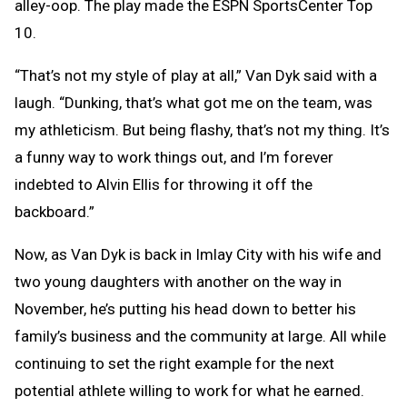
alley-oop. The play made the ESPN SportsCenter Top
10.
“That’s not my style of play at all,” Van Dyk said with a
laugh. “Dunking, that’s what got me on the team, was
my athleticism. But being flashy, that’s not my thing. It’s
a funny way to work things out, and I’m forever
indebted to Alvin Ellis for throwing it off the
backboard.”
Now, as Van Dyk is back in Imlay City with his wife and
two young daughters with another on the way in
November, he’s putting his head down to better his
family’s business and the community at large. All while
continuing to set the right example for the next
potential athlete willing to work for what he earned.