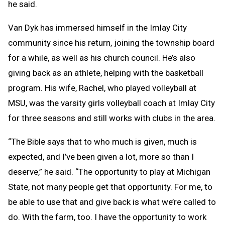
he said.
Van Dyk has immersed himself in the Imlay City
community since his return, joining the township board
for a while, as well as his church council. He’s also
giving back as an athlete, helping with the basketball
program. His wife, Rachel, who played volleyball at
MSU, was the varsity girls volleyball coach at Imlay City
for three seasons and still works with clubs in the area.
“The Bible says that to who much is given, much is
expected, and I’ve been given a lot, more so than I
deserve,” he said. “The opportunity to play at Michigan
State, not many people get that opportunity. For me, to
be able to use that and give back is what we’re called to
do. With the farm, too. I have the opportunity to work