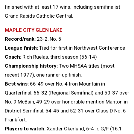
finished with at least 17 wins, including semifinalist
Grand Rapids Catholic Central.
MAPLE CITY GLEN LAKE
Record/rank:
23-2, No. 5
League finish:
Tied for first in Northwest Conference
Coach:
Rich Ruelas, third season (56-14)
Championship history:
Two MHSAA titles (most
recent 1977), one runner-up finish.
Best wins:
66-49 over No. 4 Iron Mountain in
Quarterfinal, 66-32 (Regional Semifinal) and 50-37 over
No. 9 McBain, 49-29 over honorable mention Manton in
District Semifinal, 54-45 and 52-31 over Class D No. 6
Frankfort.
Players to watch:
Xander Okerlund, 6-4 jr. G/F (16.1