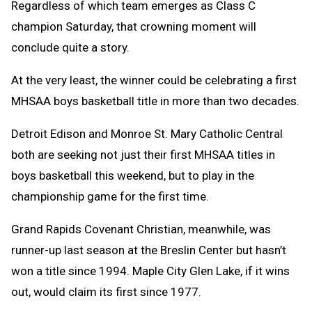
Regardless of which team emerges as Class C
champion Saturday, that crowning moment will
conclude quite a story.
At the very least, the winner could be celebrating a first
MHSAA boys basketball title in more than two decades.
Detroit Edison and Monroe St. Mary Catholic Central
both are seeking not just their first MHSAA titles in
boys basketball this weekend, but to play in the
championship game for the first time.
Grand Rapids Covenant Christian, meanwhile, was
runner-up last season at the Breslin Center but hasn’t
won a title since 1994. Maple City Glen Lake, if it wins
out, would claim its first since 1977.