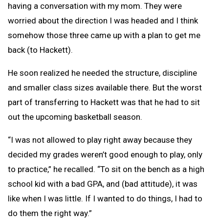
having a conversation with my mom. They were
worried about the direction I was headed and I think
somehow those three came up with a plan to get me
back (to Hackett).
He soon realized he needed the structure, discipline
and smaller class sizes available there. But the worst
part of transferring to Hackett was that he had to sit
out the upcoming basketball season.
“I was not allowed to play right away because they
decided my grades weren’t good enough to play, only
to practice,” he recalled. “To sit on the bench as a high
school kid with a bad GPA, and (bad attitude), it was
like when I was little. If I wanted to do things, I had to
do them the right way.”