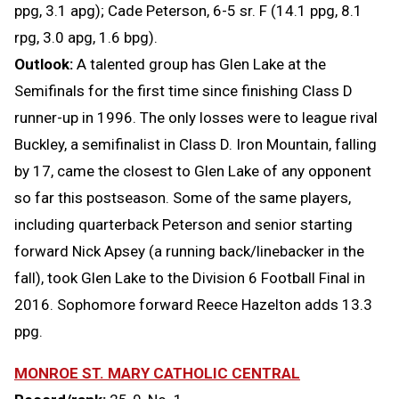
ppg, 3.1 apg); Cade Peterson, 6-5 sr. F (14.1 ppg, 8.1
rpg, 3.0 apg, 1.6 bpg).
Outlook:
A talented group has Glen Lake at the
Semifinals for the first time since finishing Class D
runner-up in 1996. The only losses were to league rival
Buckley, a semifinalist in Class D. Iron Mountain, falling
by 17, came the closest to Glen Lake of any opponent
so far this postseason. Some of the same players,
including quarterback Peterson and senior starting
forward Nick Apsey (a running back/linebacker in the
fall), took Glen Lake to the Division 6 Football Final in
2016. Sophomore forward Reece Hazelton adds 13.3
ppg.
MONROE ST. MARY CATHOLIC CENTRAL