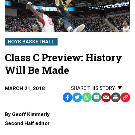
BOYS BASKETBALL
Class C Preview: History
Will Be Made
SHARE THIS STORY
MARCH 21, 2018
Facebook
Twitter
WhatsApp
SMS
Email
Print
Copy
Text
Link
By Geoff Kimmerly
Message
to
Second Half editor
Clipb