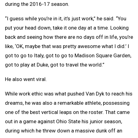
during the 2016-17 season.
“I guess while you’re in it, it’s just work,” he said. “You
put your head down, take it one day at a time. Looking
back and seeing how there are no days off in life, you’re
like, ‘OK, maybe that was pretty awesome what I did.’ I
got to go to Italy, got to go to Madison Square Garden,
got to play at Duke, got to travel the world.”
He also went viral.
While work ethic was what pushed Van Dyk to reach his
dreams, he was also a remarkable athlete, possessing
one of the best vertical leaps on the roster. That came
out in a game against Ohio State his junior season,
during which he threw down a massive dunk off an