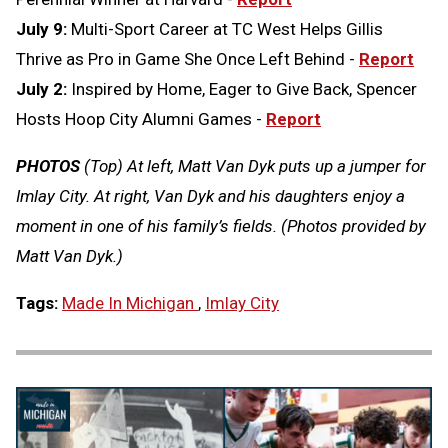
July 9:
Multi-Sport Career at TC West Helps Gillis
Thrive as Pro in Game She Once Left Behind -
Report
July 2:
Inspired by Home, Eager to Give Back, Spencer
Hosts Hoop City Alumni Games -
Report
PHOTOS
(Top) At left, Matt Van Dyk puts up a jumper for
Imlay City. At right, Van Dyk and his daughters enjoy a
moment in one of his family’s fields. (Photos provided by
Matt Van Dyk.)
Tags:
Made In Michigan
,
Imlay City