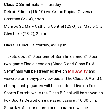
Class C Semifinals
– Thursday
Detroit Edison (15-10) vs. Grand Rapids Covenant
Christian (22-4), noon
Monroe St. Mary Catholic Central (25-0) vs. Maple City
Glen Lake (23-2), 2 p.m.
Class C Final
– Saturday, 4:30 p.m.
Tickets cost $10 per pair of Semifinals and $10 per
two-game Finals session (Class C and Class B). All
Semifinals will be streamed live on
MHSAA.tv
and
viewable on a pay-per-view basis. The Class D, A and C
championship games will be broadcast live on Fox
Sports Detroit, while the Class B Final will be shown on
Fox Sports Detroit on a delayed basis at 10:30 p.m.
Saturday. All four championship games will be