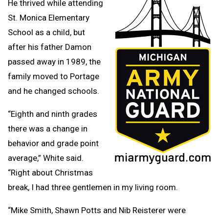
He thrived while attending
St. Monica Elementary
School as a child, but
after his father Damon
passed away in 1989, the
family moved to Portage
and he changed schools.
“Eighth and ninth grades
there was a change in
behavior and grade point
average,” White said.
“Right about Christmas
break, I had three gentlemen in my living room.
“Mike Smith, Shawn Potts and Nib Reisterer were