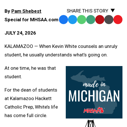
SHARE THIS STORY
By
Pam Shebest
Special for MHSAA.com
Facebook
Twitter
WhatsApp
SMS
Email
Print
Copy
Text
Link
JULY 24, 2026
Message
to
Clipb
KALAMAZOO — When Kevin White counsels an unruly
student, he usually understands what’s going on.
At one time, he was that
student.
For the dean of students
at Kalamazoo Hackett
Catholic Prep, White’s life
has come full circle.