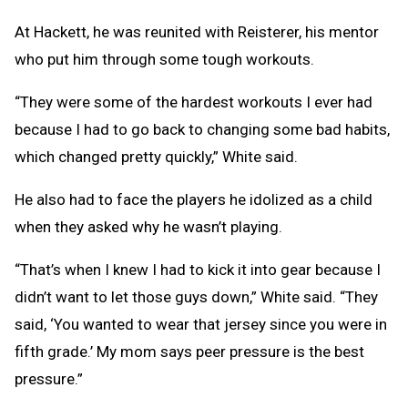
At Hackett, he was reunited with Reisterer, his mentor
who put him through some tough workouts.
“They were some of the hardest workouts I ever had
because I had to go back to changing some bad habits,
which changed pretty quickly,” White said.
He also had to face the players he idolized as a child
when they asked why he wasn’t playing.
“That’s when I knew I had to kick it into gear because I
didn’t want to let those guys down,” White said. “They
said, ‘You wanted to wear that jersey since you were in
fifth grade.’ My mom says peer pressure is the best
pressure.”