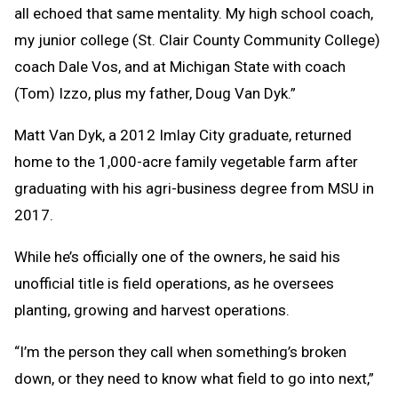
all echoed that same mentality. My high school coach,
my junior college (St. Clair County Community College)
coach Dale Vos, and at Michigan State with coach
(Tom) Izzo, plus my father, Doug Van Dyk.”
Matt Van Dyk, a 2012 Imlay City graduate, returned
home to the 1,000-acre family vegetable farm after
graduating with his agri-business degree from MSU in
2017.
While he’s officially one of the owners, he said his
unofficial title is field operations, as he oversees
planting, growing and harvest operations.
“I’m the person they call when something’s broken
down, or they need to know what field to go into next,”