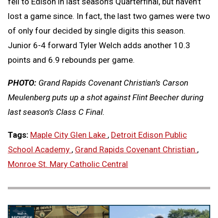
fell to Edison in last season’s Quarterfinal, but haven’t
lost a game since. In fact, the last two games were two
of only four decided by single digits this season.
Junior 6-4 forward Tyler Welch adds another 10.3
points and 6.9 rebounds per game.
PHOTO:
Grand Rapids Covenant Christian’s Carson
Meulenberg puts up a shot against Flint Beecher during
last season’s Class C Final.
Tags:
Maple City Glen Lake
,
Detroit Edison Public
School Academy
,
Grand Rapids Covenant Christian
,
Monroe St. Mary Catholic Central