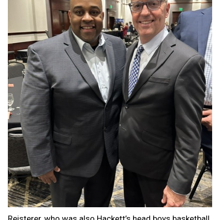
Reisterer, who was also Hackett’s head boys basketball