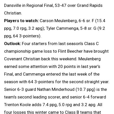
Dansville in Regional Final, 53-47 over Grand Rapids
Christian.
Players to watch:
Carson Meulenberg, 6-6 sr. F (15.4
ppg, 7.0 rpg, 3.2 apg); Tyler Cammenga, 5-8 sr. G (9.2
ppg, 64 3-pointers).
Outlook:
Four starters from last season’s Class C
championship game loss to Flint Beecher have brought
Covenant Christian back this weekend. Meulenberg
earned some attention with 20 points in last year’s
Final, and Cammenga entered the last week of the
season with 64 3-pointers for the second straight year.
Senior 6-3 guard Nathan Minderhoud (10.7 ppg) is the
team’s second leading scorer, and senior 6-4 forward
Trenton Koole adds 7.4 ppg, 5.0 rpg and 3.2 apg. All
four losses this winter came to Class B teams that