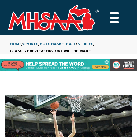
Skip
to
MAIN
main
MENU
content
HOME
SPORTS
BOYS BASKETBALL
STORIES
CLASS C PREVIEW: HISTORY WILL BE MADE
Breadcrumb