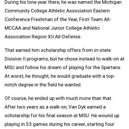
During his lone year there, he was named the Michigan
Community College Athletic Association Eastern
Conference Freshman of the Year, First-Team All-
MCCAA and National Junior College Athletic
Association Region XII All-Defense.
That earned him scholarship offers from in-state
Division II programs, but he chose instead to walk-on at
MSU and follow his dream of playing for the Spartans.
At worst, he thought, he would graduate with a top-
notch degree in the field he wanted.
Of course, he ended up with much more than that.
After two years as a walk-on, Van Dyk earned a
scholarship for his final season at MSU. He wound up
playing in 53 games during his career, starting four