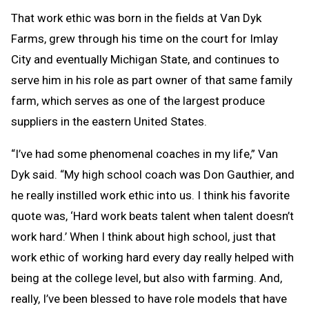
That work ethic was born in the fields at Van Dyk
Farms, grew through his time on the court for Imlay
City and eventually Michigan State, and continues to
serve him in his role as part owner of that same family
farm, which serves as one of the largest produce
suppliers in the eastern United States.
“I’ve had some phenomenal coaches in my life,” Van
Dyk said. “My high school coach was Don Gauthier, and
he really instilled work ethic into us. I think his favorite
quote was, ‘Hard work beats talent when talent doesn’t
work hard.’ When I think about high school, just that
work ethic of working hard every day really helped with
being at the college level, but also with farming. And,
really, I’ve been blessed to have role models that have