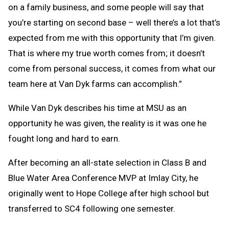
on a family business, and some people will say that
you’re starting on second base – well there’s a lot that’s
expected from me with this opportunity that I’m given.
That is where my true worth comes from; it doesn’t
come from personal success, it comes from what our
team here at Van Dyk farms can accomplish.”
While Van Dyk describes his time at MSU as an
opportunity he was given, the reality is it was one he
fought long and hard to earn.
After becoming an all-state selection in Class B and
Blue Water Area Conference MVP at Imlay City, he
originally went to Hope College after high school but
transferred to SC4 following one semester.