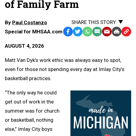
of Family Farm
SHARE THIS STORY
By
Paul Costanzo
Special for MHSAA.com
Facebook
Twitter
WhatsApp
SMS
Email
Print
Copy
Text
Link
AUGUST 4, 2026
Message
to
Clipb
Matt Van Dyk’s work ethic was always easy to spot,
even for those not spending every day at Imlay City’s
basketball practices.
“The only way he could
get out of work in the
summer was for church
or basketball, nothing
else,” Imlay City boys