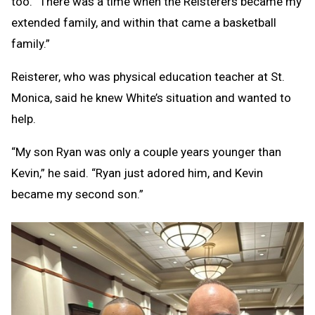
too.’ There was a time when the Reisterers became my
extended family, and within that came a basketball
family.”
Reisterer, who was physical education teacher at St.
Monica, said he knew White’s situation and wanted to
help.
“My son Ryan was only a couple years younger than
Kevin,” he said. “Ryan just adored him, and Kevin
became my second son.”