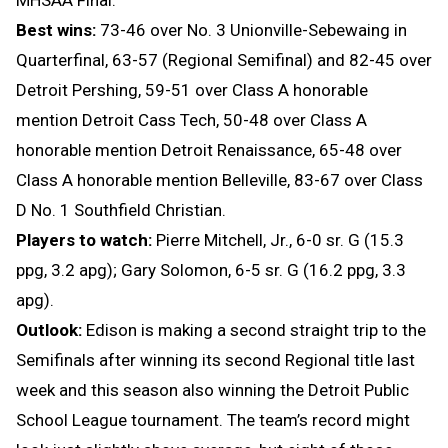
Best wins:
73-46 over No. 3 Unionville-Sebewaing in
Quarterfinal, 63-57 (Regional Semifinal) and 82-45 over
Detroit Pershing, 59-51 over Class A honorable
mention Detroit Cass Tech, 50-48 over Class A
honorable mention Detroit Renaissance, 65-48 over
Class A honorable mention Belleville, 83-67 over Class
D No. 1 Southfield Christian.
Players to watch:
Pierre Mitchell, Jr., 6-0 sr. G (15.3
ppg, 3.2 apg); Gary Solomon, 6-5 sr. G (16.2 ppg, 3.3
apg).
Outlook:
Edison is making a second straight trip to the
Semifinals after winning its second Regional title last
week and this season also winning the Detroit Public
School League tournament. The team’s record might