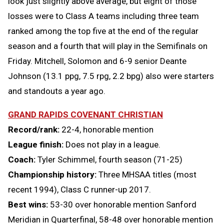
look just slightly above average, but eight of those
losses were to Class A teams including three team
ranked among the top five at the end of the regular
season and a fourth that will play in the Semifinals on
Friday. Mitchell, Solomon and 6-9 senior Deante
Johnson (13.1 ppg, 7.5 rpg, 2.2 bpg) also were starters
and standouts a year ago.
GRAND RAPIDS COVENANT CHRISTIAN
Record/rank:
22-4, honorable mention
League finish:
Does not play in a league.
Coach:
Tyler Schimmel, fourth season (71-25)
Championship history:
Three MHSAA titles (most
recent 1994), Class C runner-up 2017.
Best wins:
53-30 over honorable mention Sanford
Meridian in Quarterfinal, 58-48 over honorable mention