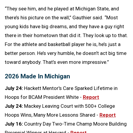
“They see him, and he played at Michigan State, and
there’s his picture on the wall,” Gauthier said. “Most
young kids have big dreams, and they have a guy right
there in their hometown that did it. They look up to that.
For the athlete and basketball player he is, he’s just a
better person. He’s very humble, he doesn’t act big time
toward anybody. That’s even more impressive.”
2026 Made In Michigan
July 24:
Hackett Mentor's Care Sparked Lifetime in
Hoops for BCAM President White -
Report
July 24:
Mackey Leaving Court with 500+ College
Hoops Wins, Many More Lessons Shared -
Report
July 16:
Country Day Two-Time Champ Moore Building
Perennial Winner at Harvard -
Report