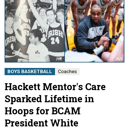
BOYS BASKETBALL
Coaches
Hackett Mentor's Care
Sparked Lifetime in
Hoops for BCAM
President White