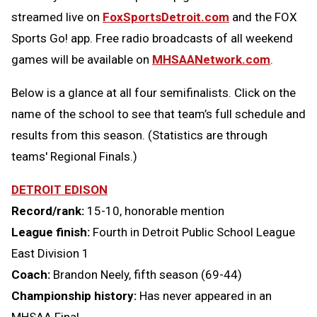
streamed live on
FoxSportsDetroit.com
and the FOX
Sports Go! app. Free radio broadcasts of all weekend
games will be available on
MHSAANetwork.com
.
Below is a glance at all four semifinalists. Click on the
name of the school to see that team’s full schedule and
results from this season. (Statistics are through
teams' Regional Finals.)
DETROIT EDISON
Record/rank:
15-10, honorable mention
League finish:
Fourth in Detroit Public School League
East Division 1
Coach:
Brandon Neely, fifth season (69-44)
Championship history:
Has never appeared in an
MHSAA Final.