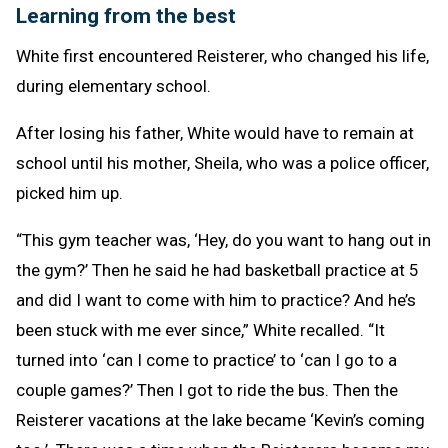
Learning from the best
White first encountered Reisterer, who changed his life,
during elementary school.
After losing his father, White would have to remain at
school until his mother, Sheila, who was a police officer,
picked him up.
“This gym teacher was, ‘Hey, do you want to hang out in
the gym?’ Then he said he had basketball practice at 5
and did I want to come with him to practice? And he’s
been stuck with me ever since,” White recalled. “It
turned into ‘can I come to practice’ to ‘can I go to a
couple games?’ Then I got to ride the bus. Then the
Reisterer vacations at the lake became ‘Kevin’s coming