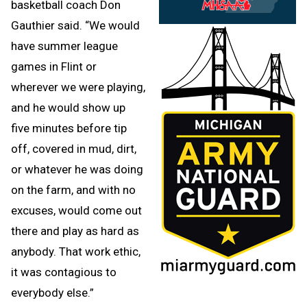
basketball coach Don
Gauthier said. “We would
have summer league
games in Flint or
wherever we were playing,
and he would show up
five minutes before tip
off, covered in mud, dirt,
or whatever he was doing
on the farm, and with no
excuses, would come out
there and play as hard as
anybody. That work ethic,
it was contagious to
everybody else.”