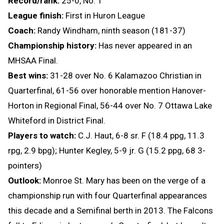
Record/rank:
25-0, No. 1
League finish:
First in Huron League
Coach:
Randy Windham, ninth season (181-37)
Championship history:
Has never appeared in an
MHSAA Final.
Best wins:
31-28 over No. 6 Kalamazoo Christian in
Quarterfinal, 61-56 over honorable mention Hanover-
Horton in Regional Final, 56-44 over No. 7 Ottawa Lake
Whiteford in District Final.
Players to watch:
C.J. Haut, 6-8 sr. F (18.4 ppg, 11.3
rpg, 2.9 bpg); Hunter Kegley, 5-9 jr. G (15.2 ppg, 68 3-
pointers)
Outlook:
Monroe St. Mary has been on the verge of a
championship run with four Quarterfinal appearances
this decade and a Semifinal berth in 2013. The Falcons