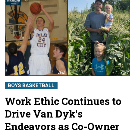
BOYS BASKETBALL
Work Ethic Continues to
Drive Van Dyk's
Endeavors as Co-Owner