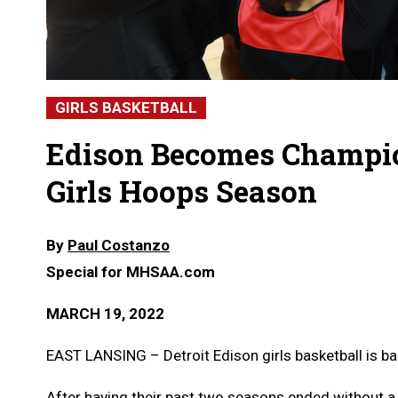
GIRLS BASKETBALL
Edison Becomes Champio
Girls Hoops Season
By
Paul Costanzo
Special for MHSAA.com
MARCH 19, 2022
EAST LANSING – Detroit Edison girls basketball is ba
After having their past two seasons ended without a 