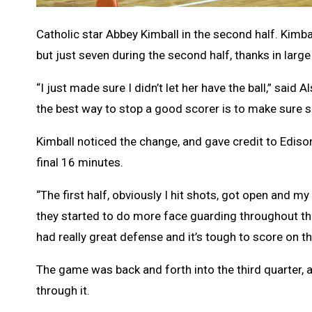
Catholic star Abbey Kimball in the second half. Kimba
but just seven during the second half, thanks in large
“I just made sure I didn’t let her have the ball,” sa
the best way to stop a good scorer is to make sure sh
Kimball noticed the change, and gave credit to Edison
final 16 minutes.
“The first half, obviously I hit shots, got open and 
they started to do more face guarding throughout th
had really great defense and it’s tough to score on t
The game was back and forth into the third quarter,
through it.