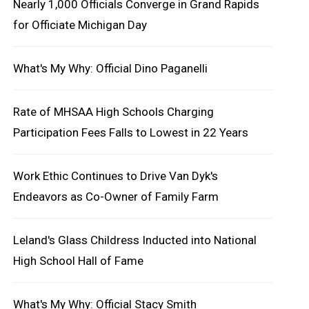
Nearly 1,000 Officials Converge in Grand Rapids
for Officiate Michigan Day
What's My Why: Official Dino Paganelli
Rate of MHSAA High Schools Charging
Participation Fees Falls to Lowest in 22 Years
Work Ethic Continues to Drive Van Dyk's
Endeavors as Co-Owner of Family Farm
Leland's Glass Childress Inducted into National
High School Hall of Fame
What's My Why: Official Stacy Smith