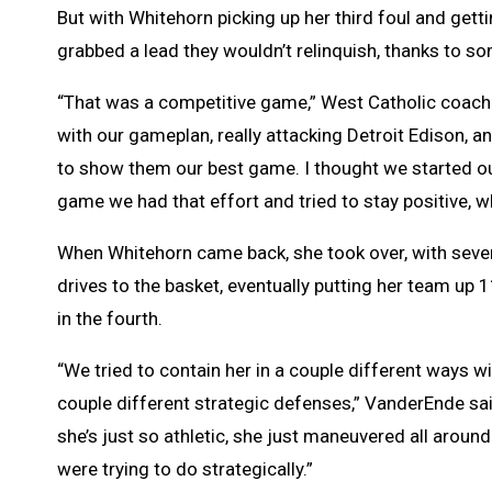
But with Whitehorn picking up her third foul and getti
grabbed a lead they wouldn’t relinquish, thanks to s
“That was a competitive game,” West Catholic coach J
with our gameplan, really attacking Detroit Edison
to show them our best game. I thought we started o
game we had that effort and tried to stay positive, 
When Whitehorn came back, she took over, with seve
drives to the basket, eventually putting her team up 
in the fourth.
“We tried to contain her in a couple different ways wi
couple different strategic defenses,” VanderEnde sa
she’s just so athletic, she just maneuvered all aroun
were trying to do strategically.”