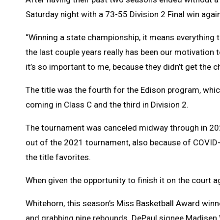
Saturday night with a 73-55 Division 2 Final win agai
“Winning a state championship, it means everything t
the last couple years really has been our motivation t
it’s so important to me, because they didn’t get the ch
The title was the fourth for the Edison program, whi
coming in Class C and the third in Division 2.
The tournament was canceled midway through in 202
out of the 2021 tournament, also because of COVID-
the title favorites.
When given the opportunity to finish it on the court a
Whitehorn, this season’s Miss Basketball Award winn
and grabbing nine rebounds. DePaul signee Madisen