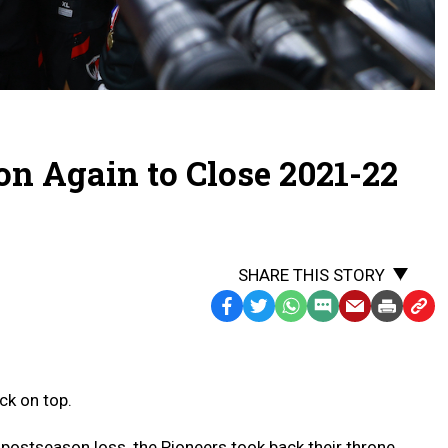
n Again to Close 2021-22
SHARE THIS STORY
Facebook
Twitter
WhatsApp
SMS
Email
Print
Copy
Text
Link
Message
to
Clipb
ck on top.
postseason loss, the Pioneers took back their throne