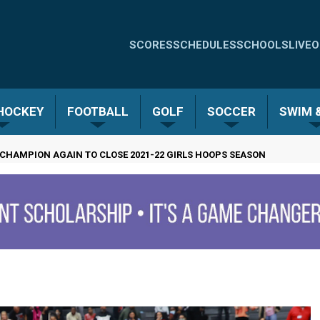
Quick
SCORES
SCHEDULES
SCHOOLS
LIVE
O
Links
-
 HOCKEY
FOOTBALL
GOLF
SOCCER
SWIM &
Menu
CHAMPION AGAIN TO CLOSE 2021-22 GIRLS HOOPS SEASON