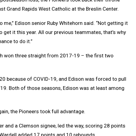
nst Grand Rapids West Catholic at the Breslin Center.
o me,” Edison senior Ruby Whitehorn said. “Not getting it
o get it this year. All our previous teammates, that’s why
ance to do it.”
ch won three straight from 2017-19 – the first two
0 because of COVID-19, and Edison was forced to pull
19. Both of those seasons, Edison was at least among
gain, the Pioneers took full advantage.
er and a Clemson signee, led the way, scoring 28 points
 Wardell added 17 points and 10 rebounds.