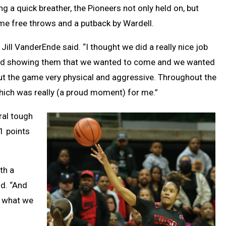
ng a quick breather, the Pioneers not only held on, but
ome free throws and a putback by Wardell.
ill VanderEnde said. “I thought we did a really nice job
, and showing them that we wanted to come and we wanted
ut the game very physical and aggressive. Throughout the
which was really (a proud moment) for me.”
ral tough
11 points
th a
id. “And
d what we