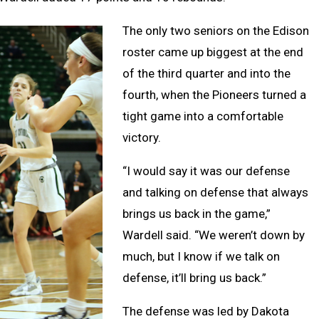
The only two seniors on the Edison
roster came up biggest at the end
of the third quarter and into the
fourth, when the Pioneers turned a
tight game into a comfortable
victory.
“I would say it was our defense
and talking on defense that always
brings us back in the game,”
Wardell said. “We weren’t down by
much, but I know if we talk on
defense, it’ll bring us back.”
The defense was led by Dakota