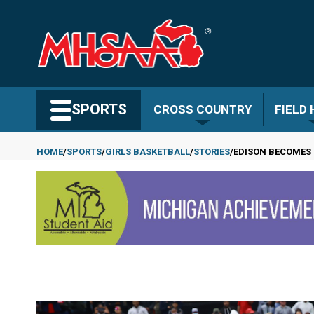
Skip
to
main
content
Search MHSAA.com
SPORTS
CROSS COUNTRY
FIELD
HOME
SPORTS
GIRLS BASKETBALL
STORIES
EDISON BECOMES 
Breadcrumb