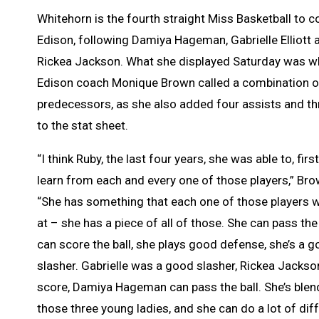
Whitehorn is the fourth straight Miss Basketball to
Edison, following Damiya Hageman, Gabrielle Elliott 
Rickea Jackson. What she displayed Saturday was w
Edison coach Monique Brown called a combination of
predecessors, as she also added four assists and th
to the stat sheet.
“I think Ruby, the last four years, she was able to, first 
learn from each and every one of those players,” Bro
“She has something that each one of those players 
at – she has a piece of all of those. She can pass the 
can score the ball, she plays good defense, she’s a 
slasher. Gabrielle was a good slasher, Rickea Jackso
score, Damiya Hageman can pass the ball. She’s blend
those three young ladies, and she can do a lot of dif