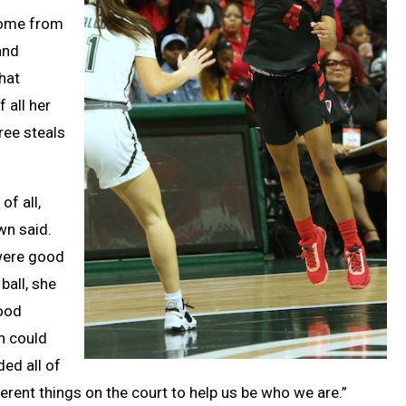
 come from
and
hat
 all her
ree steals
of all,
wn said.
were good
ball, she
good
n could
ed all of
ferent things on the court to help us be who we are.”