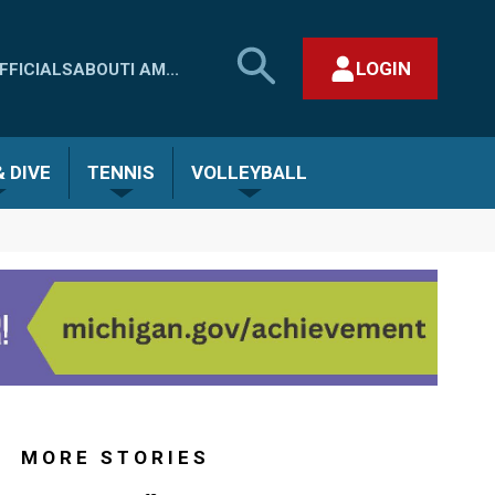
SEARCH
LOGIN
FFICIALS
ABOUT
I AM...
MHSAA.COM
CLOSE SEARCH FORM
 DIVE
TENNIS
VOLLEYBALL
MORE STORIES