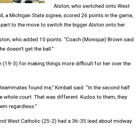
Alston, who switched onto West
ll, a Michigan State signee, scored 26 points in the game,
 part to the move to switch the bigger Alston onto her.
id Alston, who added 10 points. “Coach (Monique) Brown said
e doesn’t get the ball.”
 (19-3) for making things more difficult for her over the
my teammates found me,” Kimball said. “In the second half
e whole court. That was different. Kudos to them, they
hem regardless.”
 and West Catholic (25-2) had a 36-35 lead about midway