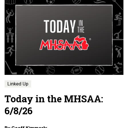
Linked Up
Today in the MHSAA:
6/8/26
By
Geoff Kimmerly