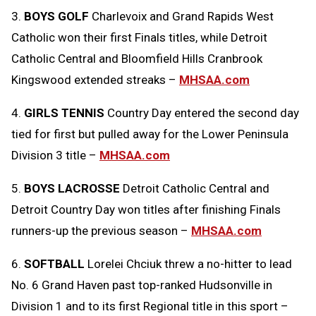
3.
BOYS GOLF
Charlevoix and Grand Rapids West
Catholic won their first Finals titles, while Detroit
Catholic Central and Bloomfield Hills Cranbrook
Kingswood extended streaks –
MHSAA.com
4.
GIRLS TENNIS
Country Day entered the second day
tied for first but pulled away for the Lower Peninsula
Division 3 title –
MHSAA.com
5.
BOYS LACROSSE
Detroit Catholic Central and
Detroit Country Day won titles after finishing Finals
runners-up the previous season –
MHSAA.com
6.
SOFTBALL
Lorelei Chciuk threw a no-hitter to lead
No. 6 Grand Haven past top-ranked Hudsonville in
Division 1 and to its first Regional title in this sport –