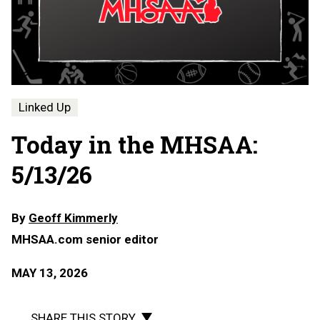
Linked Up
Today in the MHSAA:
5/13/26
By
Geoff Kimmerly
MHSAA.com senior editor
MAY 13, 2026
SHARE THIS STORY