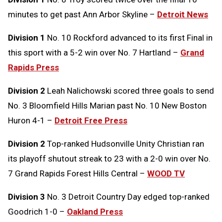
minutes to get past Ann Arbor Skyline –
Detroit News
Division 1
No. 10 Rockford advanced to its first Final in
this sport with a 5-2 win over No. 7 Hartland –
Grand
Rapids Press
Division 2
Leah Nalichowski scored three goals to send
No. 3 Bloomfield Hills Marian past No. 10 New Boston
Huron 4-1 –
Detroit Free Press
Division 2
Top-ranked Hudsonville Unity Christian ran
its playoff shutout streak to 23 with a 2-0 win over No.
7 Grand Rapids Forest Hills Central –
WOOD TV
Division 3
No. 3 Detroit Country Day edged top-ranked
Goodrich 1-0 –
Oakland Press