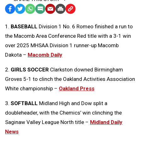
Facebook
Twitter
WhatsApp
SMS
Email
Print
Copy
Text
Link
1.
BASEBALL
Division 1 No. 6 Romeo finished a run to
Message
to
the Macomb Area Conference Red title with a 3-1 win
Clipboard
over 2025 MHSAA Division 1 runner-up Macomb
Dakota –
Macomb Daily
2.
GIRLS SOCCER
Clarkston downed Birmingham
Groves 5-1 to clinch the Oakland Activities Association
White championship –
Oakland Press
3.
SOFTBALL
Midland High and Dow split a
doubleheader, with the Chemics’ win clinching the
Saginaw Valley League North title –
Midland Daily
News