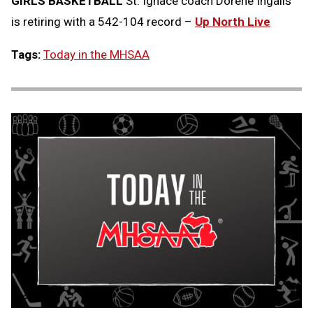
GIRLS BASKETBALL
St. Ignace coach Dorene Ingalls
is retiring with a 542-104 record –
Up North Live
Tags:
Today in the MHSAA