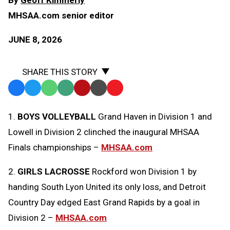
MHSAA.com senior editor
JUNE 8, 2026
SHARE THIS STORY
Facebook
Twitter
WhatsApp
SMS
Email
Print
Copy
Text
Link
1.
BOYS VOLLEYBALL
Grand Haven in Division 1 and
Message
to
Lowell in Division 2 clinched the inaugural MHSAA
Clipboard
Finals championships –
MHSAA.com
2.
GIRLS LACROSSE
Rockford won Division 1 by
handing South Lyon United its only loss, and Detroit
Country Day edged East Grand Rapids by a goal in
Division 2 –
MHSAA.com