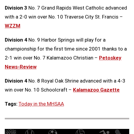
Division 3
No. 7 Grand Rapids West Catholic advanced
with a 2-0 win over No. 10 Traverse City St. Francis –
WZZM
Division 4
No. 9 Harbor Springs will play for a
championship for the first time since 2001 thanks to a
2-1 win over No. 7 Kalamazoo Christian –
Petoskey
News-Review
Division 4
No. 8 Royal Oak Shrine advanced with a 4-3
win over No. 10 Schoolcraft –
Kalamazoo Gazette
Tags:
Today in the MHSAA