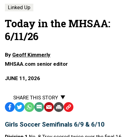
Linked Up
Today in the MHSAA:
6/11/26
By
Geoff Kimmerly
MHSAA.com senior editor
JUNE 11, 2026
SHARE THIS STORY
Facebook
Twitter
WhatsApp
SMS
Email
Print
Copy
Text
Link
Girls Soccer Semifinals 6/9 & 6/10
Message
to
Clipboard
Division 1
No. 8 Troy scored twice over the final 16