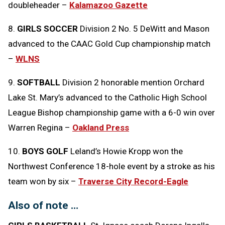
doubleheader –
Kalamazoo Gazette
8.
GIRLS SOCCER
Division 2 No. 5 DeWitt and Mason
advanced to the CAAC Gold Cup championship match
–
WLNS
9.
SOFTBALL
Division 2 honorable mention Orchard
Lake St. Mary’s advanced to the Catholic High School
League Bishop championship game with a 6-0 win over
Warren Regina –
Oakland Press
10.
BOYS GOLF
Leland’s Howie Kropp won the
Northwest Conference 18-hole event by a stroke as his
team won by six –
Traverse City Record-Eagle
Also of note …