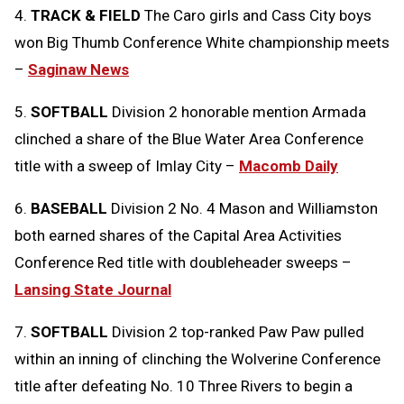
4.
TRACK & FIELD
The Caro girls and Cass City boys
won Big Thumb Conference White championship meets
–
Saginaw News
5.
SOFTBALL
Division 2 honorable mention Armada
clinched a share of the Blue Water Area Conference
title with a sweep of Imlay City –
Macomb Daily
6.
BASEBALL
Division 2 No. 4 Mason and Williamston
both earned shares of the Capital Area Activities
Conference Red title with doubleheader sweeps –
Lansing State Journal
7.
SOFTBALL
Division 2 top-ranked Paw Paw pulled
within an inning of clinching the Wolverine Conference
title after defeating No. 10 Three Rivers to begin a