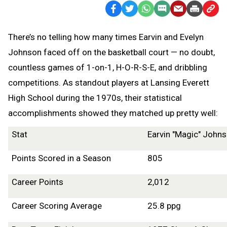
Facebook
Twitter
WhatsApp
SMS
Email
Print
Copy
Text
Link
There’s no telling how many times Earvin and Evelyn
Message
to
Johnson faced off on the basketball court — no doubt,
Clipb
countless games of 1-on-1, H-O-R-S-E, and dribbling
competitions. As standout players at Lansing Everett
High School during the 1970s, their statistical
accomplishments showed they matched up pretty well:
Stat
Earvin "Magic" John
Points Scored in a Season
805
Career Points
2,012
Career Scoring Average
25.8 ppg