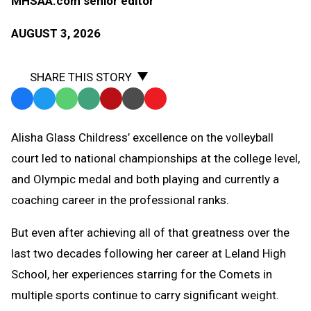
MHSAA.com senior editor
AUGUST 3, 2026
SHARE THIS STORY
Facebook
Twitter
WhatsApp
SMS
Email
Print
Copy
Text
Link
Alisha Glass Childress’ excellence on the volleyball
Message
to
court led to national championships at the college level,
Clipboard
and Olympic medal and both playing and currently a
coaching career in the professional ranks.
But even after achieving all of that greatness over the
last two decades following her career at Leland High
School, her experiences starring for the Comets in
multiple sports continue to carry significant weight.