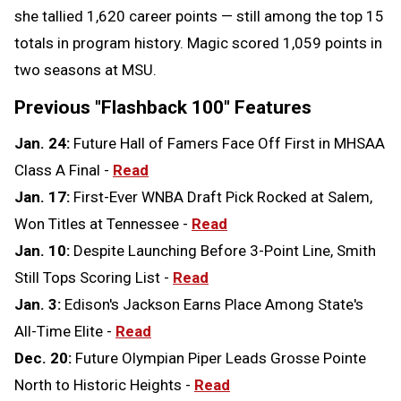
she tallied 1,620 career points — still among the top 15
totals in program history. Magic scored 1,059 points in
two seasons at MSU.
Previous "Flashback 100" Features
Jan. 24:
Future Hall of Famers Face Off First in MHSAA
Class A Final -
Read
Jan. 17:
First-Ever WNBA Draft Pick Rocked at Salem,
Won Titles at Tennessee -
Read
Jan. 10:
Despite Launching Before 3-Point Line, Smith
Still Tops Scoring List -
Read
Jan. 3:
Edison's Jackson Earns Place Among State's
All-Time Elite -
Read
Dec. 20:
Future Olympian Piper Leads Grosse Pointe
North to Historic Heights -
Read