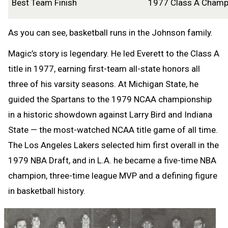
Best Team Finish
1977 Class A Cham
As you can see, basketball runs in the Johnson family.
Magic’s story is legendary. He led Everett to the Class A
title in 1977, earning first-team all-state honors all
three of his varsity seasons. At Michigan State, he
guided the Spartans to the 1979 NCAA championship
in a historic showdown against Larry Bird and Indiana
State — the most-watched NCAA title game of all time.
The Los Angeles Lakers selected him first overall in the
1979 NBA Draft, and in L.A. he became a five-time NBA
champion, three-time league MVP and a defining figure
in basketball history.