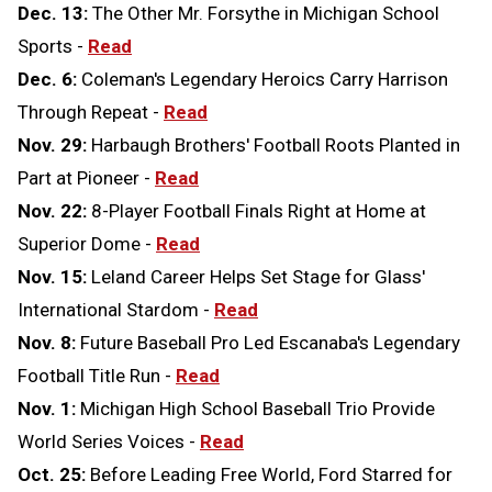
Dec. 13:
The Other Mr. Forsythe in Michigan School
Sports -
Read
Dec. 6:
Coleman's Legendary Heroics Carry Harrison
Through Repeat -
Read
Nov. 29:
Harbaugh Brothers' Football Roots Planted in
Part at Pioneer -
Read
Nov. 22:
8-Player Football Finals Right at Home at
Superior Dome -
Read
Nov. 15:
Leland Career Helps Set Stage for Glass'
International Stardom -
Read
Nov. 8:
Future Baseball Pro Led Escanaba's Legendary
Football Title Run -
Read
Nov. 1:
Michigan High School Baseball Trio Provide
World Series Voices -
Read
Oct. 25:
Before Leading Free World, Ford Starred for