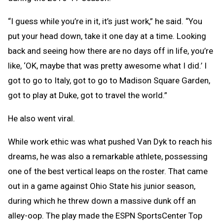
“I guess while you’re in it, it’s just work,” he said. “You
put your head down, take it one day at a time. Looking
back and seeing how there are no days off in life, you’re
like, ‘OK, maybe that was pretty awesome what I did.’ I
got to go to Italy, got to go to Madison Square Garden,
got to play at Duke, got to travel the world.”
He also went viral.
While work ethic was what pushed Van Dyk to reach his
dreams, he was also a remarkable athlete, possessing
one of the best vertical leaps on the roster. That came
out in a game against Ohio State his junior season,
during which he threw down a massive dunk off an
alley-oop. The play made the ESPN SportsCenter Top