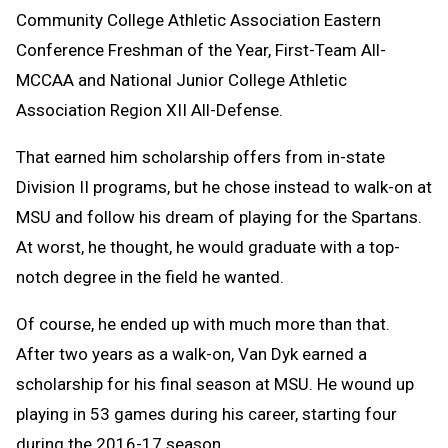
Community College Athletic Association Eastern
Conference Freshman of the Year, First-Team All-
MCCAA and National Junior College Athletic
Association Region XII All-Defense.
That earned him scholarship offers from in-state
Division II programs, but he chose instead to walk-on at
MSU and follow his dream of playing for the Spartans.
At worst, he thought, he would graduate with a top-
notch degree in the field he wanted.
Of course, he ended up with much more than that.
After two years as a walk-on, Van Dyk earned a
scholarship for his final season at MSU. He wound up
playing in 53 games during his career, starting four
during the 2016-17 season.