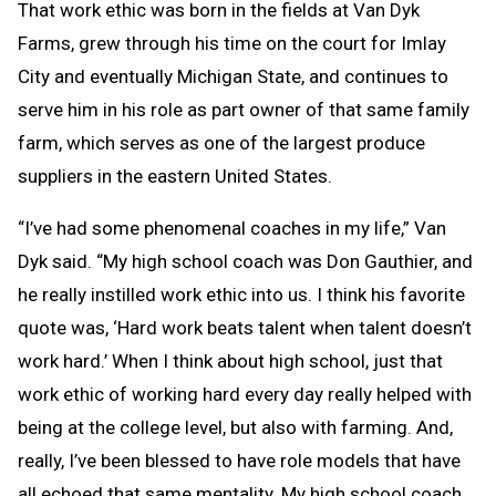
That work ethic was born in the fields at Van Dyk
Farms, grew through his time on the court for Imlay
City and eventually Michigan State, and continues to
serve him in his role as part owner of that same family
farm, which serves as one of the largest produce
suppliers in the eastern United States.
“I’ve had some phenomenal coaches in my life,” Van
Dyk said. “My high school coach was Don Gauthier, and
he really instilled work ethic into us. I think his favorite
quote was, ‘Hard work beats talent when talent doesn’t
work hard.’ When I think about high school, just that
work ethic of working hard every day really helped with
being at the college level, but also with farming. And,
really, I’ve been blessed to have role models that have
all echoed that same mentality. My high school coach,