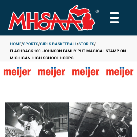
Skip
to
MAIN
main
MENU
content
HOME
SPORTS
GIRLS BASKETBALL
STORIES
FLASHBACK 100: JOHNSON FAMILY PUT MAGICAL STAMP ON
Breadcrumb
MICHIGAN HIGH SCHOOL HOOPS