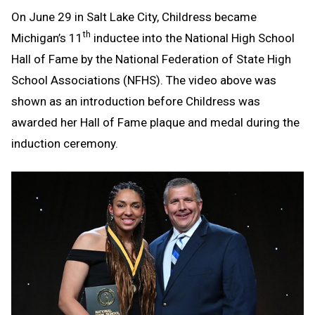
On June 29 in Salt Lake City, Childress became
th
Michigan’s 11
inductee into the National High School
Hall of Fame by the National Federation of State High
School Associations (NFHS). The video above was
shown as an introduction before Childress was
awarded her Hall of Fame plaque and medal during the
induction ceremony.