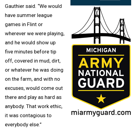
Gauthier said. “We would
have summer league
games in Flint or
wherever we were playing,
and he would show up
five minutes before tip
off, covered in mud, dirt,
or whatever he was doing
on the farm, and with no
excuses, would come out
there and play as hard as
anybody. That work ethic,
it was contagious to
everybody else.”