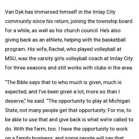
Van Dyk has immersed himself in the Imlay City
community since his return, joining the township board
for a while, as well as his church council. He’s also
giving back as an athlete, helping with the basketball
program. His wife, Rachel, who played volleyball at
MSU, was the varsity girls volleyball coach at Imlay City
for three seasons and still works with clubs in the area.
“The Bible says that to who much is given, much is
expected, and I’ve been given a lot, more so than I
deserve,” he said. “The opportunity to play at Michigan
State, not many people get that opportunity. For me, to
be able to use that and give back is what we’re called to
do. With the farm, too. I have the opportunity to work
on a family business, and some people will say that