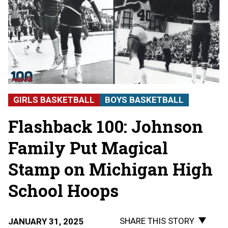
GIRLS BASKETBALL
BOYS BASKETBALL
Flashback 100: Johnson
Family Put Magical
Stamp on Michigan High
School Hoops
SHARE THIS STORY
JANUARY 31, 2025