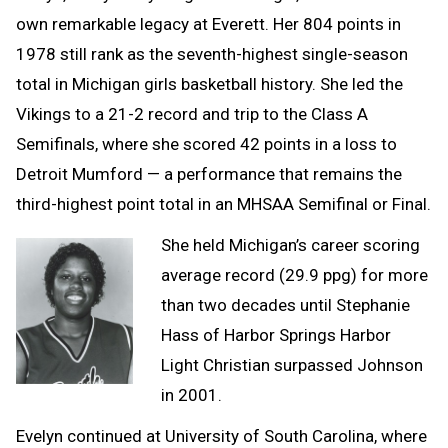
own remarkable legacy at Everett. Her 804 points in
1978 still rank as the seventh-highest single-season
total in Michigan girls basketball history. She led the
Vikings to a 21-2 record and trip to the Class A
Semifinals, where she scored 42 points in a loss to
Detroit Mumford — a performance that remains the
third-highest point total in an MHSAA Semifinal or Final.
She held Michigan’s career scoring
average record (29.9 ppg) for more
than two decades until Stephanie
Hass of Harbor Springs Harbor
Light Christian surpassed Johnson
in 2001.
Evelyn continued at University of South Carolina, where