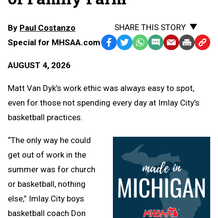
SHARE THIS STORY
By
Paul Costanzo
Special for MHSAA.com
Facebook
Twitter
WhatsApp
SMS
Email
Print
Copy
Text
Link
AUGUST 4, 2026
Message
to
Clipb
Matt Van Dyk’s work ethic was always easy to spot,
even for those not spending every day at Imlay City’s
basketball practices.
“The only way he could
get out of work in the
summer was for church
or basketball, nothing
else,” Imlay City boys
basketball coach Don