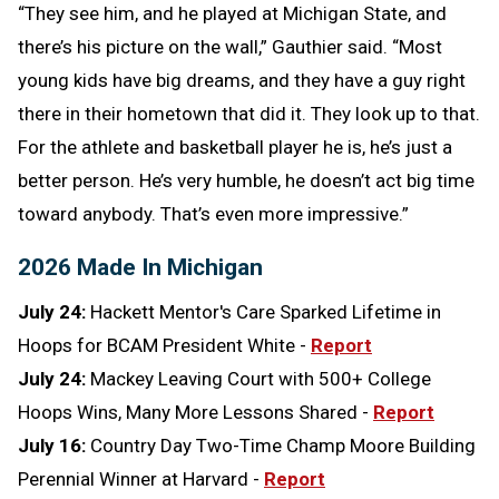
“They see him, and he played at Michigan State, and
there’s his picture on the wall,” Gauthier said. “Most
young kids have big dreams, and they have a guy right
there in their hometown that did it. They look up to that.
For the athlete and basketball player he is, he’s just a
better person. He’s very humble, he doesn’t act big time
toward anybody. That’s even more impressive.”
2026 Made In Michigan
July 24:
Hackett Mentor's Care Sparked Lifetime in
Hoops for BCAM President White -
Report
July 24:
Mackey Leaving Court with 500+ College
Hoops Wins, Many More Lessons Shared -
Report
July 16:
Country Day Two-Time Champ Moore Building
Perennial Winner at Harvard -
Report