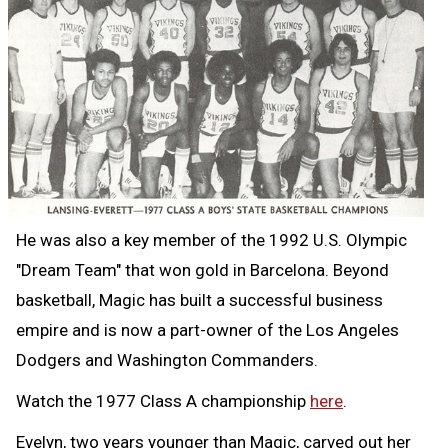
He was also a key member of the 1992 U.S. Olympic
"Dream Team" that won gold in Barcelona. Beyond
basketball, Magic has built a successful business
empire and is now a part-owner of the Los Angeles
Dodgers and Washington Commanders.
Watch the 1977 Class A championship
here
.
Evelyn, two years younger than Magic, carved out her