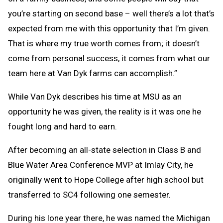
you’re starting on second base – well there’s a lot that’s
expected from me with this opportunity that I’m given.
That is where my true worth comes from; it doesn’t
come from personal success, it comes from what our
team here at Van Dyk farms can accomplish.”
While Van Dyk describes his time at MSU as an
opportunity he was given, the reality is it was one he
fought long and hard to earn.
After becoming an all-state selection in Class B and
Blue Water Area Conference MVP at Imlay City, he
originally went to Hope College after high school but
transferred to SC4 following one semester.
During his lone year there, he was named the Michigan