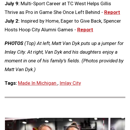
July 9:
Multi-Sport Career at TC West Helps Gillis
Thrive as Pro in Game She Once Left Behind -
Report
July 2:
Inspired by Home, Eager to Give Back, Spencer
Hosts Hoop City Alumni Games -
Report
PHOTOS
(Top) At left, Matt Van Dyk puts up a jumper for
Imlay City. At right, Van Dyk and his daughters enjoy a
moment in one of his family’s fields. (Photos provided by
Matt Van Dyk.)
Tags:
Made In Michigan
,
Imlay City