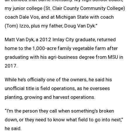
my junior college (St. Clair County Community College)
coach Dale Vos, and at Michigan State with coach
(Tom) Izzo, plus my father, Doug Van Dyk.”
Matt Van Dyk, a 2012 Imlay City graduate, returned
home to the 1,000-acre family vegetable farm after
graduating with his agri-business degree from MSU in
2017.
While he’s officially one of the owners, he said his
unofficial title is field operations, as he oversees
planting, growing and harvest operations.
“I’m the person they call when something’s broken
down, or they need to know what field to go into next,”
he said.