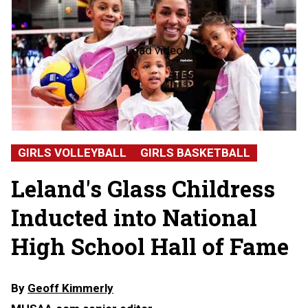
Load video
NFHS
Hall
of
Fame
2026:
Alicia
Glass
Childress,
GIRLS VOLLEYBALL
GIRLS BASKETBALL
Leland
High
Leland's Glass Childress
School
Inducted into National
High School Hall of Fame
By
Geoff Kimmerly