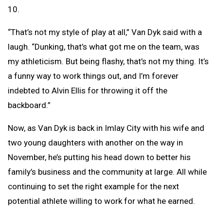
10.
“That’s not my style of play at all,” Van Dyk said with a
laugh. “Dunking, that’s what got me on the team, was
my athleticism. But being flashy, that’s not my thing. It’s
a funny way to work things out, and I’m forever
indebted to Alvin Ellis for throwing it off the
backboard.”
Now, as Van Dyk is back in Imlay City with his wife and
two young daughters with another on the way in
November, he’s putting his head down to better his
family’s business and the community at large. All while
continuing to set the right example for the next
potential athlete willing to work for what he earned.