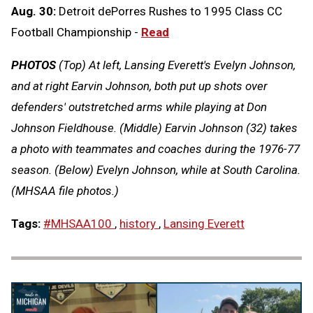
Aug. 30:
Detroit dePorres Rushes to 1995 Class CC
Football Championship -
Read
PHOTOS
(Top) At left, Lansing Everett's Evelyn Johnson,
and at right Earvin Johnson, both put up shots over
defenders' outstretched arms while playing at Don
Johnson Fieldhouse. (Middle) Earvin Johnson (32) takes
a photo with teammates and coaches during the 1976-77
season. (Below) Evelyn Johnson, while at South Carolina.
(MHSAA file photos.)
Tags:
#MHSAA100
,
history
,
Lansing Everett