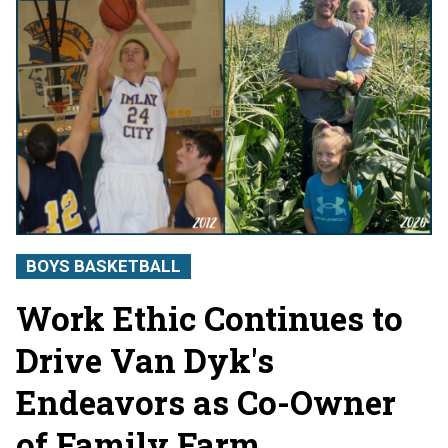
BOYS BASKETBALL
Work Ethic Continues to
Drive Van Dyk's
Endeavors as Co-Owner
of Family Farm