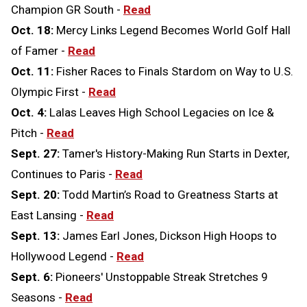
Champion GR South -
Read
Oct. 18:
Mercy Links Legend Becomes World Golf Hall
of Famer -
Read
Oct. 11:
Fisher Races to Finals Stardom on Way to U.S.
Olympic First -
Read
Oct. 4:
Lalas Leaves High School Legacies on Ice &
Pitch -
Read
Sept. 27:
Tamer's History-Making Run Starts in Dexter,
Continues to Paris -
Read
Sept. 20:
Todd Martin’s Road to Greatness Starts at
East Lansing -
Read
Sept. 13:
James Earl Jones, Dickson High Hoops to
Hollywood Legend -
Read
Sept. 6:
Pioneers' Unstoppable Streak Stretches 9
Seasons -
Read