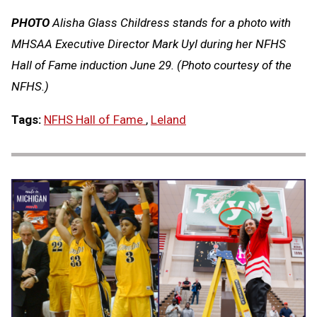
PHOTO
Alisha Glass Childress stands for a photo with
MHSAA Executive Director Mark Uyl during her NFHS
Hall of Fame induction June 29. (Photo courtesy of the
NFHS.)
Tags:
NFHS Hall of Fame
,
Leland