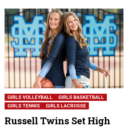
GIRLS VOLLEYBALL
GIRLS BASKETBALL
GIRLS TENNIS
GIRLS LACROSSE
Russell Twins Set High