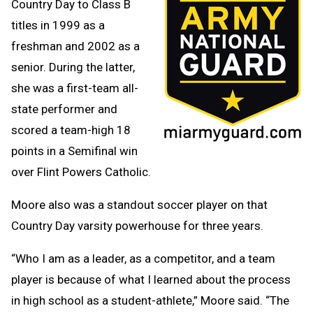
Country Day to Class B
titles in 1999 as a
freshman and 2002 as a
senior. During the latter,
she was a first-team all-
state performer and
scored a team-high 18
points in a Semifinal win
over Flint Powers Catholic.
Moore also was a standout soccer player on that
Country Day varsity powerhouse for three years.
“Who I am as a leader, as a competitor, and a team
player is because of what I learned about the process
in high school as a student-athlete,” Moore said. “The