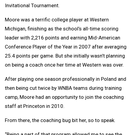
Invitational Tournament.
Moore was a terrific college player at Western
Michigan, finishing as the school’s all-time scoring
leader with 2,216 points and earning Mid-American
Conference Player of the Year in 2007 after averaging
25.4 points per game. But she initially wasn’t planning
on being a coach once her time at Western was over.
After playing one season professionally in Poland and
then being cut twice by WNBA teams during training
camp, Moore had an opportunity to join the coaching
staff at Princeton in 2010.
From there, the coaching bug bit her, so to speak.
“Being a part of that program allowed me to see the