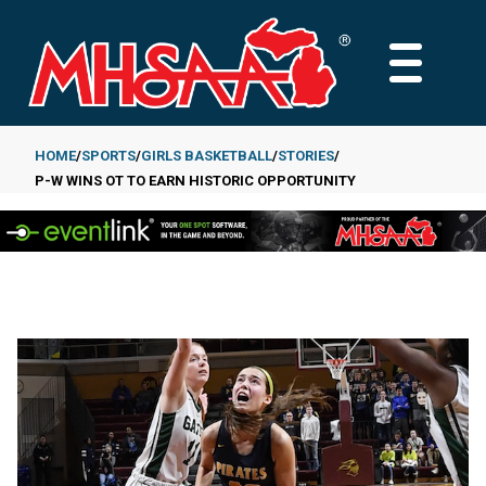
Skip
to
MAIN
main
MENU
content
HOME
SPORTS
GIRLS BASKETBALL
STORIES
P-W WINS OT TO EARN HISTORIC OPPORTUNITY
Breadcrumb