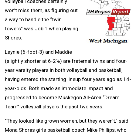
volleyball coaches certainly
won’t miss them, as figuring out
a way to handle the “twin
towers” was Job 1 when playing
Shores.
Laynie (6-foot-3) and Maddie
(slightly shorter at 6-2½) are fraternal twins and four-
year varsity players in both volleyball and basketball,
having entered the starting lineup four years ago as 14-
year-olds. Both made an immediate impact and
progressed to become Muskegon All-Area “Dream
Team” volleyball players the past two years.
“They looked like grown women, but they weren’t,” said
Mona Shores girls basketball coach Mike Phillips, who