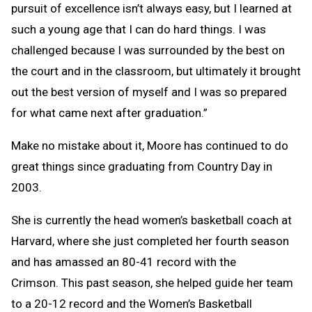
pursuit of excellence isn’t always easy, but I learned at
such a young age that I can do hard things. I was
challenged because I was surrounded by the best on
the court and in the classroom, but ultimately it brought
out the best version of myself and I was so prepared
for what came next after graduation.”
Make no mistake about it, Moore has continued to do
great things since graduating from Country Day in
2003.
She is currently the head women’s basketball coach at
Harvard, where she just completed her fourth season
and has amassed an 80-41 record with the
Crimson. This past season, she helped guide her team
to a 20-12 record and the Women’s Basketball