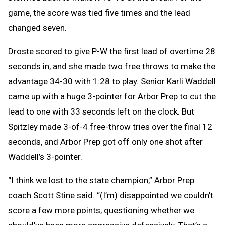
game, the score was tied five times and the lead
changed seven.
Droste scored to give P-W the first lead of overtime 28
seconds in, and she made two free throws to make the
advantage 34-30 with 1:28 to play. Senior Karli Waddell
came up with a huge 3-pointer for Arbor Prep to cut the
lead to one with 33 seconds left on the clock. But
Spitzley made 3-of-4 free-throw tries over the final 12
seconds, and Arbor Prep got off only one shot after
Waddell’s 3-pointer.
“I think we lost to the state champion,” Arbor Prep
coach Scott Stine said. “(I’m) disappointed we couldn’t
score a few more points, questioning whether we