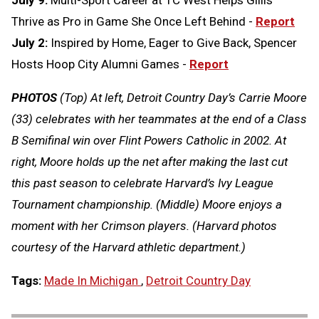
July 9:
Multi-Sport Career at TC West Helps Gillis
Thrive as Pro in Game She Once Left Behind -
Report
July 2:
Inspired by Home, Eager to Give Back, Spencer
Hosts Hoop City Alumni Games -
Report
PHOTOS
(Top) At left, Detroit Country Day’s Carrie Moore
(33) celebrates with her teammates at the end of a Class
B Semifinal win over Flint Powers Catholic in 2002. At
right, Moore holds up the net after making the last cut
this past season to celebrate Harvard’s Ivy League
Tournament championship. (Middle) Moore enjoys a
moment with her Crimson players. (Harvard photos
courtesy of the Harvard athletic department.)
Tags:
Made In Michigan
,
Detroit Country Day