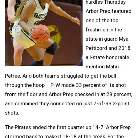
hurdles Thursday.
Arbor Prep featured
one of the top
freshmen in the
state in guard Mya
Petticord and 2018
all-state honorable
mention Mahri
Petree. And both teams struggled to get the ball
through the hoop – P-W made 33 percent of its shot
from the floor and Arbor Prep checked in at 29 percent,
and combined they connected on just 7-of-33 3-point
shots.
The Pirates ended the first quarter up 14-7. Arbor Prep
stormed back to make it 18-18 at the break. For the