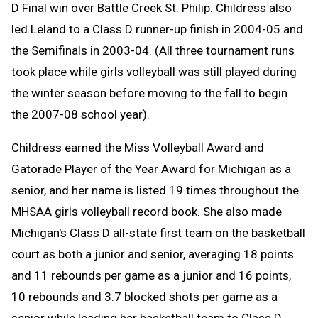
D Final win over Battle Creek St. Philip. Childress also
led Leland to a Class D runner-up finish in 2004-05 and
the Semifinals in 2003-04. (All three tournament runs
took place while girls volleyball was still played during
the winter season before moving to the fall to begin
the 2007-08 school year).
Childress earned the Miss Volleyball Award and
Gatorade Player of the Year Award for Michigan as a
senior, and her name is listed 19 times throughout the
MHSAA girls volleyball record book. She also made
Michigan's Class D all-state first team on the basketball
court as both a junior and senior, averaging 18 points
and 11 rebounds per game as a junior and 16 points,
10 rebounds and 3.7 blocked shots per game as a