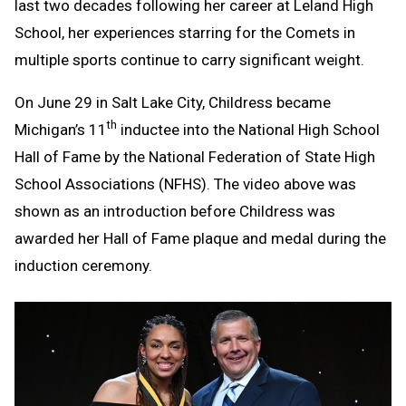
last two decades following her career at Leland High
School, her experiences starring for the Comets in
multiple sports continue to carry significant weight.
On June 29 in Salt Lake City, Childress became
th
Michigan’s 11
inductee into the National High School
Hall of Fame by the National Federation of State High
School Associations (NFHS). The video above was
shown as an introduction before Childress was
awarded her Hall of Fame plaque and medal during the
induction ceremony.