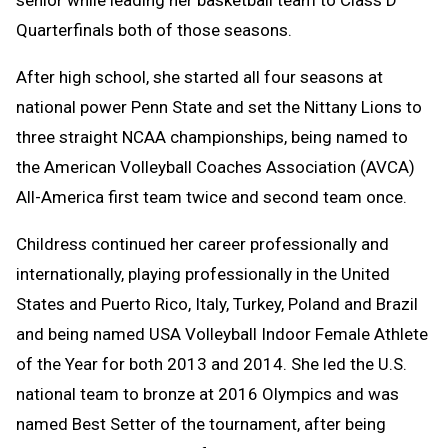
senior while leading her basketball team to Class D
Quarterfinals both of those seasons.
After high school, she started all four seasons at
national power Penn State and set the Nittany Lions to
three straight NCAA championships, being named to
the American Volleyball Coaches Association (AVCA)
All-America first team twice and second team once.
Childress continued her career professionally and
internationally, playing professionally in the United
States and Puerto Rico, Italy, Turkey, Poland and Brazil
and being named USA Volleyball Indoor Female Athlete
of the Year for both 2013 and 2014. She led the U.S.
national team to bronze at 2016 Olympics and was
named Best Setter of the tournament, after being