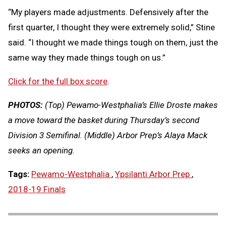
“My players made adjustments. Defensively after the
first quarter, I thought they were extremely solid,” Stine
said. “I thought we made things tough on them, just the
same way they made things tough on us.”
Click for the full box score
.
PHOTOS:
(Top) Pewamo-Westphalia’s Ellie Droste makes
a move toward the basket during Thursday’s second
Division 3 Semifinal. (Middle) Arbor Prep’s Alaya Mack
seeks an opening.
Tags:
Pewamo-Westphalia
,
Ypsilanti Arbor Prep
,
2018-19 Finals