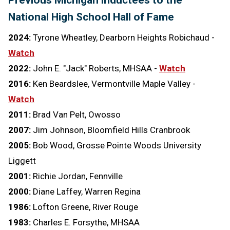
Previous Michigan inductees to the
National High School Hall of Fame
2024:
Tyrone Wheatley, Dearborn Heights Robichaud -
Watch
2022:
John E. "Jack" Roberts, MHSAA -
Watch
2016:
Ken Beardslee, Vermontville Maple Valley -
Watch
2011:
Brad Van Pelt, Owosso
2007:
Jim Johnson, Bloomfield Hills Cranbrook
2005:
Bob Wood, Grosse Pointe Woods University
Liggett
2001:
Richie Jordan, Fennville
2000:
Diane Laffey, Warren Regina
1986:
Lofton Greene, River Rouge
1983:
Charles E. Forsythe, MHSAA