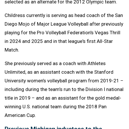
selected as an alternate for the 2012 Olympic team.
Childress currently is serving as head coach of the San
Diego Mojo of Major League Volleyball after previously
playing for the Pro Volleyball Federation's Vegas Thrill
in 2024 and 2025 and in that league's first All-Star
Match.
She previously served as a coach with Athletes
Unlimited, as an assistant coach with the Stanford
University women’s volleyball program from 2019-21 –
including during the team’s run to the Division I national
title in 2019 – and as an assistant for the gold medal-
winning U.S. national team during the 2018 Pan
American Cup.