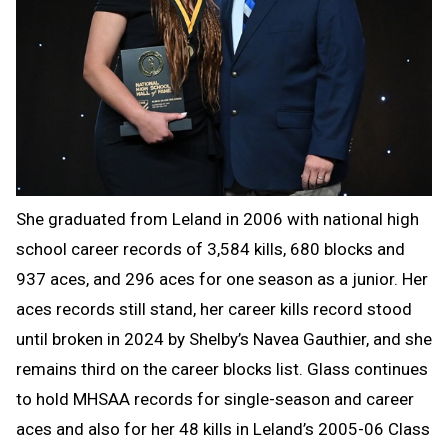
She graduated from Leland in 2006 with national high
school career records of 3,584 kills, 680 blocks and
937 aces, and 296 aces for one season as a junior. Her
aces records still stand, her career kills record stood
until broken in 2024 by Shelby’s Navea Gauthier, and she
remains third on the career blocks list. Glass continues
to hold MHSAA records for single-season and career
aces and also for her 48 kills in Leland’s 2005-06 Class