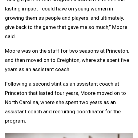
lasting impact I could have on young women in
growing them as people and players, and ultimately,
give back to the game that gave me so much,” Moore
said.
Moore was on the staff for two seasons at Princeton,
and then moved on to Creighton, where she spent five
years as an assistant coach.
Following a second stint as an assistant coach at
Princeton that lasted four years, Moore moved on to
North Carolina, where she spent two years as an
assistant coach and recruiting coordinator for the
program.