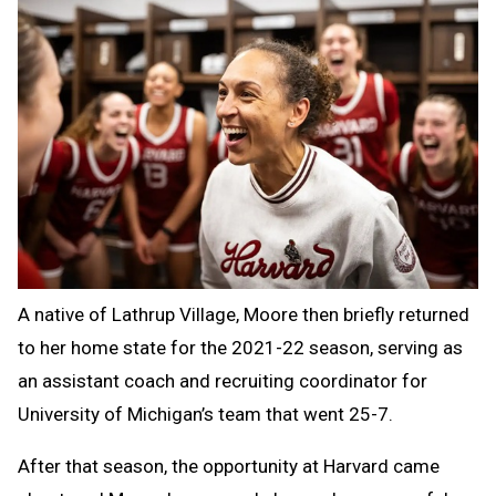
A native of Lathrup Village, Moore then briefly returned
to her home state for the 2021-22 season, serving as
an assistant coach and recruiting coordinator for
University of Michigan’s team that went 25-7.
After that season, the opportunity at Harvard came