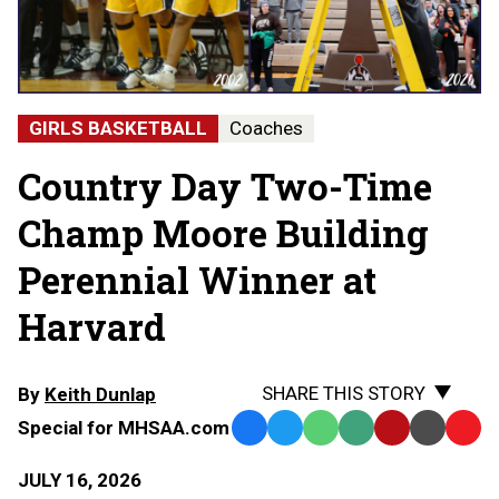
GIRLS BASKETBALL
Coaches
Country Day Two-Time
Champ Moore Building
Perennial Winner at
Harvard
SHARE THIS STORY
By
Keith Dunlap
Special for MHSAA.com
Facebook
Twitter
WhatsApp
SMS
Email
Print
Copy
Text
Link
JULY 16, 2026
Message
to