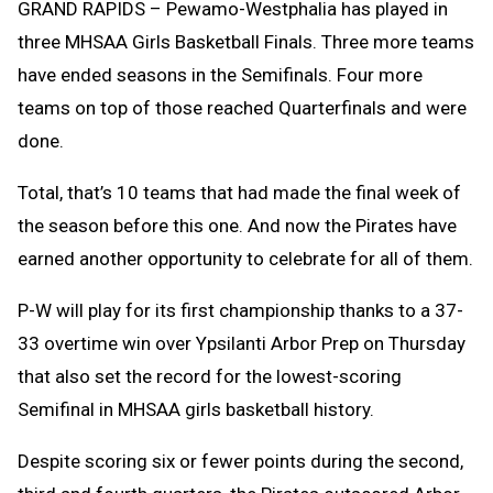
GRAND RAPIDS – Pewamo-Westphalia has played in
three MHSAA Girls Basketball Finals. Three more teams
have ended seasons in the Semifinals. Four more
teams on top of those reached Quarterfinals and were
done.
Total, that’s 10 teams that had made the final week of
the season before this one. And now the Pirates have
earned another opportunity to celebrate for all of them.
P-W will play for its first championship thanks to a 37-
33 overtime win over Ypsilanti Arbor Prep on Thursday
that also set the record for the lowest-scoring
Semifinal in MHSAA girls basketball history.
Despite scoring six or fewer points during the second,