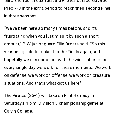
third and fourth quarters, the Pirates outscored Arbor
Prep 7-3 in the extra period to reach their second Final
in three seasons.
“We’ve been here so many times before, and it’s
frustrating when you just miss it by such a short
amount,” P-W junior guard Ellie Droste said. “So this
year being able to make it to the Finals again, and
hopefully we can come out with the win … at practice
every single day we work for these moments. We work
on defense, we work on offense, we work on pressure
situations. And that’s what got us here.”
The Pirates (26-1) will take on Flint Hamady in
Saturday’s 4 p.m. Division 3 championship game at
Calvin College.