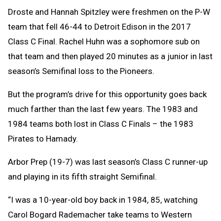
Droste and Hannah Spitzley were freshmen on the P-W
team that fell 46-44 to Detroit Edison in the 2017
Class C Final. Rachel Huhn was a sophomore sub on
that team and then played 20 minutes as a junior in last
season’s Semifinal loss to the Pioneers.
But the program’s drive for this opportunity goes back
much farther than the last few years. The 1983 and
1984 teams both lost in Class C Finals – the 1983
Pirates to Hamady.
Arbor Prep (19-7) was last season’s Class C runner-up
and playing in its fifth straight Semifinal.
“I was a 10-year-old boy back in 1984, 85, watching
Carol Bogard Rademacher take teams to Western