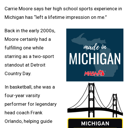
Clipb
Carrie Moore says her high school sports experience in
Michigan has “left a lifetime impression on me.”
Back in the early 2000s,
Moore certainly had a
fulfilling one while
starring as a two-sport
standout at Detroit
Country Day.
In basketball, she was a
four-year varsity
performer for legendary
head coach Frank
Orlando, helping guide