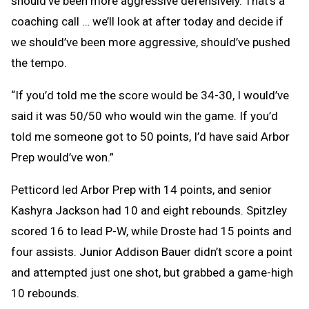
should’ve been more aggressive defensively. That’s a
coaching call … we’ll look at after today and decide if
we should’ve been more aggressive, should’ve pushed
the tempo.
“If you’d told me the score would be 34-30, I would’ve
said it was 50/50 who would win the game. If you’d
told me someone got to 50 points, I’d have said Arbor
Prep would’ve won.”
Petticord led Arbor Prep with 14 points, and senior
Kashyra Jackson had 10 and eight rebounds. Spitzley
scored 16 to lead P-W, while Droste had 15 points and
four assists. Junior Addison Bauer didn’t score a point
and attempted just one shot, but grabbed a game-high
10 rebounds.