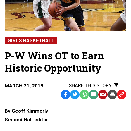
GIRLS BASKETBALL
P-W Wins OT to Earn
Historic Opportunity
SHARE THIS STORY
MARCH 21, 2019
Facebook
Twitter
WhatsApp
SMS
Email
Print
Copy
Text
Link
By Geoff Kimmerly
Message
to
Second Half editor
Clipb