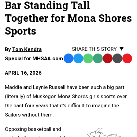
Bar Standing Tall
Together for Mona Shores
Sports
SHARE THIS STORY
By
Tom Kendra
Special for MHSAA.com
Facebook
Twitter
WhatsApp
SMS
Email
Print
Copy
Text
Link
APRIL 16, 2026
Message
to
Clipb
Maddie and Laynie Russell have been such a big part
(literally) of Muskegon Mona Shores girls sports over
the past four years that it’s difficult to imagine the
Sailors without them.
Opposing basketball and