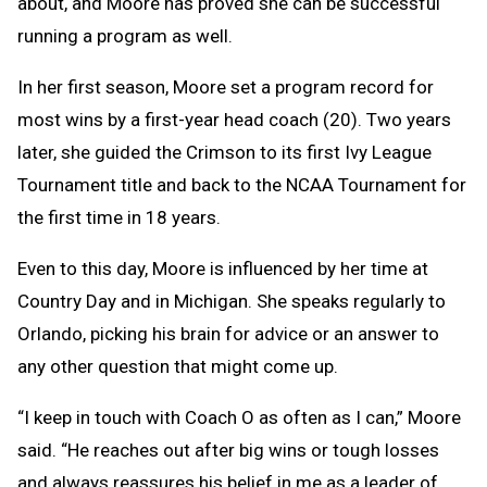
about, and Moore has proved she can be successful
running a program as well.
In her first season, Moore set a program record for
most wins by a first-year head coach (20). Two years
later, she guided the Crimson to its first Ivy League
Tournament title and back to the NCAA Tournament for
the first time in 18 years.
Even to this day, Moore is influenced by her time at
Country Day and in Michigan. She speaks regularly to
Orlando, picking his brain for advice or an answer to
any other question that might come up.
“I keep in touch with Coach O as often as I can,” Moore
said. “He reaches out after big wins or tough losses
and always reassures his belief in me as a leader of