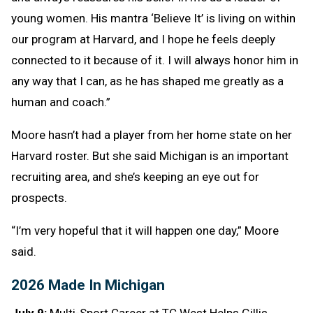
young women. His mantra ‘Believe It’ is living on within
our program at Harvard, and I hope he feels deeply
connected to it because of it. I will always honor him in
any way that I can, as he has shaped me greatly as a
human and coach.”
Moore hasn’t had a player from her home state on her
Harvard roster. But she said Michigan is an important
recruiting area, and she’s keeping an eye out for
prospects.
“I’m very hopeful that it will happen one day,” Moore
said.
2026 Made In Michigan