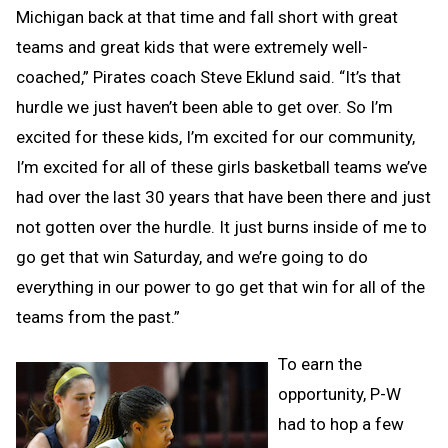
Michigan back at that time and fall short with great
teams and great kids that were extremely well-
coached,” Pirates coach Steve Eklund said. “It’s that
hurdle we just haven’t been able to get over. So I’m
excited for these kids, I’m excited for our community,
I’m excited for all of these girls basketball teams we’ve
had over the last 30 years that have been there and just
not gotten over the hurdle. It just burns inside of me to
go get that win Saturday, and we’re going to do
everything in our power to go get that win for all of the
teams from the past.”
To earn the
opportunity, P-W
had to hop a few