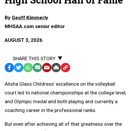
By
Geoff Kimmerly
MHSAA.com senior editor
AUGUST 3, 2026
SHARE THIS STORY
Facebook
Twitter
WhatsApp
SMS
Email
Print
Copy
Text
Link
Alisha Glass Childress’ excellence on the volleyball
Message
to
court led to national championships at the college level,
Clipboard
and Olympic medal and both playing and currently a
coaching career in the professional ranks.
But even after achieving all of that greatness over the