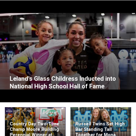
Leland's Glass Childress Inducted into
National High School Hall of Fame
Country Day Two-Time
Russell Twins Set High
Champ Moore Building
Bar Standing Tall
Perennial Winner at
Together for Mona