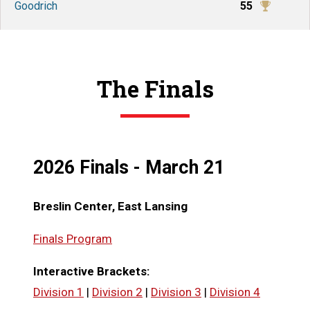
Goodrich
55
The Finals
2026 Finals - March 21
Breslin Center, East Lansing
Finals Program
Interactive Brackets:
Division 1
|
Division 2
|
Division 3
|
Division 4