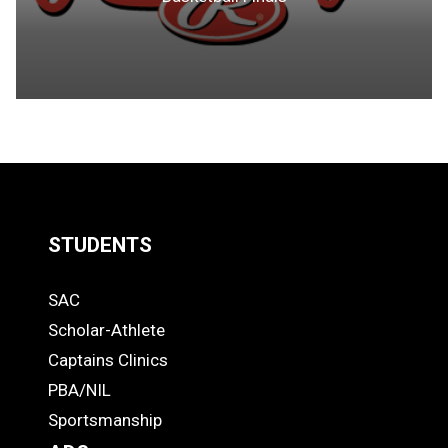
STUDENTS
Quick
SAC
Links
STUDENTS
Scholar-Athlete
-
Captains Clinics
PBA/NIL
Footer
Sportsmanship