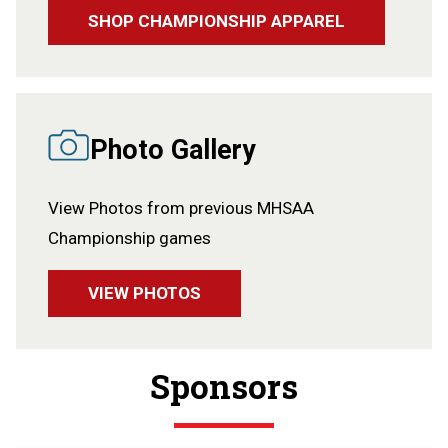
SHOP CHAMPIONSHIP APPAREL
Photo Gallery
View Photos from previous MHSAA
Championship games
VIEW PHOTOS
Sponsors