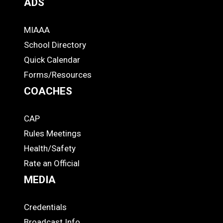
ADS
MIAAA
ADS
School Directory
Quick Calendar
Forms/Resources
COACHES
CAP
COACHES
Rules Meetings
Health/Safety
Rate an Official
MEDIA
Credentials
MEDIA
Broadcast Info