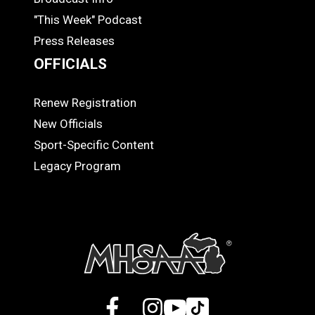
"This Week" Podcast
Press Releases
OFFICIALS
Renew Registration
OFFICIALS
New Officials
Sport-Specific Content
Legacy Program