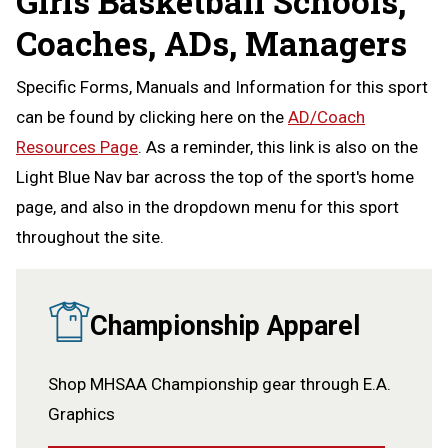
Girls Basketball Schools,
Coaches, ADs, Managers
Specific Forms, Manuals and Information for this sport
can be found by clicking here on the
AD/Coach
Resources Page
. As a reminder, this link is also on the
Light Blue Nav bar across the top of the sport's home
page, and also in the dropdown menu for this sport
throughout the site.
Championship Apparel
Shop MHSAA Championship gear through E.A.
Graphics