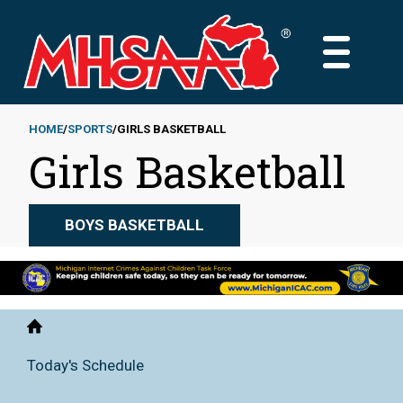
Skip
to
MAIN
main
MENU
content
HOME
SPORTS
GIRLS BASKETBALL
Girls Basketball
Breadcrumb
BOYS BASKETBALL
Home
Today's Schedule