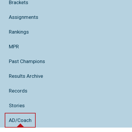
Brackets
Assignments
Rankings
MPR
Past Champions
Results Archive
Records
Stories
AD/Coach