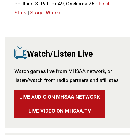
Portland St Patrick 49, Onekama 26 -
Final
Stats
|
Story
|
Watch
Watch/Listen Live
Watch games live from MHSAA network, or
listen/watch from radio partners and affiliates
LIVE AUDIO ON MHSAA NETWORK
LIVE VIDEO ON MHSAA.TV