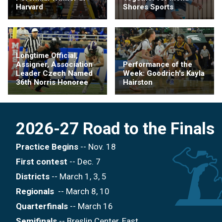
Harvard
Shores Sports
Longtime Official,
Assigner, Association
Performance of the
Leader Czech Named
Week: Goodrich's Kayla
36th Norris Honoree
Hairston
2026-27 Road to the Finals
Practice Begins
-- Nov. 18
First contest
-- Dec. 7
Districts
-- March 1, 3, 5
Regionals
-- March 8, 10
Quarterfinals
-- March 16
Semifinals
-- Breslin Center, East