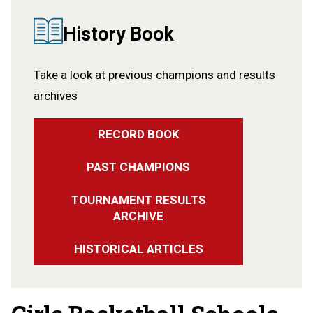
History Book
Take a look at previous champions and results
archives
RECORD BOOK
PAST CHAMPIONS
TOURNAMENT RESULTS
ARCHIVE
HISTORICAL ARTICLES