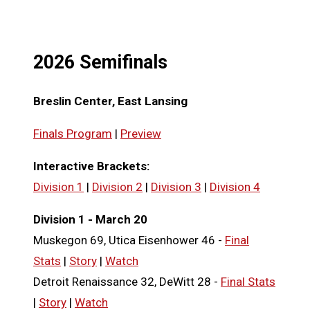
2026 Semifinals
Breslin Center, East Lansing
Finals Program
|
Preview
Interactive Brackets:
Division 1
|
Division 2
|
Division 3
|
Division 4
Division 1 - March 20
Muskegon 69, Utica Eisenhower 46 -
Final
Stats
|
Story
|
Watch
Detroit Renaissance 32, DeWitt 28 -
Final Stats
|
Story
|
Watch