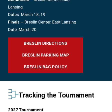
Lansing
Dates: March 18, 19
Finals
-- Breslin Center, East Lansing
Date: March 20
BRESLIN DIRECTIONS
BRESLIN PARKING MAP
BRESLIN BAG POLICY
Tracking the Tournament
2027 Tournament