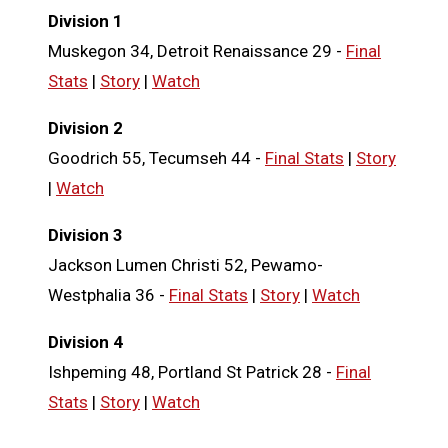
Division 1
Muskegon 34, Detroit Renaissance 29 -
Final
Stats
|
Story
|
Watch
Division 2
Goodrich 55, Tecumseh 44 -
Final Stats
|
Story
|
Watch
Division 3
Jackson Lumen Christi 52, Pewamo-
Westphalia 36 -
Final Stats
|
Story
|
Watch
Division 4
Ishpeming 48, Portland St Patrick 28 -
Final
Stats
|
Story
|
Watch