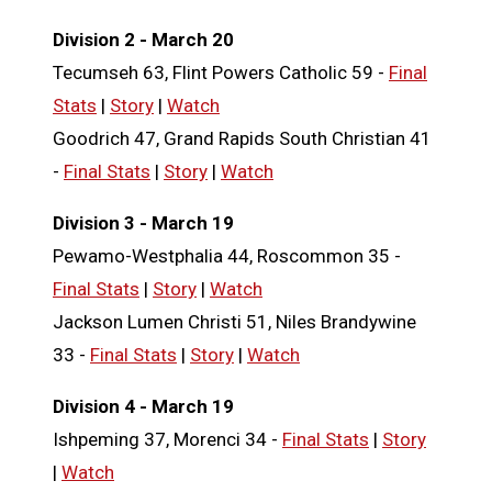
Division 2 - March 20
Tecumseh 63, Flint Powers Catholic 59 -
Final
Stats
|
Story
|
Watch
Goodrich 47, Grand Rapids South Christian 41
-
Final Stats
|
Story
|
Watch
Division 3 - March 19
Pewamo-Westphalia 44, Roscommon 35 -
Final Stats
|
Story
|
Watch
Jackson Lumen Christi 51, Niles Brandywine
33 -
Final Stats
|
Story
|
Watch
Division 4 - March 19
Ishpeming 37, Morenci 34 -
Final Stats
|
Story
|
Watch