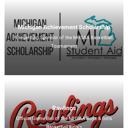
Michigan Achievement Scholarship
Presenting Sponsor of the MHSAA Basketball
Tournament
Rawlings
Official Game Ball of the MHSAA Boys & Girls
Basketball Finals