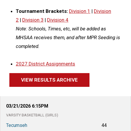
Tournament Brackets:
Division 1
|
Division
2
|
Division 3
|
Division 4
Note: Schools, Times, etc, will be added as
MHSAA receives them, and after MPR Seeding is
completed.
2027 District Assignments
VIEW RESULTS ARCHIVE
03/21/2026
6:15PM
VARSITY
BASKETBALL (GIRLS)
Tecumseh
44