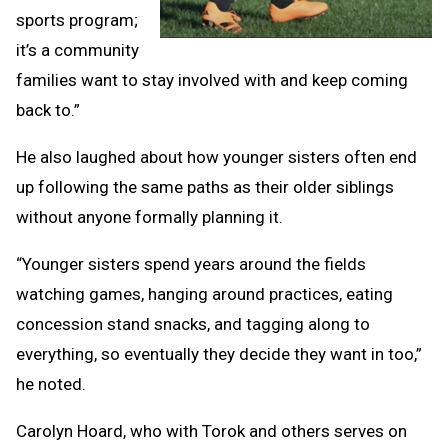
sports program;
it’s a community
families want to stay involved with and keep coming
back to.”
He also laughed about how younger sisters often end
up following the same paths as their older siblings
without anyone formally planning it.
“Younger sisters spend years around the fields
watching games, hanging around practices, eating
concession stand snacks, and tagging along to
everything, so eventually they decide they want in too,”
he noted.
Carolyn Hoard, who with Torok and others serves on