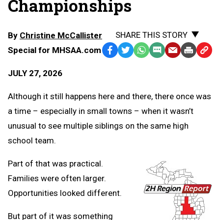
Championships
SHARE THIS STORY
By
Christine McCallister
Special for MHSAA.com
Facebook
Twitter
WhatsApp
SMS
Email
Print
Copy
Text
Link
JULY 27, 2026
Message
to
Clipb
Although it still happens here and there, there once was
a time – especially in small towns – when it wasn’t
unusual to see multiple siblings on the same high
school team.
Part of that was practical.
Families were often larger.
Opportunities looked different.
But part of it was something