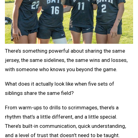
There’s something powerful about sharing the same
jersey, the same sidelines, the same wins and losses,
with someone who knows you beyond the game.
What does it actually look like when five sets of
siblings share the same field?
From warm-ups to drills to scrimmages, there’s a
rhythm that’s a little different, and a little special.
There’s built-in communication, quick understanding,
and a level of trust that doesn’t need to be taught.