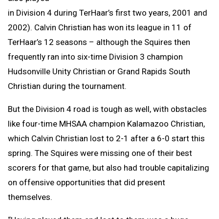
in Division 4 during TerHaar’s first two years, 2001 and
2002). Calvin Christian has won its league in 11 of
TerHaar’s 12 seasons – although the Squires then
frequently ran into six-time Division 3 champion
Hudsonville Unity Christian or Grand Rapids South
Christian during the tournament.
But the Division 4 road is tough as well, with obstacles
like four-time MHSAA champion Kalamazoo Christian,
which Calvin Christian lost to 2-1 after a 6-0 start this
spring. The Squires were missing one of their best
scorers for that game, but also had trouble capitalizing
on offensive opportunities that did present
themselves.