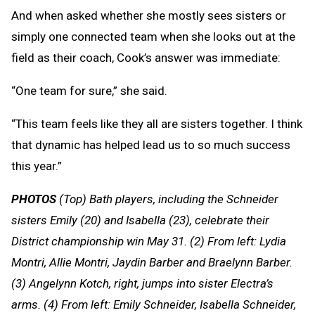
And when asked whether she mostly sees sisters or
simply one connected team when she looks out at the
field as their coach, Cook’s answer was immediate:
“One team for sure,” she said.
“This team feels like they all are sisters together. I think
that dynamic has helped lead us to so much success
this year.”
PHOTOS
(Top) Bath players, including the Schneider
sisters Emily (20) and Isabella (23), celebrate their
District championship win May 31. (2) From left: Lydia
Montri, Allie Montri, Jaydin Barber and Braelynn Barber.
(3) Angelynn Kotch, right, jumps into sister Electra’s
arms. (4) From left: Emily Schneider, Isabella Schneider,