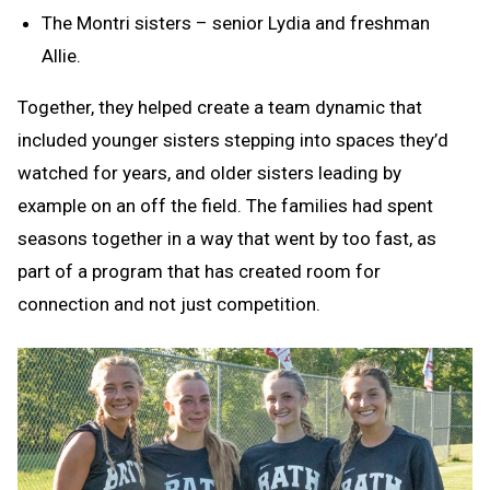
The Montri sisters – senior Lydia and freshman
Allie.
Together, they helped create a team dynamic that
included younger sisters stepping into spaces they’d
watched for years, and older sisters leading by
example on an off the field. The families had spent
seasons together in a way that went by too fast, as
part of a program that has created room for
connection and not just competition.