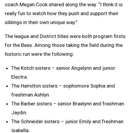
coach Megan Cook shared along the way. “I think it is
really fun to watch how they push and support their
siblings in their own unique way.”
The league and District titles were both program firsts
for the Bees. Among those taking the field during the
historic run were the following:
The Kotch sisters – senior Angelynn and junior
Electra.
The Hamilton sisters – sophomore Sophia and
freshman Ashlyn.
The Barber sisters – senior Braelynn and freshman
Jaydin.
The Schneider sisters – junior Emily and freshman
Isabella.