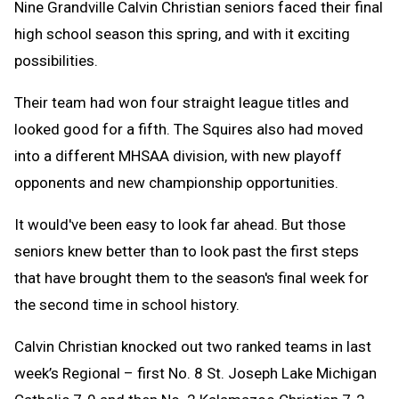
Nine Grandville Calvin Christian seniors faced their final
high school season this spring, and with it exciting
possibilities.
Their team had won four straight league titles and
looked good for a fifth. The Squires also had moved
into a different MHSAA division, with new playoff
opponents and new championship opportunities.
It would've been easy to look far ahead. But those
seniors knew better than to look past the first steps
that have brought them to the season's final week for
the second time in school history.
Calvin Christian knocked out two ranked teams in last
week’s Regional – first No. 8 St. Joseph Lake Michigan