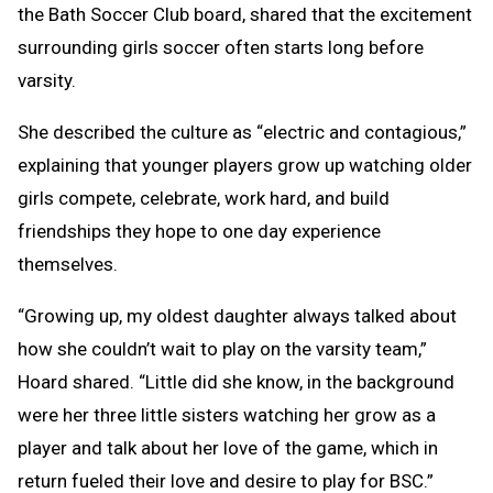
the Bath Soccer Club board, shared that the excitement
surrounding girls soccer often starts long before
varsity.
She described the culture as “electric and contagious,”
explaining that younger players grow up watching older
girls compete, celebrate, work hard, and build
friendships they hope to one day experience
themselves.
“Growing up, my oldest daughter always talked about
how she couldn’t wait to play on the varsity team,”
Hoard shared. “Little did she know, in the background
were her three little sisters watching her grow as a
player and talk about her love of the game, which in
return fueled their love and desire to play for BSC.”