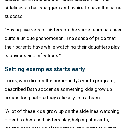
sidelines as ball shaggers and aspire to have the same
success.
“Having five sets of sisters on the same team has been
quite a unique phenomenon. The sense of pride that
their parents have while watching their daughters play
is obvious and infectious.”
Setting examples starts early
Torok, who directs the community’s youth program,
described Bath soccer as something kids grow up
around long before they officially join a team.
“A lot of these kids grow up on the sidelines watching
older brothers and sisters play, helping at events,