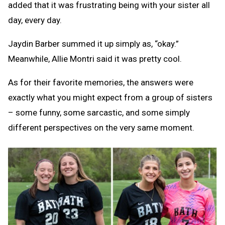
added that it was frustrating being with your sister all
day, every day.
Jaydin Barber summed it up simply as, “okay.”
Meanwhile, Allie Montri said it was pretty cool.
As for their favorite memories, the answers were
exactly what you might expect from a group of sisters
– some funny, some sarcastic, and some simply
different perspectives on the very same moment.