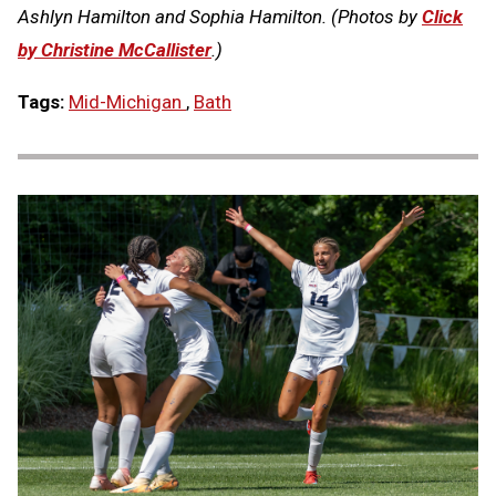
Ashlyn Hamilton and Sophia Hamilton. (Photos by
Click
by Christine McCallister
.)
Tags:
Mid-Michigan
,
Bath