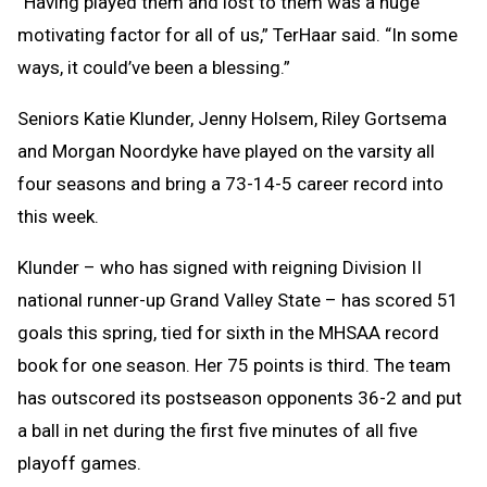
“Having played them and lost to them was a huge
motivating factor for all of us,” TerHaar said. “In some
ways, it could’ve been a blessing.”
Seniors Katie Klunder, Jenny Holsem, Riley Gortsema
and Morgan Noordyke have played on the varsity all
four seasons and bring a 73-14-5 career record into
this week.
Klunder – who has signed with reigning Division II
national runner-up Grand Valley State – has scored 51
goals this spring, tied for sixth in the MHSAA record
book for one season. Her 75 points is third. The team
has outscored its postseason opponents 36-2 and put
a ball in net during the first five minutes of all five
playoff games.