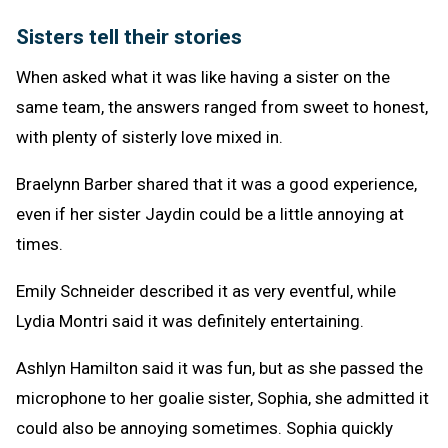
Sisters tell their stories
When asked what it was like having a sister on the
same team, the answers ranged from sweet to honest,
with plenty of sisterly love mixed in.
Braelynn Barber shared that it was a good experience,
even if her sister Jaydin could be a little annoying at
times.
Emily Schneider described it as very eventful, while
Lydia Montri said it was definitely entertaining.
Ashlyn Hamilton said it was fun, but as she passed the
microphone to her goalie sister, Sophia, she admitted it
could also be annoying sometimes. Sophia quickly