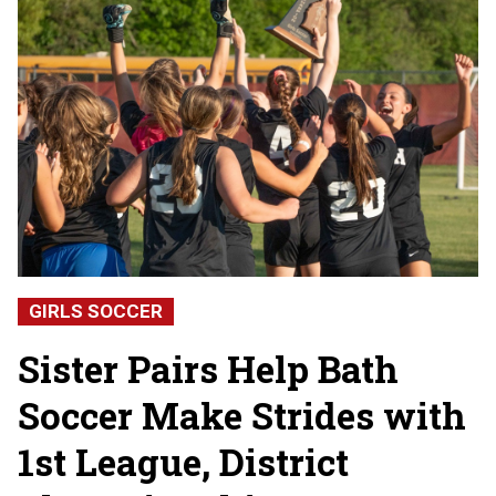
GIRLS SOCCER
Sister Pairs Help Bath
Soccer Make Strides with
1st League, District