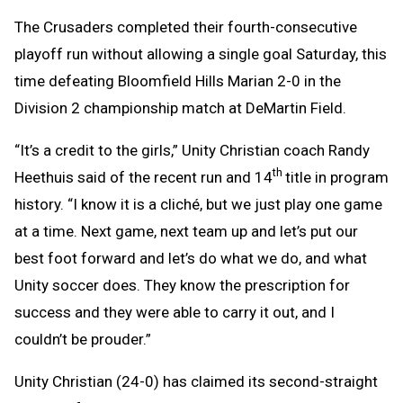
The Crusaders completed their fourth-consecutive
playoff run without allowing a single goal Saturday, this
time defeating Bloomfield Hills Marian 2-0 in the
Division 2 championship match at DeMartin Field.
“It’s a credit to the girls,” Unity Christian coach Randy
th
Heethuis said of the recent run and 14
title in program
history. “I know it is a cliché, but we just play one game
at a time. Next game, next team up and let’s put our
best foot forward and let’s do what we do, and what
Unity soccer does. They know the prescription for
success and they were able to carry it out, and I
couldn’t be prouder.”
Unity Christian (24-0) has claimed its second-straight