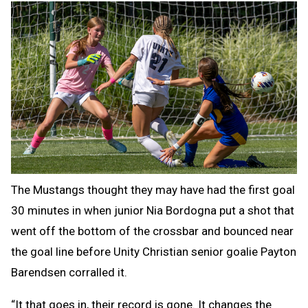
The Mustangs thought they may have had the first goal
30 minutes in when junior Nia Bordogna put a shot that
went off the bottom of the crossbar and bounced near
the goal line before Unity Christian senior goalie Payton
Barendsen corralled it.
“It that goes in, their record is gone. It changes the