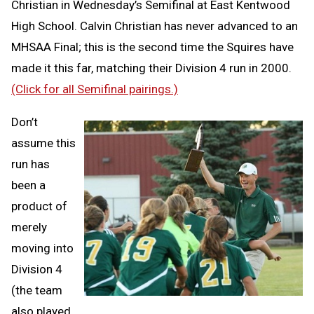
Christian in Wednesday’s Semifinal at East Kentwood
High School. Calvin Christian has never advanced to an
MHSAA Final; this is the second time the Squires have
made it this far, matching their Division 4 run in 2000.
(Click for all Semifinal pairings.)
Don’t
assume this
run has
been a
product of
merely
moving into
Division 4
(the team
also played