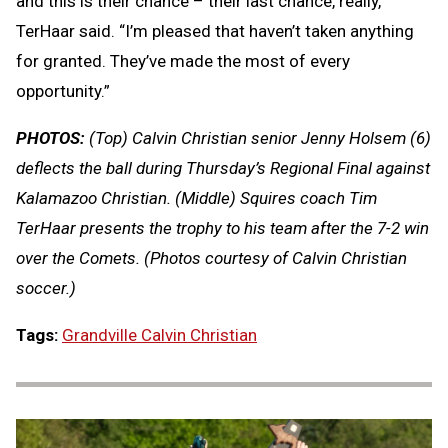
and this is their chance – their last chance, really,”
TerHaar said. “I’m pleased that haven’t taken anything
for granted. They’ve made the most of every
opportunity.”
PHOTOS:
(Top) Calvin Christian senior Jenny Holsem (6)
deflects the ball during Thursday’s Regional Final against
Kalamazoo Christian. (Middle) Squires coach Tim
TerHaar presents the trophy to his team after the 7-2 win
over the Comets. (Photos courtesy of Calvin Christian
soccer.)
Tags:
Grandville Calvin Christian