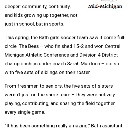
deeper: community, continuity,
and kids growing up together, not
just in school, but in sports.
This spring, the Bath girls soccer team saw it come full
circle. The Bees – who finished 15-2 and won Central
Michigan Athletic Conference and Division 4 District
championships under coach Sarah Murdoch – did so
with five sets of siblings on their roster.
From freshmen to seniors, the five sets of sisters
weren’t just on the same team – they were actively
playing, contributing, and sharing the field together
every single game.
“It has been something really amazing,” Bath assistant