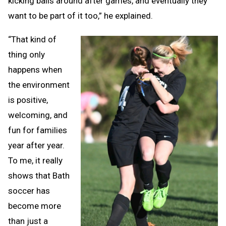
kicking balls around after games, and eventually they
want to be part of it too,” he explained.
“That kind of
thing only
happens when
the environment
is positive,
welcoming, and
fun for families
year after year.
To me, it really
shows that Bath
soccer has
become more
than just a