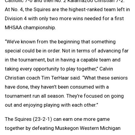
Catholic 7-0 and then No. 2 Kalamazoo Christian 7-2.
At No. 4, the Squires are the highest-ranked team left in
Division 4 with only two more wins needed for a first
MHSAA championship.
“We’ve known from the beginning that something
special could be in order. Not in terms of advancing far
in the tournament, but in having a capable team and
taking every opportunity to play together,” Calvin
Christian coach Tim TerHaar said. “What these seniors
have done, they haven’t been consumed with a
tournament run all season. They’re focused on going
out and enjoying playing with each other.”
The Squires (23-2-1) can earn one more game
together by defeating Muskegon Western Michigan