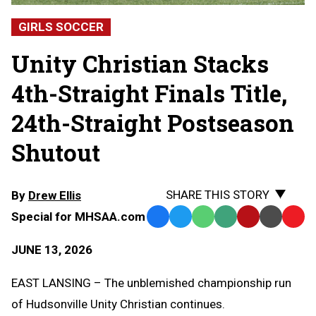
GIRLS SOCCER
Unity Christian Stacks
4th-Straight Finals Title,
24th-Straight Postseason
Shutout
SHARE THIS STORY
By
Drew Ellis
Special for MHSAA.com
Facebook
Twitter
WhatsApp
SMS
Email
Print
Copy
Text
Link
JUNE 13, 2026
Message
to
Clipb
EAST LANSING – The unblemished championship run
of Hudsonville Unity Christian continues.