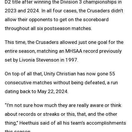
D2 title after winning the Division 3 championships in
2023 and 2024. In all four cases, the Crusaders didn’t
allow their opponents to get on the scoreboard
throughout all six postseason matches.
This time, the Crusaders allowed just one goal for the
entire season, matching an MHSAA record previously
set by Livonia Stevenson in 1997.
On top of all that, Unity Christian has now gone 55
consecutive matches without being defeated, a run
dating back to May 22, 2024.
“I’m not sure how much they are really aware or think
about records or streaks or this, that, and the other
thing,” Heethuis said of all his team’s accomplishments
this season.