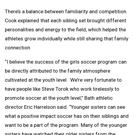
There’s a balance between familiarity and competition.
Cook explained that each sibling set brought different
personalities and energy to the field, which helped the
athletes grow individually while still sharing that family
connection.
“I believe the success of the girls soccer program can
be directly attributed to the family atmosphere
cultivated at the youth level. We’re very fortunate to
have people like Steve Torok who work tirelessly to
promote soccer at the youth level,” Bath athletic
director Eric Harrelson said. “Younger sisters can see
what a positive impact soccer has on their siblings and
want to be a part of the program. Many of the younger
sisters have watched their older sisters from the