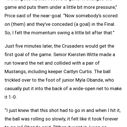
game and puts them under a little bit more pressure,”
Price said of the near-goal. “Now somebody’s scored
on (them) and they’ve conceded (a goal) in the Final.
So, I felt the momentum swing a little bit after that.”
Just five minutes later, the Crusaders would get the
first goal of the game. Senior Kiersten Witte made a
run toward the net and collided with a pair of
Mustangs, including keeper Caitlyn Curtis. The ball
trickled over to the foot of junior Myla Obande, who
casually put it into the back of a wide-open net to make
it 1-0.
“I just knew that this shot had to go in and when I hit it,
the ball was rolling so slowly, it felt like it took forever