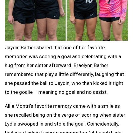
Jaydin Barber shared that one of her favorite
memories was scoring a goal and celebrating with a
hug from her sister afterward. Braelynn Barber
remembered that play a little differently, laughing that
she passed the ball to Jaydin, who then kicked it right
to the goalie – meaning no goal and no assist.
Allie Montri’s favorite memory came with a smile as
she recalled being on the verge of scoring when sister
Lydia swooped in and stole the goal. Coincidentally,
that was Lydia’s favorite memory too (although Lydia