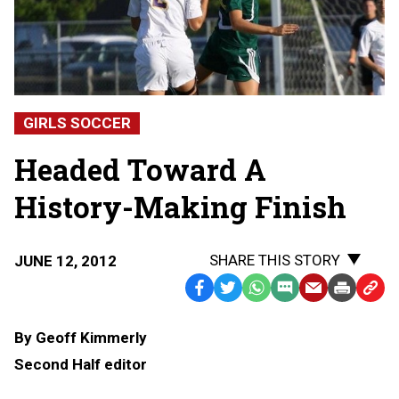
GIRLS SOCCER
Headed Toward A
History-Making Finish
SHARE THIS STORY
JUNE 12, 2012
Facebook
Twitter
WhatsApp
SMS
Email
Print
Copy
Text
Link
By Geoff Kimmerly
Message
to
Second Half editor
Clipb