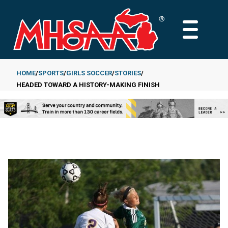
Skip
to
MAIN
main
MENU
content
HOME
SPORTS
GIRLS SOCCER
STORIES
HEADED TOWARD A HISTORY-MAKING FINISH
Breadcrumb