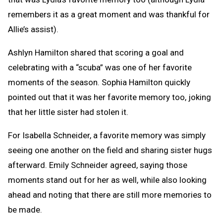
remembers it as a great moment and was thankful for
Allie’s assist).
Ashlyn Hamilton shared that scoring a goal and
celebrating with a “scuba” was one of her favorite
moments of the season. Sophia Hamilton quickly
pointed out that it was her favorite memory too, joking
that her little sister had stolen it.
For Isabella Schneider, a favorite memory was simply
seeing one another on the field and sharing sister hugs
afterward. Emily Schneider agreed, saying those
moments stand out for her as well, while also looking
ahead and noting that there are still more memories to
be made.