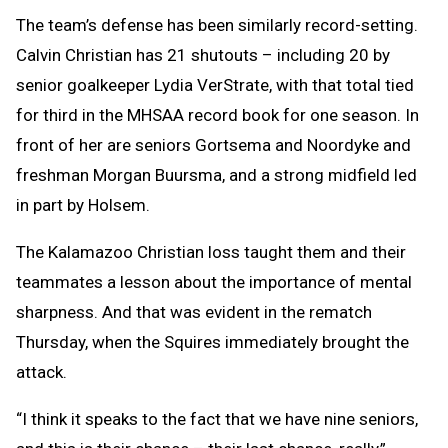
The team’s defense has been similarly record-setting.
Calvin Christian has 21 shutouts – including 20 by
senior goalkeeper Lydia VerStrate, with that total tied
for third in the MHSAA record book for one season. In
front of her are seniors Gortsema and Noordyke and
freshman Morgan Buursma, and a strong midfield led
in part by Holsem.
The Kalamazoo Christian loss taught them and their
teammates a lesson about the importance of mental
sharpness. And that was evident in the rematch
Thursday, when the Squires immediately brought the
attack.
“I think it speaks to the fact that we have nine seniors,