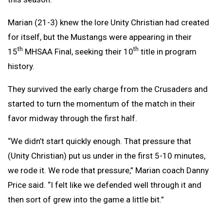
Marian (21-3) knew the lore Unity Christian had created
for itself, but the Mustangs were appearing in their
th
th
15
MHSAA Final, seeking their 10
title in program
history.
They survived the early charge from the Crusaders and
started to turn the momentum of the match in their
favor midway through the first half.
“We didn’t start quickly enough. That pressure that
(Unity Christian) put us under in the first 5-10 minutes,
we rode it. We rode that pressure,” Marian coach Danny
Price said. “I felt like we defended well through it and
then sort of grew into the game a little bit.”