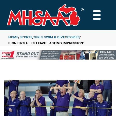
Skip
to
MAIN
main
MENU
content
HOME
SPORTS
GIRLS SWIM & DIVE
STORIES
PIONEER'S HILLS LEAVE 'LASTING IMPRESSION'
Breadcrumb