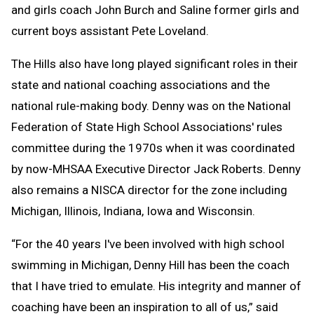
and girls coach John Burch and Saline former girls and
current boys assistant Pete Loveland.
The Hills also have long played significant roles in their
state and national coaching associations and the
national rule-making body. Denny was on the National
Federation of State High School Associations' rules
committee during the 1970s when it was coordinated
by now-MHSAA Executive Director Jack Roberts. Denny
also remains a NISCA director for the zone including
Michigan, Illinois, Indiana, Iowa and Wisconsin.
“For the 40 years I've been involved with high school
swimming in Michigan, Denny Hill has been the coach
that I have tried to emulate. His integrity and manner of
coaching have been an inspiration to all of us,” said