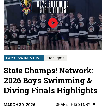
Load video
2026
MHSAA
Boys
Swimming
State
Finals
|
STATE
BOYS SWIM & DIVE
Highlights
CHAMPS!
AT
State Champs! Network:
THE
STATE
FINALS
2026 Boys Swimming &
Diving Finals Highlights
SHARE THIS STORY
MARCH 30, 2026