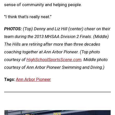
sense of community and helping people.
"I think that’s really neat.”
PHOTOS:
(Top) Denny and Liz Hill (center) cheer on their
team during the 2013 MHSAA Division 2 Finals. (Middle)
The Hills are retiring after more than three decades
coaching together at Ann Arbor Pioneer. (Top photo
courtesy of
HighSchoolSportsScene.com
. Middle photo
courtesy of Ann Arbor Pioneer Swimming and Diving.)
Tags:
Ann Arbor Pioneer