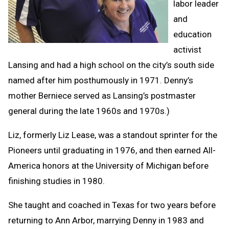
labor leader
and
education
activist
Lansing and had a high school on the city’s south side
named after him posthumously in 1971. Denny’s
mother Berniece served as Lansing’s postmaster
general during the late 1960s and 1970s.)
Liz, formerly Liz Lease, was a standout sprinter for the
Pioneers until graduating in 1976, and then earned All-
America honors at the University of Michigan before
finishing studies in 1980.
She taught and coached in Texas for two years before
returning to Ann Arbor, marrying Denny in 1983 and