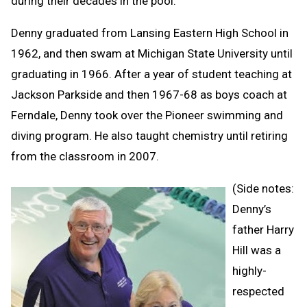
during their decades in the pool.
Denny graduated from Lansing Eastern High School in
1962, and then swam at Michigan State University until
graduating in 1966. After a year of student teaching at
Jackson Parkside and then 1967-68 as boys coach at
Ferndale, Denny took over the Pioneer swimming and
diving program. He also taught chemistry until retiring
from the classroom in 2007.
(Side notes:
Denny’s
father Harry
Hill was a
highly-
respected