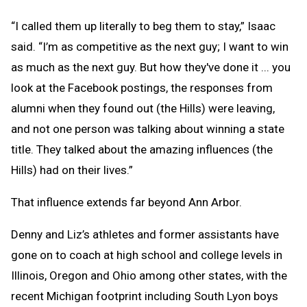
“I called them up literally to beg them to stay,” Isaac
said. “I’m as competitive as the next guy; I want to win
as much as the next guy. But how they've done it ... you
look at the Facebook postings, the responses from
alumni when they found out (the Hills) were leaving,
and not one person was talking about winning a state
title. They talked about the amazing influences (the
Hills) had on their lives.”
That influence extends far beyond Ann Arbor.
Denny and Liz’s athletes and former assistants have
gone on to coach at high school and college levels in
Illinois, Oregon and Ohio among other states, with the
recent Michigan footprint including South Lyon boys