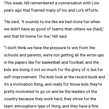
This week, Hill remembered a conversation with Linn
years ago that framed many of his and Liz's efforts.
“He said, ‘It sounds to me like we had more fun when
we didn't have as good of teams than others we (had),’
and that hit home for me,” Hill said.
“I don’t think we have the pressure to win from the
schools and parents; we’re not getting all the write-ups
in the papers like for basketball and football, and the
kids are doing it not so much for the glory of it, but for
self-improvement. The kids look at the record book and
it’s a motivation thing, and really for those kids they’re
pretty motivated to go on and be the leaders of the
country because they work hard, they strive for the
team atmosphere type of thing, and they have a fine