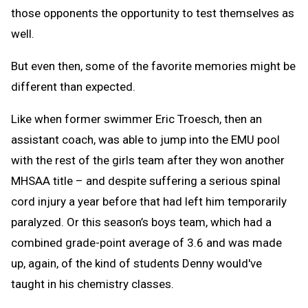
those opponents the opportunity to test themselves as
well.
But even then, some of the favorite memories might be
different than expected.
Like when former swimmer Eric Troesch, then an
assistant coach, was able to jump into the EMU pool
with the rest of the girls team after they won another
MHSAA title – and despite suffering a serious spinal
cord injury a year before that had left him temporarily
paralyzed. Or this season’s boys team, which had a
combined grade-point average of 3.6 and was made
up, again, of the kind of students Denny would've
taught in his chemistry classes.