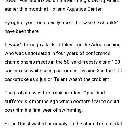
Lower Peninsula Division 3 Swimming & Diving Finals
earlier this month at Holland Aquatics Center.
By rights, you could easily make the case he shouldn't
have been there.
It wasn't through a lack of talent for the Adrian senior,
who was undefeated in four years of conference
championship meets in the 50-yard freestyle and 100
backstroke while taking second in Division 3 in the 100
backstroke as a junior. Talent wasn't the problem.
The problem was the freak accident Opsal had
suffered six months ago which doctors feared could
cost him his final year of swimming.
So as Opsal waited anxiously on the stand for a medal