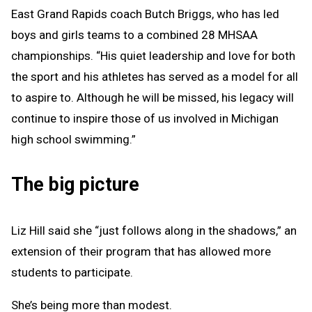
East Grand Rapids coach Butch Briggs, who has led
boys and girls teams to a combined 28 MHSAA
championships. “His quiet leadership and love for both
the sport and his athletes has served as a model for all
to aspire to. Although he will be missed, his legacy will
continue to inspire those of us involved in Michigan
high school swimming.”
The big picture
Liz Hill said she “just follows along in the shadows,” an
extension of their program that has allowed more
students to participate.
She’s being more than modest.