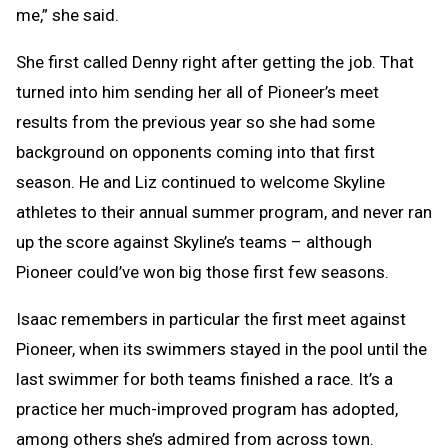
me,” she said.
She first called Denny right after getting the job. That
turned into him sending her all of Pioneer’s meet
results from the previous year so she had some
background on opponents coming into that first
season. He and Liz continued to welcome Skyline
athletes to their annual summer program, and never ran
up the score against Skyline’s teams – although
Pioneer could’ve won big those first few seasons.
Isaac remembers in particular the first meet against
Pioneer, when its swimmers stayed in the pool until the
last swimmer for both teams finished a race. It’s a
practice her much-improved program has adopted,
among others she’s admired from across town.