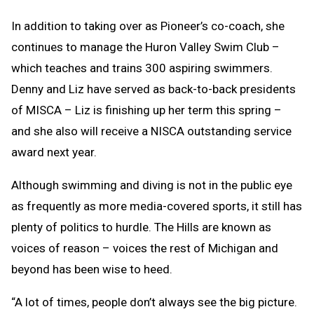
In addition to taking over as Pioneer’s co-coach, she
continues to manage the Huron Valley Swim Club –
which teaches and trains 300 aspiring swimmers.
Denny and Liz have served as back-to-back presidents
of MISCA – Liz is finishing up her term this spring –
and she also will receive a NISCA outstanding service
award next year.
Although swimming and diving is not in the public eye
as frequently as more media-covered sports, it still has
plenty of politics to hurdle. The Hills are known as
voices of reason – voices the rest of Michigan and
beyond has been wise to heed.
“A lot of times, people don’t always see the big picture.