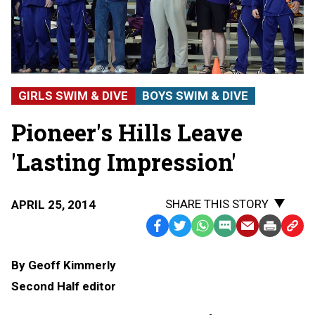
GIRLS SWIM & DIVE
BOYS SWIM & DIVE
Pioneer's Hills Leave
'Lasting Impression'
SHARE THIS STORY
APRIL 25, 2014
Facebook
Twitter
WhatsApp
SMS
Email
Print
Copy
Text
Link
By Geoff Kimmerly
Message
to
Second Half editor
Clipb