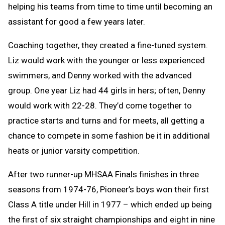
helping his teams from time to time until becoming an
assistant for good a few years later.
Coaching together, they created a fine-tuned system.
Liz would work with the younger or less experienced
swimmers, and Denny worked with the advanced
group. One year Liz had 44 girls in hers; often, Denny
would work with 22-28. They’d come together to
practice starts and turns and for meets, all getting a
chance to compete in some fashion be it in additional
heats or junior varsity competition.
After two runner-up MHSAA Finals finishes in three
seasons from 1974-76, Pioneer’s boys won their first
Class A title under Hill in 1977 – which ended up being
the first of six straight championships and eight in nine