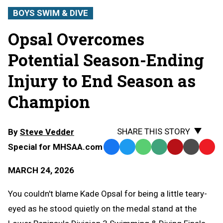
BOYS SWIM & DIVE
Opsal Overcomes
Potential Season-Ending
Injury to End Season as
Champion
SHARE THIS STORY
By
Steve Vedder
Special for MHSAA.com
Facebook
Twitter
WhatsApp
SMS
Email
Print
Copy
Text
Link
MARCH 24, 2026
Message
to
Clipb
You couldn't blame Kade Opsal for being a little teary-
eyed as he stood quietly on the medal stand at the