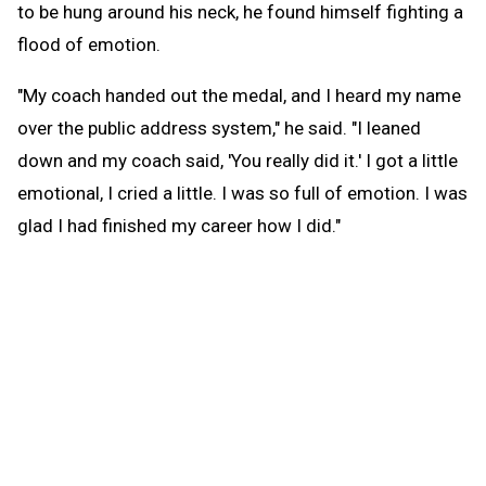
to be hung around his neck, he found himself fighting a
flood of emotion.
"My coach handed out the medal, and I heard my name
over the public address system," he said. "I leaned
down and my coach said, 'You really did it.' I got a little
emotional, I cried a little. I was so full of emotion. I was
glad I had finished my career how I did."
Opsal's dream for his final year of high school
swimming was simple: win a Finals championship. But
that goal seemed potentially unattainable after an
accident on the soccer field in early September.
After having been convinced by friends to go out for
soccer when Adrian needed a goalkeeper, Opsal