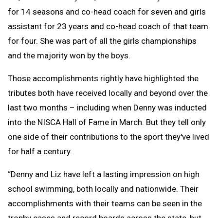
for 14 seasons and co-head coach for seven and girls
assistant for 23 years and co-head coach of that team
for four. She was part of all the girls championships
and the majority won by the boys.
Those accomplishments rightly have highlighted the
tributes both have received locally and beyond over the
last two months – including when Denny was inducted
into the NISCA Hall of Fame in March. But they tell only
one side of their contributions to the sport they've lived
for half a century.
“Denny and Liz have left a lasting impression on high
school swimming, both locally and nationwide. Their
accomplishments with their teams can be seen in the