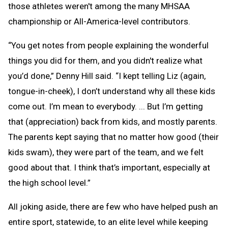
those athletes weren't among the many MHSAA
championship or All-America-level contributors.
“You get notes from people explaining the wonderful
things you did for them, and you didn't realize what
you’d done,” Denny Hill said. “I kept telling Liz (again,
tongue-in-cheek), I don’t understand why all these kids
come out. I’m mean to everybody. ... But I’m getting
that (appreciation) back from kids, and mostly parents.
The parents kept saying that no matter how good (their
kids swam), they were part of the team, and we felt
good about that. I think that’s important, especially at
the high school level.”
All joking aside, there are few who have helped push an
entire sport, statewide, to an elite level while keeping