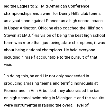
led the Eagles to 21 Mid-American Conference
championships and swam for Denny Hill’s club teams
as a youth and against Pioneer as a high school coach
in Upper Arlington, Ohio; he also coached the Hills’ son
Steven at EMU. “His vision of being the best high school
team was more than just being state champions; it was
about being national champions. He held everyone
including himself accountable to the pursuit of that
vision.
“In doing this, he and Liz not only succeeded in
producing amazing teams and terrific individuals at
Pioneer and in Ann Arbor, but they also raised the bar
on high school swimming in Michigan – and the results
were instrumental in raising the overall level of