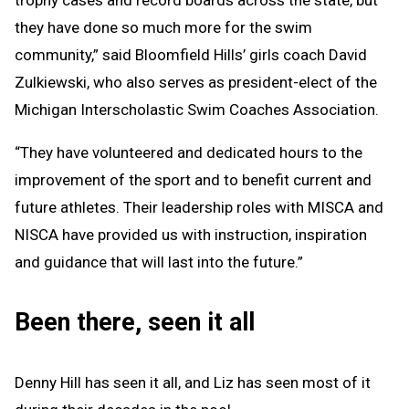
trophy cases and record boards across the state, but
they have done so much more for the swim
community,” said Bloomfield Hills’ girls coach David
Zulkiewski, who also serves as president-elect of the
Michigan Interscholastic Swim Coaches Association.
“They have volunteered and dedicated hours to the
improvement of the sport and to benefit current and
future athletes. Their leadership roles with MISCA and
NISCA have provided us with instruction, inspiration
and guidance that will last into the future.”
Been there, seen it all
Denny Hill has seen it all, and Liz has seen most of it