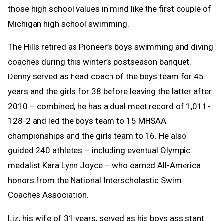
those high school values in mind like the first couple of
Michigan high school swimming.
The Hills retired as Pioneer’s boys swimming and diving
coaches during this winter’s postseason banquet.
Denny served as head coach of the boys team for 45
years and the girls for 38 before leaving the latter after
2010 – combined, he has a dual meet record of 1,011-
128-2 and led the boys team to 15 MHSAA
championships and the girls team to 16. He also
guided 240 athletes – including eventual Olympic
medalist Kara Lynn Joyce – who earned All-America
honors from the National Interscholastic Swim
Coaches Association.
Liz, his wife of 31 years, served as his boys assistant