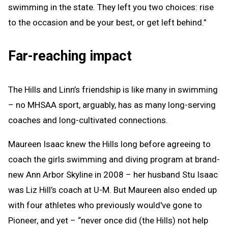
swimming in the state. They left you two choices: rise
to the occasion and be your best, or get left behind.”
Far-reaching impact
The Hills and Linn’s friendship is like many in swimming
– no MHSAA sport, arguably, has as many long-serving
coaches and long-cultivated connections.
Maureen Isaac knew the Hills long before agreeing to
coach the girls swimming and diving program at brand-
new Ann Arbor Skyline in 2008 – her husband Stu Isaac
was Liz Hill’s coach at U-M. But Maureen also ended up
with four athletes who previously would've gone to
Pioneer, and yet – “never once did (the Hills) not help