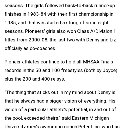
seasons. The girls followed back-to-back runner-up
finishes in 1983-84 with their first championship in
1985, and that win started a string of six in eight
seasons. Pioneers’ girls also won Class A/Division 1
titles from 2000-08, the last two with Denny and Liz
officially as co-coaches.
Pioneer athletes continue to hold all-MHSAA Finals
records in the 50 and 100 freestyles (both by Joyce)
plus the 200 and 400 relays.
“The thing that sticks out in my mind about Denny is
that he always had a bigger vision of everything. His
vision of a particular athlete’s potential, in and out of
the pool, exceeded theirs,” said Eastern Michigan
University men’s swimming coach Peter Linn, who has