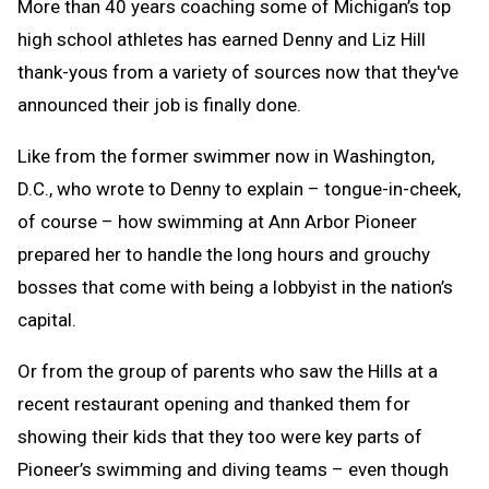
More than 40 years coaching some of Michigan’s top
high school athletes has earned Denny and Liz Hill
thank-yous from a variety of sources now that they've
announced their job is finally done.
Like from the former swimmer now in Washington,
D.C., who wrote to Denny to explain – tongue-in-cheek,
of course – how swimming at Ann Arbor Pioneer
prepared her to handle the long hours and grouchy
bosses that come with being a lobbyist in the nation’s
capital.
Or from the group of parents who saw the Hills at a
recent restaurant opening and thanked them for
showing their kids that they too were key parts of
Pioneer’s swimming and diving teams – even though