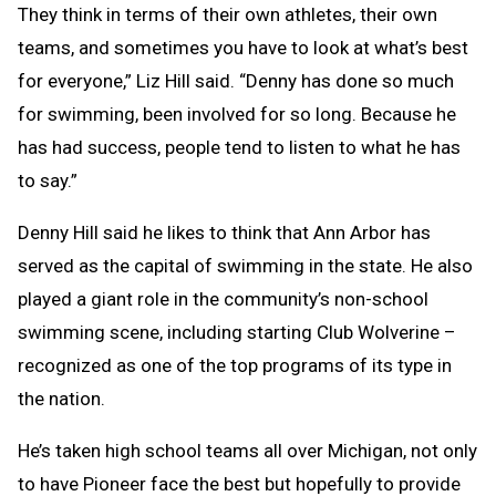
They think in terms of their own athletes, their own
teams, and sometimes you have to look at what’s best
for everyone,” Liz Hill said. “Denny has done so much
for swimming, been involved for so long. Because he
has had success, people tend to listen to what he has
to say.”
Denny Hill said he likes to think that Ann Arbor has
served as the capital of swimming in the state. He also
played a giant role in the community’s non-school
swimming scene, including starting Club Wolverine –
recognized as one of the top programs of its type in
the nation.
He’s taken high school teams all over Michigan, not only
to have Pioneer face the best but hopefully to provide