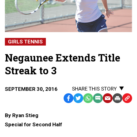
GIRLS TENNIS
Negaunee Extends Title
Streak to 3
SHARE THIS STORY
SEPTEMBER 30, 2016
Facebook
Twitter
WhatsApp
SMS
Email
Print
Copy
Text
Link
By Ryan Stieg
Message
to
Special for Second Half
Clipb