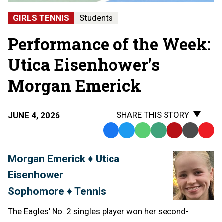
GIRLS TENNIS
Students
Performance of the Week:
Utica Eisenhower's
Morgan Emerick
SHARE THIS STORY
JUNE 4, 2026
Facebook
Twitter
WhatsApp
SMS
Email
Print
Copy
Text
Link
Morgan Emerick ♦ Utica
Message
to
Eisenhower
Clipb
Sophomore ♦ Tennis
The Eagles' No. 2 singles player won her second-