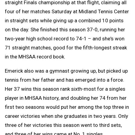
straight Finals championship at that flight, claiming all
four of her matches Saturday at Midland Tennis Center
in straight sets while giving up a combined 10 points
on the day. She finished this season 37-0, running her
two-year high school record to 74-1 – and she's won
71 straight matches, good for the fifth-longest streak
in the MHSAA record book.
Emerick also was a gymnast growing up, but picked up
tennis from her father and has emerged into a force.
Her 37 wins this season rank sixth-most for a singles
player in MHSAA history, and doubling her 74 from her
first two seasons would put her among the top three in
career victories when she graduates in two years. Only
three of her victories this season went to third sets,
and three of her wins came at No. 1 singles.