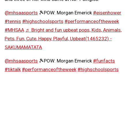
@mhsaasports
🎾POW: Morgan Emerick
#eisenhower
#tennis
#highschoolsports
#performanceoftheweek
#MHSAA
♬ Bright and fun upbeat pops, Kids, Animals,
Pets, Fun, Cute, Happy, Playful, Upbeat(1465232) -
SAKUMAMATATA
@mhsaasports
🎾POW: Morgan Emerick
#funfacts
#tiktalk
#performanceoftheweek
#highschoolsports
#MHSAA
♬ Girly and cute synth pop -
SAKUMAMATATA
Follow the MHSAA on
TikTok
.
MHSAA.com's "Performance of the Week" features are
powered by MI Student Aid, a division within the