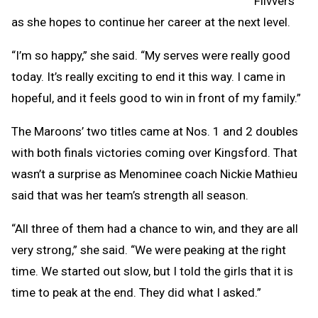
Flivvers
as she hopes to continue her career at the next level.
“I’m so happy,” she said. “My serves were really good
today. It’s really exciting to end it this way. I came in
hopeful, and it feels good to win in front of my family.”
The Maroons’ two titles came at Nos. 1 and 2 doubles
with both finals victories coming over Kingsford. That
wasn’t a surprise as Menominee coach Nickie Mathieu
said that was her team’s strength all season.
“All three of them had a chance to win, and they are all
very strong,” she said. “We were peaking at the right
time. We started out slow, but I told the girls that it is
time to peak at the end. They did what I asked.”