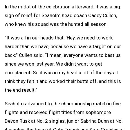
In the midst of the celebration afterward, it was a big
sigh of relief for Seaholm head coach Casey Cullen,
who knew his squad was the hunted all season.
“It was all in our heads that, ‘Hey, we need to work
harder than we have, because we have a target on our
back,’” Cullen said. “I mean, everyone wants to beat us
since we won last year. We didn’t want to get
complacent. So it was in my head a lot of the days. I
think they felt it and worked their butts off, and this is
the end result.”
Seaholm advanced to the championship match in five
flights and received flight titles from sophomore
Devon Rusk at No. 2 singles, junior Sabrina Dunn at No.
4 singles, the team of Cate French and Kate Crowley at