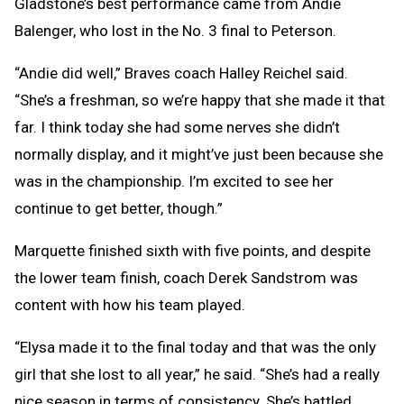
Gladstone’s best performance came from Andie
Balenger, who lost in the No. 3 final to Peterson.
“Andie did well,” Braves coach Halley Reichel said.
“She’s a freshman, so we’re happy that she made it that
far. I think today she had some nerves she didn’t
normally display, and it might’ve just been because she
was in the championship. I’m excited to see her
continue to get better, though.”
Marquette finished sixth with five points, and despite
the lower team finish, coach Derek Sandstrom was
content with how his team played.
“Elysa made it to the final today and that was the only
girl that she lost to all year,” he said. “She’s had a really
nice season in terms of consistency. She’s battled