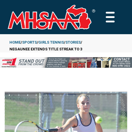
Skip
to
MAIN
main
MENU
content
HOME
SPORTS
GIRLS TENNIS
STORIES
NEGAUNEE EXTENDS TITLE STREAK TO 3
Breadcrumb