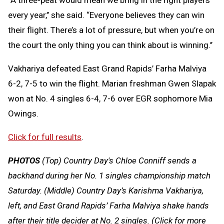
every year,’’ she said. “Everyone believes they can win
their flight. There’s a lot of pressure, but when you’re on
the court the only thing you can think about is winning.’’
Vakhariya defeated East Grand Rapids’ Farha Malviya
6-2, 7-5 to win the flight. Marian freshman Gwen Slapak
won at No. 4 singles 6-4, 7-6 over EGR sophomore Mia
Owings.
Click for full results
.
PHOTOS
(Top) Country Day's Chloe Conniff sends a
backhand during her No. 1 singles championship match
Saturday. (Middle) Country Day’s Karishma Vakhariya,
left, and East Grand Rapids’ Farha Malviya shake hands
after their title decider at No. 2 singles. (Click for more