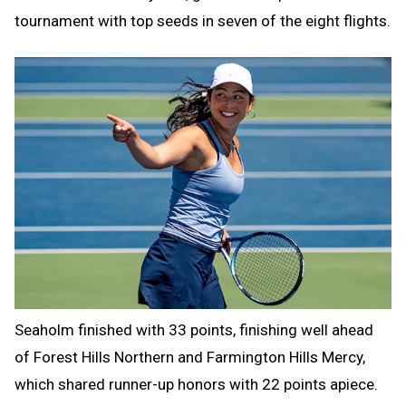
tournament with top seeds in seven of the eight flights.
Seaholm finished with 33 points, finishing well ahead
of Forest Hills Northern and Farmington Hills Mercy,
which shared runner-up honors with 22 points apiece.