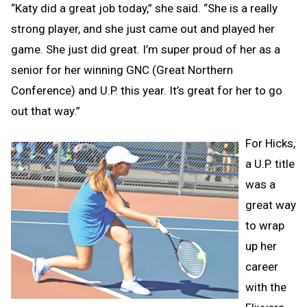
“Katy did a great job today,” she said. “She is a really
strong player, and she just came out and played her
game. She just did great. I’m super proud of her as a
senior for her winning GNC (Great Northern
Conference) and U.P. this year. It’s great for her to go
out that way.”
For Hicks,
a U.P. title
was a
great way
to wrap
up her
career
with the