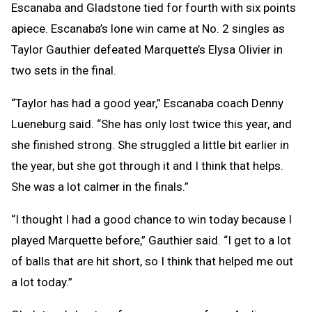
Escanaba and Gladstone tied for fourth with six points
apiece. Escanaba’s lone win came at No. 2 singles as
Taylor Gauthier defeated Marquette’s Elysa Olivier in
two sets in the final.
“Taylor has had a good year,” Escanaba coach Denny
Lueneburg said. “She has only lost twice this year, and
she finished strong. She struggled a little bit earlier in
the year, but she got through it and I think that helps.
She was a lot calmer in the finals.”
“I thought I had a good chance to win today because I
played Marquette before,” Gauthier said. “I get to a lot
of balls that are hit short, so I think that helped me out
a lot today.”