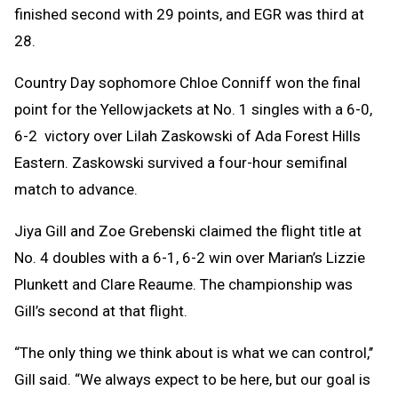
finished second with 29 points, and EGR was third at
28.
Country Day sophomore Chloe Conniff won the final
point for the Yellowjackets at No. 1 singles with a 6-0,
6-2 victory over Lilah Zaskowski of Ada Forest Hills
Eastern. Zaskowski survived a four-hour semifinal
match to advance.
Jiya Gill and Zoe Grebenski claimed the flight title at
No. 4 doubles with a 6-1, 6-2 win over Marian’s Lizzie
Plunkett and Clare Reaume. The championship was
Gill’s second at that flight.
“The only thing we think about is what we can control,’’
Gill said. “We always expect to be here, but our goal is