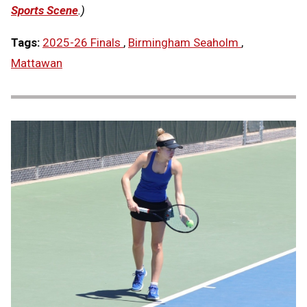
Sports Scene
.)
Tags:
2025-26 Finals
,
Birmingham Seaholm
,
Mattawan