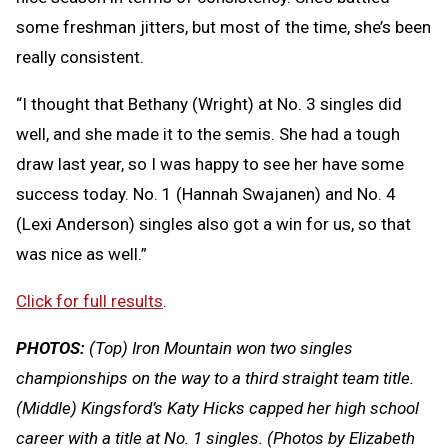
some freshman jitters, but most of the time, she’s been
really consistent.
“I thought that Bethany (Wright) at No. 3 singles did
well, and she made it to the semis. She had a tough
draw last year, so I was happy to see her have some
success today. No. 1 (Hannah Swajanen) and No. 4
(Lexi Anderson) singles also got a win for us, so that
was nice as well.”
Click for full results
.
PHOTOS:
(Top) Iron Mountain won two singles
championships on the way to a third straight team title.
(Middle) Kingsford’s Katy Hicks capped her high school
career with a title at No. 1 singles. (Photos by Elizabeth