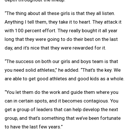
“The thing about all these girls is that they all listen.
Anything I tell them, they take it to heart. They attack it
with 100 percent effort. They really bought it all year
long that they were going to do their best on the last
day, and it’s nice that they were rewarded for it.
“The success on both our girls and boys team is that
you need solid athletes,” he added. “That’s the key. We
are able to get good athletes and good kids as a whole.
“You let them do the work and guide them where you
can in certain spots, and it becomes contagious. You
get a group of leaders that can help develop the next
group, and that’s something that we’ve been fortunate
to have the last few years.”