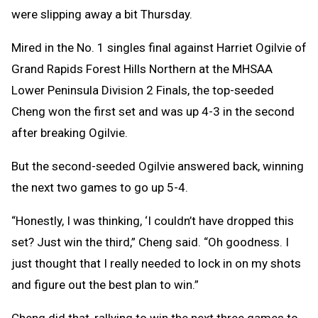
were slipping away a bit Thursday.
Mired in the No. 1 singles final against Harriet Ogilvie of
Grand Rapids Forest Hills Northern at the MHSAA
Lower Peninsula Division 2 Finals, the top-seeded
Cheng won the first set and was up 4-3 in the second
after breaking Ogilvie.
But the second-seeded Ogilvie answered back, winning
the next two games to go up 5-4.
“Honestly, I was thinking, ‘I couldn’t have dropped this
set? Just win the third,” Cheng said. “Oh goodness. I
just thought that I really needed to lock in on my shots
and figure out the best plan to win.”