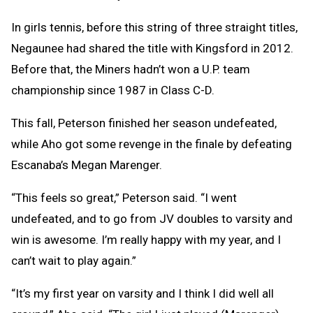
In girls tennis, before this string of three straight titles,
Negaunee had shared the title with Kingsford in 2012.
Before that, the Miners hadn’t won a U.P. team
championship since 1987 in Class C-D.
This fall, Peterson finished her season undefeated,
while Aho got some revenge in the finale by defeating
Escanaba’s Megan Marenger.
“This feels so great,” Peterson said. “I went
undefeated, and to go from JV doubles to varsity and
win is awesome. I’m really happy with my year, and I
can’t wait to play again.”
“It’s my first year on varsity and I think I did well all