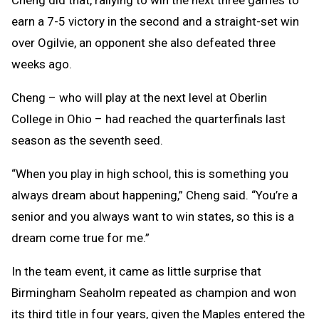
Cheng did that, rallying to win the next three games to
earn a 7-5 victory in the second and a straight-set win
over Ogilvie, an opponent she also defeated three
weeks ago.
Cheng – who will play at the next level at Oberlin
College in Ohio – had reached the quarterfinals last
season as the seventh seed.
“When you play in high school, this is something you
always dream about happening,” Cheng said. “You’re a
senior and you always want to win states, so this is a
dream come true for me.”
In the team event, it came as little surprise that
Birmingham Seaholm repeated as champion and won
its third title in four years, given the Maples entered the