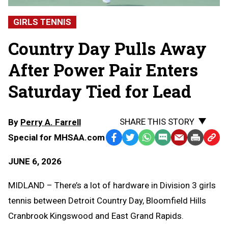
GIRLS TENNIS
Country Day Pulls Away
After Power Pair Enters
Saturday Tied for Lead
SHARE THIS STORY
By
Perry A. Farrell
Special for MHSAA.com
Facebook
Twitter
WhatsApp
SMS
Email
Print
Copy
Text
Link
JUNE 6, 2026
Message
to
Clipb
MIDLAND – There’s a lot of hardware in Division 3 girls
tennis between Detroit Country Day, Bloomfield Hills
Cranbrook Kingswood and East Grand Rapids.