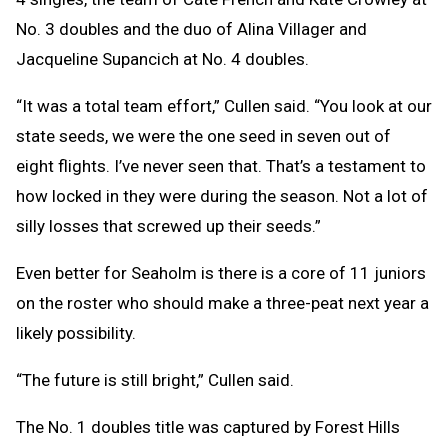
No. 3 doubles and the duo of Alina Villager and
Jacqueline Supancich at No. 4 doubles.
“It was a total team effort,” Cullen said. “You look at our
state seeds, we were the one seed in seven out of
eight flights. I’ve never seen that. That’s a testament to
how locked in they were during the season. Not a lot of
silly losses that screwed up their seeds.”
Even better for Seaholm is there is a core of 11 juniors
on the roster who should make a three-peat next year a
likely possibility.
“The future is still bright,” Cullen said.
The No. 1 doubles title was captured by Forest Hills