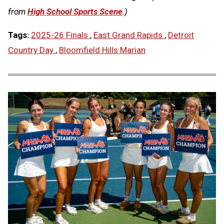
from
High School Sports Scene
.)
Tags:
2025-26 Finals
,
East Grand Rapids
,
Detroit
Country Day
,
Bloomfield Hills Marian