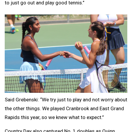
to just go out and play good tennis.’’
Said Grebenski: “We try just to play and not worry about
the other things. We played Cranbrook and East Grand
Rapids this year, so we knew what to expect.’’
Country Day also captured No. 1 doubles as Quinn