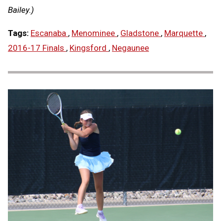
Bailey.)
Tags:
Escanaba
,
Menominee
,
Gladstone
,
Marquette
,
2016-17 Finals
,
Kingsford
,
Negaunee