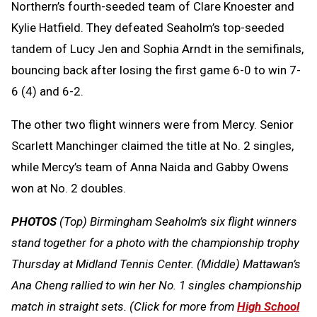
Northern’s fourth-seeded team of Clare Knoester and
Kylie Hatfield. They defeated Seaholm’s top-seeded
tandem of Lucy Jen and Sophia Arndt in the semifinals,
bouncing back after losing the first game 6-0 to win 7-
6 (4) and 6-2.
The other two flight winners were from Mercy. Senior
Scarlett Manchinger claimed the title at No. 2 singles,
while Mercy’s team of Anna Naida and Gabby Owens
won at No. 2 doubles.
PHOTOS
(Top) Birmingham Seaholm’s six flight winners
stand together for a photo with the championship trophy
Thursday at Midland Tennis Center. (Middle) Mattawan’s
Ana Cheng rallied to win her No. 1 singles championship
match in straight sets. (Click for more from
High School