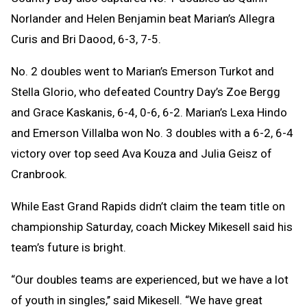
Norlander and Helen Benjamin beat Marian’s Allegra
Curis and Bri Daood, 6-3, 7-5.
No. 2 doubles went to Marian’s Emerson Turkot and
Stella Glorio, who defeated Country Day’s Zoe Bergg
and Grace Kaskanis, 6-4, 0-6, 6-2.
Marian’s Lexa Hindo
and Emerson Villalba won No. 3 doubles with a 6-2, 6-4
victory over top seed Ava Kouza and Julia Geisz of
Cranbrook.
While East Grand Rapids didn’t claim the team title on
championship Saturday, coach Mickey Mikesell said his
team’s future is bright.
“Our doubles teams are experienced, but we have a lot
of youth in singles,’’ said Mikesell. “We have great