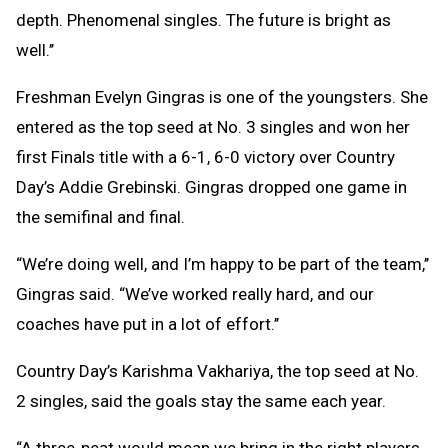
depth. Phenomenal singles. The future is bright as
well.’’
Freshman Evelyn Gingras is one of the youngsters. She
entered as the top seed at No. 3 singles and won her
first Finals title with a 6-1, 6-0 victory over Country
Day’s Addie Grebinski. Gingras dropped one game in
the semifinal and final.
“We’re doing well, and I’m happy to be part of the team,’’
Gingras said. “We’ve worked really hard, and our
coaches have put in a lot of effort.’’
Country Day’s Karishma Vakhariya, the top seed at No.
2 singles, said the goals stay the same each year.
“A three-peat would mean we bring in the right players