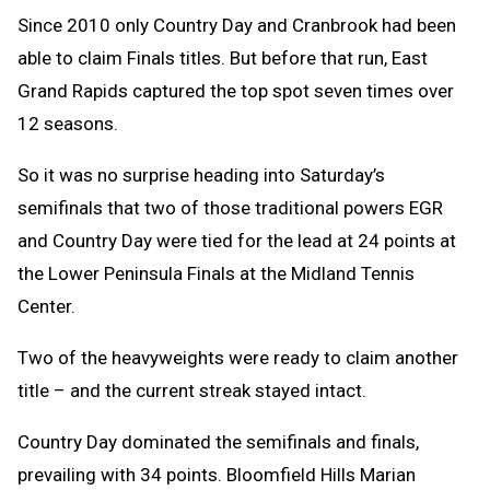
Since 2010 only Country Day and Cranbrook had been
able to claim Finals titles. But before that run, East
Grand Rapids captured the top spot seven times over
12 seasons.
So it was no surprise heading into Saturday’s
semifinals that two of those traditional powers EGR
and Country Day were tied for the lead at 24 points at
the Lower Peninsula Finals at the Midland Tennis
Center.
Two of the heavyweights were ready to claim another
title – and the current streak stayed intact.
Country Day dominated the semifinals and finals,
prevailing with 34 points. Bloomfield Hills Marian