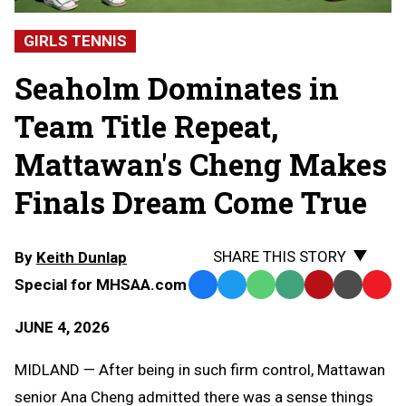
GIRLS TENNIS
Seaholm Dominates in
Team Title Repeat,
Mattawan's Cheng Makes
Finals Dream Come True
SHARE THIS STORY
By
Keith Dunlap
Special for MHSAA.com
Facebook
Twitter
WhatsApp
SMS
Email
Print
Copy
Text
Link
JUNE 4, 2026
Message
to
Clipb
MIDLAND — After being in such firm control, Mattawan
senior Ana Cheng admitted there was a sense things