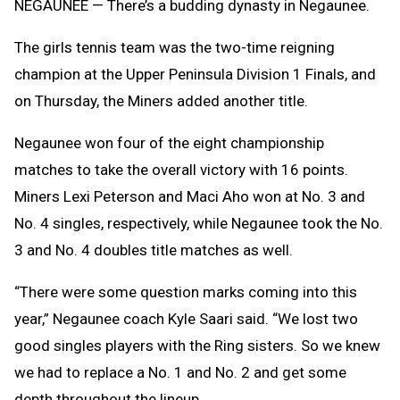
NEGAUNEE — There’s a budding dynasty in Negaunee.
The girls tennis team was the two-time reigning
champion at the Upper Peninsula Division 1 Finals, and
on Thursday, the Miners added another title.
Negaunee won four of the eight championship
matches to take the overall victory with 16 points.
Miners Lexi Peterson and Maci Aho won at No. 3 and
No. 4 singles, respectively, while Negaunee took the No.
3 and No. 4 doubles title matches as well.
“There were some question marks coming into this
year,” Negaunee coach Kyle Saari said. “We lost two
good singles players with the Ring sisters. So we knew
we had to replace a No. 1 and No. 2 and get some
depth throughout the lineup.