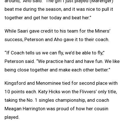
around,” Aho said. “The girl I just played (Marenger)
beat me during the season, and it was nice to pull it
together and get her today and beat her.”
While Saari gave credit to his team for the Miners’
success, Peterson and Aho gave it to their coach.
“If Coach tells us we can fly, we’d be able to fly,”
Peterson said. “We practice hard and have fun. We like
being close together and make each other better.”
Kingsford and Menominee tied for second place with
10 points each. Katy Hicks won the Flivvers’ only title,
taking the No. 1 singles championship, and coach
Meagan Harrington was proud of how her cousin
played.