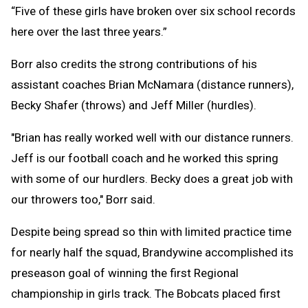
“Five of these girls have broken over six school records
here over the last three years.”
Borr also credits the strong contributions of his
assistant coaches Brian McNamara (distance runners),
Becky Shafer (throws) and Jeff Miller (hurdles).
"Brian has really worked well with our distance runners.
Jeff is our football coach and he worked this spring
with some of our hurdlers. Becky does a great job with
our throwers too," Borr said.
Despite being spread so thin with limited practice time
for nearly half the squad, Brandywine accomplished its
preseason goal of winning the first Regional
championship in girls track. The Bobcats placed first