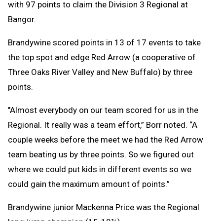
with 97 points to claim the Division 3 Regional at
Bangor.
Brandywine scored points in 13 of 17 events to take
the top spot and edge Red Arrow (a cooperative of
Three Oaks River Valley and New Buffalo) by three
points.
"Almost everybody on our team scored for us in the
Regional. It really was a team effort,” Borr noted. “A
couple weeks before the meet we had the Red Arrow
team beating us by three points. So we figured out
where we could put kids in different events so we
could gain the maximum amount of points.”
Brandywine junior Mackenna Price was the Regional