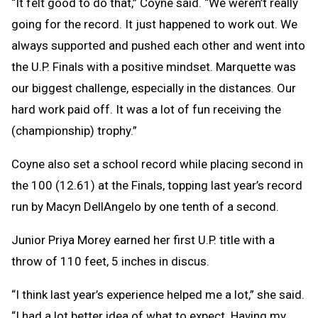
“It felt good to do that,” Coyne said. “We weren’t really
going for the record. It just happened to work out. We
always supported and pushed each other and went into
the U.P. Finals with a positive mindset. Marquette was
our biggest challenge, especially in the distances. Our
hard work paid off. It was a lot of fun receiving the
(championship) trophy.”
Coyne also set a school record while placing second in
the 100 (12.61) at the Finals, topping last year’s record
run by Macyn DellAngelo by one tenth of a second.
Junior Priya Morey earned her first U.P. title with a
throw of 110 feet, 5 inches in discus.
“I think last year’s experience helped me a lot,” she said.
“I had a lot better idea of what to expect. Having my