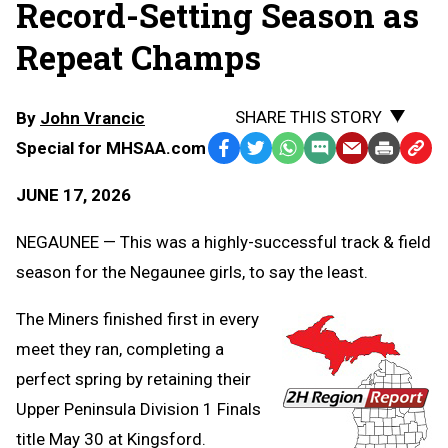
Record-Setting Season as
Repeat Champs
SHARE THIS STORY
By
John Vrancic
Special for MHSAA.com
Facebook
Twitter
WhatsApp
SMS
Email
Print
Copy
Text
Link
JUNE 17, 2026
Message
to
Clipb
NEGAUNEE — This was a highly-successful track & field
season for the Negaunee girls, to say the least.
The Miners finished first in every
meet they ran, completing a
perfect spring by retaining their
Upper Peninsula Division 1 Finals
title May 30 at Kingsford.