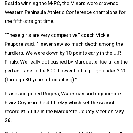
Beside winning the M-PC, the Miners were crowned
Western Peninsula Athletic Conference champions for
the fifth-straight time.
“These girls are very competitive,” coach Vickie
Paupore said. “I never saw so much depth among the
hurdlers. We were down by 10 points early in the U.P.
Finals. We really got pushed by Marquette. Kiera ran the
perfect race in the 800. I never had a girl go under 2:20
(through 30 years of coaching).”
Francisco joined Rogers, Waterman and sophomore
Elvira Coyne in the 400 relay which set the school
record at 50.47 in the Marquette County Meet on May
26.