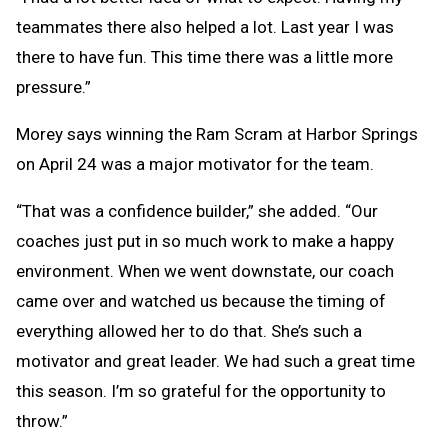
teammates there also helped a lot. Last year I was
there to have fun. This time there was a little more
pressure.”
Morey says winning the Ram Scram at Harbor Springs
on April 24 was a major motivator for the team.
“That was a confidence builder,” she added. “Our
coaches just put in so much work to make a happy
environment. When we went downstate, our coach
came over and watched us because the timing of
everything allowed her to do that. She’s such a
motivator and great leader. We had such a great time
this season. I’m so grateful for the opportunity to
throw.”