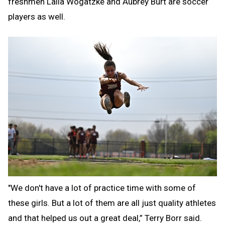
freshmen Laila Wogatzke and Aubrey Burt are soccer
players as well.
"We don't have a lot of practice time with some of
these girls. But a lot of them are all just quality athletes
and that helped us out a great deal,” Terry Borr said.