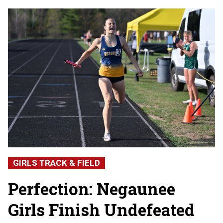
GIRLS TRACK & FIELD
Perfection: Negaunee
Girls Finish Undefeated