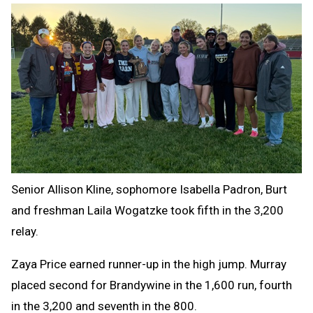
Senior Allison Kline, sophomore Isabella Padron, Burt
and freshman Laila Wogatzke took fifth in the 3,200
relay.
Zaya Price earned runner-up in the high jump. Murray
placed second for Brandywine in the 1,600 run, fourth
in the 3,200 and seventh in the 800.