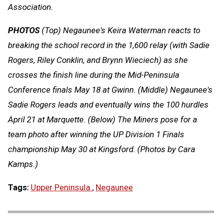
Association.
PHOTOS
(Top) Negaunee's Keira Waterman reacts to
breaking the school record in the 1,600 relay (with Sadie
Rogers, Riley Conklin, and Brynn Wieciech) as she
crosses the finish line during the Mid-Peninsula
Conference finals May 18 at Gwinn. (Middle) Negaunee's
Sadie Rogers leads and eventually wins the 100 hurdles
April 21 at Marquette. (Below) The Miners pose for a
team photo after winning the UP Division 1 Finals
championship May 30 at Kingsford. (Photos by Cara
Kamps.)
Tags:
Upper Peninsula
,
Negaunee