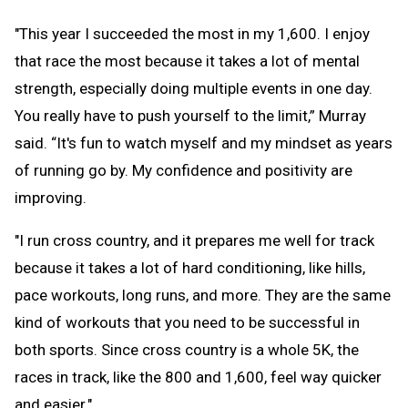
"This year I succeeded the most in my 1,600. I enjoy
that race the most because it takes a lot of mental
strength, especially doing multiple events in one day.
You really have to push yourself to the limit,” Murray
said. “It's fun to watch myself and my mindset as years
of running go by. My confidence and positivity are
improving.
"I run cross country, and it prepares me well for track
because it takes a lot of hard conditioning, like hills,
pace workouts, long runs, and more. They are the same
kind of workouts that you need to be successful in
both sports. Since cross country is a whole 5K, the
races in track, like the 800 and 1,600, feel way quicker
and easier."