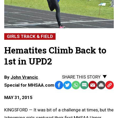
GIRLS TRACK & FIELD
Hematites Climb Back to
1st in UPD2
SHARE THIS STORY
By
John Vrancic
Special for MHSAA.com
Facebook
Twitter
WhatsApp
SMS
Email
Print
Copy
Text
Link
MAY 31, 2015
Message
to
Clipb
KINGSFORD — It was bit of a challenge at times, but the
Ishpeming girls captured their first MHSAA Upper