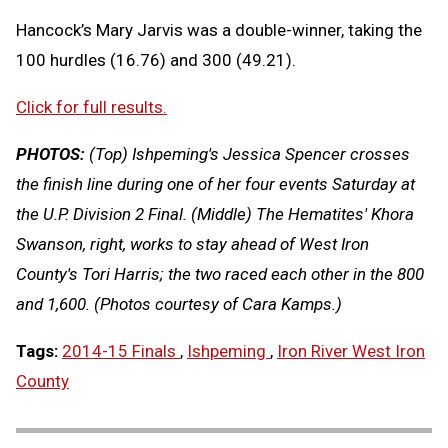
Hancock’s Mary Jarvis was a double-winner, taking the
100 hurdles (16.76) and 300 (49.21).
Click for full results.
PHOTOS:
(Top) Ishpeming's Jessica Spencer crosses
the finish line during one of her four events Saturday at
the U.P. Division 2 Final. (Middle) The Hematites' Khora
Swanson, right, works to stay ahead of West Iron
County's Tori Harris; the two raced each other in the 800
and 1,600. (Photos courtesy of Cara Kamps.)
Tags:
2014-15 Finals
,
Ishpeming
,
Iron River West Iron
County