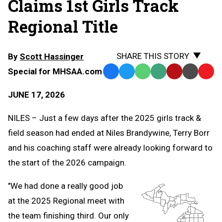
Claims 1st Girls Track
Regional Title
SHARE THIS STORY
By
Scott Hassinger
Special for MHSAA.com
Facebook
Twitter
WhatsApp
SMS
Email
Print
Copy
Text
Link
JUNE 17, 2026
Message
to
Clipb
NILES – Just a few days after the 2025 girls track &
field season had ended at Niles Brandywine, Terry Borr
and his coaching staff were already looking forward to
the start of the 2026 campaign.
"We had done a really good job
at the 2025 Regional meet with
the team finishing third. Our only