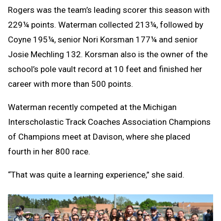
Rogers was the team’s leading scorer this season with
229¼ points. Waterman collected 213¼, followed by
Coyne 195¼, senior Nori Korsman 177¼ and senior
Josie Mechling 132. Korsman also is the owner of the
school’s pole vault record at 10 feet and finished her
career with more than 500 points.
Waterman recently competed at the Michigan
Interscholastic Track Coaches Association Champions
of Champions meet at Davison, where she placed
fourth in her 800 race.
“That was quite a learning experience,” she said.