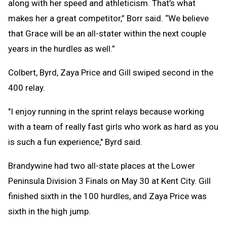
along with her speed and athleticism. That’s what
makes her a great competitor,” Borr said. “We believe
that Grace will be an all-stater within the next couple
years in the hurdles as well.”
Colbert, Byrd, Zaya Price and Gill swiped second in the
400 relay.
"I enjoy running in the sprint relays because working
with a team of really fast girls who work as hard as you
is such a fun experience," Byrd said.
Brandywine had two all-state places at the Lower
Peninsula Division 3 Finals on May 30 at Kent City. Gill
finished sixth in the 100 hurdles, and Zaya Price was
sixth in the high jump.