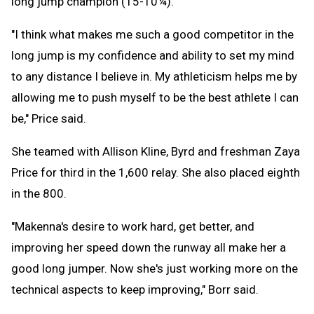
long jump champion (15-10¼).
"I think what makes me such a good competitor in the
long jump is my confidence and ability to set my mind
to any distance I believe in. My athleticism helps me by
allowing me to push myself to be the best athlete I can
be," Price said.
She teamed with Allison Kline, Byrd and freshman Zaya
Price for third in the 1,600 relay. She also placed eighth
in the 800.
"Makenna's desire to work hard, get better, and
improving her speed down the runway all make her a
good long jumper. Now she's just working more on the
technical aspects to keep improving," Borr said.