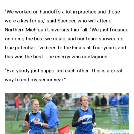
“We worked on handoffs a lot in practice and those
were a key for us,” said Spencer, who will attend
Northern Michigan University this fall. “We just focused
on doing the best we could, and our team showed its
true potential. I’ve been to the Finals all four years, and
this was the best. The energy was contagious.
“Everybody just supported each other. This is a great
way to end my senior year.”