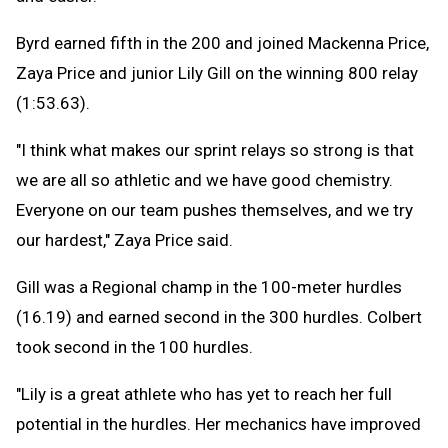
Byrd earned fifth in the 200 and joined Mackenna Price,
Zaya Price and junior Lily Gill on the winning 800 relay
(1:53.63).
"I think what makes our sprint relays so strong is that
we are all so athletic and we have good chemistry.
Everyone on our team pushes themselves, and we try
our hardest," Zaya Price said.
Gill was a Regional champ in the 100-meter hurdles
(16.19) and earned second in the 300 hurdles. Colbert
took second in the 100 hurdles.
"Lily is a great athlete who has yet to reach her full
potential in the hurdles. Her mechanics have improved