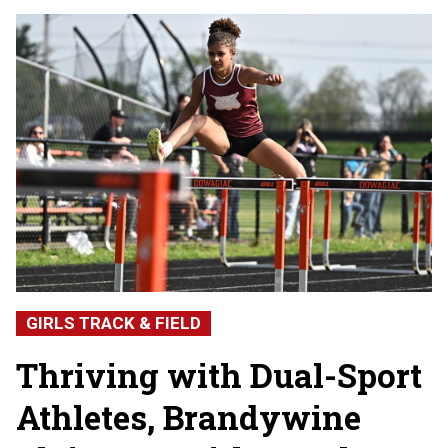
GIRLS TRACK & FIELD
Thriving with Dual-Sport
Athletes, Brandywine