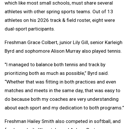
which like most small schools, must share several
athletes with other spring sports teams. Out of 13
athletes on his 2026 track & field roster, eight were
dual-sport participants.
Freshman Grace Colbert, junior Lily Gill, senior Karleigh
Byrd and sophomore Alison Murray also played tennis.
"I managed to balance both tennis and track by
prioritizing both as much as possible,” Byrd said.
“Whether that was fitting in both practices and even
matches and meets in the same day, that was easy to
do because both my coaches are very understanding
about each sport and my dedication to both programs.”
Freshman Hailey Smith also competed in softball, and