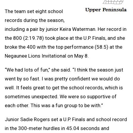
The team set eight school
records during the season,
including a pair by junior Keira Waterman. Her record in
the 800 (2:19.78) took place at the U.P. Finals, and she
broke the 400 with the top performance (58.5) at the
Negaunee Lions Invitational on May 8.
“We had lots of fun,” she said. “I think the season just
went by so fast. I was pretty confident we would do
well. It feels great to get the school records, which is
sometimes unexpected. We were so supportive of
each other. This was a fun group to be with.”
Junior Sadie Rogers set a U.P. Finals and school record
in the 300-meter hurdles in 45.04 seconds and