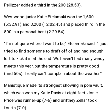
Pellizzer added a third in the 200 (28.53).
Westwood junior Katie Etelamaki won the 1,600
(5:32.91) and 3,200 (12:02.45) and placed third in the
800 in a personal-best (2:29.54).
“I’m not quite where I want to be,” Etelamaki said. “I just
tried to find someone to draft off of and had enough
left to kick it in at the end. We haven’t had many windy
meets this year, but the temperature is pretty good
(mid 50s). I really can’t complain about the weather.”
Manistique made its strongest showing in pole vault,
which was won my Katie Davis at eight feet. Josie
Price was runner-up (7-6) and Brittney Zellar took
fourth (7-0).