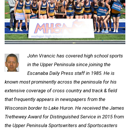
John Vrancic has covered high school sports
in the Upper Peninsula since joining the
Escanaba Daily Press staff in 1985. He is
known most prominently across the peninsula for his
extensive coverage of cross country and track & field
that frequently appears in newspapers from the
Wisconsin border to Lake Huron. He received the James
Trethewey Award for Distinguished Service in 2015 from
the Upper Peninsula Sportswriters and Sportscasters