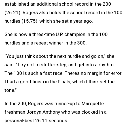
established an additional school record in the 200
(26.21). Rogers also holds the school record in the 100
hurdles (15.75), which she set a year ago.
She is now a three-time U.P. champion in the 100
hurdles and a repeat winner in the 300.
“You just think about the next hurdle and go on,” she
said. “I try not to stutter-step, and get into a rhythm.
The 100 is such a fast race. There’s no margin for error.
I had a good finish in the Finals, which I think set the
tone.”
In the 200, Rogers was runner-up to Marquette
freshman Jordyn Anthony who was clocked in a
personal-best 26.11 seconds.