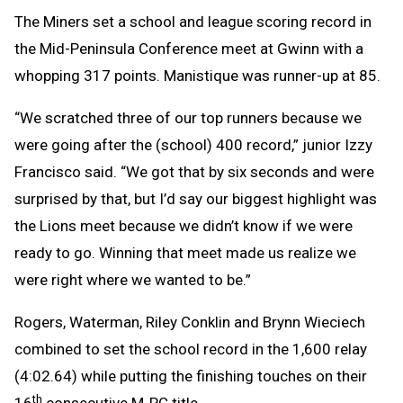
The Miners set a school and league scoring record in
the Mid-Peninsula Conference meet at Gwinn with a
whopping 317 points. Manistique was runner-up at 85.
“We scratched three of our top runners because we
were going after the (school) 400 record,” junior Izzy
Francisco said. “We got that by six seconds and were
surprised by that, but I’d say our biggest highlight was
the Lions meet because we didn’t know if we were
ready to go. Winning that meet made us realize we
were right where we wanted to be.”
Rogers, Waterman, Riley Conklin and Brynn Wieciech
combined to set the school record in the 1,600 relay
(4:02.64) while putting the finishing touches on their
th