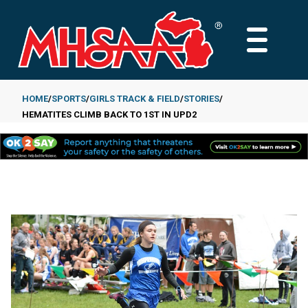
Skip
to
MAIN
main
MENU
content
HOME
SPORTS
GIRLS TRACK & FIELD
STORIES
HEMATITES CLIMB BACK TO 1ST IN UPD2
Breadcrumb