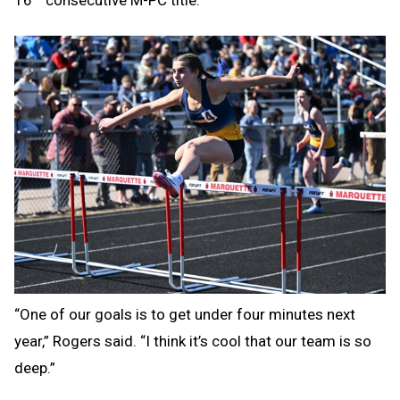
16
consecutive M-PC title.
“One of our goals is to get under four minutes next
year,” Rogers said. “I think it’s cool that our team is so
deep.”