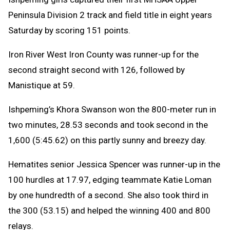
Peninsula Division 2 track and field title in eight years
Saturday by scoring 151 points.
Iron River West Iron County was runner-up for the
second straight second with 126, followed by
Manistique at 59.
Ishpeming’s Khora Swanson won the 800-meter run in
two minutes, 28.53 seconds and took second in the
1,600 (5:45.62) on this partly sunny and breezy day.
Hematites senior Jessica Spencer was runner-up in the
100 hurdles at 17.97, edging teammate Katie Loman
by one hundredth of a second. She also took third in
the 300 (53.15) and helped the winning 400 and 800
relays.