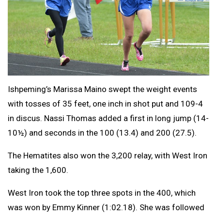
Ishpeming’s Marissa Maino swept the weight events
with tosses of 35 feet, one inch in shot put and 109-4
in discus. Nassi Thomas added a first in long jump (14-
10½) and seconds in the 100 (13.4) and 200 (27.5).
The Hematites also won the 3,200 relay, with West Iron
taking the 1,600.
West Iron took the top three spots in the 400, which
was won by Emmy Kinner (1:02.18). She was followed