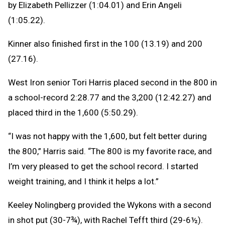
by Elizabeth Pellizzer (1:04.01) and Erin Angeli
(1:05.22).
Kinner also finished first in the 100 (13.19) and 200
(27.16).
West Iron senior Tori Harris placed second in the 800 in
a school-record 2:28.77 and the 3,200 (12:42.27) and
placed third in the 1,600 (5:50.29).
“I was not happy with the 1,600, but felt better during
the 800,” Harris said. “The 800 is my favorite race, and
I’m very pleased to get the school record. I started
weight training, and I think it helps a lot.”
Keeley Nolingberg provided the Wykons with a second
in shot put (30-7¾), with Rachel Tefft third (29-6½).