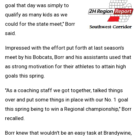
goal that day was simply to
qualify as many kids as we
could for the state meet," Borr
said.
Impressed with the effort put forth at last season’s
meet by his Bobcats, Borr and his assistants used that
as strong motivation for their athletes to attain high
goals this spring.
"As a coaching staff we got together, talked things
over and put some things in place with our No. 1 goal
this spring being to win a Regional championship," Borr
recalled.
Borr knew that wouldn't be an easy task at Brandywine,