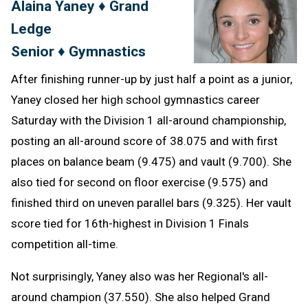
Alaina Yaney ♦ Grand
Message
to
Ledge
Clipb
Senior ♦ Gymnastics
After finishing runner-up by just half a point as a junior,
Yaney closed her high school gymnastics career
Saturday with the Division 1 all-around championship,
posting an all-around score of 38.075 and with first
places on balance beam (9.475) and vault (9.700). She
also tied for second on floor exercise (9.575) and
finished third on uneven parallel bars (9.325). Her vault
score tied for 16th-highest in Division 1 Finals
competition all-time.
Not surprisingly, Yaney also was her Regional's all-
around champion (37.550). She also helped Grand