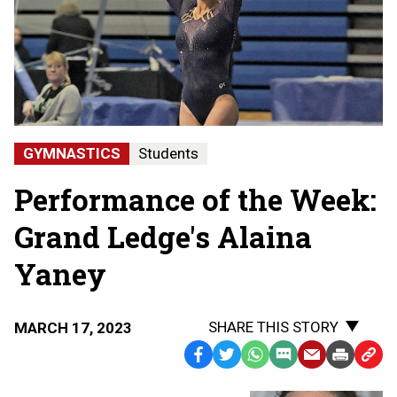
GYMNASTICS
Students
Performance of the Week:
Grand Ledge's Alaina
Yaney
SHARE THIS STORY
MARCH 17, 2023
Facebook
Twitter
WhatsApp
SMS
Email
Print
Copy
Text
Link