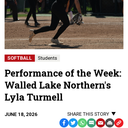
SOFTBALL
Students
Performance of the Week:
Walled Lake Northern's
Lyla Turmell
SHARE THIS STORY
JUNE 18, 2026
Facebook
Twitter
WhatsApp
SMS
Email
Print
Copy