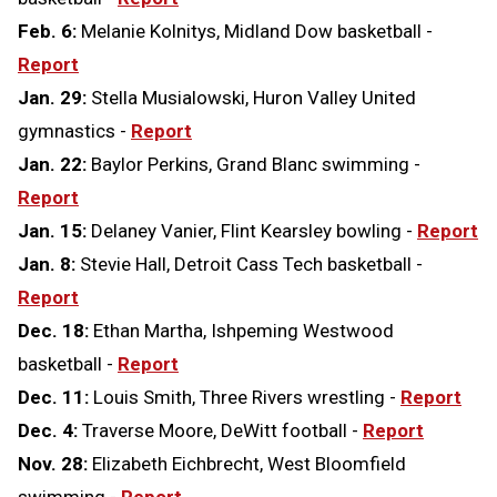
Feb. 6:
Melanie Kolnitys, Midland Dow basketball -
Report
Jan. 29:
Stella Musialowski, Huron Valley United
gymnastics -
Report
Jan. 22:
Baylor Perkins, Grand Blanc swimming -
Report
Jan. 15:
Delaney Vanier, Flint Kearsley bowling -
Report
Jan. 8:
Stevie Hall, Detroit Cass Tech basketball -
Report
Dec. 18:
Ethan Martha, Ishpeming Westwood
basketball -
Report
Dec. 11:
Louis Smith, Three Rivers wrestling -
Report
Dec. 4:
Traverse Moore, DeWitt football -
Report
Nov. 28:
Elizabeth Eichbrecht, West Bloomfield