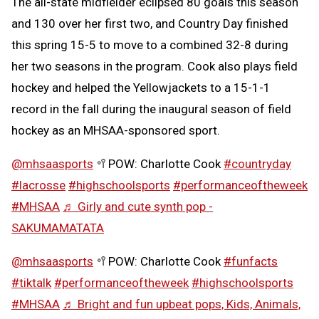
The all-state midfielder eclipsed 80 goals this season
and 130 over her first two, and Country Day finished
this spring 15-5 to move to a combined 32-8 during
her two seasons in the program. Cook also plays field
hockey and helped the Yellowjackets to a 15-1-1
record in the fall during the inaugural season of field
hockey as an MHSAA-sponsored sport.
@mhsaasports
🥍POW: Charlotte Cook
#countryday
#lacrosse
#highschoolsports
#performanceoftheweek
#MHSAA
♬ Girly and cute synth pop -
SAKUMAMATATA
@mhsaasports
🥍POW: Charlotte Cook
#funfacts
#tiktalk
#performanceoftheweek
#highschoolsports
#MHSAA
♬ Bright and fun upbeat pops, Kids, Animals,