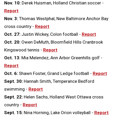
Nov. 10:
Derek Huisman, Holland Christian soccer -
Report
Nov. 3:
Thomas Westphal, New Baltimore Anchor Bay
cross country -
Report
Oct. 27:
Justin Wickey, Colon football -
Report
Oct. 20:
Owen DeMuth, Bloomfield Hills Cranbrook
Kingswood tennis -
Report
Oct. 13:
Mia Melendez, Ann Arbor Greenhills golf -
Report
Oct. 6:
Shawn Foster, Grand Ledge football -
Report
Sept. 30:
Hannah Smith, Temperance Bedford
swimming -
Report
Sept. 22:
Helen Sachs, Holland West Ottawa cross
country -
Report
Sept. 15:
Nina Horning, Lake Orion volleyball -
Report