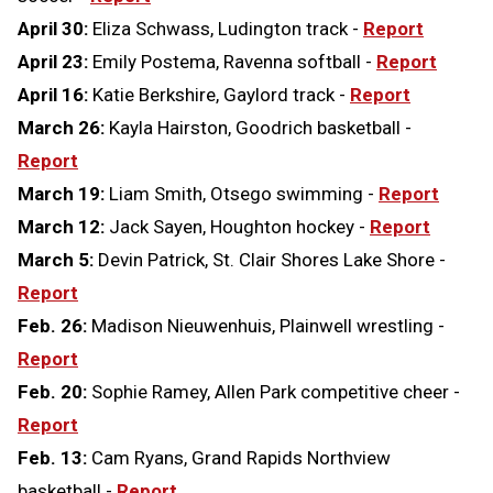
April 30:
Eliza Schwass, Ludington track -
Report
April 23:
Emily Postema, Ravenna softball -
Report
April 16:
Katie Berkshire, Gaylord track -
Report
March 26:
Kayla Hairston, Goodrich basketball -
Report
March 19:
Liam Smith, Otsego swimming -
Report
March 12:
Jack Sayen, Houghton hockey -
Report
March 5:
Devin Patrick, St. Clair Shores Lake Shore -
Report
Feb. 26:
Madison Nieuwenhuis, Plainwell wrestling -
Report
Feb. 20:
Sophie Ramey, Allen Park competitive cheer -
Report
Feb. 13:
Cam Ryans, Grand Rapids Northview
basketball -
Report