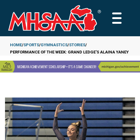
Skip
to
MAIN
main
MENU
content
HOME
SPORTS
GYMNASTICS
STORIES
PERFORMANCE OF THE WEEK: GRAND LEDGE'S ALAINA YANEY
Breadcrumb