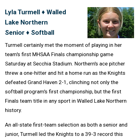
Text
Link
Lyla Turmell ♦ Walled
Message
to
Lake Northern
Clipb
Senior ♦ Softball
Turmell certainly met the moment of playing in her
team's first MHSAA Finals championship game
Saturday at Secchia Stadium. Northern's ace pitcher
threw a one-hitter and hit a home run as the Knights
defeated Grand Haven 2-1, clinching not only the
softball program's first championship, but the first
Finals team title in any sport in Walled Lake Northern
history.
An all-state first-team selection as both a senior and
junior, Turmell led the Knights to a 39-3 record this