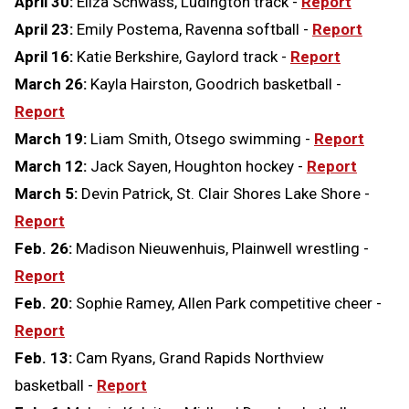
April 30:
Eliza Schwass, Ludington track -
Report
April 23:
Emily Postema, Ravenna softball -
Report
April 16:
Katie Berkshire, Gaylord track -
Report
March 26:
Kayla Hairston, Goodrich basketball -
Report
March 19:
Liam Smith, Otsego swimming -
Report
March 12:
Jack Sayen, Houghton hockey -
Report
March 5:
Devin Patrick, St. Clair Shores Lake Shore -
Report
Feb. 26:
Madison Nieuwenhuis, Plainwell wrestling -
Report
Feb. 20:
Sophie Ramey, Allen Park competitive cheer -
Report
Feb. 13:
Cam Ryans, Grand Rapids Northview
basketball -
Report