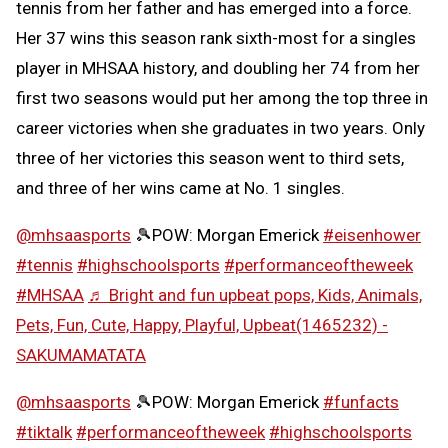
tennis from her father and has emerged into a force.
Her 37 wins this season rank sixth-most for a singles
player in MHSAA history, and doubling her 74 from her
first two seasons would put her among the top three in
career victories when she graduates in two years. Only
three of her victories this season went to third sets,
and three of her wins came at No. 1 singles.
@mhsaasports
🎾POW: Morgan Emerick
#eisenhower
#tennis
#highschoolsports
#performanceoftheweek
#MHSAA
♬ Bright and fun upbeat pops, Kids, Animals,
Pets, Fun, Cute, Happy, Playful, Upbeat(1465232) -
SAKUMAMATATA
@mhsaasports
🎾POW: Morgan Emerick
#funfacts
#tiktalk
#performanceoftheweek
#highschoolsports