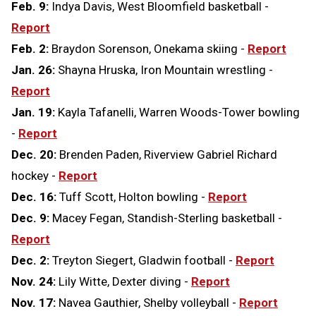
Feb. 9:
Indya Davis, West Bloomfield basketball -
Report
Feb. 2:
Braydon Sorenson, Onekama skiing -
Report
Jan. 26:
Shayna Hruska, Iron Mountain wrestling -
Report
Jan. 19:
Kayla Tafanelli, Warren Woods-Tower bowling
-
Report
Dec. 20:
Brenden Paden, Riverview Gabriel Richard
hockey -
Report
Dec. 16:
Tuff Scott, Holton bowling -
Report
Dec. 9:
Macey Fegan, Standish-Sterling basketball -
Report
Dec. 2:
Treyton Siegert, Gladwin football -
Report
Nov. 24:
Lily Witte, Dexter diving -
Report
Nov. 17:
Navea Gauthier, Shelby volleyball -
Report