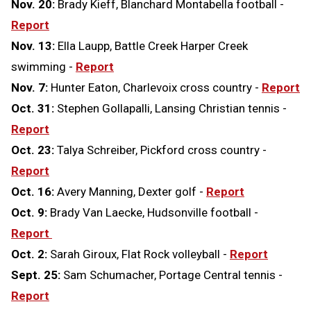
Nov. 20:
Brady Kieff, Blanchard Montabella football -
Report
Nov. 13:
Ella Laupp, Battle Creek Harper Creek
swimming -
Report
Nov. 7:
Hunter Eaton, Charlevoix cross country -
Report
Oct. 31:
Stephen Gollapalli, Lansing Christian tennis -
Report
Oct. 23:
Talya Schreiber, Pickford cross country -
Report
Oct. 16:
Avery Manning, Dexter golf -
Report
Oct. 9:
Brady Van Laecke, Hudsonville football -
Report
Oct. 2:
Sarah Giroux, Flat Rock volleyball -
Report
Sept. 25:
Sam Schumacher, Portage Central tennis -
Report