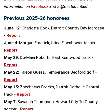
information on
Facebook
and
X
@mistudentaid.
Previous 2025-26 honorees
June 12:
Charlotte Cook, Detroit Country Day lacrosse
-
Report
June 4:
Morgan Emerick, Utica Eisenhower tennis -
Report
May 29:
De-Mani Roberts, East Kentwood track -
Report
May 22:
Taleon Guess, Temperance Bedford golf -
Report
May 15:
Zacchaeus Brocks, Detroit Catholic Central
track -
Report
May 7:
Savanah Thompson, Howard City Tri County
soccer -
Report