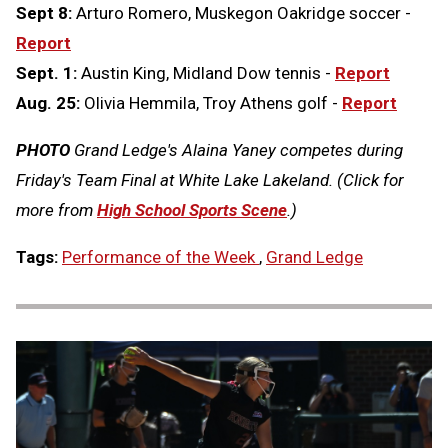
Sept 8:
Arturo Romero, Muskegon Oakridge soccer -
Report
Sept. 1:
Austin King, Midland Dow tennis -
Report
Aug. 25:
Olivia Hemmila, Troy Athens golf -
Report
PHOTO
Grand Ledge's Alaina Yaney competes during
Friday's Team Final at White Lake Lakeland. (Click for
more from
High School Sports Scene
.)
Tags:
Performance of the Week
,
Grand Ledge