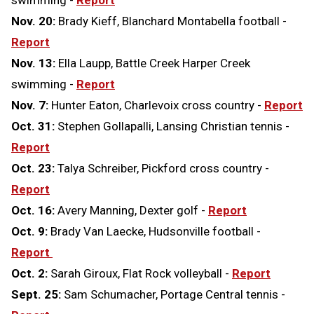
swimming -
Report
Nov. 20:
Brady Kieff, Blanchard Montabella football -
Report
Nov. 13:
Ella Laupp, Battle Creek Harper Creek
swimming -
Report
Nov. 7:
Hunter Eaton, Charlevoix cross country -
Report
Oct. 31:
Stephen Gollapalli, Lansing Christian tennis -
Report
Oct. 23:
Talya Schreiber, Pickford cross country -
Report
Oct. 16:
Avery Manning, Dexter golf -
Report
Oct. 9:
Brady Van Laecke, Hudsonville football -
Report
Oct. 2:
Sarah Giroux, Flat Rock volleyball -
Report
Sept. 25:
Sam Schumacher, Portage Central tennis -