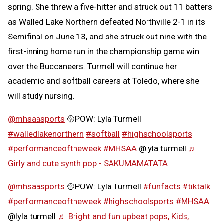
spring. She threw a five-hitter and struck out 11 batters
as Walled Lake Northern defeated Northville 2-1 in its
Semifinal on June 13, and she struck out nine with the
first-inning home run in the championship game win
over the Buccaneers. Turmell will continue her
academic and softball careers at Toledo, where she
will study nursing.
@mhsaasports
🥎POW: Lyla Turmell
#walledlakenorthern
#softball
#highschoolsports
#performanceoftheweek
#MHSAA
@lyla turmell
♬
Girly and cute synth pop - SAKUMAMATATA
@mhsaasports
🥎POW: Lyla Turmell
#funfacts
#tiktalk
#performanceoftheweek
#highschoolsports
#MHSAA
@lyla turmell
♬ Bright and fun upbeat pops, Kids,