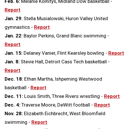
Feb. 6:
Melanie Kolnitys, Midland Dow basketball -
Report
Jan. 29:
Stella Musialowski, Huron Valley United
gymnastics -
Report
Jan. 22:
Baylor Perkins, Grand Blanc swimming -
Report
Jan. 15:
Delaney Vanier, Flint Kearsley bowling -
Report
Jan. 8:
Stevie Hall, Detroit Cass Tech basketball -
Report
Dec. 18:
Ethan Martha, Ishpeming Westwood
basketball -
Report
Dec. 11:
Louis Smith, Three Rivers wrestling -
Report
Dec. 4:
Traverse Moore, DeWitt football -
Report
Nov. 28:
Elizabeth Eichbrecht, West Bloomfield
swimming -
Report