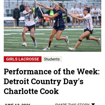
GIRLS LACROSSE
Students
Performance of the Week:
Detroit Country Day's
Charlotte Cook
SHARE THIS STORY