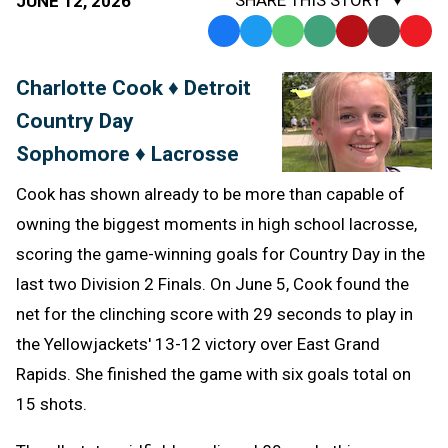
JUNE 12, 2026
Facebook
Twitter
WhatsApp
SMS
Email
Print
Copy
Text
Link
Charlotte Cook ♦ Detroit
Message
to
Country Day
Clipb
Sophomore ♦ Lacrosse
Cook has shown already to be more than capable of
owning the biggest moments in high school lacrosse,
scoring the game-winning goals for Country Day in the
last two Division 2 Finals. On June 5, Cook found the
net for the clinching score with 29 seconds to play in
the Yellowjackets' 13-12 victory over East Grand
Rapids. She finished the game with six goals total on
15 shots.