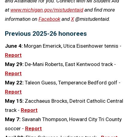
and Attainable for you. Connect with MI Student Aid
at
www.michigan.gov/mistudentaid
and find more
information on
Facebook
and
X
@mistudentaid.
Previous 2025-26 honorees
June 4:
Morgan Emerick, Utica Eisenhower tennis -
Report
May 29:
De-Mani Roberts, East Kentwood track -
Report
May 22:
Taleon Guess, Temperance Bedford golf -
Report
May 15:
Zacchaeus Brocks, Detroit Catholic Central
track -
Report
May 7:
Savanah Thompson, Howard City Tri County
soccer -
Report