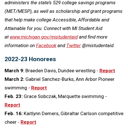
administers the state’s 529 college savings programs
(MET/MESP), as well as scholarship and grant programs
that help make college Accessible, Affordable and
Attainable for you. Connect with MI Student Aid
at
www.michigan.gov/mistudentaid
and find more
information on
Facebook
and
Twitter
@mistudentaid.
2022-23 Honorees
March 9:
Braeden Davis, Dundee wrestling -
Report
March 2:
Gabriel Sanchez-Burks, Ann Arbor Pioneer
swimming -
Report
Feb. 23:
Grace Sobczak, Marquette swimming -
Report
Feb. 16:
Kaitlynn Demers, Gibraltar Carlson competitive
cheer -
Report