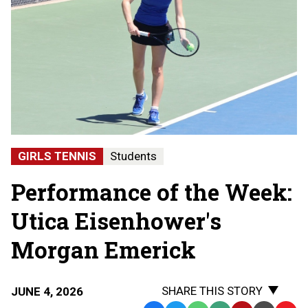
GIRLS TENNIS
Students
Performance of the Week:
Utica Eisenhower's
Morgan Emerick
SHARE THIS STORY
JUNE 4, 2026