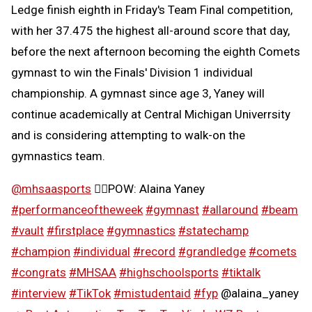
Ledge finish eighth in Friday's Team Final competition,
with her 37.475 the highest all-around score that day,
before the next afternoon becoming the eighth Comets
gymnast to win the Finals' Division 1 individual
championship. A gymnast since age 3, Yaney will
continue academically at Central Michigan Univerrsity
and is considering attempting to walk-on the
gymnastics team.
@mhsaasports
🤸‍♀️POW: Alaina Yaney
#performanceoftheweek
#gymnast
#allaround
#beam
#vault
#firstplace
#gymnastics
#statechamp
#champion
#individual
#record
#grandledge
#comets
#congrats
#MHSAA
#highschoolsports
#tiktalk
#interview
#TikTok
⁣
#mistudentaid
#fyp
@alaina_yaney