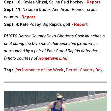
Sept. 18:
Kaylee Mitzel, Saline field hockey -
Report
Sept. 11:
Natasza Dudek, Ann Arbor Pioneer cross
country -
Report
Sept. 4:
Kate Posey, Big Rapids golf -
Report
PHOTO
Detroit Country Day's Charlotte Cook launches a
shot during the Division 2 championship game while
surrounded by a pair of East Grand Rapids defenders.
(Photo courtesy of
Hometown Life
.)
Tags:
Performance of the Week
,
Detroit Country Day