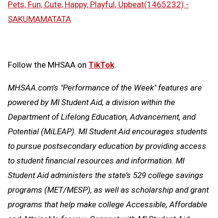
Pets, Fun, Cute, Happy, Playful, Upbeat(1465232) -
SAKUMAMATATA
Follow the MHSAA on
TikTok
.
MHSAA.com's "Performance of the Week" features are
powered by MI Student Aid, a division within the
Department of Lifelong Education, Advancement, and
Potential (MiLEAP). MI Student Aid encourages students
to pursue postsecondary education by providing access
to student financial resources and information. MI
Student Aid administers the state’s 529 college savings
programs (MET/MESP), as well as scholarship and grant
programs that help make college Accessible, Affordable