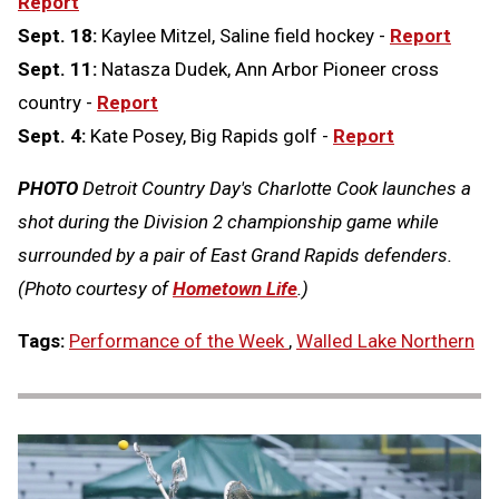
Report
Sept. 18:
Kaylee Mitzel, Saline field hockey -
Report
Sept. 11:
Natasza Dudek, Ann Arbor Pioneer cross
country -
Report
Sept. 4:
Kate Posey, Big Rapids golf -
Report
PHOTO
Detroit Country Day's Charlotte Cook launches a
shot during the Division 2 championship game while
surrounded by a pair of East Grand Rapids defenders.
(Photo courtesy of
Hometown Life
.)
Tags:
Performance of the Week
,
Walled Lake Northern