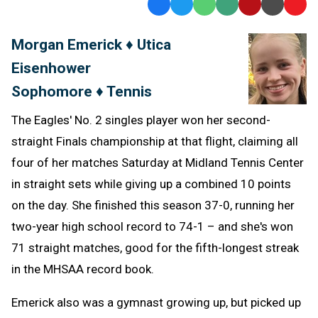
Facebook
Twitter
WhatsApp
SMS
Email
Print
Copy
Text
Link
Morgan Emerick ♦ Utica
Message
to
Eisenhower
Clipb
Sophomore ♦ Tennis
The Eagles' No. 2 singles player won her second-
straight Finals championship at that flight, claiming all
four of her matches Saturday at Midland Tennis Center
in straight sets while giving up a combined 10 points
on the day. She finished this season 37-0, running her
two-year high school record to 74-1 – and she's won
71 straight matches, good for the fifth-longest streak
in the MHSAA record book.
Emerick also was a gymnast growing up, but picked up