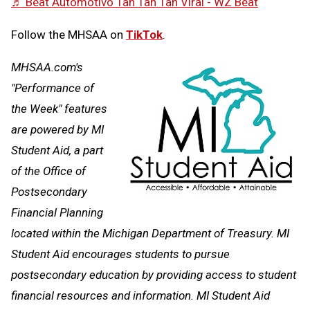
♬ Beat Automotivo Tan Tan Tan Viral - WZ Beat
Follow the MHSAA on
TikTok
.
MHSAA.com's
"Performance of
the Week" features
are powered by MI
Student Aid, a part
of the Office of
Postsecondary
Financial Planning
located within the Michigan Department of Treasury. MI
Student Aid encourages students to pursue
postsecondary education by providing access to student
financial resources and information. MI Student Aid