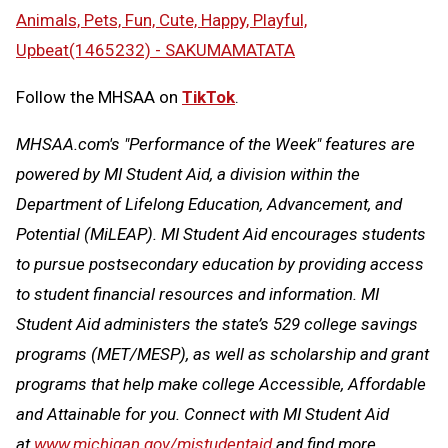
Animals, Pets, Fun, Cute, Happy, Playful,
Upbeat(1465232) - SAKUMAMATATA
Follow the MHSAA on
TikTok
.
MHSAA.com's "Performance of the Week" features are
powered by MI Student Aid, a division within the
Department of Lifelong Education, Advancement, and
Potential (MiLEAP). MI Student Aid encourages students
to pursue postsecondary education by providing access
to student financial resources and information. MI
Student Aid administers the state’s 529 college savings
programs (MET/MESP), as well as scholarship and grant
programs that help make college Accessible, Affordable
and Attainable for you. Connect with MI Student Aid
at
www.michigan.gov/mistudentaid
and find more