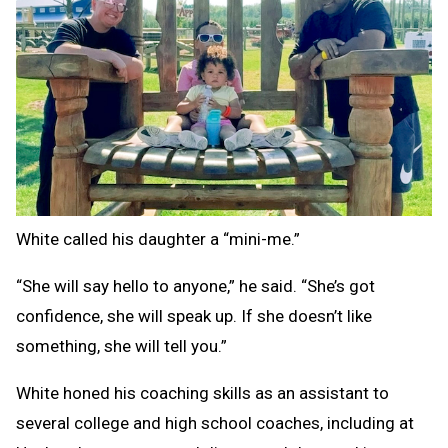
White called his daughter a “mini-me.”
“She will say hello to anyone,” he said. “She’s got
confidence, she will speak up. If she doesn’t like
something, she will tell you.”
White honed his coaching skills as an assistant to
several college and high school coaches, including at