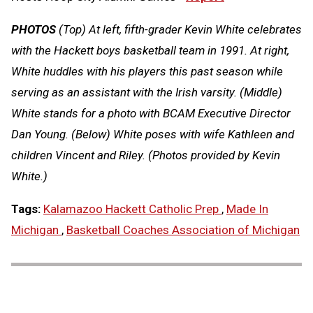
PHOTOS
(Top) At left, fifth-grader Kevin White celebrates
with the Hackett boys basketball team in 1991. At right,
White huddles with his players this past season while
serving as an assistant with the Irish varsity. (Middle)
White stands for a photo with BCAM Executive Director
Dan Young. (Below) White poses with wife Kathleen and
children Vincent and Riley. (Photos provided by Kevin
White.)
Tags:
Kalamazoo Hackett Catholic Prep
,
Made In
Michigan
,
Basketball Coaches Association of Michigan