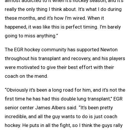
almost addicted to it when it's hockey season, and it’s
really the only thing I think about. It’s what I do during
these months, and it’s how I’m wired. When it
happened, it was like this is perfect timing. I’m barely
going to miss anything.”
The EGR hockey community has supported Newton
throughout his transplant and recovery, and his players
were motivated to give their best effort with their
coach on the mend.
“Obviously it's been a long road for him, and it’s not the
first time he has had this double lung transplant,” EGR
senior center James Albers said. “It’s been pretty
incredible, and all the guy wants to do is just coach
hockey. He puts in all the fight, so I think the guys rally