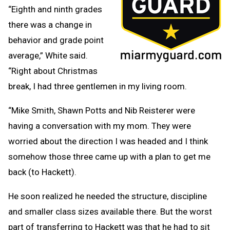
“Eighth and ninth grades
there was a change in
behavior and grade point
average,” White said.
“Right about Christmas
break, I had three gentlemen in my living room.
“Mike Smith, Shawn Potts and Nib Reisterer were
having a conversation with my mom. They were
worried about the direction I was headed and I think
somehow those three came up with a plan to get me
back (to Hackett).
He soon realized he needed the structure, discipline
and smaller class sizes available there. But the worst
part of transferring to Hackett was that he had to sit