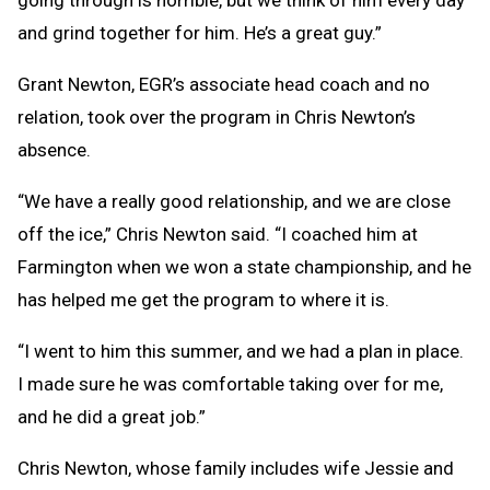
going through is horrible, but we think of him every day
and grind together for him. He’s a great guy.”
Grant Newton, EGR’s associate head coach and no
relation, took over the program in Chris Newton’s
absence.
“We have a really good relationship, and we are close
off the ice,” Chris Newton said. “I coached him at
Farmington when we won a state championship, and he
has helped me get the program to where it is.
“I went to him this summer, and we had a plan in place.
I made sure he was comfortable taking over for me,
and he did a great job.”
Chris Newton, whose family includes wife Jessie and