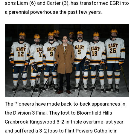
sons Liam (6) and Carter (3), has transformed EGR into
a perennial powerhouse the past few years.
The Pioneers have made back-to-back appearances in
the Division 3 Final. They lost to Bloomfield Hills
Cranbrook-Kingswood 3-2 in triple overtime last year
and suffered a 3-2 loss to Flint Powers Catholic in