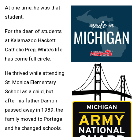
At one time, he was that
student.
For the dean of students
at Kalamazoo Hackett
Catholic Prep, White’s life
has come full circle.
He thrived while attending
St. Monica Elementary
School as a child, but
after his father Damon
passed away in 1989, the
family moved to Portage
and he changed schools.