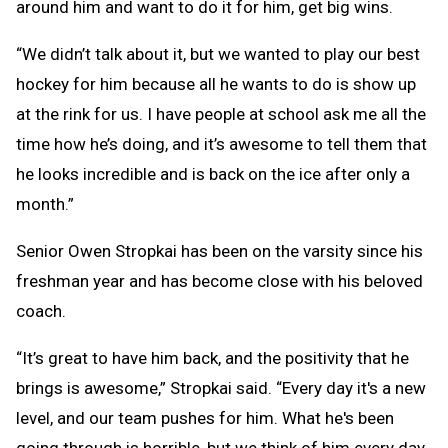
around him and want to do it for him, get big wins.
“We didn’t talk about it, but we wanted to play our best
hockey for him because all he wants to do is show up
at the rink for us. I have people at school ask me all the
time how he’s doing, and it’s awesome to tell them that
he looks incredible and is back on the ice after only a
month.”
Senior Owen Stropkai has been on the varsity since his
freshman year and has become close with his beloved
coach.
“It’s great to have him back, and the positivity that he
brings is awesome,” Stropkai said. “Every day it's a new
level, and our team pushes for him. What he's been