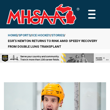
Skip
to
MAIN
main
MENU
content
HOME
SPORTS
ICE HOCKEY
STORIES
EGR'S NEWTON RETURNS TO RINK AMID SPEEDY RECOVERY
Breadcrumb
FROM DOUBLE LUNG TRANSPLANT