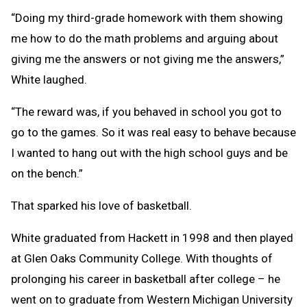
“Doing my third-grade homework with them showing
me how to do the math problems and arguing about
giving me the answers or not giving me the answers,”
White laughed.
“The reward was, if you behaved in school you got to
go to the games. So it was real easy to behave because
I wanted to hang out with the high school guys and be
on the bench.”
That sparked his love of basketball.
White graduated from Hackett in 1998 and then played
at Glen Oaks Community College. With thoughts of
prolonging his career in basketball after college – he
went on to graduate from Western Michigan University