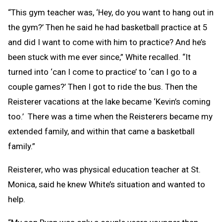
“This gym teacher was, ‘Hey, do you want to hang out in
the gym?’ Then he said he had basketball practice at 5
and did I want to come with him to practice? And he’s
been stuck with me ever since,” White recalled. “It
turned into ‘can I come to practice’ to ‘can I go to a
couple games?’ Then I got to ride the bus. Then the
Reisterer vacations at the lake became ‘Kevin’s coming
too.’ There was a time when the Reisterers became my
extended family, and within that came a basketball
family.”
Reisterer, who was physical education teacher at St.
Monica, said he knew White’s situation and wanted to
help.