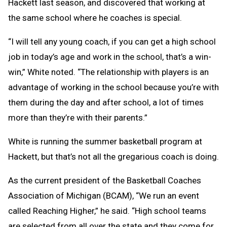
Hackett last season, and discovered that working at
the same school where he coaches is special.
“I will tell any young coach, if you can get a high school
job in today’s age and work in the school, that’s a win-
win,” White noted. “The relationship with players is an
advantage of working in the school because you’re with
them during the day and after school, a lot of times
more than they’re with their parents.”
White is running the summer basketball program at
Hackett, but that’s not all the gregarious coach is doing.
As the current president of the Basketball Coaches
Association of Michigan (BCAM), “We run an event
called Reaching Higher,” he said. “High school teams
are selected from all over the state and they come for