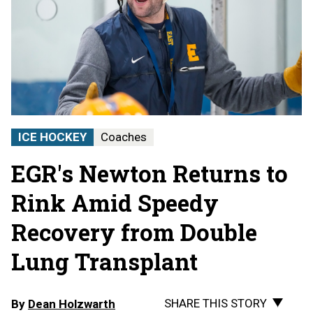
ICE HOCKEY
Coaches
EGR's Newton Returns to
Rink Amid Speedy
Recovery from Double
Lung Transplant
SHARE THIS STORY
By
Dean Holzwarth