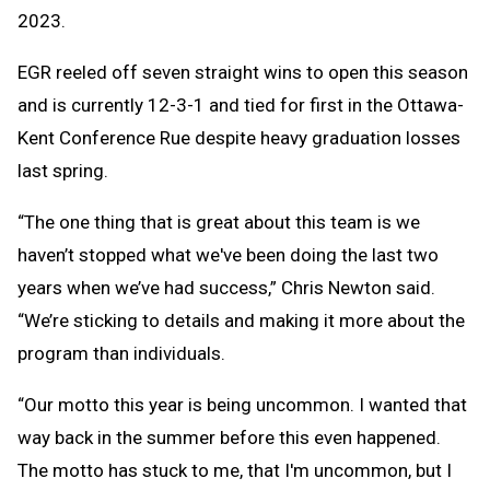
2023.
EGR reeled off seven straight wins to open this season
and is currently 12-3-1 and tied for first in the Ottawa-
Kent Conference Rue despite heavy graduation losses
last spring.
“The one thing that is great about this team is we
haven’t stopped what we've been doing the last two
years when we’ve had success,” Chris Newton said.
“We’re sticking to details and making it more about the
program than individuals.
“Our motto this year is being uncommon. I wanted that
way back in the summer before this even happened.
The motto has stuck to me, that I'm uncommon, but I