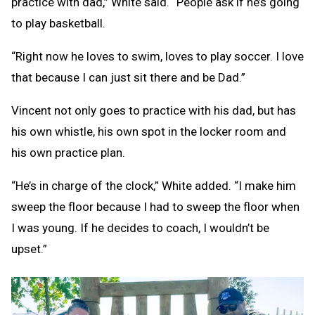
practice with dad,” White said. “People ask if he’s going
to play basketball.
“Right now he loves to swim, loves to play soccer. I love
that because I can just sit there and be Dad.”
Vincent not only goes to practice with his dad, but has
his own whistle, his own spot in the locker room and
his own practice plan.
“He’s in charge of the clock,” White added. “I make him
sweep the floor because I had to sweep the floor when
I was young. If he decides to coach, I wouldn’t be
upset.”