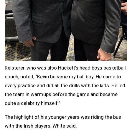
Reisterer, who was also Hackett’s head boys basketball
coach, noted, “Kevin became my ball boy. He came to
every practice and did all the drills with the kids. He led
the team in warmups before the game and became
quite a celebrity himself.”
The highlight of his younger years was riding the bus
with the Irish players, White said.