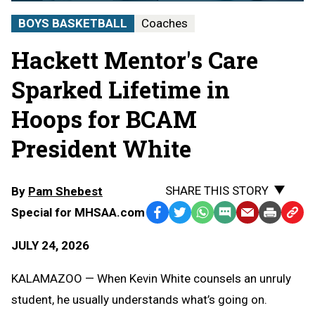
BOYS BASKETBALL
Coaches
Hackett Mentor's Care
Sparked Lifetime in
Hoops for BCAM
President White
SHARE THIS STORY
By
Pam Shebest
Special for MHSAA.com
Facebook
Twitter
WhatsApp
SMS
Email
Print
Copy
Text
Link
JULY 24, 2026
Message
to
Clipb
KALAMAZOO — When Kevin White counsels an unruly
student, he usually understands what’s going on.