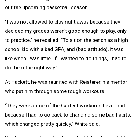
out the upcoming basketball season.
“I was not allowed to play right away because they
decided my grades weren’t good enough to play, only
to practice,” he recalled. “To sit on the bench as a high
school kid with a bad GPA, and (bad attitude), it was
like when I was little. If I wanted to do things, I had to
do them the right way.”
At Hackett, he was reunited with Reisterer, his mentor
who put him through some tough workouts.
“They were some of the hardest workouts I ever had
because I had to go back to changing some bad habits,
which changed pretty quickly,” White said.