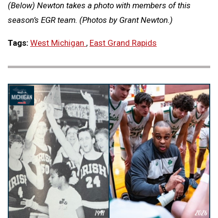
(Below) Newton takes a photo with members of this
season’s EGR team. (Photos by Grant Newton.)
Tags:
West Michigan
,
East Grand Rapids