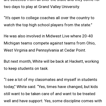
two days to play at Grand Valley University.
“It’s open to college coaches all over the country to
watch the top high school players from the state.”
He was also involved in Midwest Live where 20-40
Michigan teams compete against teams from Ohio,
West Virginia and Pennsylvania at Cedar Point.
But next month, White will be back at Hackett, working
to keep students on task.
“I see a lot of my classmates and myself in students
today,” White said. “Yes, times have changed, but kids
still want to be taken care of and want to be treated
well and have support. Yes, some discipline comes with