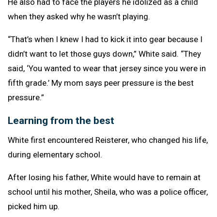
He also had to face the players he idolized as a child
when they asked why he wasn’t playing.
“That’s when I knew I had to kick it into gear because I
didn’t want to let those guys down,” White said. “They
said, ‘You wanted to wear that jersey since you were in
fifth grade.’ My mom says peer pressure is the best
pressure.”
Learning from the best
White first encountered Reisterer, who changed his life,
during elementary school.
After losing his father, White would have to remain at
school until his mother, Sheila, who was a police officer,
picked him up.