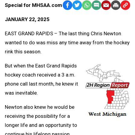
Special for MHSAA.com
Facebook
Twitter
WhatsApp
SMS
Email
Print
Copy
Text
Link
JANUARY 22, 2025
Message
to
Clipb
EAST GRAND RAPIDS – The last thing Chris Newton
wanted to do was miss any time away from the hockey
rink this season.
But when the East Grand Rapids
hockey coach received a 3 a.m.
phone call last month, he knew it
was inevitable.
Newton also knew he would be
receiving the possibility for a
longer life and an opportunity to
continue his lifelong passion.