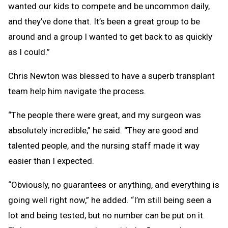
wanted our kids to compete and be uncommon daily,
and they’ve done that. It’s been a great group to be
around and a group I wanted to get back to as quickly
as I could.”
Chris Newton was blessed to have a superb transplant
team help him navigate the process.
“The people there were great, and my surgeon was
absolutely incredible,” he said. “They are good and
talented people, and the nursing staff made it way
easier than I expected.
“Obviously, no guarantees or anything, and everything is
going well right now,” he added. “I’m still being seen a
lot and being tested, but no number can be put on it.