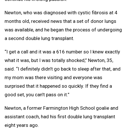
Newton, who was diagnosed with cystic fibrosis at 4
months old, received news that a set of donor lungs
was available, and he began the process of undergoing
a second double lung transplant.
“I get a call and it was a 616 number so I knew exactly
what it was, but I was totally shocked,” Newton, 35,
said. “I definitely didn’t go back to sleep after that, and
my mom was there visiting and everyone was
surprised that it happened so quickly. If they find a
good set, you can’t pass on it.”
Newton, a former Farmington High School goalie and
assistant coach, had his first double lung transplant
eight years ago.