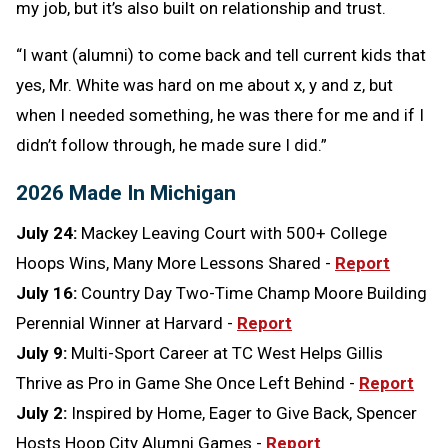
my job, but it’s also built on relationship and trust.
“I want (alumni) to come back and tell current kids that
yes, Mr. White was hard on me about x, y and z, but
when I needed something, he was there for me and if I
didn’t follow through, he made sure I did.”
2026 Made In Michigan
July 24:
Mackey Leaving Court with 500+ College
Hoops Wins, Many More Lessons Shared -
Report
July 16:
Country Day Two-Time Champ Moore Building
Perennial Winner at Harvard -
Report
July 9:
Multi-Sport Career at TC West Helps Gillis
Thrive as Pro in Game She Once Left Behind -
Report
July 2:
Inspired by Home, Eager to Give Back, Spencer
Hosts Hoop City Alumni Games -
Report