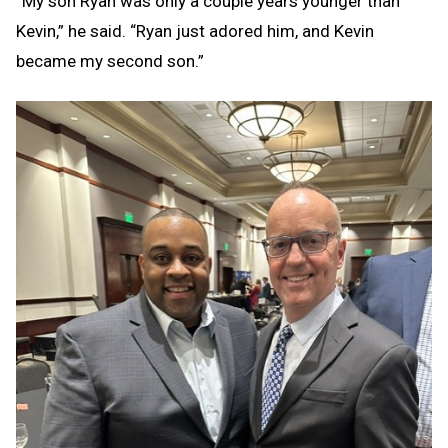
“My son Ryan was only a couple years younger than
Kevin,” he said. “Ryan just adored him, and Kevin
became my second son.”