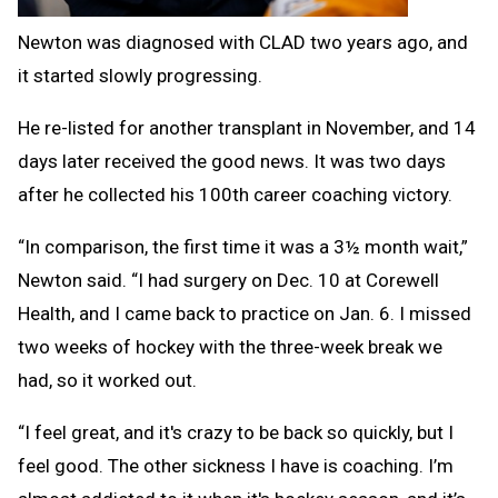
Newton was diagnosed with CLAD two years ago, and
it started slowly progressing.
He re-listed for another transplant in November, and 14
days later received the good news. It was two days
after he collected his 100th career coaching victory.
“In comparison, the first time it was a 3½ month wait,”
Newton said. “I had surgery on Dec. 10 at Corewell
Health, and I came back to practice on Jan. 6. I missed
two weeks of hockey with the three-week break we
had, so it worked out.
“I feel great, and it's crazy to be back so quickly, but I
feel good. The other sickness I have is coaching. I’m