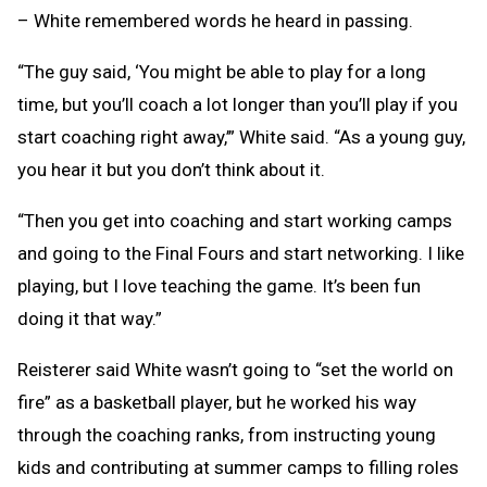
– White remembered words he heard in passing.
“The guy said, ‘You might be able to play for a long
time, but you’ll coach a lot longer than you’ll play if you
start coaching right away,’” White said. “As a young guy,
you hear it but you don’t think about it.
“Then you get into coaching and start working camps
and going to the Final Fours and start networking. I like
playing, but I love teaching the game. It’s been fun
doing it that way.”
Reisterer said White wasn’t going to “set the world on
fire” as a basketball player, but he worked his way
through the coaching ranks, from instructing young
kids and contributing at summer camps to filling roles