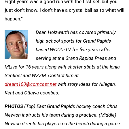
Eight years was a good run with the first set, but you
just don’t know. I don’t have a crystal ball as to what will
happen.”
Dean Holzwarth has covered primarily
high school sports for Grand Rapids-
based WOOD-TV for five years after
serving at the Grand Rapids Press and
MLive for 16 years along with shorter stints at the Ionia
Sentinel and WZZM. Contact him at
dream100@comcast.net
with story ideas for Allegan,
Kent and Ottawa counties.
PHOTOS
(Top) East Grand Rapids hockey coach Chris
Newton instructs his team during a practice. (Middle)
Newton directs his players on the bench during a game.