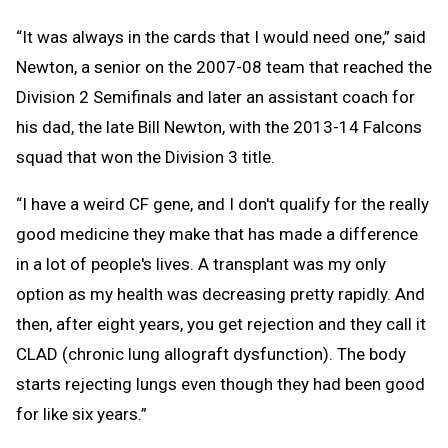
“It was always in the cards that I would need one,” said
Newton, a senior on the 2007-08 team that reached the
Division 2 Semifinals and later an assistant coach for
his dad, the late Bill Newton, with the 2013-14 Falcons
squad that won the Division 3 title.
“I have a weird CF gene, and I don't qualify for the really
good medicine they make that has made a difference
in a lot of people's lives. A transplant was my only
option as my health was decreasing pretty rapidly. And
then, after eight years, you get rejection and they call it
CLAD (chronic lung allograft dysfunction). The body
starts rejecting lungs even though they had been good
for like six years.”