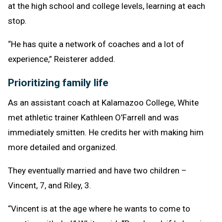
at the high school and college levels, learning at each
stop.
“He has quite a network of coaches and a lot of
experience,” Reisterer added.
Prioritizing family life
As an assistant coach at Kalamazoo College, White
met athletic trainer Kathleen O’Farrell and was
immediately smitten. He credits her with making him
more detailed and organized.
They eventually married and have two children –
Vincent, 7, and Riley, 3.
“Vincent is at the age where he wants to come to