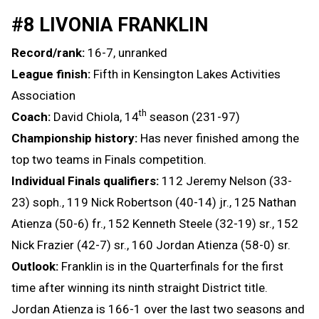
#8 LIVONIA FRANKLIN
Record/rank:
16-7, unranked
League finish:
Fifth in Kensington Lakes Activities
Association
th
Coach:
David Chiola, 14
season (231-97)
Championship history:
Has never finished among the
top two teams in Finals competition.
Individual Finals qualifiers:
112 Jeremy Nelson (33-
23) soph., 119 Nick Robertson (40-14) jr., 125 Nathan
Atienza (50-6) fr., 152 Kenneth Steele (32-19) sr., 152
Nick Frazier (42-7) sr., 160 Jordan Atienza (58-0) sr.
Outlook:
Franklin is in the Quarterfinals for the first
time after winning its ninth straight District title.
Jordan Atienza is 166-1 over the last two seasons and