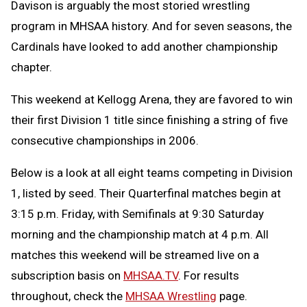
Davison is arguably the most storied wrestling
program in MHSAA history. And for seven seasons, the
Cardinals have looked to add another championship
chapter.
This weekend at Kellogg Arena, they are favored to win
their first Division 1 title since finishing a string of five
consecutive championships in 2006.
Below is a look at all eight teams competing in Division
1, listed by seed. Their Quarterfinal matches begin at
3:15 p.m. Friday, with Semifinals at 9:30 Saturday
morning and the championship match at 4 p.m. All
matches this weekend will be streamed live on a
subscription basis on
MHSAA.TV
. For results
throughout, check the
MHSAA Wrestling
page.