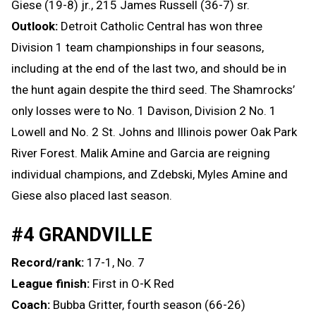
Giese (19-8) jr., 215 James Russell (36-7) sr.
Outlook:
Detroit Catholic Central has won three
Division 1 team championships in four seasons,
including at the end of the last two, and should be in
the hunt again despite the third seed. The Shamrocks’
only losses were to No. 1 Davison, Division 2 No. 1
Lowell and No. 2 St. Johns and Illinois power Oak Park
River Forest. Malik Amine and Garcia are reigning
individual champions, and Zdebski, Myles Amine and
Giese also placed last season.
#4 GRANDVILLE
Record/rank:
17-1, No. 7
League finish:
First in O-K Red
Coach:
Bubba Gritter, fourth season (66-26)