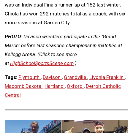
was an Individual Finals runner-up at 152 last winter.
Chiola has won 292 matches total as a coach, with six
more seasons at Garden City.
PHOTO:
Davison wrestlers participate in the "Grand
March" before last season's championship matches at
Kellogg Arena. (Click to see more
at
HighSchoolSportsScene.com
.)
Tags:
Plymouth
,
Davison
,
Grandville
,
Livonia Franklin
,
Macomb Dakota
,
Hartland
,
Oxford
,
Detroit Catholic
Central