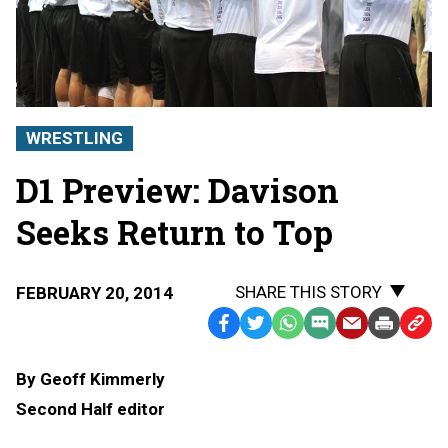
WRESTLING
D1 Preview: Davison
Seeks Return to Top
SHARE THIS STORY
FEBRUARY 20, 2014
Facebook
Twitter
WhatsApp
SMS
Email
Print
Copy
Text
Link
By Geoff Kimmerly
Message
to
Second Half editor
Clipb