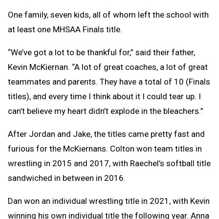
One family, seven kids, all of whom left the school with
at least one MHSAA Finals title.
“We’ve got a lot to be thankful for,” said their father,
Kevin McKiernan. “A lot of great coaches, a lot of great
teammates and parents. They have a total of 10 (Finals
titles), and every time I think about it I could tear up. I
can’t believe my heart didn’t explode in the bleachers.”
After Jordan and Jake, the titles came pretty fast and
furious for the McKiernans. Colton won team titles in
wrestling in 2015 and 2017, with Raechel’s softball title
sandwiched in between in 2016.
Dan won an individual wrestling title in 2021, with Kevin
winning his own individual title the following year. Anna