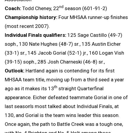
nd
Coach:
Todd Cheney, 22
season (601-91-2)
Championship history:
Four MHSAA runner-up finishes
(most recent 2007).
Individual Finals qualifiers:
125 Sage Castillo (49-7)
soph., 130 Nate Hughes (48-7) sr., 135 Austin Eicher
(33-1) sr., 145 Jacob Gorial (52-1) jr., 160 Logan Vish
(39-15) soph., 285 Josh Charneski (46-8) sr.,
Outlook:
Hartland again is contending for its first
MHSAA team title, moving up from a third seed a year
th
ago as it makes its 13
straight Quarterfinal
appearance. Eicher defeated teammate Gorial in one of
last season’s most talked about Individual Finals, at
130, and Gorial is the team wins leader this season.
Once again, the path to Battle Creek was a tough one,
with No. 4 Brighton and No. 5 Holt among those