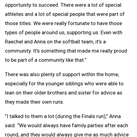
opportunity to succeed. There were a lot of special
athletes and a lot of special people that were part of
those titles. We were really fortunate to have those
types of people around us, supporting us. Even with
Raechel and Anna on the softball team, it’s a
community. It’s something that made me really proud
to be part of a community like that.”
There was also plenty of support within the home,
especially for the younger siblings who were able to
lean on their older brothers and sister for advice as
they made their own runs.
“I talked to them a lot (during the Finals run),” Anna
said. “We would always have family parties after each
round, and they would always give me as much advice