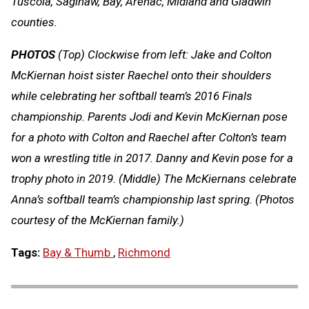
Tuscola, Saginaw, Bay, Arenac, Midland and Gladwin
counties.
PHOTOS
(Top) Clockwise from left: Jake and Colton
McKiernan hoist sister Raechel onto their shoulders
while celebrating her softball team’s 2016 Finals
championship. Parents Jodi and Kevin McKiernan pose
for a photo with Colton and Raechel after Colton’s team
won a wrestling title in 2017. Danny and Kevin pose for a
trophy photo in 2019. (Middle) The McKiernans celebrate
Anna’s softball team’s championship last spring. (Photos
courtesy of the McKiernan family.)
Tags:
Bay & Thumb
,
Richmond