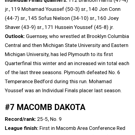
jr., 119 Mohamad Youssef (50-3) sr., 140 Jon Conn
(44-7) sr., 145 Sofus Nielson (34-10) sr., 160 Joey
Shaver (43-9) sr., 171 Hussein Youssef (45-8) jr.
Outlook:
Guernsey, who wrestled at Brooklyn Columbia
Central and then Michigan State University and Eastern
Michigan University, has led Plymouth to its first
Quarterfinal this winter and an increased win total each
of the last three seasons. Plymouth defeated No. 6
Temperance Bedford during this run. Mohamad
Youssef was an Individual Finals placer last season.
#7 MACOMB DAKOTA
Record/rank:
25-5, No. 9
League finish:
First in Macomb Area Conference Red