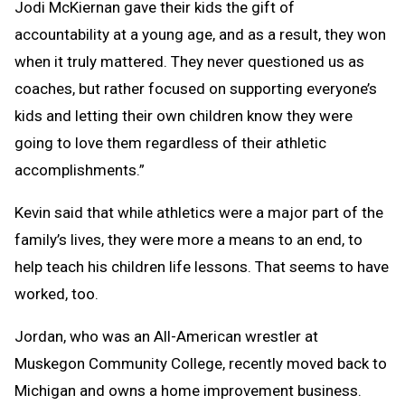
Jodi McKiernan gave their kids the gift of
accountability at a young age, and as a result, they won
when it truly mattered. They never questioned us as
coaches, but rather focused on supporting everyone’s
kids and letting their own children know they were
going to love them regardless of their athletic
accomplishments.”
Kevin said that while athletics were a major part of the
family’s lives, they were more a means to an end, to
help teach his children life lessons. That seems to have
worked, too.
Jordan, who was an All-American wrestler at
Muskegon Community College, recently moved back to
Michigan and owns a home improvement business.