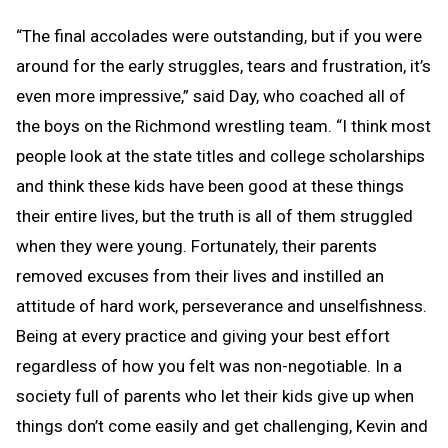
“The final accolades were outstanding, but if you were
around for the early struggles, tears and frustration, it’s
even more impressive,” said Day, who coached all of
the boys on the Richmond wrestling team. “I think most
people look at the state titles and college scholarships
and think these kids have been good at these things
their entire lives, but the truth is all of them struggled
when they were young. Fortunately, their parents
removed excuses from their lives and instilled an
attitude of hard work, perseverance and unselfishness.
Being at every practice and giving your best effort
regardless of how you felt was non-negotiable. In a
society full of parents who let their kids give up when
things don’t come easily and get challenging, Kevin and