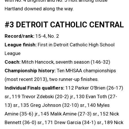
Hartland downed along the way.
#3 DETROIT CATHOLIC CENTRAL
Record/rank:
15-4, No. 2
League finish:
First in Detroit Catholic High School
League
Coach:
Mitch Hancock, seventh season (146-32)
Championship history:
Ten MHSAA championships
(most recent 2013), two runner-up finishes.
Individual Finals qualifiers:
112 Parker O’Brien (26-17)
sr., 119 Trevor Zdebski (20-2) jr., 130 Evan Toth (27-
13) sr., 135 Greg Johnson (32-10) sr., 140 Myles
Amine (35-6) jr., 145 Malik Amine (27-3) sr., 152 Nick
Bennett (36-0) sr., 171 Drew Garcia (34-1) sr., 189 Nick