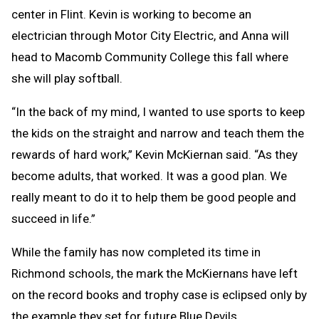
center in Flint. Kevin is working to become an
electrician through Motor City Electric, and Anna will
head to Macomb Community College this fall where
she will play softball.
“In the back of my mind, I wanted to use sports to keep
the kids on the straight and narrow and teach them the
rewards of hard work,” Kevin McKiernan said. “As they
become adults, that worked. It was a good plan. We
really meant to do it to help them be good people and
succeed in life.”
While the family has now completed its time in
Richmond schools, the mark the McKiernans have left
on the record books and trophy case is eclipsed only by
the example they set for future Blue Devils.