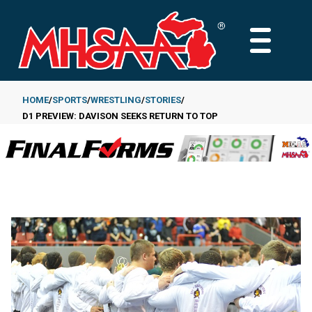
Skip
to
MAIN
main
MENU
content
HOME
SPORTS
WRESTLING
STORIES
D1 PREVIEW: DAVISON SEEKS RETURN TO TOP
Breadcrumb