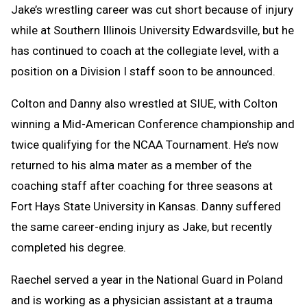
Jake’s wrestling career was cut short because of injury
while at Southern Illinois University Edwardsville, but he
has continued to coach at the collegiate level, with a
position on a Division I staff soon to be announced.
Colton and Danny also wrestled at SIUE, with Colton
winning a Mid-American Conference championship and
twice qualifying for the NCAA Tournament. He’s now
returned to his alma mater as a member of the
coaching staff after coaching for three seasons at
Fort Hays State University in Kansas. Danny suffered
the same career-ending injury as Jake, but recently
completed his degree.
Raechel served a year in the National Guard in Poland
and is working as a physician assistant at a trauma