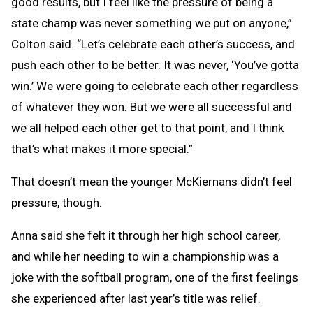
good results, but I feel like the pressure of being a
state champ was never something we put on anyone,”
Colton said. “Let’s celebrate each other’s success, and
push each other to be better. It was never, ‘You’ve gotta
win.’ We were going to celebrate each other regardless
of whatever they won. But we were all successful and
we all helped each other get to that point, and I think
that’s what makes it more special.”
That doesn’t mean the younger McKiernans didn’t feel
pressure, though.
Anna said she felt it through her high school career,
and while her needing to win a championship was a
joke with the softball program, one of the first feelings
she experienced after last year’s title was relief.