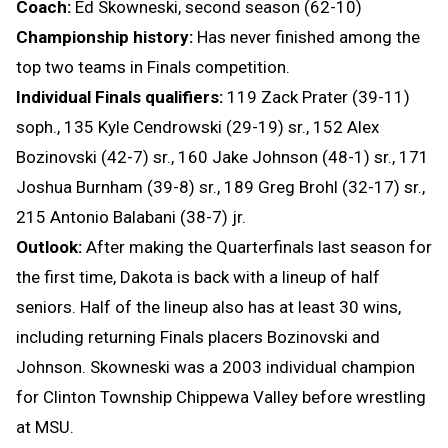
Coach:
Ed Skowneski, second season (62-10)
Championship history:
Has never finished among the
top two teams in Finals competition.
Individual Finals qualifiers:
119 Zack Prater (39-11)
soph., 135 Kyle Cendrowski (29-19) sr., 152 Alex
Bozinovski (42-7) sr., 160 Jake Johnson (48-1) sr., 171
Joshua Burnham (39-8) sr., 189 Greg Brohl (32-17) sr.,
215 Antonio Balabani (38-7) jr.
Outlook:
After making the Quarterfinals last season for
the first time, Dakota is back with a lineup of half
seniors. Half of the lineup also has at least 30 wins,
including returning Finals placers Bozinovski and
Johnson. Skowneski was a 2003 individual champion
for Clinton Township Chippewa Valley before wrestling
at MSU.