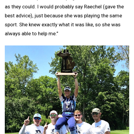
as they could. I would probably say Raechel (gave the
best advice), just because she was playing the same
sport. She knew exactly what it was like, so she was
always able to help me.”