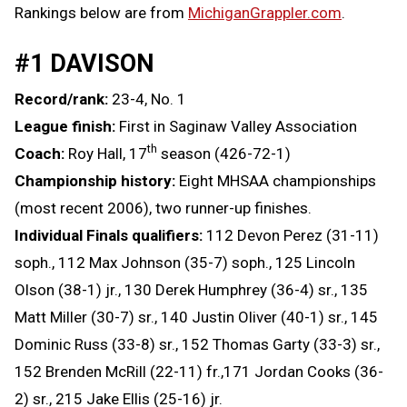
Rankings below are from
MichiganGrappler.com
.
#1 DAVISON
Record/rank:
23-4, No. 1
League finish:
First in Saginaw Valley Association
th
Coach:
Roy Hall, 17
season (426-72-1)
Championship history:
Eight MHSAA championships
(most recent 2006), two runner-up finishes.
Individual Finals qualifiers:
112 Devon Perez (31-11)
soph., 112 Max Johnson (35-7) soph., 125 Lincoln
Olson (38-1) jr., 130 Derek Humphrey (36-4) sr., 135
Matt Miller (30-7) sr., 140 Justin Oliver (40-1) sr., 145
Dominic Russ (33-8) sr., 152 Thomas Garty (33-3) sr.,
152 Brenden McRill (22-11) fr.,171 Jordan Cooks (36-
2) sr., 215 Jake Ellis (25-16) jr.