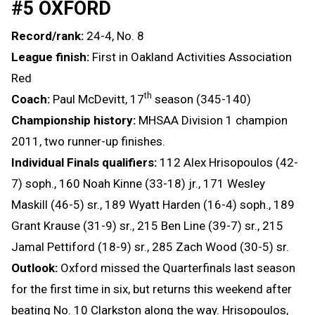
#5 OXFORD
Record/rank:
24-4, No. 8
League finish:
First in Oakland Activities Association
Red
th
Coach:
Paul McDevitt, 17
season (345-140)
Championship history:
MHSAA Division 1 champion
2011, two runner-up finishes.
Individual Finals qualifiers:
112 Alex Hrisopoulos (42-
7) soph., 160 Noah Kinne (33-18) jr., 171 Wesley
Maskill (46-5) sr., 189 Wyatt Harden (16-4) soph., 189
Grant Krause (31-9) sr., 215 Ben Line (39-7) sr., 215
Jamal Pettiford (18-9) sr., 285 Zach Wood (30-5) sr.
Outlook:
Oxford missed the Quarterfinals last season
for the first time in six, but returns this weekend after
beating No. 10 Clarkston along the way. Hrisopoulos,