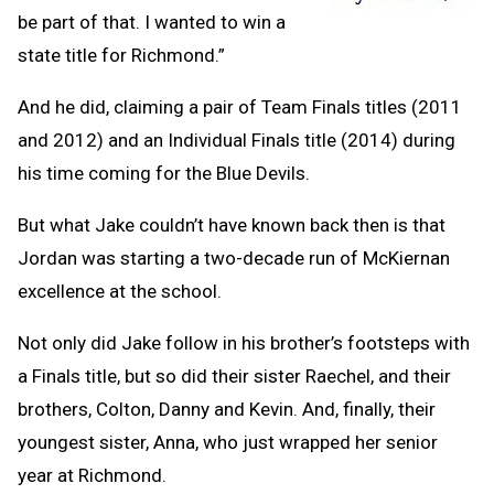
be part of that. I wanted to win a
state title for Richmond.”
And he did, claiming a pair of Team Finals titles (2011
and 2012) and an Individual Finals title (2014) during
his time coming for the Blue Devils.
But what Jake couldn’t have known back then is that
Jordan was starting a two-decade run of McKiernan
excellence at the school.
Not only did Jake follow in his brother’s footsteps with
a Finals title, but so did their sister Raechel, and their
brothers, Colton, Danny and Kevin. And, finally, their
youngest sister, Anna, who just wrapped her senior
year at Richmond.