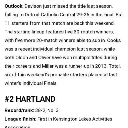
Outlook:
Davison just missed the title last season,
falling to Detroit Catholic Central 29-26 in the Final. But
11 starters from that match are back this weekend.
The starting lineup features five 30-match winners,
with five more 20-match winners able to sub in. Cooks
was a repeat individual champion last season, while
both Olson and Oliver have won multiple titles during
their careers and Miller was a runner-up in 2013. Total,
six of this weekend’s probable starters placed at last
winter’s Individual Finals.
#2 HARTLAND
Record/rank:
38-2, No. 3
League finish:
First in Kensington Lakes Activities
Association