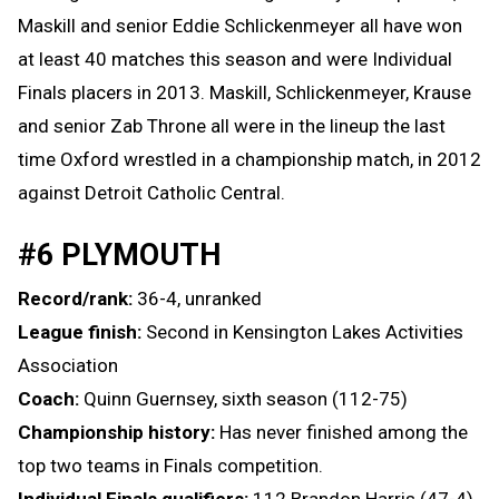
Maskill and senior Eddie Schlickenmeyer all have won
at least 40 matches this season and were Individual
Finals placers in 2013. Maskill, Schlickenmeyer, Krause
and senior Zab Throne all were in the lineup the last
time Oxford wrestled in a championship match, in 2012
against Detroit Catholic Central.
#6 PLYMOUTH
Record/rank:
36-4, unranked
League finish:
Second in Kensington Lakes Activities
Association
Coach:
Quinn Guernsey, sixth season (112-75)
Championship history:
Has never finished among the
top two teams in Finals competition.
Individual Finals qualifiers:
112 Brandon Harris (47-4)