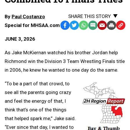
SHARE THIS STORY
By
Paul Costanzo
Special for MHSAA.com
Facebook
Twitter
WhatsApp
SMS
Email
Print
Copy
Text
Link
JUNE 3, 2026
Message
to
Clipb
As Jake McKiernan watched his brother Jordan help
Richmond win the Division 3 Team Wrestling Finals title
in 2006, he knew he wanted to one day do the same.
“To be a part of that crowd, to
see all the parents going crazy
and feel the energy of that, I
think that’s one of the things
that helped spark me,” Jake said.
“Ever since that day, I wanted to