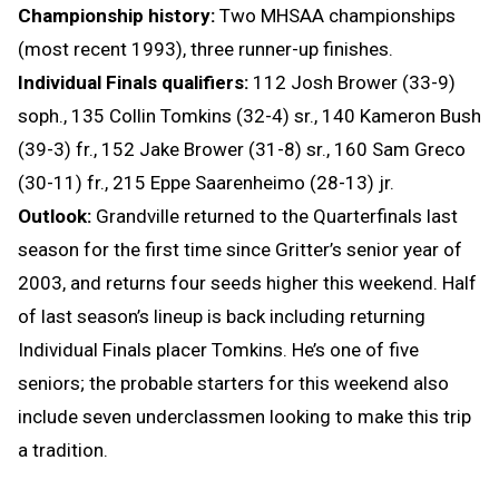
Championship history:
Two MHSAA championships
(most recent 1993), three runner-up finishes.
Individual Finals qualifiers:
112 Josh Brower (33-9)
soph.,
135 Collin Tomkins (32-4) sr., 140 Kameron Bush
(39-3) fr., 152 Jake Brower (31-8) sr., 160 Sam Greco
(30-11) fr., 215 Eppe Saarenheimo (28-13) jr.
Outlook:
Grandville returned to the Quarterfinals last
season for the first time since Gritter’s senior year of
2003, and returns four seeds higher this weekend. Half
of last season’s lineup is back including returning
Individual Finals placer Tomkins. He’s one of five
seniors; the probable starters for this weekend also
include seven underclassmen looking to make this trip
a tradition.