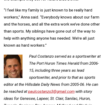
“I feel like my family is just known to be really hard
workers,” Anna said. “Everybody knows about our farm
and the horses, and all the extra work we’ve done other
than sports. My siblings have gone out of the way to
help with anything anyone has needed. We’re all just
known as hard workers.”
Paul Costanzo served as a sportswriter at
The Port Huron Times Herald from 2006-
15, including three years as lead
sportswriter, and prior to that as sports
editor at the Hillsdale Daily News from 2005-06. He can
be reached at
paulcostanzo3@gmail.com
with story
ideas for Genesee, Lapeer, St. Clair, Sanilac, Huron,