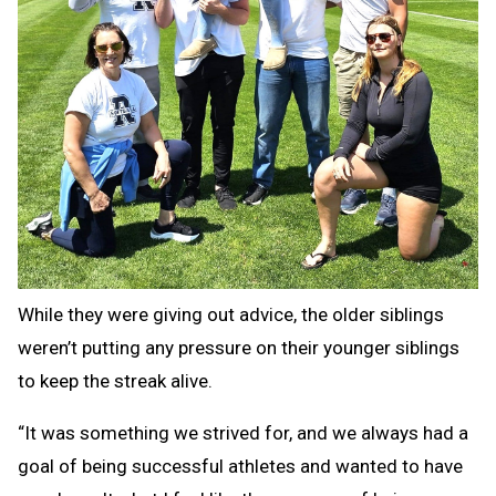
While they were giving out advice, the older siblings
weren’t putting any pressure on their younger siblings
to keep the streak alive.
“It was something we strived for, and we always had a
goal of being successful athletes and wanted to have