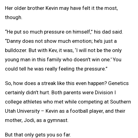
Her older brother Kevin may have felt it the most,
though.
“He put so much pressure on himself,” his dad said.
“Danny does not show much emotion; he’s just a
bulldozer. But with Kev, it was, ‘I will not be the only
young man in this family who doesn’t win one.' You
could tell he was really feeling the pressure.”
So, how does a streak like this even happen? Genetics
certainly didn’t hurt. Both parents were Division I
college athletes who met while competing at Southern
Utah University – Kevin as a football player, and their
mother, Jodi, as a gymnast.
But that only gets you so far.