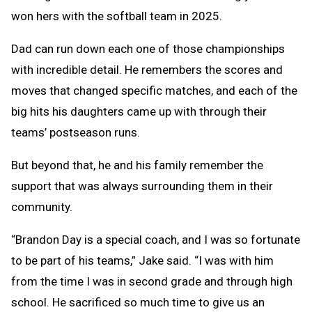
won hers with the softball team in 2025.
Dad can run down each one of those championships
with incredible detail. He remembers the scores and
moves that changed specific matches, and each of the
big hits his daughters came up with through their
teams’ postseason runs.
But beyond that, he and his family remember the
support that was always surrounding them in their
community.
“Brandon Day is a special coach, and I was so fortunate
to be part of his teams,” Jake said. “I was with him
from the time I was in second grade and through high
school. He sacrificed so much time to give us an