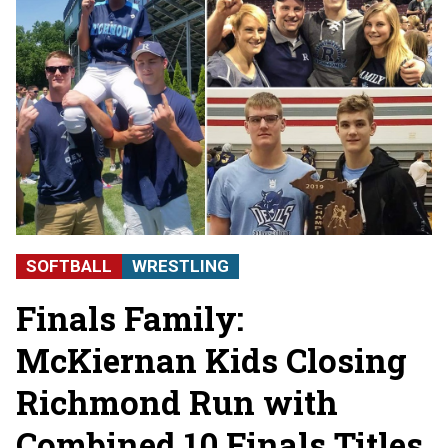
SOFTBALL
WRESTLING
Finals Family:
McKiernan Kids Closing
Richmond Run with
Combined 10 Finals Titles