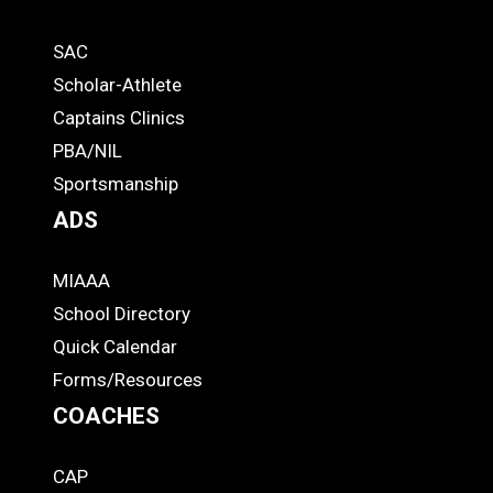
Quick
SAC
Links
STUDENTS
Scholar-Athlete
-
Captains Clinics
PBA/NIL
Footer
Sportsmanship
ADS
MIAAA
ADS
School Directory
Quick Calendar
Forms/Resources
COACHES
CAP