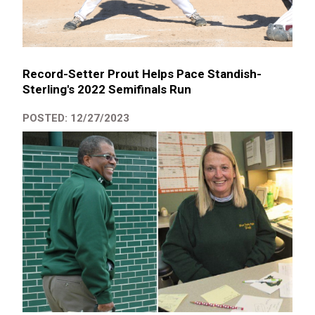
Record-Setter Prout Helps Pace Standish-
Sterling's 2022 Semifinals Run
POSTED: 12/27/2023