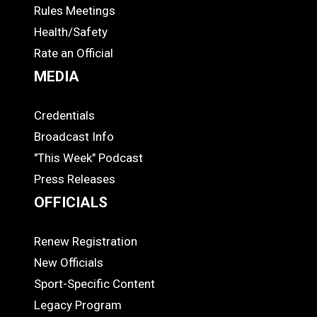
COACHES
Rules Meetings
Health/Safety
Rate an Official
MEDIA
Credentials
MEDIA
Broadcast Info
"This Week" Podcast
Press Releases
OFFICIALS
Renew Registration
OFFICIALS
New Officials
Sport-Specific Content
Legacy Program