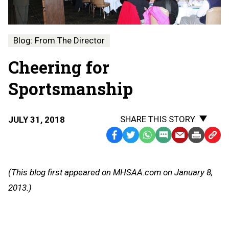
Blog: From The Director
Cheering for
Sportsmanship
SHARE THIS STORY
JULY 31, 2018
Facebook
Twitter
WhatsApp
SMS
Email
Print
Copy
Text
Link
Message
to
(This blog first appeared on MHSAA.com on January 8,
Clipb
2013.)