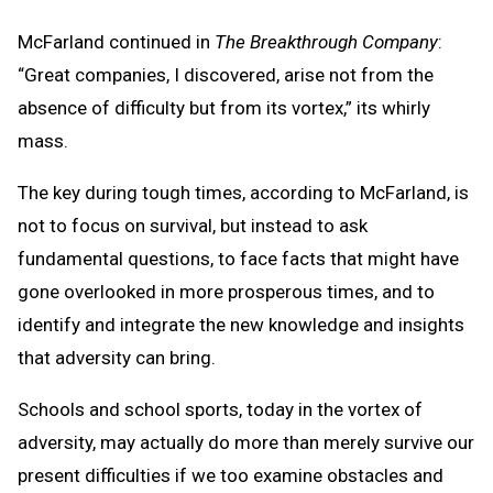
McFarland continued in
The Breakthrough Company
:
“Great companies, I discovered, arise not from the
absence of difficulty but from its vortex,” its whirly
mass.
The key during tough times, according to McFarland, is
not to focus on survival, but instead to ask
fundamental questions, to face facts that might have
gone overlooked in more prosperous times, and to
identify and integrate the new knowledge and insights
that adversity can bring.
Schools and school sports, today in the vortex of
adversity, may actually do more than merely survive our
present difficulties if we too examine obstacles and