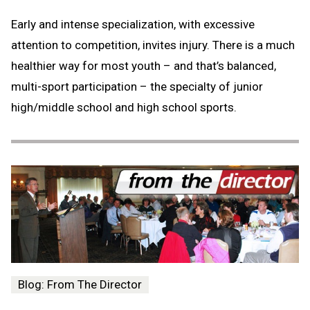
Early and intense specialization, with excessive
attention to competition, invites injury. There is a much
healthier way for most youth – and that’s balanced,
multi-sport participation – the specialty of junior
high/middle school and high school sports.
Blog: From The Director