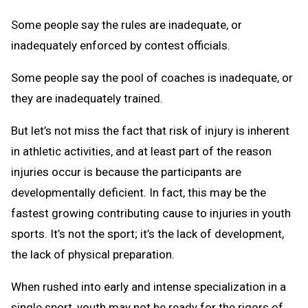
Some people say the rules are inadequate, or
inadequately enforced by contest officials.
Some people say the pool of coaches is inadequate, or
they are inadequately trained.
But let’s not miss the fact that risk of injury is inherent
in athletic activities, and at least part of the reason
injuries occur is because the participants are
developmentally deficient. In fact, this may be the
fastest growing contributing cause to injuries in youth
sports. It’s not the sport; it’s the lack of development,
the lack of physical preparation.
When rushed into early and intense specialization in a
single sport, youth may not be ready for the rigors of