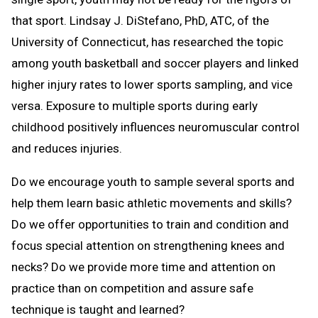
that sport. Lindsay J. DiStefano, PhD, ATC, of the
University of Connecticut, has researched the topic
among youth basketball and soccer players and linked
higher injury rates to lower sports sampling, and vice
versa. Exposure to multiple sports during early
childhood positively influences neuromuscular control
and reduces injuries.
Do we encourage youth to sample several sports and
help them learn basic athletic movements and skills?
Do we offer opportunities to train and condition and
focus special attention on strengthening knees and
necks? Do we provide more time and attention on
practice than on competition and assure safe
technique is taught and learned?