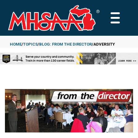
Skip
to
MAIN
main
MENU
content
HOME
TOPICS
BLOG: FROM THE DIRECTOR
ADVERSITY
Breadcrumb