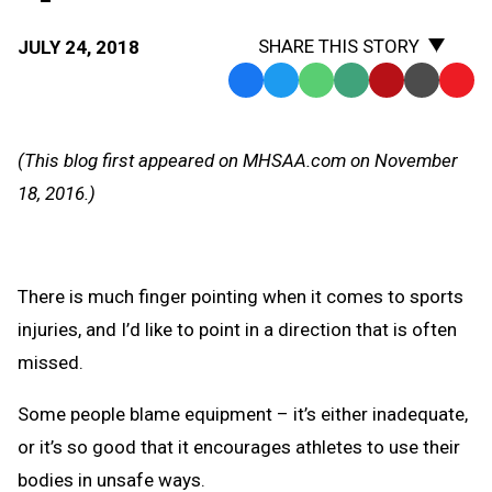
SHARE THIS STORY
JULY 24, 2018
Facebook
Twitter
WhatsApp
SMS
Email
Print
Copy
Text
Link
Message
to
(This blog first appeared on MHSAA.com on November
Clipb
18, 2016.)
There is much finger pointing when it comes to sports
injuries, and I’d like to point in a direction that is often
missed.
Some people blame equipment – it’s either inadequate,
or it’s so good that it encourages athletes to use their
bodies in unsafe ways.