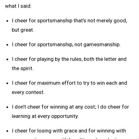
what I said:
I cheer for sportsmanship that’s not merely good,
but great.
I cheer for sportsmanship, not gamesmanship.
I cheer for playing by the rules, both the letter and
the spirit.
I cheer for maximum effort to try to win each and
every contest.
I don’t cheer for winning at any cost; I do cheer for
learning at every opportunity.
I cheer for losing with grace and for winning with