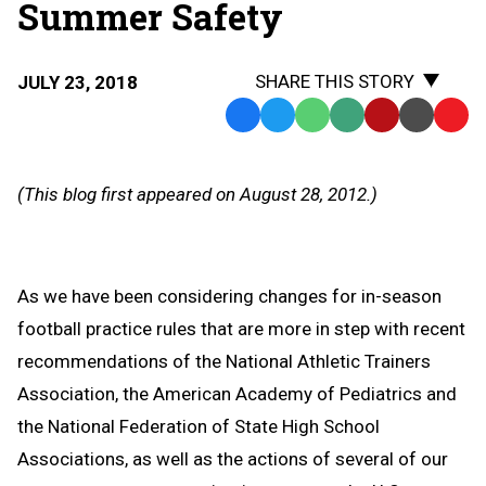
Summer Safety
SHARE THIS STORY
JULY 23, 2018
Facebook
Twitter
WhatsApp
SMS
Email
Print
Copy
Text
Link
Message
to
(This blog first appeared on August 28, 2012.)
Clipb
As we have been considering changes for in-season
football practice rules that are more in step with recent
recommendations of the National Athletic Trainers
Association, the American Academy of Pediatrics and
the National Federation of State High School
Associations, as well as the actions of several of our