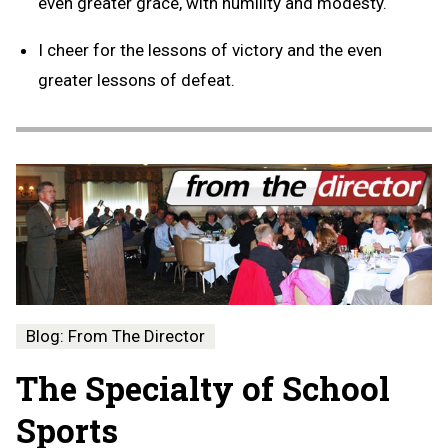
even greater grace, with humility and modesty.
I cheer for the lessons of victory and the even
greater lessons of defeat.
Blog: From The Director
The Specialty of School
Sports