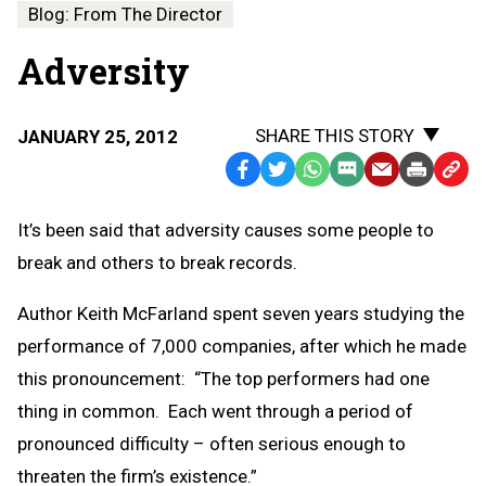
Blog: From The Director
Adversity
SHARE THIS STORY
JANUARY 25, 2012
Facebook
Twitter
WhatsApp
SMS
Email
Print
Copy
Text
Link
It’s been said that adversity causes some people to
Message
to
break and others to break records.
Clipb
Author Keith McFarland spent seven years studying the
performance of 7,000 companies, after which he made
this pronouncement: “The top performers had one
thing in common. Each went through a period of
pronounced difficulty – often serious enough to
threaten the firm’s existence.”