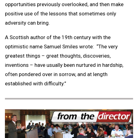
opportunities previously overlooked, and then make
positive use of the lessons that sometimes only
adversity can bring.
A Scottish author of the 19th century with the
optimistic name Samuel Smiles wrote: “The very
greatest things – great thoughts, discoveries,
inventions – have usually been nurtured in hardship,
often pondered over in sorrow, and at length
established with difficulty.”