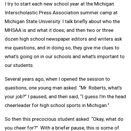
I try to start each new school year at the Michigan
Interscholastic Press Association summer camp at
Michigan State University. I talk briefly about who the
MHSAA is and what it does; and then two or three
dozen high school newspaper editors and writers ask
me questions; and in doing so, they give me clues to
what’s going on in our schools and what’s important to
our students.
Several years ago, when I opened the session to
questions, one young man asked: “Mr. Roberts, what’s
your job?” I paused, and then said, “I guess I’m the head
cheerleader for high school sports in Michigan.”
So then this precocious student asked: “Okay, what do
you cheer for?” With a briefer pause, this is some of