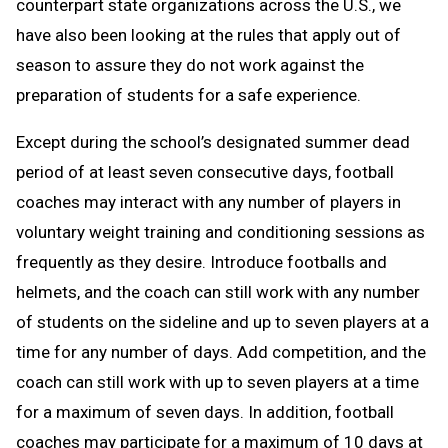
counterpart state organizations across the U.S., we
have also been looking at the rules that apply out of
season to assure they do not work against the
preparation of students for a safe experience.
Except during the school’s designated summer dead
period of at least seven consecutive days, football
coaches may interact with any number of players in
voluntary weight training and conditioning sessions as
frequently as they desire. Introduce footballs and
helmets, and the coach can still work with any number
of students on the sideline and up to seven players at a
time for any number of days. Add competition, and the
coach can still work with up to seven players at a time
for a maximum of seven days. In addition, football
coaches may participate for a maximum of 10 days at