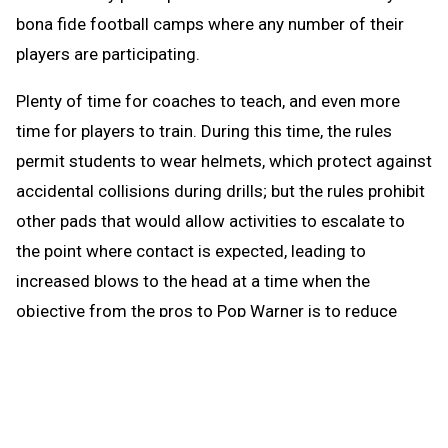
bona fide football camps where any number of their
players are participating.
Plenty of time for coaches to teach, and even more
time for players to train. During this time, the rules
permit students to wear helmets, which protect against
accidental collisions during drills; but the rules prohibit
other pads that would allow activities to escalate to
the point where contact is expected, leading to
increased blows to the head at a time when the
objective from the pros to Pop Warner is to reduce
blows to the head.
When the brief preseason down time begins Aug. 1, the
coach continues to be able to work with any number of
players in conditioning and weight training. The down