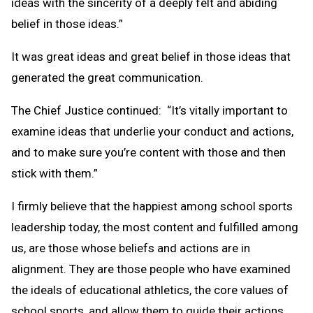
ideas with the sincerity of a deeply felt and abiding
belief in those ideas.”
It was great ideas and great belief in those ideas that
generated the great communication.
The Chief Justice continued: “It’s vitally important to
examine ideas that underlie your conduct and actions,
and to make sure you’re content with those and then
stick with them.”
I firmly believe that the happiest among school sports
leadership today, the most content and fulfilled among
us, are those whose beliefs and actions are in
alignment. They are those people who have examined
the ideals of educational athletics, the core values of
school sports, and allow them to guide their actions.