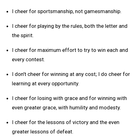
I cheer for sportsmanship, not gamesmanship.
I cheer for playing by the rules, both the letter and
the spirit.
I cheer for maximum effort to try to win each and
every contest.
I don’t cheer for winning at any cost; I do cheer for
learning at every opportunity.
I cheer for losing with grace and for winning with
even greater grace, with humility and modesty.
I cheer for the lessons of victory and the even
greater lessons of defeat.