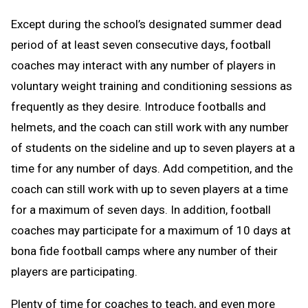
Except during the school’s designated summer dead
period of at least seven consecutive days, football
coaches may interact with any number of players in
voluntary weight training and conditioning sessions as
frequently as they desire. Introduce footballs and
helmets, and the coach can still work with any number
of students on the sideline and up to seven players at a
time for any number of days. Add competition, and the
coach can still work with up to seven players at a time
for a maximum of seven days. In addition, football
coaches may participate for a maximum of 10 days at
bona fide football camps where any number of their
players are participating.
Plenty of time for coaches to teach, and even more