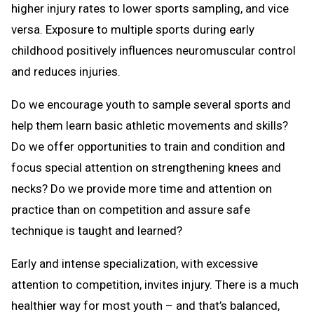
higher injury rates to lower sports sampling, and vice
versa. Exposure to multiple sports during early
childhood positively influences neuromuscular control
and reduces injuries.
Do we encourage youth to sample several sports and
help them learn basic athletic movements and skills?
Do we offer opportunities to train and condition and
focus special attention on strengthening knees and
necks? Do we provide more time and attention on
practice than on competition and assure safe
technique is taught and learned?
Early and intense specialization, with excessive
attention to competition, invites injury. There is a much
healthier way for most youth – and that’s balanced,