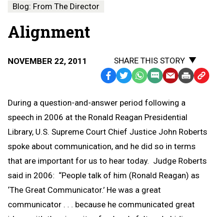
Blog: From The Director
Alignment
SHARE THIS STORY
NOVEMBER 22, 2011
Facebook
Twitter
WhatsApp
SMS
Email
Print
Copy
Text
Link
During a question-and-answer period following a
Message
to
speech in 2006 at the Ronald Reagan Presidential
Clipb
Library, U.S. Supreme Court Chief Justice John Roberts
spoke about communication, and he did so in terms
that are important for us to hear today. Judge Roberts
said in 2006: “People talk of him (Ronald Reagan) as
‘The Great Communicator.’ He was a great
communicator . . . because he communicated great