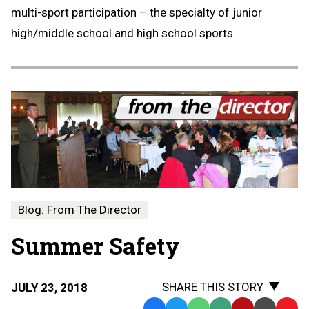
multi-sport participation – the specialty of junior
high/middle school and high school sports.
Blog: From The Director
Summer Safety
SHARE THIS STORY
JULY 23, 2018
Facebook
Twitter
WhatsApp
SMS
Email
Print
Copy