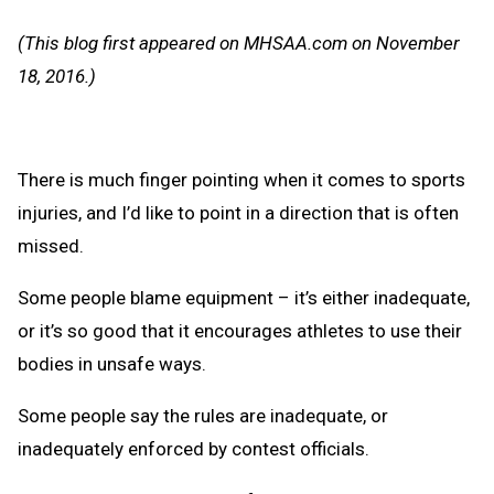
Message
to
(This blog first appeared on MHSAA.com on November
Clipb
18, 2016.)
There is much finger pointing when it comes to sports
injuries, and I’d like to point in a direction that is often
missed.
Some people blame equipment – it’s either inadequate,
or it’s so good that it encourages athletes to use their
bodies in unsafe ways.
Some people say the rules are inadequate, or
inadequately enforced by contest officials.