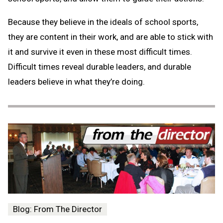
Because they believe in the ideals of school sports,
they are content in their work, and are able to stick with
it and survive it even in these most difficult times.
Difficult times reveal durable leaders, and durable
leaders believe in what they’re doing.
Blog: From The Director