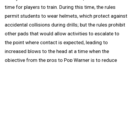
time for players to train. During this time, the rules
permit students to wear helmets, which protect against
accidental collisions during drills; but the rules prohibit
other pads that would allow activities to escalate to
the point where contact is expected, leading to
increased blows to the head at a time when the
objective from the pros to Pop Warner is to reduce
blows to the head.
When the brief preseason down time begins Aug. 1, the
coach continues to be able to work with any number of
players in conditioning and weight training. The down
time prohibits those activities that could be a disguise
for practice prior to the earliest allowed practice date –
open gyms, camps, clinics and competition. The down