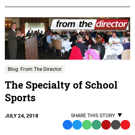
Blog: From The Director
The Specialty of School
Sports
SHARE THIS STORY
JULY 24, 2018
Facebook
Twitter
WhatsApp
SMS
Email
Print
Copy
Text
Link