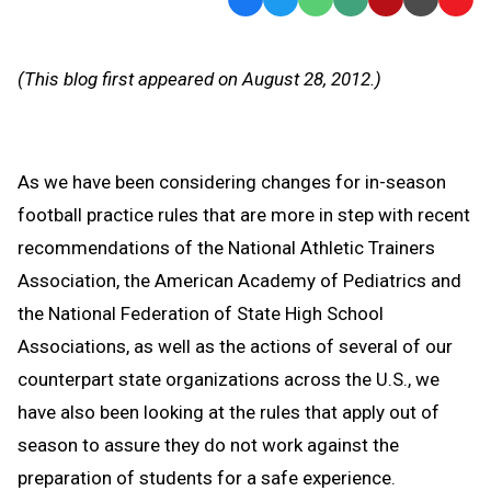
Text
Link
Message
to
(This blog first appeared on August 28, 2012.)
Clipb
As we have been considering changes for in-season
football practice rules that are more in step with recent
recommendations of the National Athletic Trainers
Association, the American Academy of Pediatrics and
the National Federation of State High School
Associations, as well as the actions of several of our
counterpart state organizations across the U.S., we
have also been looking at the rules that apply out of
season to assure they do not work against the
preparation of students for a safe experience.