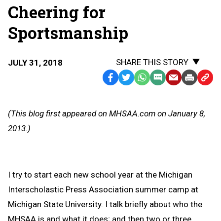
Cheering for
Sportsmanship
SHARE THIS STORY
JULY 31, 2018
Facebook
Twitter
WhatsApp
SMS
Email
Print
Copy
Text
Link
Message
to
(This blog first appeared on MHSAA.com on January 8,
Clipb
2013.)
I try to start each new school year at the Michigan
Interscholastic Press Association summer camp at
Michigan State University. I talk briefly about who the
MHSAA is and what it does; and then two or three