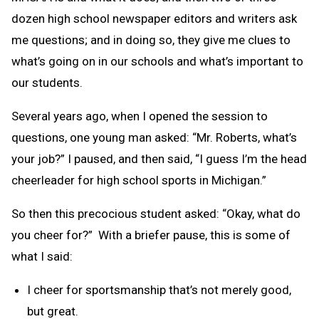
dozen high school newspaper editors and writers ask
me questions; and in doing so, they give me clues to
what’s going on in our schools and what’s important to
our students.
Several years ago, when I opened the session to
questions, one young man asked: “Mr. Roberts, what’s
your job?” I paused, and then said, “I guess I’m the head
cheerleader for high school sports in Michigan.”
So then this precocious student asked: “Okay, what do
you cheer for?” With a briefer pause, this is some of
what I said:
I cheer for sportsmanship that’s not merely good,
but great.