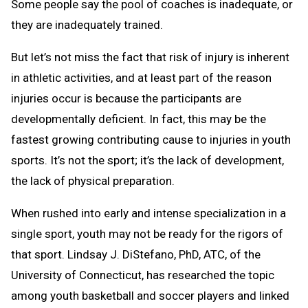
Some people say the pool of coaches is inadequate, or
they are inadequately trained.
But let’s not miss the fact that risk of injury is inherent
in athletic activities, and at least part of the reason
injuries occur is because the participants are
developmentally deficient. In fact, this may be the
fastest growing contributing cause to injuries in youth
sports. It’s not the sport; it’s the lack of development,
the lack of physical preparation.
When rushed into early and intense specialization in a
single sport, youth may not be ready for the rigors of
that sport. Lindsay J. DiStefano, PhD, ATC, of the
University of Connecticut, has researched the topic
among youth basketball and soccer players and linked