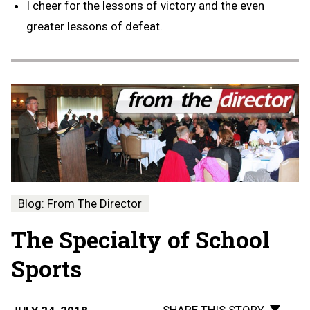
I cheer for the lessons of victory and the even
greater lessons of defeat.
Blog: From The Director
The Specialty of School
Sports
SHARE THIS STORY