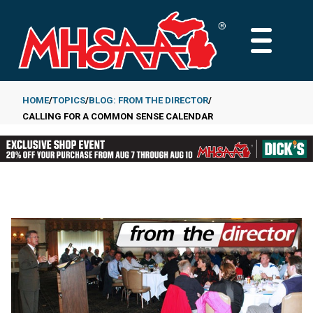
Skip
to
MAIN
main
MENU
content
HOME
TOPICS
BLOG: FROM THE DIRECTOR
CALLING FOR A COMMON SENSE CALENDAR
Breadcrumb