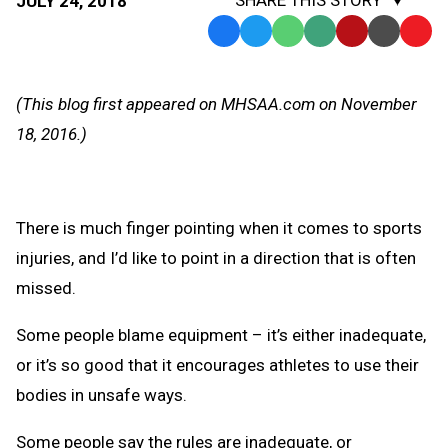
JULY 24, 2018
Facebook
Twitter
WhatsApp
SMS
Email
Print
Copy
Text
Link
Message
to
(This blog first appeared on MHSAA.com on November
Clipb
18, 2016.)
There is much finger pointing when it comes to sports
injuries, and I’d like to point in a direction that is often
missed.
Some people blame equipment – it’s either inadequate,
or it’s so good that it encourages athletes to use their
bodies in unsafe ways.
Some people say the rules are inadequate, or