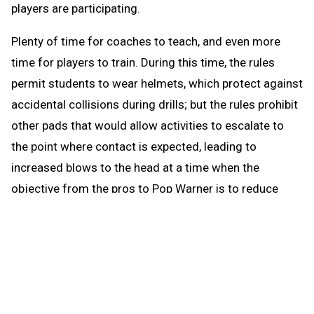
players are participating.
Plenty of time for coaches to teach, and even more
time for players to train. During this time, the rules
permit students to wear helmets, which protect against
accidental collisions during drills; but the rules prohibit
other pads that would allow activities to escalate to
the point where contact is expected, leading to
increased blows to the head at a time when the
objective from the pros to Pop Warner is to reduce
blows to the head.
When the brief preseason down time begins Aug. 1, the
coach continues to be able to work with any number of
players in conditioning and weight training. The down
time prohibits those activities that could be a disguise