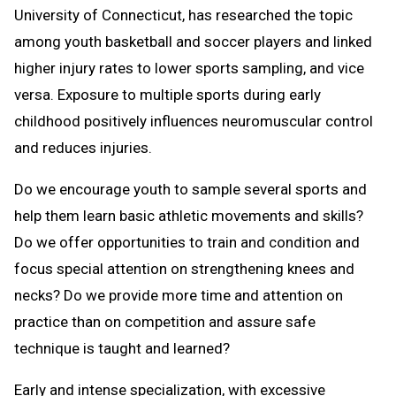
University of Connecticut, has researched the topic
among youth basketball and soccer players and linked
higher injury rates to lower sports sampling, and vice
versa. Exposure to multiple sports during early
childhood positively influences neuromuscular control
and reduces injuries.
Do we encourage youth to sample several sports and
help them learn basic athletic movements and skills?
Do we offer opportunities to train and condition and
focus special attention on strengthening knees and
necks? Do we provide more time and attention on
practice than on competition and assure safe
technique is taught and learned?
Early and intense specialization, with excessive