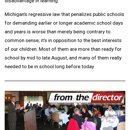
disadvantage in learning.
Michigan’s regressive law that penalizes public schools
for demanding earlier or longer academic school days
and years is worse than merely being contrary to
common sense; it’s in opposition to the best interests
of our children. Most of them are more than ready for
school by mid to late August, and many of them really
needed to be in school long before today.