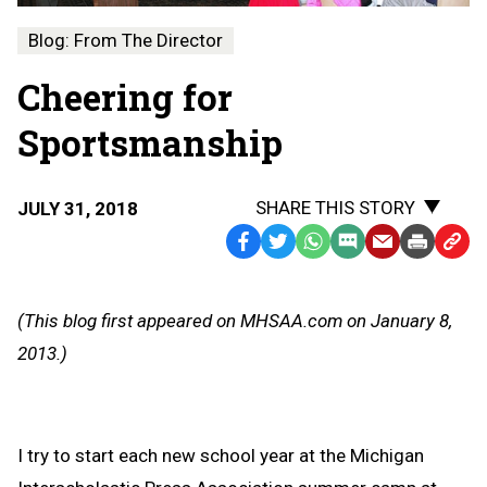
Blog: From The Director
Cheering for
Sportsmanship
SHARE THIS STORY
JULY 31, 2018
Facebook
Twitter
WhatsApp
SMS
Email
Print
Copy
Text
Link
Message
to
(This blog first appeared on MHSAA.com on January 8,
Clipb
2013.)
I try to start each new school year at the Michigan