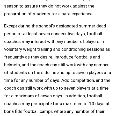
season to assure they do not work against the
preparation of students for a safe experience.
Except during the school’s designated summer dead
period of at least seven consecutive days, football
coaches may interact with any number of players in
voluntary weight training and conditioning sessions as
frequently as they desire. Introduce footballs and
helmets, and the coach can still work with any number
of students on the sideline and up to seven players at a
time for any number of days. Add competition, and the
coach can still work with up to seven players at a time
for a maximum of seven days. In addition, football
coaches may participate for a maximum of 10 days at
bona fide football camps where any number of their