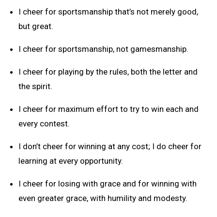
I cheer for sportsmanship that’s not merely good,
but great.
I cheer for sportsmanship, not gamesmanship.
I cheer for playing by the rules, both the letter and
the spirit.
I cheer for maximum effort to try to win each and
every contest.
I don’t cheer for winning at any cost; I do cheer for
learning at every opportunity.
I cheer for losing with grace and for winning with
even greater grace, with humility and modesty.