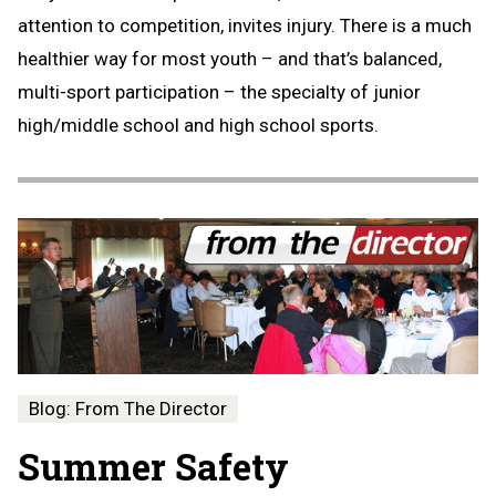
attention to competition, invites injury. There is a much
healthier way for most youth – and that’s balanced,
multi-sport participation – the specialty of junior
high/middle school and high school sports.
Blog: From The Director
Summer Safety