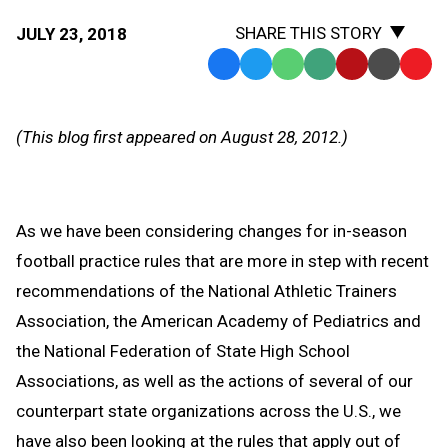
SHARE THIS STORY
JULY 23, 2018
Facebook
Twitter
WhatsApp
SMS
Email
Print
Copy
Text
Link
Message
to
(This blog first appeared on August 28, 2012.)
Clipb
As we have been considering changes for in-season
football practice rules that are more in step with recent
recommendations of the National Athletic Trainers
Association, the American Academy of Pediatrics and
the National Federation of State High School
Associations, as well as the actions of several of our
counterpart state organizations across the U.S., we
have also been looking at the rules that apply out of