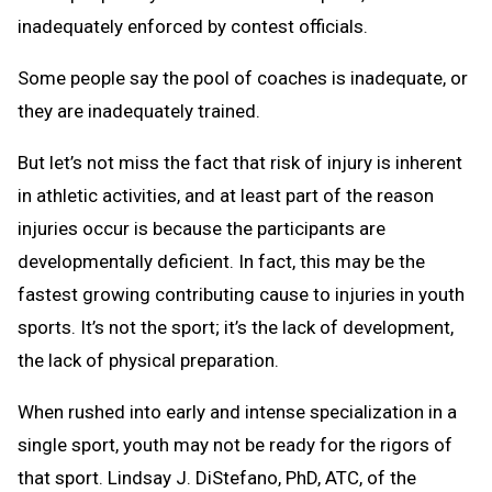
inadequately enforced by contest officials.
Some people say the pool of coaches is inadequate, or
they are inadequately trained.
But let’s not miss the fact that risk of injury is inherent
in athletic activities, and at least part of the reason
injuries occur is because the participants are
developmentally deficient. In fact, this may be the
fastest growing contributing cause to injuries in youth
sports. It’s not the sport; it’s the lack of development,
the lack of physical preparation.
When rushed into early and intense specialization in a
single sport, youth may not be ready for the rigors of
that sport. Lindsay J. DiStefano, PhD, ATC, of the