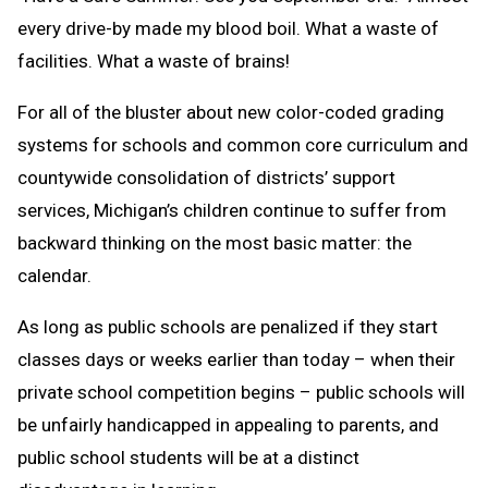
every drive-by made my blood boil. What a waste of
facilities. What a waste of brains!
For all of the bluster about new color-coded grading
systems for schools and common core curriculum and
countywide consolidation of districts’ support
services, Michigan’s children continue to suffer from
backward thinking on the most basic matter: the
calendar.
As long as public schools are penalized if they start
classes days or weeks earlier than today – when their
private school competition begins – public schools will
be unfairly handicapped in appealing to parents, and
public school students will be at a distinct