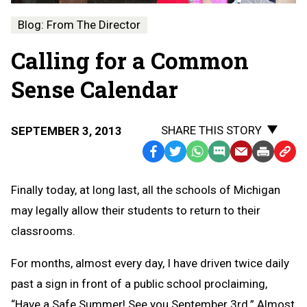
Blog: From The Director
Calling for a Common
Sense Calendar
SHARE THIS STORY
SEPTEMBER 3, 2013
Facebook
Twitter
WhatsApp
SMS
Email
Print
Copy
Text
Link
Finally today, at long last, all the schools of Michigan
Message
to
may legally allow their students to return to their
Clipb
classrooms.
For months, almost every day, I have driven twice daily
past a sign in front of a public school proclaiming,
“Have a Safe Summer! See you September 3rd.” Almost