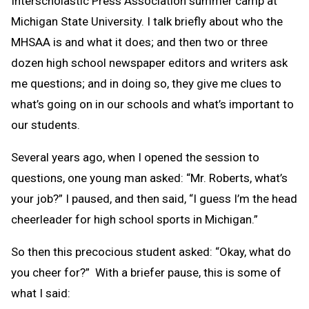
Interscholastic Press Association summer camp at
Michigan State University. I talk briefly about who the
MHSAA is and what it does; and then two or three
dozen high school newspaper editors and writers ask
me questions; and in doing so, they give me clues to
what’s going on in our schools and what’s important to
our students.
Several years ago, when I opened the session to
questions, one young man asked: “Mr. Roberts, what’s
your job?” I paused, and then said, “I guess I’m the head
cheerleader for high school sports in Michigan.”
So then this precocious student asked: “Okay, what do
you cheer for?” With a briefer pause, this is some of
what I said: