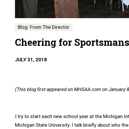
Blog: From The Director
Cheering for Sportsman
JULY 31, 2018
(This blog first appeared on MHSAA.com on January 8
I try to start each new school year at the Michigan
Michigan State University. I talk briefly about who t