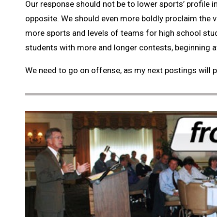
Our response should not be to lower sports’ profile in
opposite. We should even more boldly proclaim the v
more sports and levels of teams for high school stu
students with more and longer contests, beginning at
We need to go on offense, as my next postings will p