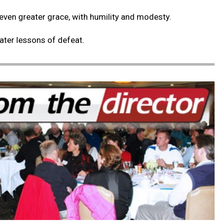
 even greater grace, with humility and modesty.
eater lessons of defeat.