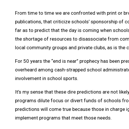
From time to time we are confronted with print or bro
publications, that criticize schools’ sponsorship of
far as to predict that the day is coming when schools
the shortage of resources to disassociate from compe
local community groups and private clubs, as is the
For 50 years the “end is near” prophecy has been pre
overheard among cash-strapped school administrators
involvement in school sports.
It’s my sense that these dire predictions are not likel
programs dilute focus or divert funds of schools from
predictions will come true because those in charge 
implement programs that meet those needs.