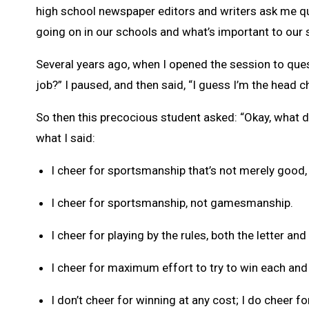
high school newspaper editors and writers ask me que
going on in our schools and what’s important to our 
Several years ago, when I opened the session to que
job?” I paused, and then said, “I guess I’m the head c
So then this precocious student asked: “Okay, what d
what I said:
I cheer for sportsmanship that’s not merely good, 
I cheer for sportsmanship, not gamesmanship.
I cheer for playing by the rules, both the letter and 
I cheer for maximum effort to try to win each and
I don’t cheer for winning at any cost; I do cheer fo