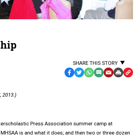
ship
SHARE THIS STORY
Facebook
Twitter
WhatsApp
SMS
Email
Print
Copy
Text
Link
Message
to
, 2013.)
Clipb
 Interscholastic Press Association summer camp at
he MHSAA is and what it does; and then two or three dozen