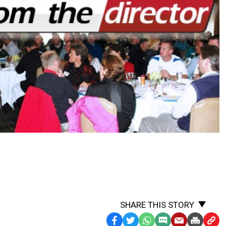
SHARE THIS STORY
Facebook
Twitter
WhatsApp
SMS
Email
Print
Copy