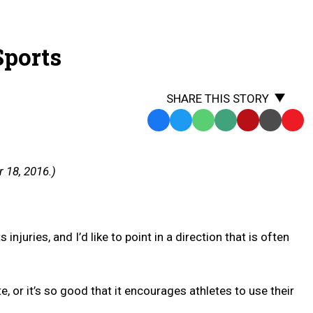
Sports
SHARE THIS STORY
Facebook
Twitter
WhatsApp
SMS
Email
Print
Copy
Text
Link
Message
to
 18, 2016.)
Clipb
njuries, and I’d like to point in a direction that is often
 or it’s so good that it encourages athletes to use their