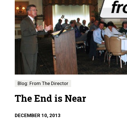
Blog: From The Director
The End is Near
DECEMBER 10, 2013