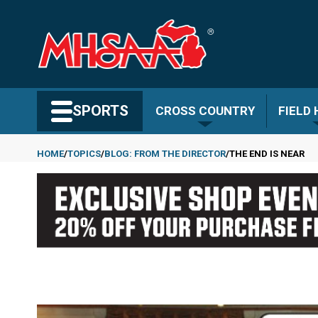
Skip
to
main
content
Search MHSAA.com
SPORTS
CROSS COUNTRY
FIELD
HOME
TOPICS
BLOG: FROM THE DIRECTOR
THE END IS NEAR
Breadcrumb