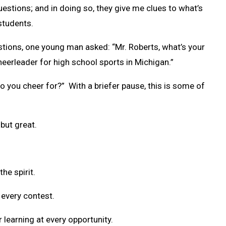
stions; and in doing so, they give me clues to what’s
students.
stions, one young man asked: “Mr. Roberts, what’s your
heerleader for high school sports in Michigan.”
o you cheer for?” With a briefer pause, this is some of
but great.
the spirit.
 every contest.
r learning at every opportunity.