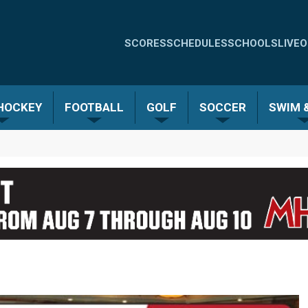
Quick
SCORES
SCHEDULES
SCHOOLS
LIVE
O
Links
-
 HOCKEY
FOOTBALL
GOLF
SOCCER
SWIM &
Menu