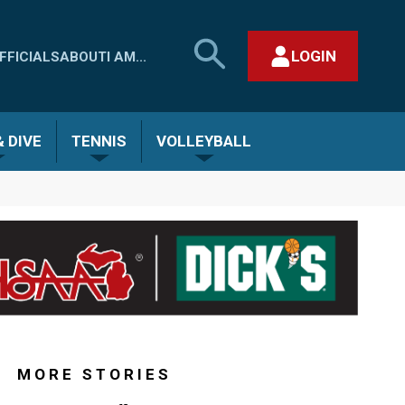
SEARCH
LOGIN
FFICIALS
ABOUT
I AM...
MHSAA.COM
CLOSE SEARCH FORM
 DIVE
TENNIS
VOLLEYBALL
MORE STORIES