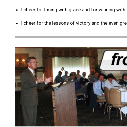
I cheer for losing with grace and for winning with
I cheer for the lessons of victory and the even gr