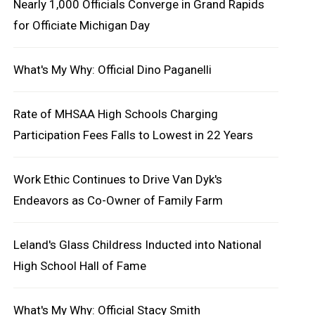
Nearly 1,000 Officials Converge in Grand Rapids
for Officiate Michigan Day
What's My Why: Official Dino Paganelli
Rate of MHSAA High Schools Charging
Participation Fees Falls to Lowest in 22 Years
Work Ethic Continues to Drive Van Dyk's
Endeavors as Co-Owner of Family Farm
Leland's Glass Childress Inducted into National
High School Hall of Fame
What's My Why: Official Stacy Smith