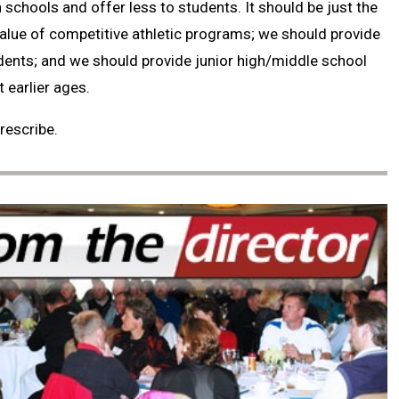
 schools and offer less to students. It should be just the
alue of competitive athletic programs; we should provide
dents; and we should provide junior high/middle school
 earlier ages.
rescribe.