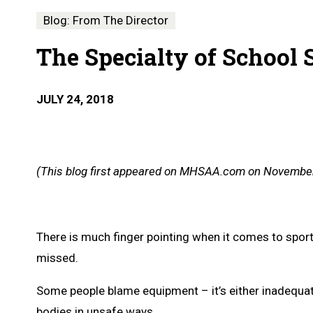
Blog: From The Director
The Specialty of School 
JULY 24, 2018
(This blog first appeared on MHSAA.com on November
There is much finger pointing when it comes to sports i
missed.
Some people blame equipment – it’s either inadequate,
bodies in unsafe ways.