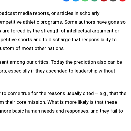
Text
Link
adcast media reports, or articles in scholarly
Message
to
 competitive athletic programs. Some authors have gone so
Clipb
 are forced by the strength of intellectual argument or
titive sports and to discharge that responsibility to
 custom of most other nations.
sent among our critics. Today the prediction also can be
, especially if they ascended to leadership without
y to come true for the reasons usually cited – e.g., that the
 their core mission. What is more likely is that these
ignore basic human needs and responses, and they fail to