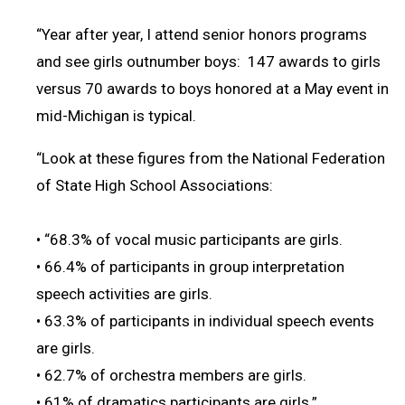
“Year after year, I attend senior honors programs
and see girls outnumber boys: 147 awards to girls
versus 70 awards to boys honored at a May event in
mid-Michigan is typical.
“Look at these figures from the National Federation
of State High School Associations:
• “68.3% of vocal music participants are girls.
• 66.4% of participants in group interpretation
speech activities are girls.
• 63.3% of participants in individual speech events
are girls.
• 62.7% of orchestra members are girls.
• 61% of dramatics participants are girls.”