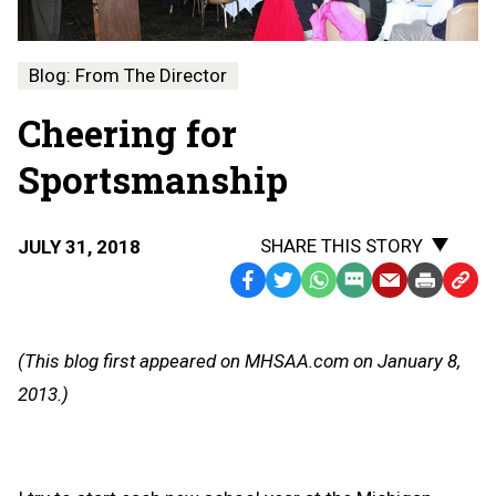
Blog: From The Director
Cheering for
Sportsmanship
SHARE THIS STORY
JULY 31, 2018
Facebook
Twitter
WhatsApp
SMS
Email
Print
Copy
Text
Link
Message
to
(This blog first appeared on MHSAA.com on January 8,
Clipb
2013.)