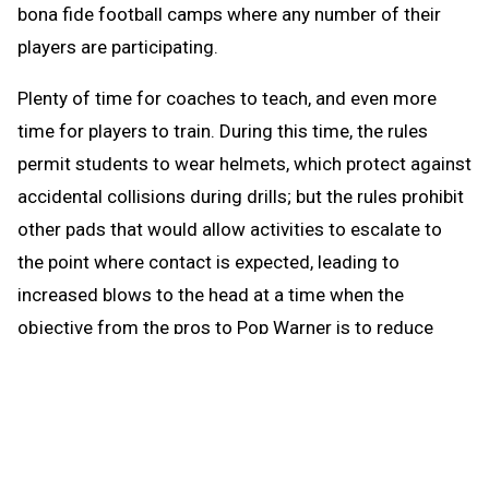
bona fide football camps where any number of their
players are participating.
Plenty of time for coaches to teach, and even more
time for players to train. During this time, the rules
permit students to wear helmets, which protect against
accidental collisions during drills; but the rules prohibit
other pads that would allow activities to escalate to
the point where contact is expected, leading to
increased blows to the head at a time when the
objective from the pros to Pop Warner is to reduce
blows to the head.
When the brief preseason down time begins Aug. 1, the
coach continues to be able to work with any number of
players in conditioning and weight training. The down