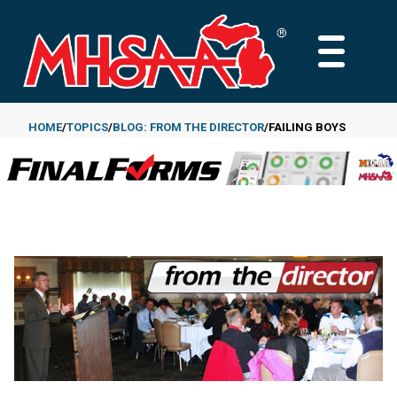
Skip
to
MAIN
main
MENU
content
HOME
TOPICS
BLOG: FROM THE DIRECTOR
FAILING BOYS
Breadcrumb