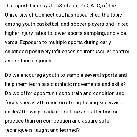
that sport. Lindsay J. DiStefano, PhD, ATC, of the
University of Connecticut, has researched the topic
among youth basketball and soccer players and linked
higher injury rates to lower sports sampling, and vice
versa. Exposure to multiple sports during early
childhood positively influences neuromuscular control
and reduces injuries.
Do we encourage youth to sample several sports and
help them learn basic athletic movements and skills?
Do we offer opportunities to train and condition and
focus special attention on strengthening knees and
necks? Do we provide more time and attention on
practice than on competition and assure safe
technique is taught and learned?