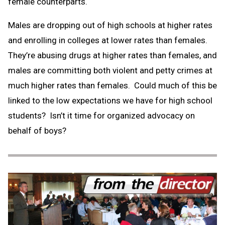
female counterparts.
Males are dropping out of high schools at higher rates
and enrolling in colleges at lower rates than females.
They’re abusing drugs at higher rates than females, and
males are committing both violent and petty crimes at
much higher rates than females. Could much of this be
linked to the low expectations we have for high school
students? Isn’t it time for organized advocacy on
behalf of boys?