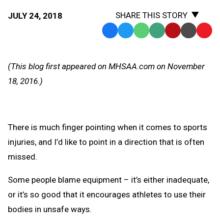
SHARE THIS STORY
JULY 24, 2018
Facebook
Twitter
WhatsApp
SMS
Email
Print
Copy
Text
Link
Message
to
(This blog first appeared on MHSAA.com on November
Clipb
18, 2016.)
There is much finger pointing when it comes to sports
injuries, and I’d like to point in a direction that is often
missed.
Some people blame equipment – it’s either inadequate,
or it’s so good that it encourages athletes to use their
bodies in unsafe ways.