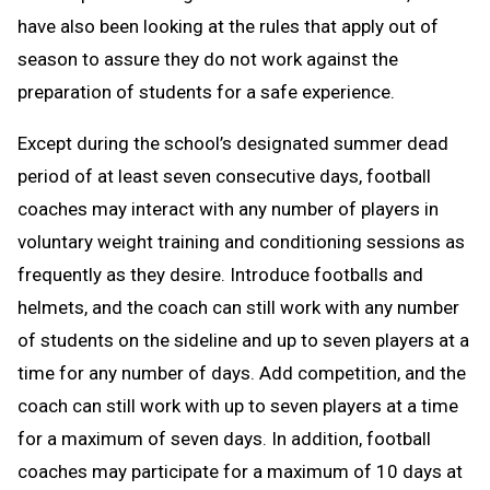
have also been looking at the rules that apply out of
season to assure they do not work against the
preparation of students for a safe experience.
Except during the school’s designated summer dead
period of at least seven consecutive days, football
coaches may interact with any number of players in
voluntary weight training and conditioning sessions as
frequently as they desire. Introduce footballs and
helmets, and the coach can still work with any number
of students on the sideline and up to seven players at a
time for any number of days. Add competition, and the
coach can still work with up to seven players at a time
for a maximum of seven days. In addition, football
coaches may participate for a maximum of 10 days at