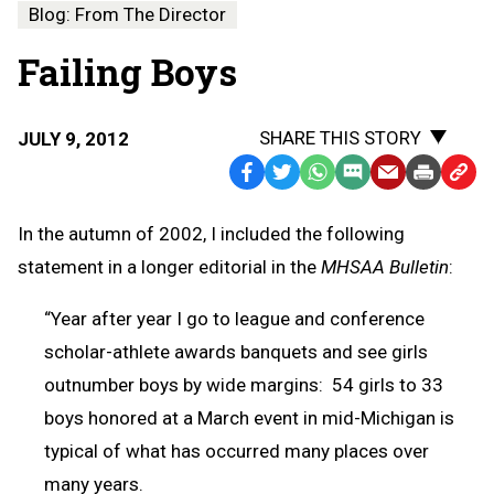
Blog: From The Director
Failing Boys
SHARE THIS STORY
JULY 9, 2012
Facebook
Twitter
WhatsApp
SMS
Email
Print
Copy
Text
Link
In the autumn of 2002, I included the following
Message
to
statement in a longer editorial in the
MHSAA Bulletin
:
Clipb
“Year after year I go to league and conference
scholar-athlete awards banquets and see girls
outnumber boys by wide margins: 54 girls to 33
boys honored at a March event in mid-Michigan is
typical of what has occurred many places over
many years.