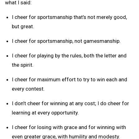
what I said:
I cheer for sportsmanship that’s not merely good,
but great.
I cheer for sportsmanship, not gamesmanship.
I cheer for playing by the rules, both the letter and
the spirit.
I cheer for maximum effort to try to win each and
every contest.
I don’t cheer for winning at any cost; I do cheer for
learning at every opportunity.
I cheer for losing with grace and for winning with
even greater grace, with humility and modesty.