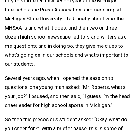
I try to start each new school year at the Michigan
Interscholastic Press Association summer camp at
Michigan State University. I talk briefly about who the
MHSAA is and what it does; and then two or three
dozen high school newspaper editors and writers ask
me questions; and in doing so, they give me clues to
what’s going on in our schools and what’s important to
our students.
Several years ago, when I opened the session to
questions, one young man asked: “Mr. Roberts, what’s
your job?” I paused, and then said, “I guess I’m the head
cheerleader for high school sports in Michigan.”
So then this precocious student asked: “Okay, what do
you cheer for?” With a briefer pause, this is some of