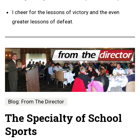
I cheer for the lessons of victory and the even
greater lessons of defeat.
Blog: From The Director
The Specialty of School
Sports