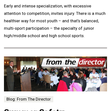
Early and intense specialization, with excessive
attention to competition, invites injury. There is a much
healthier way for most youth – and that’s balanced,
multi-sport participation – the specialty of junior
high/middle school and high school sports.
Blog: From The Director