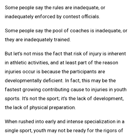
Some people say the rules are inadequate, or
inadequately enforced by contest officials.
Some people say the pool of coaches is inadequate, or
they are inadequately trained.
But let’s not miss the fact that risk of injury is inherent
in athletic activities, and at least part of the reason
injuries occur is because the participants are
developmentally deficient. In fact, this may be the
fastest growing contributing cause to injuries in youth
sports. It’s not the sport; it’s the lack of development,
the lack of physical preparation.
When rushed into early and intense specialization in a
single sport, youth may not be ready for the rigors of