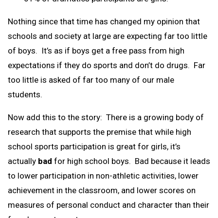
Nothing since that time has changed my opinion that
schools and society at large are expecting far too little
of boys. It’s as if boys get a free pass from high
expectations if they do sports and don’t do drugs. Far
too little is asked of far too many of our male
students.
Now add this to the story: There is a growing body of
research that supports the premise that while high
school sports participation is great for girls, it’s
actually
bad
for high school boys. Bad because it leads
to lower participation in non-athletic activities, lower
achievement in the classroom, and lower scores on
measures of personal conduct and character than their