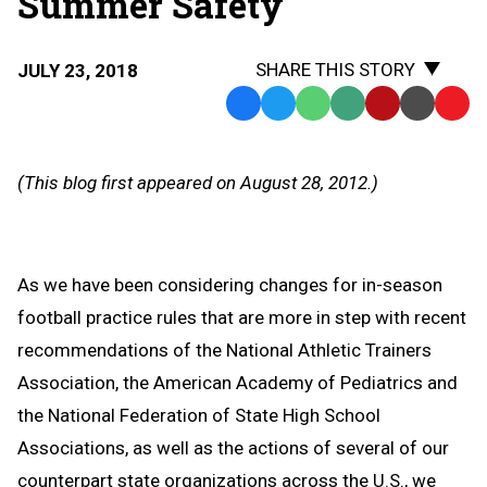
Summer Safety
SHARE THIS STORY
JULY 23, 2018
Facebook
Twitter
WhatsApp
SMS
Email
Print
Copy
Text
Link
Message
to
(This blog first appeared on August 28, 2012.)
Clipb
As we have been considering changes for in-season
football practice rules that are more in step with recent
recommendations of the National Athletic Trainers
Association, the American Academy of Pediatrics and
the National Federation of State High School
Associations, as well as the actions of several of our
counterpart state organizations across the U.S., we