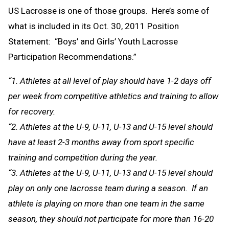
US Lacrosse is one of those groups. Here’s some of
what is included in its Oct. 30, 2011 Position
Statement: “Boys’ and Girls’ Youth Lacrosse
Participation Recommendations.”
“1. Athletes at all level of play should have 1-2 days off
per week from competitive athletics and training to allow
for recovery.
“2. Athletes at the U-9, U-11, U-13 and U-15 level should
have at least 2-3 months away from sport specific
training and competition during the year.
“3. Athletes at the U-9, U-11, U-13 and U-15 level should
play on only one lacrosse team during a season. If an
athlete is playing on more than one team in the same
season, they should not participate for more than 16-20