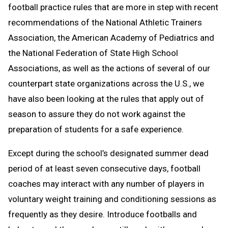
football practice rules that are more in step with recent
recommendations of the National Athletic Trainers
Association, the American Academy of Pediatrics and
the National Federation of State High School
Associations, as well as the actions of several of our
counterpart state organizations across the U.S., we
have also been looking at the rules that apply out of
season to assure they do not work against the
preparation of students for a safe experience.
Except during the school’s designated summer dead
period of at least seven consecutive days, football
coaches may interact with any number of players in
voluntary weight training and conditioning sessions as
frequently as they desire. Introduce footballs and