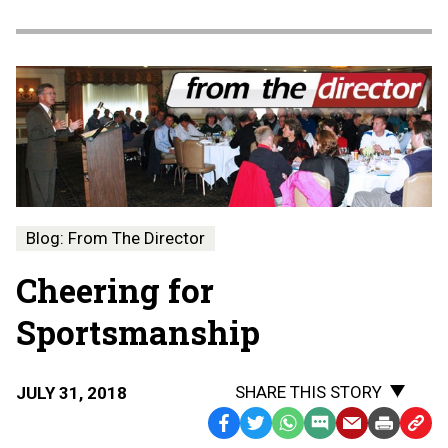
Blog: From The Director
Cheering for
Sportsmanship
SHARE THIS STORY
JULY 31, 2018
Facebook
Twitter
WhatsApp
SMS
Email
Print
Copy