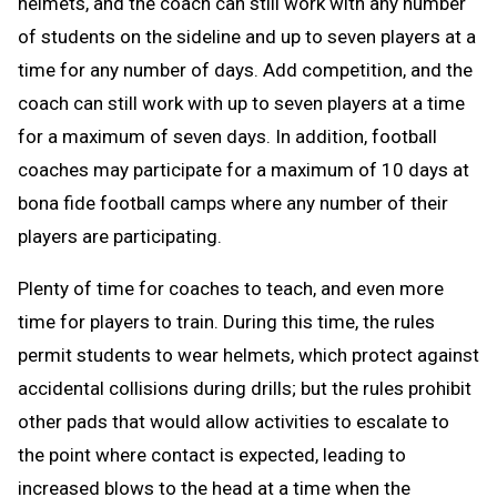
helmets, and the coach can still work with any number
of students on the sideline and up to seven players at a
time for any number of days. Add competition, and the
coach can still work with up to seven players at a time
for a maximum of seven days. In addition, football
coaches may participate for a maximum of 10 days at
bona fide football camps where any number of their
players are participating.
Plenty of time for coaches to teach, and even more
time for players to train. During this time, the rules
permit students to wear helmets, which protect against
accidental collisions during drills; but the rules prohibit
other pads that would allow activities to escalate to
the point where contact is expected, leading to
increased blows to the head at a time when the