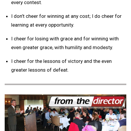
every contest.
I don’t cheer for winning at any cost; I do cheer for
learning at every opportunity.
I cheer for losing with grace and for winning with
even greater grace, with humility and modesty.
I cheer for the lessons of victory and the even
greater lessons of defeat.