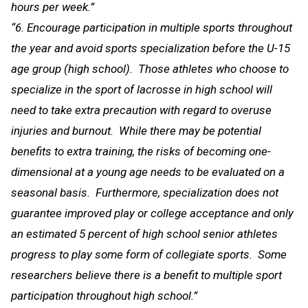
hours per week.”
“6. Encourage participation in multiple sports throughout
the year and avoid sports specialization before the U-15
age group (high school). Those athletes who choose to
specialize in the sport of lacrosse in high school will
need to take extra precaution with regard to overuse
injuries and burnout. While there may be potential
benefits to extra training, the risks of becoming one-
dimensional at a young age needs to be evaluated on a
seasonal basis. Furthermore, specialization does not
guarantee improved play or college acceptance and only
an estimated 5 percent of high school senior athletes
progress to play some form of collegiate sports. Some
researchers believe there is a benefit to multiple sport
participation throughout high school.”