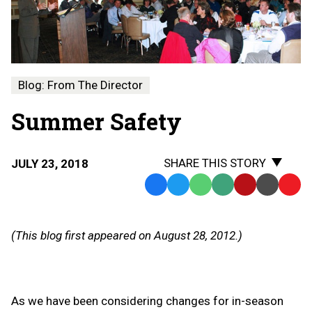
Blog: From The Director
Summer Safety
SHARE THIS STORY
JULY 23, 2018
Facebook
Twitter
WhatsApp
SMS
Email
Print
Copy
Text
Link
Message
to
(This blog first appeared on August 28, 2012.)
Clipb
As we have been considering changes for in-season