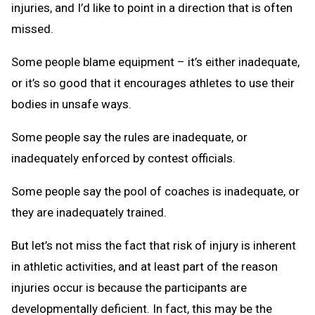
injuries, and I’d like to point in a direction that is often
missed.
Some people blame equipment – it’s either inadequate,
or it’s so good that it encourages athletes to use their
bodies in unsafe ways.
Some people say the rules are inadequate, or
inadequately enforced by contest officials.
Some people say the pool of coaches is inadequate, or
they are inadequately trained.
But let’s not miss the fact that risk of injury is inherent
in athletic activities, and at least part of the reason
injuries occur is because the participants are
developmentally deficient. In fact, this may be the