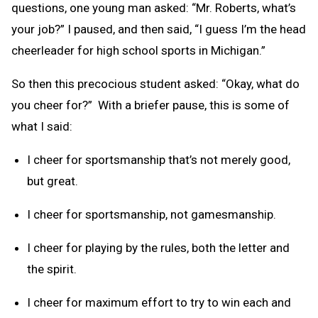
questions, one young man asked: “Mr. Roberts, what’s
your job?” I paused, and then said, “I guess I’m the head
cheerleader for high school sports in Michigan.”
So then this precocious student asked: “Okay, what do
you cheer for?” With a briefer pause, this is some of
what I said:
I cheer for sportsmanship that’s not merely good,
but great.
I cheer for sportsmanship, not gamesmanship.
I cheer for playing by the rules, both the letter and
the spirit.
I cheer for maximum effort to try to win each and