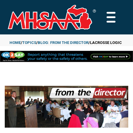
Skip
to
MAIN
main
MENU
content
HOME
TOPICS
BLOG: FROM THE DIRECTOR
LACROSSE LOGIC
Breadcrumb