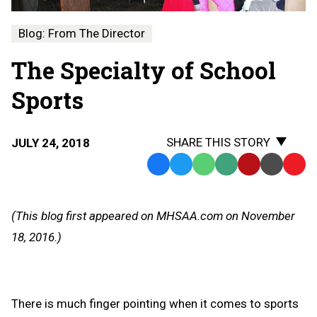
Blog: From The Director
The Specialty of School
Sports
SHARE THIS STORY
JULY 24, 2018
Facebook
Twitter
WhatsApp
SMS
Email
Print
Copy
Text
Link
Message
to
(This blog first appeared on MHSAA.com on November
Clipb
18, 2016.)
There is much finger pointing when it comes to sports