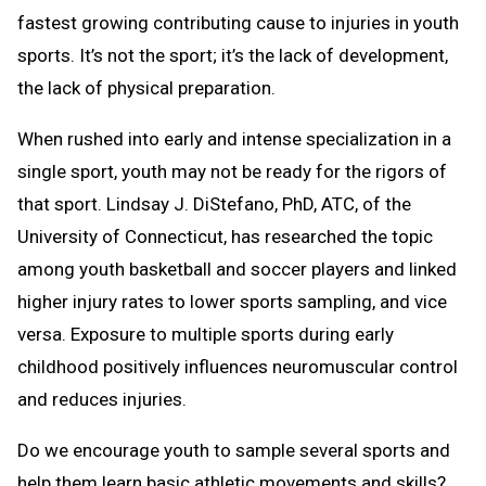
fastest growing contributing cause to injuries in youth
sports. It’s not the sport; it’s the lack of development,
the lack of physical preparation.
When rushed into early and intense specialization in a
single sport, youth may not be ready for the rigors of
that sport. Lindsay J. DiStefano, PhD, ATC, of the
University of Connecticut, has researched the topic
among youth basketball and soccer players and linked
higher injury rates to lower sports sampling, and vice
versa. Exposure to multiple sports during early
childhood positively influences neuromuscular control
and reduces injuries.
Do we encourage youth to sample several sports and
help them learn basic athletic movements and skills?