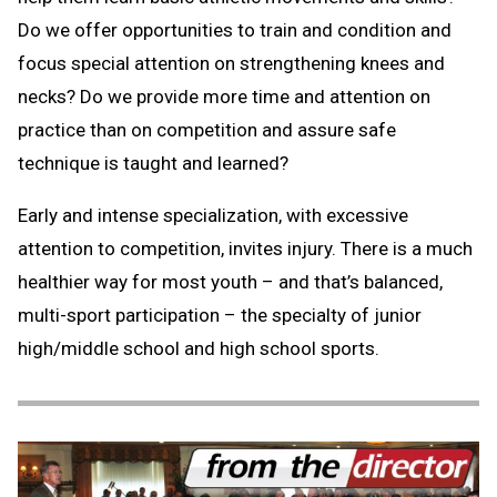
Do we offer opportunities to train and condition and
focus special attention on strengthening knees and
necks? Do we provide more time and attention on
practice than on competition and assure safe
technique is taught and learned?
Early and intense specialization, with excessive
attention to competition, invites injury. There is a much
healthier way for most youth – and that’s balanced,
multi-sport participation – the specialty of junior
high/middle school and high school sports.