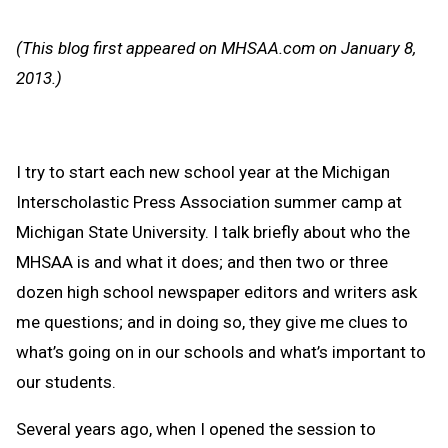
Text
Link
Message
to
(This blog first appeared on MHSAA.com on January 8,
Clipb
2013.)
I try to start each new school year at the Michigan
Interscholastic Press Association summer camp at
Michigan State University. I talk briefly about who the
MHSAA is and what it does; and then two or three
dozen high school newspaper editors and writers ask
me questions; and in doing so, they give me clues to
what’s going on in our schools and what’s important to
our students.
Several years ago, when I opened the session to