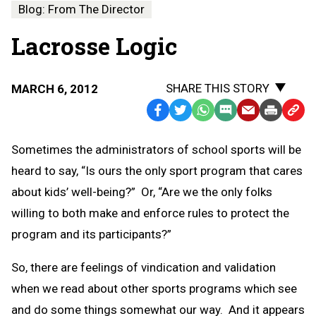
Blog: From The Director
Lacrosse Logic
SHARE THIS STORY
MARCH 6, 2012
Facebook
Twitter
WhatsApp
SMS
Email
Print
Copy
Text
Link
Sometimes the administrators of school sports will be
Message
to
heard to say, “Is ours the only sport program that cares
Clipb
about kids’ well-being?” Or, “Are we the only folks
willing to both make and enforce rules to protect the
program and its participants?”
So, there are feelings of vindication and validation
when we read about other sports programs which see
and do some things somewhat our way. And it appears