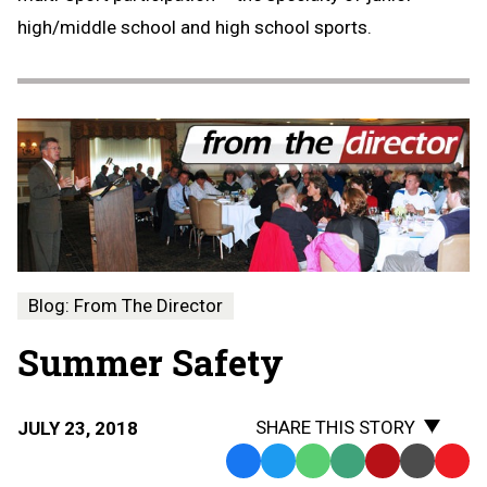
high/middle school and high school sports.
Blog: From The Director
Summer Safety
SHARE THIS STORY
JULY 23, 2018
Facebook
Twitter
WhatsApp
SMS
Email
Print
Copy