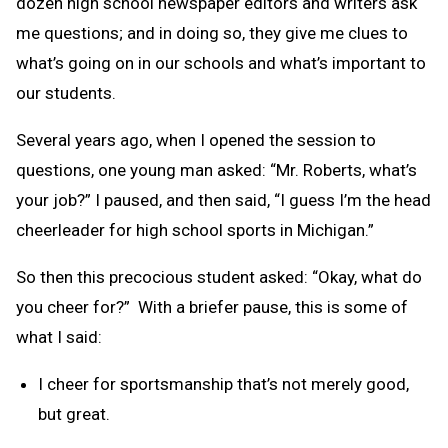
dozen high school newspaper editors and writers ask
me questions; and in doing so, they give me clues to
what’s going on in our schools and what’s important to
our students.
Several years ago, when I opened the session to
questions, one young man asked: “Mr. Roberts, what’s
your job?” I paused, and then said, “I guess I’m the head
cheerleader for high school sports in Michigan.”
So then this precocious student asked: “Okay, what do
you cheer for?” With a briefer pause, this is some of
what I said:
I cheer for sportsmanship that’s not merely good,
but great.