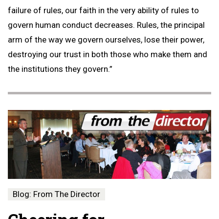
failure of rules, our faith in the very ability of rules to
govern human conduct decreases. Rules, the principal
arm of the way we govern ourselves, lose their power,
destroying our trust in both those who make them and
the institutions they govern.”
Blog: From The Director