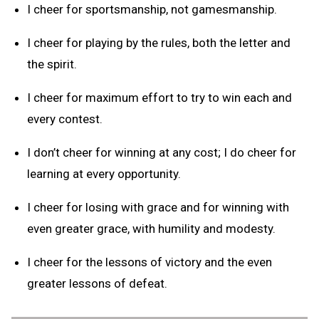
I cheer for sportsmanship, not gamesmanship.
I cheer for playing by the rules, both the letter and
the spirit.
I cheer for maximum effort to try to win each and
every contest.
I don’t cheer for winning at any cost; I do cheer for
learning at every opportunity.
I cheer for losing with grace and for winning with
even greater grace, with humility and modesty.
I cheer for the lessons of victory and the even
greater lessons of defeat.