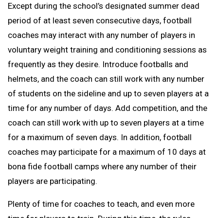
Except during the school’s designated summer dead
period of at least seven consecutive days, football
coaches may interact with any number of players in
voluntary weight training and conditioning sessions as
frequently as they desire. Introduce footballs and
helmets, and the coach can still work with any number
of students on the sideline and up to seven players at a
time for any number of days. Add competition, and the
coach can still work with up to seven players at a time
for a maximum of seven days. In addition, football
coaches may participate for a maximum of 10 days at
bona fide football camps where any number of their
players are participating.
Plenty of time for coaches to teach, and even more