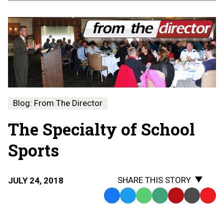
Blog: From The Director
The Specialty of School
Sports
SHARE THIS STORY
JULY 24, 2018
Facebook
Twitter
WhatsApp
SMS
Email
Print
Copy
Text
Link