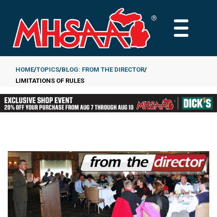
Skip
to
MAIN
main
MENU
content
HOME
TOPICS
BLOG: FROM THE DIRECTOR
LIMITATIONS OF RULES
Breadcrumb