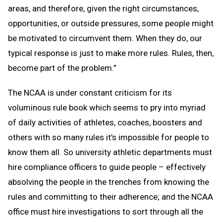
areas, and therefore, given the right circumstances,
opportunities, or outside pressures, some people might
be motivated to circumvent them. When they do, our
typical response is just to make more rules. Rules, then,
become part of the problem.”
The NCAA is under constant criticism for its
voluminous rule book which seems to pry into myriad
of daily activities of athletes, coaches, boosters and
others with so many rules it’s impossible for people to
know them all. So university athletic departments must
hire compliance officers to guide people – effectively
absolving the people in the trenches from knowing the
rules and committing to their adherence; and the NCAA
office must hire investigations to sort through all the