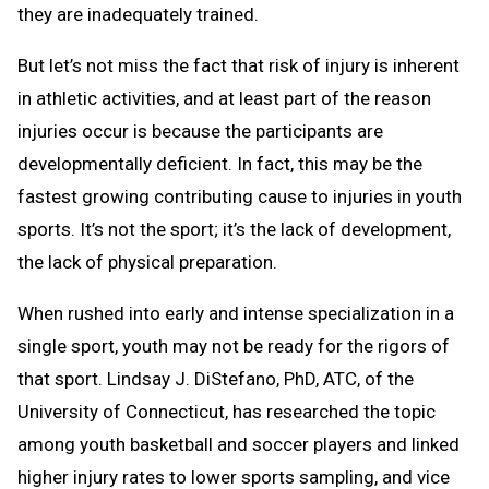
they are inadequately trained.
But let’s not miss the fact that risk of injury is inherent
in athletic activities, and at least part of the reason
injuries occur is because the participants are
developmentally deficient. In fact, this may be the
fastest growing contributing cause to injuries in youth
sports. It’s not the sport; it’s the lack of development,
the lack of physical preparation.
When rushed into early and intense specialization in a
single sport, youth may not be ready for the rigors of
that sport. Lindsay J. DiStefano, PhD, ATC, of the
University of Connecticut, has researched the topic
among youth basketball and soccer players and linked
higher injury rates to lower sports sampling, and vice