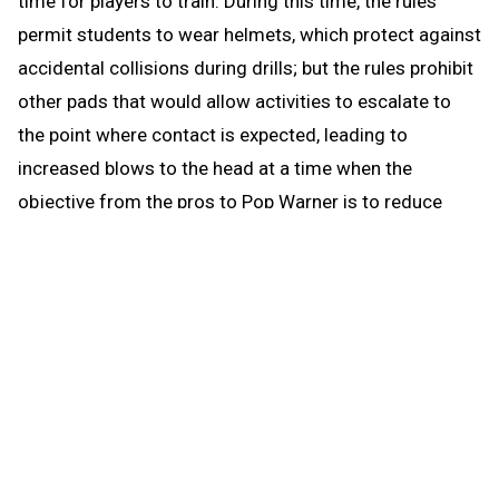
time for players to train. During this time, the rules
permit students to wear helmets, which protect against
accidental collisions during drills; but the rules prohibit
other pads that would allow activities to escalate to
the point where contact is expected, leading to
increased blows to the head at a time when the
objective from the pros to Pop Warner is to reduce
blows to the head.
When the brief preseason down time begins Aug. 1, the
coach continues to be able to work with any number of
players in conditioning and weight training. The down
time prohibits those activities that could be a disguise
for practice prior to the earliest allowed practice date –
open gyms, camps, clinics and competition. The down
time puts the emphasis where it’s most needed for a