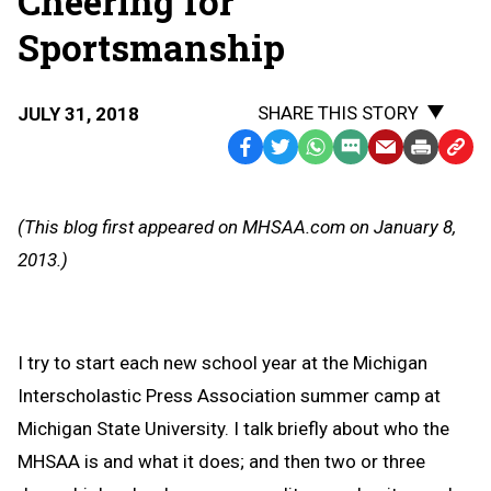
Cheering for
Sportsmanship
SHARE THIS STORY
JULY 31, 2018
Facebook
Twitter
WhatsApp
SMS
Email
Print
Copy
Text
Link
Message
to
(This blog first appeared on MHSAA.com on January 8,
Clipb
2013.)
I try to start each new school year at the Michigan
Interscholastic Press Association summer camp at
Michigan State University. I talk briefly about who the
MHSAA is and what it does; and then two or three