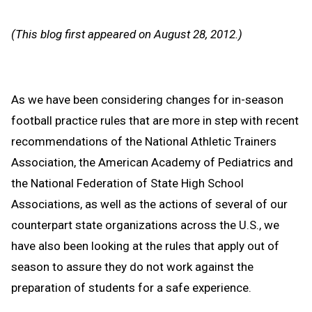
Text
Link
Message
to
(This blog first appeared on August 28, 2012.)
Clipb
As we have been considering changes for in-season
football practice rules that are more in step with recent
recommendations of the National Athletic Trainers
Association, the American Academy of Pediatrics and
the National Federation of State High School
Associations, as well as the actions of several of our
counterpart state organizations across the U.S., we
have also been looking at the rules that apply out of
season to assure they do not work against the
preparation of students for a safe experience.