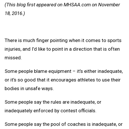
Message
to
(This blog first appeared on MHSAA.com on November
Clipb
18, 2016.)
There is much finger pointing when it comes to sports
injuries, and I’d like to point in a direction that is often
missed.
Some people blame equipment – it’s either inadequate,
or it’s so good that it encourages athletes to use their
bodies in unsafe ways.
Some people say the rules are inadequate, or
inadequately enforced by contest officials.
Some people say the pool of coaches is inadequate, or