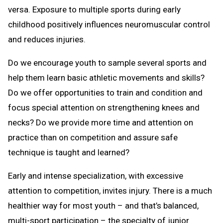
versa. Exposure to multiple sports during early
childhood positively influences neuromuscular control
and reduces injuries.
Do we encourage youth to sample several sports and
help them learn basic athletic movements and skills?
Do we offer opportunities to train and condition and
focus special attention on strengthening knees and
necks? Do we provide more time and attention on
practice than on competition and assure safe
technique is taught and learned?
Early and intense specialization, with excessive
attention to competition, invites injury. There is a much
healthier way for most youth – and that’s balanced,
multi-sport participation – the specialty of junior