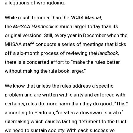
allegations of wrongdoing.
While much trimmer than the
NCAA Manual
,
the
MHSAA Handbook
is much larger today than its
original versions. Still, every year in December when the
MHSAA staff conducts a series of meetings that kicks
off a six-month process of reviewing the
Handbook
,
there is a concerted effort to “make the rules better
without making the rule book larger.”
We know that unless the rules address a specific
problem and are written with clarity and enforced with
certainty, rules do more harm than they do good. “This,”
according to Seidman, “creates a downward spiral of
rulemaking which causes lasting detriment to the trust
we need to sustain society. With each successive