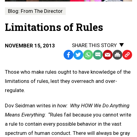
Blog: From The Director
Limitations of Rules
SHARE THIS STORY
NOVEMBER 15, 2013
Facebook
Twitter
WhatsApp
SMS
Email
Print
Copy
Text
Link
Those who make rules ought to have knowledge of the
Message
to
limitations of rules, lest they overreach and over-
Clipb
regulate.
Dov Seidman writes in
how: Why HOW We Do Anything
Means Everything
: “Rules fail because you cannot write
a rule to contain every possible behavior in the vast
spectrum of human conduct. There will always be gray