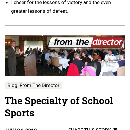
I cheer for the lessons of victory and the even
greater lessons of defeat.
Blog: From The Director
The Specialty of School
Sports