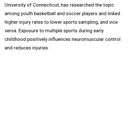
University of Connecticut, has researched the topic
among youth basketball and soccer players and linked
higher injury rates to lower sports sampling, and vice
versa. Exposure to multiple sports during early
childhood positively influences neuromuscular control
and reduces injuries.
Do we encourage youth to sample several sports and
help them learn basic athletic movements and skills?
Do we offer opportunities to train and condition and
focus special attention on strengthening knees and
necks? Do we provide more time and attention on
practice than on competition and assure safe
technique is taught and learned?
Early and intense specialization, with excessive