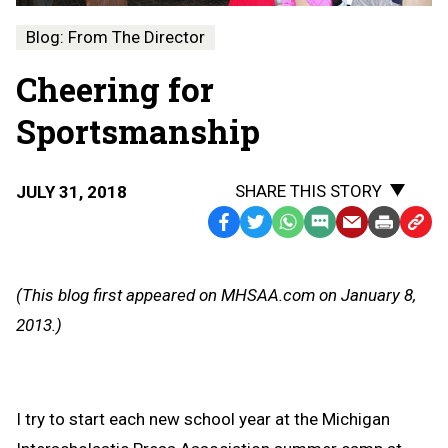
Blog: From The Director
Cheering for
Sportsmanship
SHARE THIS STORY
JULY 31, 2018
Facebook
Twitter
WhatsApp
SMS
Email
Print
Copy
Text
Link
Message
to
(This blog first appeared on MHSAA.com on January 8,
Clipb
2013.)
I try to start each new school year at the Michigan