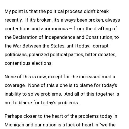
My point is that the political process didn’t break
recently. If it’s broken, it’s always been broken, always
contentious and acrimonious – from the drafting of
the Declaration of Independence and Constitution, to
the War Between the States, until today: corrupt
politicians, polarized political parties, bitter debates,
contentious elections.
None of this is new, except for the increased media
coverage. None of this alone is to blame for today’s
inability to solve problems. And all of this together is
not to blame for today’s problems.
Perhaps closer to the heart of the problems today in
Michigan and our nation is a lack of heart in “we the