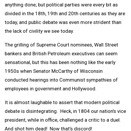
anything done; but political parties were every bit as
divided in the 18th, 19th and 20th centuries as they are
today, and public debate was even more strident than
the lack of civility we see today.
The grilling of Supreme Court nominees, Wall Street
bankers and British Petroleum executives can seem
sensational, but this has been nothing like the early
1950s when Senator McCarthy of Wisconsin
conducted hearings into Communist sympathies of
employees in government and Hollywood.
It is almost laughable to assert that modern political
debate is disintegrating. Heck, in 1804 our nation’s vice
president, while in office, challenged a critic to a duel.
And shot him dead! Now that’s discord!