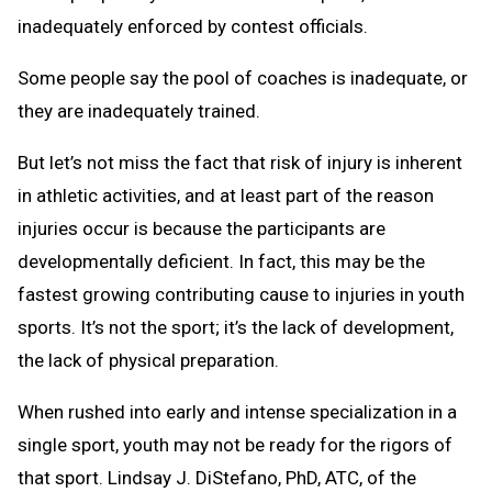
inadequately enforced by contest officials.
Some people say the pool of coaches is inadequate, or
they are inadequately trained.
But let’s not miss the fact that risk of injury is inherent
in athletic activities, and at least part of the reason
injuries occur is because the participants are
developmentally deficient. In fact, this may be the
fastest growing contributing cause to injuries in youth
sports. It’s not the sport; it’s the lack of development,
the lack of physical preparation.
When rushed into early and intense specialization in a
single sport, youth may not be ready for the rigors of
that sport. Lindsay J. DiStefano, PhD, ATC, of the