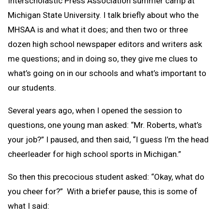
Interscholastic Press Association summer camp at
Michigan State University. I talk briefly about who the
MHSAA is and what it does; and then two or three
dozen high school newspaper editors and writers ask
me questions; and in doing so, they give me clues to
what’s going on in our schools and what’s important to
our students.
Several years ago, when I opened the session to
questions, one young man asked: “Mr. Roberts, what’s
your job?” I paused, and then said, “I guess I’m the head
cheerleader for high school sports in Michigan.”
So then this precocious student asked: “Okay, what do
you cheer for?” With a briefer pause, this is some of
what I said: