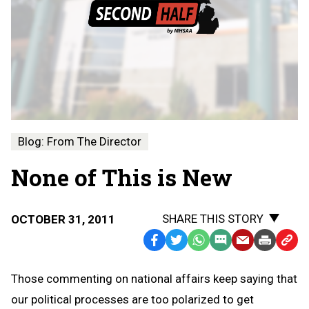
Blog: From The Director
None of This is New
SHARE THIS STORY
OCTOBER 31, 2011
Facebook
Twitter
WhatsApp
SMS
Email
Print
Copy
Text
Link
Those commenting on national affairs keep saying that
Message
to
our political processes are too polarized to get
Clipb