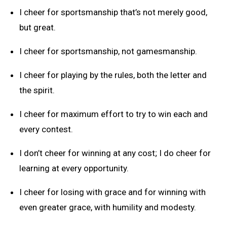
I cheer for sportsmanship that’s not merely good,
but great.
I cheer for sportsmanship, not gamesmanship.
I cheer for playing by the rules, both the letter and
the spirit.
I cheer for maximum effort to try to win each and
every contest.
I don’t cheer for winning at any cost; I do cheer for
learning at every opportunity.
I cheer for losing with grace and for winning with
even greater grace, with humility and modesty.