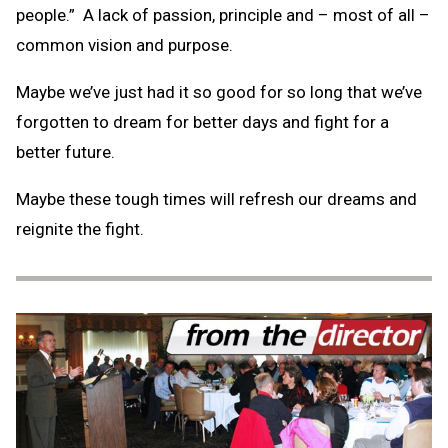
people.” A lack of passion, principle and – most of all –
common vision and purpose.
Maybe we’ve just had it so good for so long that we’ve
forgotten to dream for better days and fight for a
better future.
Maybe these tough times will refresh our dreams and
reignite the fight.