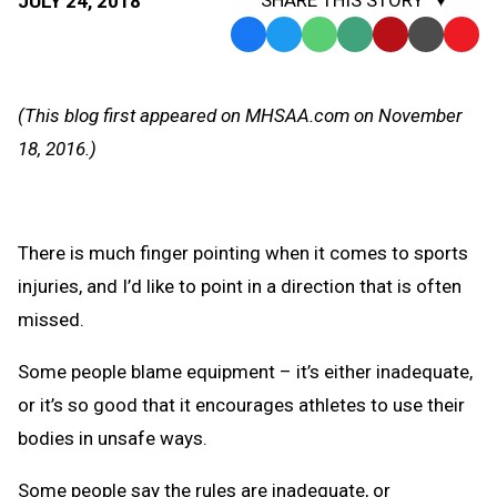
SHARE THIS STORY
JULY 24, 2018
Facebook
Twitter
WhatsApp
SMS
Email
Print
Copy
Text
Link
Message
to
(This blog first appeared on MHSAA.com on November
Clipb
18, 2016.)
There is much finger pointing when it comes to sports
injuries, and I’d like to point in a direction that is often
missed.
Some people blame equipment – it’s either inadequate,
or it’s so good that it encourages athletes to use their
bodies in unsafe ways.
Some people say the rules are inadequate, or