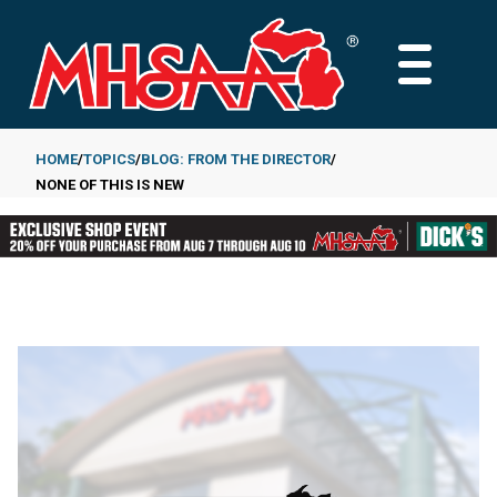
Skip
to
MAIN
main
MENU
content
HOME
TOPICS
BLOG: FROM THE DIRECTOR
NONE OF THIS IS NEW
Breadcrumb