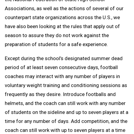
Associations, as well as the actions of several of our
counterpart state organizations across the U.S., we
have also been looking at the rules that apply out of
season to assure they do not work against the
preparation of students for a safe experience.
Except during the school’s designated summer dead
period of at least seven consecutive days, football
coaches may interact with any number of players in
voluntary weight training and conditioning sessions as
frequently as they desire. Introduce footballs and
helmets, and the coach can still work with any number
of students on the sideline and up to seven players at a
time for any number of days. Add competition, and the
coach can still work with up to seven players at a time