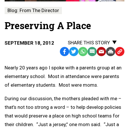
Blog: From The Director
Preserving A Place
SHARE THIS STORY
SEPTEMBER 18, 2012
Facebook
Twitter
WhatsApp
SMS
Email
Print
Copy
Text
Link
Nearly 20 years ago I spoke with a parents group at an
Message
to
elementary school. Most in attendance were parents
Clipb
of elementary students. Most were moms.
During our discussion, the mothers pleaded with me –
that’s not too strong a word – to help develop policies
that would preserve a place on high school teams for
their children. “Just a jersey,” one mom said. “Just a