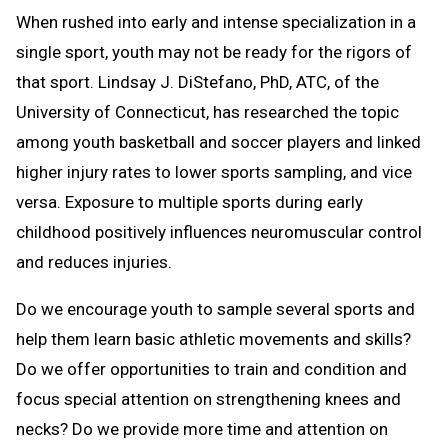
When rushed into early and intense specialization in a
single sport, youth may not be ready for the rigors of
that sport. Lindsay J. DiStefano, PhD, ATC, of the
University of Connecticut, has researched the topic
among youth basketball and soccer players and linked
higher injury rates to lower sports sampling, and vice
versa. Exposure to multiple sports during early
childhood positively influences neuromuscular control
and reduces injuries.
Do we encourage youth to sample several sports and
help them learn basic athletic movements and skills?
Do we offer opportunities to train and condition and
focus special attention on strengthening knees and
necks? Do we provide more time and attention on