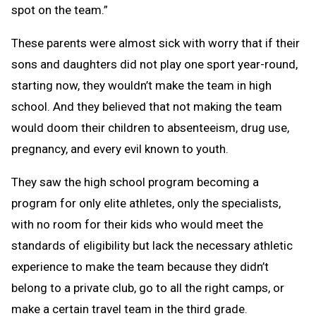
spot on the team.”
These parents were almost sick with worry that if their
sons and daughters did not play one sport year-round,
starting now, they wouldn’t make the team in high
school. And they believed that not making the team
would doom their children to absenteeism, drug use,
pregnancy, and every evil known to youth.
They saw the high school program becoming a
program for only elite athletes, only the specialists,
with no room for their kids who would meet the
standards of eligibility but lack the necessary athletic
experience to make the team because they didn’t
belong to a private club, go to all the right camps, or
make a certain travel team in the third grade.