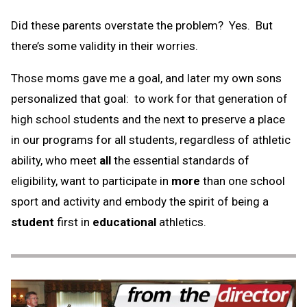
Did these parents overstate the problem? Yes. But
there’s some validity in their worries.
Those moms gave me a goal, and later my own sons
personalized that goal: to work for that generation of
high school students and the next to preserve a place
in our programs for all students, regardless of athletic
ability, who meet
all
the essential standards of
eligibility, want to participate in
more
than one school
sport and activity and embody the spirit of being a
student
first in
educational
athletics.