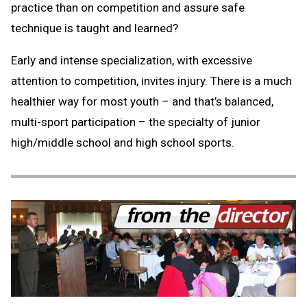
practice than on competition and assure safe
technique is taught and learned?
Early and intense specialization, with excessive
attention to competition, invites injury. There is a much
healthier way for most youth – and that’s balanced,
multi-sport participation – the specialty of junior
high/middle school and high school sports.