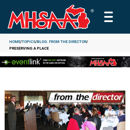
Skip
to
MAIN
main
MENU
content
HOME
TOPICS
BLOG: FROM THE DIRECTOR
PRESERVING A PLACE
Breadcrumb