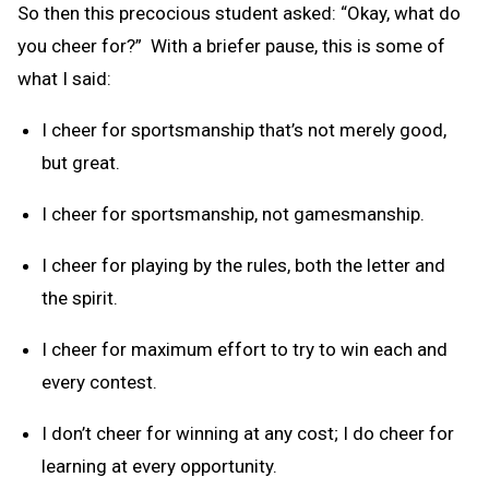
So then this precocious student asked: “Okay, what do
you cheer for?” With a briefer pause, this is some of
what I said:
I cheer for sportsmanship that’s not merely good,
but great.
I cheer for sportsmanship, not gamesmanship.
I cheer for playing by the rules, both the letter and
the spirit.
I cheer for maximum effort to try to win each and
every contest.
I don’t cheer for winning at any cost; I do cheer for
learning at every opportunity.