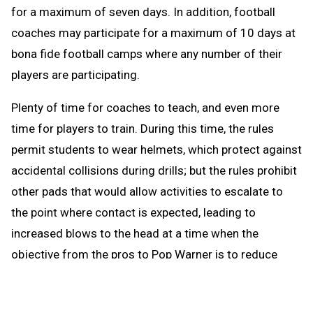
for a maximum of seven days. In addition, football
coaches may participate for a maximum of 10 days at
bona fide football camps where any number of their
players are participating.
Plenty of time for coaches to teach, and even more
time for players to train. During this time, the rules
permit students to wear helmets, which protect against
accidental collisions during drills; but the rules prohibit
other pads that would allow activities to escalate to
the point where contact is expected, leading to
increased blows to the head at a time when the
objective from the pros to Pop Warner is to reduce
blows to the head.
When the brief preseason down time begins Aug. 1, the