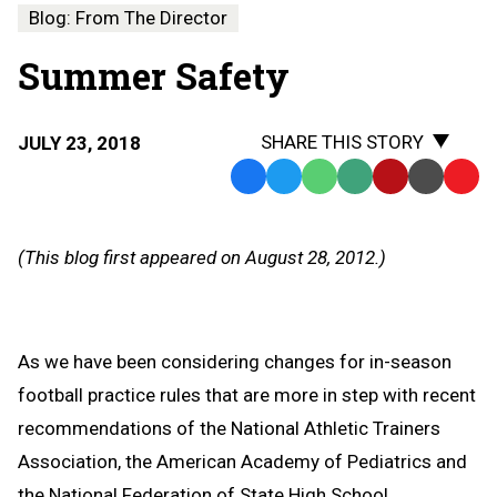
Blog: From The Director
Summer Safety
SHARE THIS STORY
JULY 23, 2018
Facebook
Twitter
WhatsApp
SMS
Email
Print
Copy
Text
Link
Message
to
(This blog first appeared on August 28, 2012.)
Clipb
As we have been considering changes for in-season
football practice rules that are more in step with recent
recommendations of the National Athletic Trainers
Association, the American Academy of Pediatrics and
the National Federation of State High School