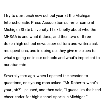
I try to start each new school year at the Michigan
Interscholastic Press Association summer camp at
Michigan State University. I talk briefly about who the
MHSAA is and what it does; and then two or three
dozen high school newspaper editors and writers ask
me questions; and in doing so, they give me clues to
what’s going on in our schools and what’s important to
our students.
Several years ago, when I opened the session to
questions, one young man asked: “Mr. Roberts, what’s
your job?” I paused, and then said, “I guess I’m the head
cheerleader for high school sports in Michigan.”