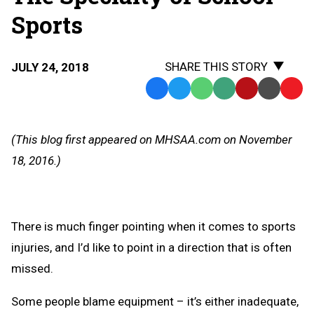
Sports
SHARE THIS STORY
JULY 24, 2018
Facebook
Twitter
WhatsApp
SMS
Email
Print
Copy
Text
Link
Message
to
(This blog first appeared on MHSAA.com on November
Clipb
18, 2016.)
There is much finger pointing when it comes to sports
injuries, and I’d like to point in a direction that is often
missed.
Some people blame equipment – it’s either inadequate,