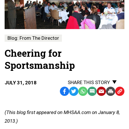
Blog: From The Director
Cheering for
Sportsmanship
SHARE THIS STORY
JULY 31, 2018
Facebook
Twitter
WhatsApp
SMS
Email
Print
Copy
Text
Link
Message
to
(This blog first appeared on MHSAA.com on January 8,
Clipb
2013.)