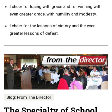
I cheer for losing with grace and for winning with
even greater grace, with humility and modesty.
I cheer for the lessons of victory and the even
greater lessons of defeat.
Blog: From The Director
The Specialty of School