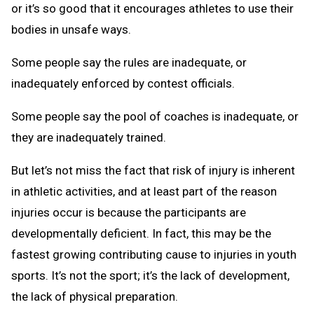
or it’s so good that it encourages athletes to use their
bodies in unsafe ways.
Some people say the rules are inadequate, or
inadequately enforced by contest officials.
Some people say the pool of coaches is inadequate, or
they are inadequately trained.
But let’s not miss the fact that risk of injury is inherent
in athletic activities, and at least part of the reason
injuries occur is because the participants are
developmentally deficient. In fact, this may be the
fastest growing contributing cause to injuries in youth
sports. It’s not the sport; it’s the lack of development,
the lack of physical preparation.