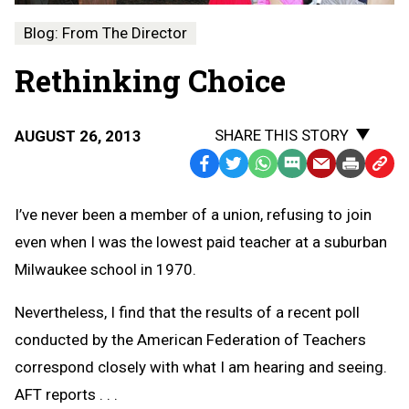
Blog: From The Director
Rethinking Choice
SHARE THIS STORY
AUGUST 26, 2013
Facebook
Twitter
WhatsApp
SMS
Email
Print
Copy
Text
Link
I’ve never been a member of a union, refusing to join
Message
to
even when I was the lowest paid teacher at a suburban
Clipb
Milwaukee school in 1970.
Nevertheless, I find that the results of a recent poll
conducted by the American Federation of Teachers
correspond closely with what I am hearing and seeing.
AFT reports . . .