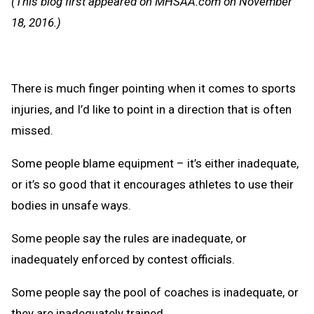
(This blog first appeared on MHSAA.com on November
Clipb
18, 2016.)
There is much finger pointing when it comes to sports
injuries, and I’d like to point in a direction that is often
missed.
Some people blame equipment – it’s either inadequate,
or it’s so good that it encourages athletes to use their
bodies in unsafe ways.
Some people say the rules are inadequate, or
inadequately enforced by contest officials.
Some people say the pool of coaches is inadequate, or
they are inadequately trained.