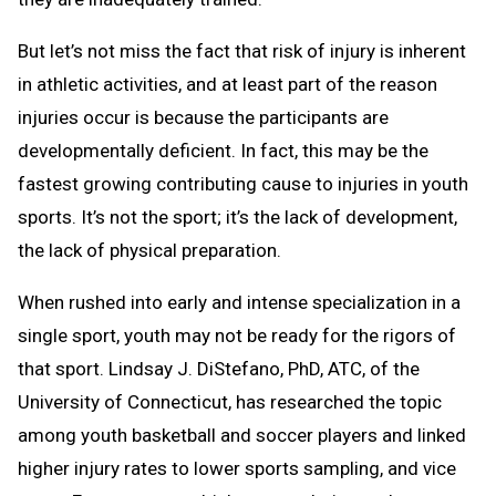
But let’s not miss the fact that risk of injury is inherent
in athletic activities, and at least part of the reason
injuries occur is because the participants are
developmentally deficient. In fact, this may be the
fastest growing contributing cause to injuries in youth
sports. It’s not the sport; it’s the lack of development,
the lack of physical preparation.
When rushed into early and intense specialization in a
single sport, youth may not be ready for the rigors of
that sport. Lindsay J. DiStefano, PhD, ATC, of the
University of Connecticut, has researched the topic
among youth basketball and soccer players and linked
higher injury rates to lower sports sampling, and vice