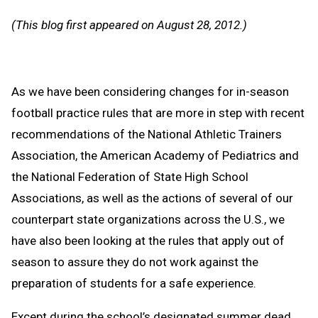
Message
to
(This blog first appeared on August 28, 2012.)
Clipb
As we have been considering changes for in-season
football practice rules that are more in step with recent
recommendations of the National Athletic Trainers
Association, the American Academy of Pediatrics and
the National Federation of State High School
Associations, as well as the actions of several of our
counterpart state organizations across the U.S., we
have also been looking at the rules that apply out of
season to assure they do not work against the
preparation of students for a safe experience.
Except during the school’s designated summer dead