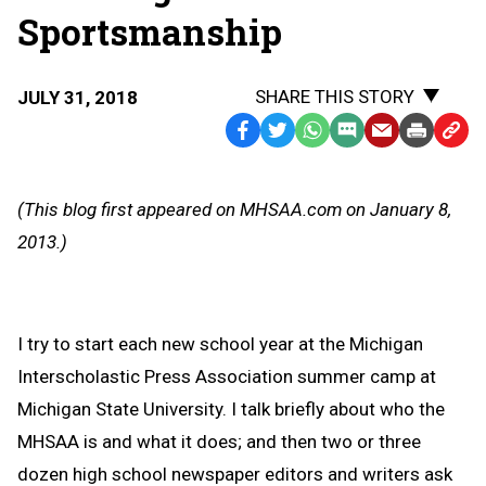
Sportsmanship
SHARE THIS STORY
JULY 31, 2018
Facebook
Twitter
WhatsApp
SMS
Email
Print
Copy
Text
Link
Message
to
(This blog first appeared on MHSAA.com on January 8,
Clipb
2013.)
I try to start each new school year at the Michigan
Interscholastic Press Association summer camp at
Michigan State University. I talk briefly about who the
MHSAA is and what it does; and then two or three
dozen high school newspaper editors and writers ask