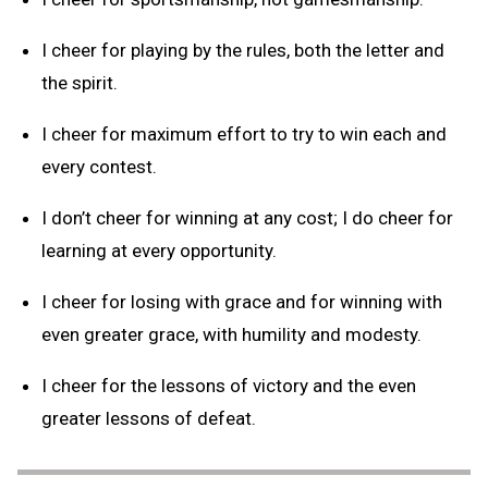
I cheer for playing by the rules, both the letter and
the spirit.
I cheer for maximum effort to try to win each and
every contest.
I don’t cheer for winning at any cost; I do cheer for
learning at every opportunity.
I cheer for losing with grace and for winning with
even greater grace, with humility and modesty.
I cheer for the lessons of victory and the even
greater lessons of defeat.