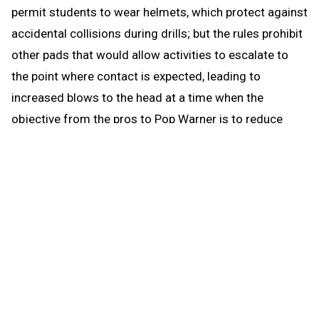
permit students to wear helmets, which protect against
accidental collisions during drills; but the rules prohibit
other pads that would allow activities to escalate to
the point where contact is expected, leading to
increased blows to the head at a time when the
objective from the pros to Pop Warner is to reduce
blows to the head.
When the brief preseason down time begins Aug. 1, the
coach continues to be able to work with any number of
players in conditioning and weight training. The down
time prohibits those activities that could be a disguise
for practice prior to the earliest allowed practice date –
open gyms, camps, clinics and competition. The down
time puts the emphasis where it’s most needed for a