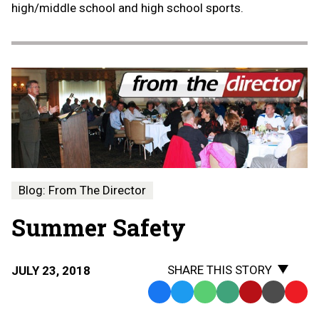
high/middle school and high school sports.
Blog: From The Director
Summer Safety
SHARE THIS STORY
JULY 23, 2018
Facebook
Twitter
WhatsApp
SMS
Email
Print
Copy
Text
Link