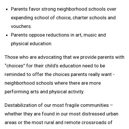
Parents favor strong neighborhood schools over
expanding school of choice, charter schools and
vouchers.
Parents oppose reductions in art, music and
physical education.
Those who are advocating that we provide parents with
“choices” for their child’s education need to be
reminded to offer the choices parents really want -
neighborhood schools where there are more
performing arts and physical activity.
Destabilization of our most fragile communities –
whether they are found in our most distressed urban
areas or the most rural and remote crossroads of