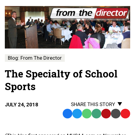
Blog: From The Director
The Specialty of School
Sports
SHARE THIS STORY
JULY 24, 2018
Facebook
Twitter
WhatsApp
SMS
Email
Print
Copy
Text
Link
Message
to