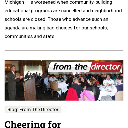
Michigan – is worsened when community-building
educational programs are cancelled and neighborhood
schools are closed. Those who advance such an
agenda are making bad choices for our schools,
communities and state.
Blog: From The Director
Cheering for