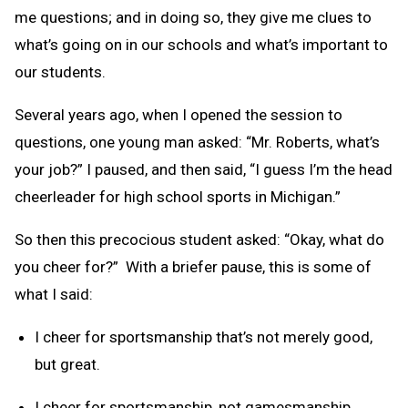
me questions; and in doing so, they give me clues to
what’s going on in our schools and what’s important to
our students.
Several years ago, when I opened the session to
questions, one young man asked: “Mr. Roberts, what’s
your job?” I paused, and then said, “I guess I’m the head
cheerleader for high school sports in Michigan.”
So then this precocious student asked: “Okay, what do
you cheer for?” With a briefer pause, this is some of
what I said:
I cheer for sportsmanship that’s not merely good,
but great.
I cheer for sportsmanship, not gamesmanship.