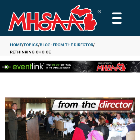
Skip
to
MAIN
main
MENU
content
HOME
TOPICS
BLOG: FROM THE DIRECTOR
RETHINKING CHOICE
Breadcrumb