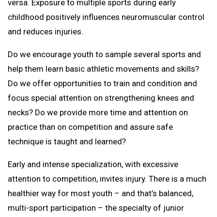
versa. Exposure to multiple sports during early
childhood positively influences neuromuscular control
and reduces injuries.
Do we encourage youth to sample several sports and
help them learn basic athletic movements and skills?
Do we offer opportunities to train and condition and
focus special attention on strengthening knees and
necks? Do we provide more time and attention on
practice than on competition and assure safe
technique is taught and learned?
Early and intense specialization, with excessive
attention to competition, invites injury. There is a much
healthier way for most youth – and that’s balanced,
multi-sport participation – the specialty of junior