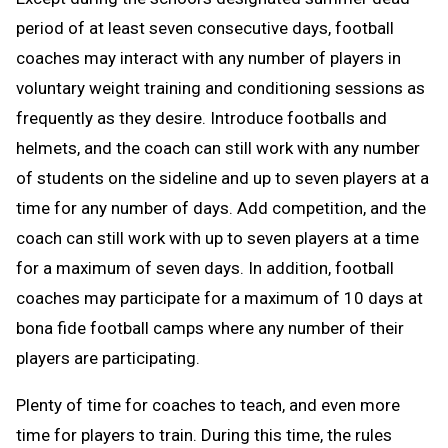
period of at least seven consecutive days, football
coaches may interact with any number of players in
voluntary weight training and conditioning sessions as
frequently as they desire. Introduce footballs and
helmets, and the coach can still work with any number
of students on the sideline and up to seven players at a
time for any number of days. Add competition, and the
coach can still work with up to seven players at a time
for a maximum of seven days. In addition, football
coaches may participate for a maximum of 10 days at
bona fide football camps where any number of their
players are participating.
Plenty of time for coaches to teach, and even more
time for players to train. During this time, the rules