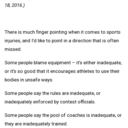
Clipb
18, 2016.)
There is much finger pointing when it comes to sports
injuries, and I’d like to point in a direction that is often
missed.
Some people blame equipment – it’s either inadequate,
or it’s so good that it encourages athletes to use their
bodies in unsafe ways.
Some people say the rules are inadequate, or
inadequately enforced by contest officials.
Some people say the pool of coaches is inadequate, or
they are inadequately trained.