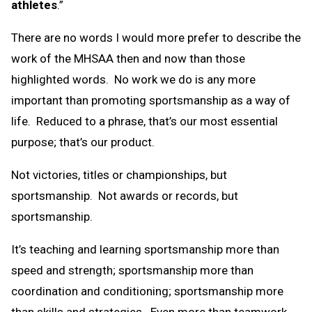
athletes
.”
There are no words I would more prefer to describe the
work of the MHSAA then and now than those
highlighted words. No work we do is any more
important than promoting sportsmanship as a way of
life. Reduced to a phrase, that’s our most essential
purpose; that’s our product.
Not victories, titles or championships, but
sportsmanship. Not awards or records, but
sportsmanship.
It’s teaching and learning sportsmanship more than
speed and strength; sportsmanship more than
coordination and conditioning; sportsmanship more