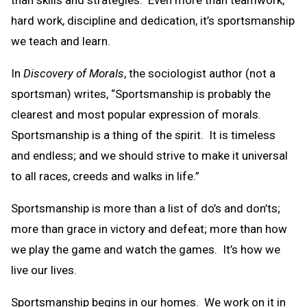
than skills and strategies. Even more than teamwork,
hard work, discipline and dedication, it’s sportsmanship
we teach and learn.
In
Discovery of Morals
, the sociologist author (not a
sportsman) writes, “Sportsmanship is probably the
clearest and most popular expression of morals.
Sportsmanship is a thing of the spirit. It is timeless
and endless; and we should strive to make it universal
to all races, creeds and walks in life.”
Sportsmanship is more than a list of do’s and don’ts;
more than grace in victory and defeat; more than how
we play the game and watch the games. It’s how we
live our lives.
Sportsmanship begins in our homes. We work on it in