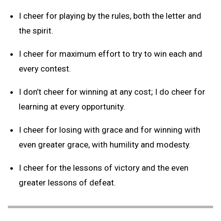
I cheer for playing by the rules, both the letter and
the spirit.
I cheer for maximum effort to try to win each and
every contest.
I don’t cheer for winning at any cost; I do cheer for
learning at every opportunity.
I cheer for losing with grace and for winning with
even greater grace, with humility and modesty.
I cheer for the lessons of victory and the even
greater lessons of defeat.