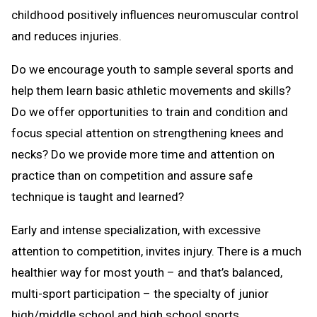
childhood positively influences neuromuscular control
and reduces injuries.
Do we encourage youth to sample several sports and
help them learn basic athletic movements and skills?
Do we offer opportunities to train and condition and
focus special attention on strengthening knees and
necks? Do we provide more time and attention on
practice than on competition and assure safe
technique is taught and learned?
Early and intense specialization, with excessive
attention to competition, invites injury. There is a much
healthier way for most youth – and that’s balanced,
multi-sport participation – the specialty of junior
high/middle school and high school sports.