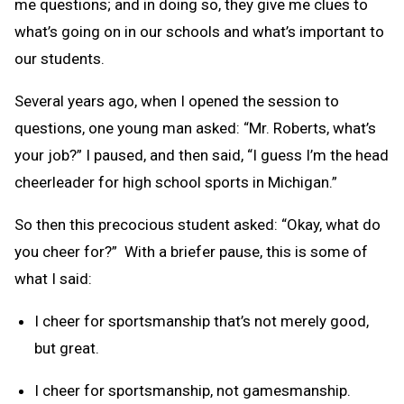
me questions; and in doing so, they give me clues to
what’s going on in our schools and what’s important to
our students.
Several years ago, when I opened the session to
questions, one young man asked: “Mr. Roberts, what’s
your job?” I paused, and then said, “I guess I’m the head
cheerleader for high school sports in Michigan.”
So then this precocious student asked: “Okay, what do
you cheer for?” With a briefer pause, this is some of
what I said:
I cheer for sportsmanship that’s not merely good,
but great.
I cheer for sportsmanship, not gamesmanship.