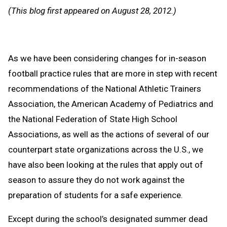
Message
to
(This blog first appeared on August 28, 2012.)
Clipb
As we have been considering changes for in-season
football practice rules that are more in step with recent
recommendations of the National Athletic Trainers
Association, the American Academy of Pediatrics and
the National Federation of State High School
Associations, as well as the actions of several of our
counterpart state organizations across the U.S., we
have also been looking at the rules that apply out of
season to assure they do not work against the
preparation of students for a safe experience.
Except during the school’s designated summer dead