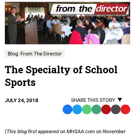
Blog: From The Director
The Specialty of School
Sports
SHARE THIS STORY
JULY 24, 2018
Facebook
Twitter
WhatsApp
SMS
Email
Print
Copy
Text
Link
Message
to
(This blog first appeared on MHSAA.com on November