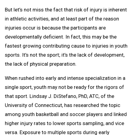
But let’s not miss the fact that risk of injury is inherent
in athletic activities, and at least part of the reason
injuries occur is because the participants are
developmentally deficient. In fact, this may be the
fastest growing contributing cause to injuries in youth
sports. It’s not the sport; it’s the lack of development,
the lack of physical preparation.
When rushed into early and intense specialization in a
single sport, youth may not be ready for the rigors of
that sport. Lindsay J. DiStefano, PhD, ATC, of the
University of Connecticut, has researched the topic
among youth basketball and soccer players and linked
higher injury rates to lower sports sampling, and vice
versa. Exposure to multiple sports during early