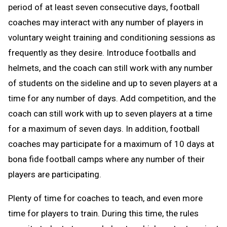
period of at least seven consecutive days, football
coaches may interact with any number of players in
voluntary weight training and conditioning sessions as
frequently as they desire. Introduce footballs and
helmets, and the coach can still work with any number
of students on the sideline and up to seven players at a
time for any number of days. Add competition, and the
coach can still work with up to seven players at a time
for a maximum of seven days. In addition, football
coaches may participate for a maximum of 10 days at
bona fide football camps where any number of their
players are participating.
Plenty of time for coaches to teach, and even more
time for players to train. During this time, the rules