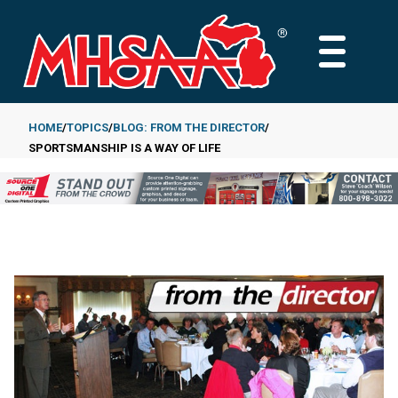
Skip
to
MAIN
main
MENU
content
HOME
TOPICS
BLOG: FROM THE DIRECTOR
SPORTSMANSHIP IS A WAY OF LIFE
Breadcrumb