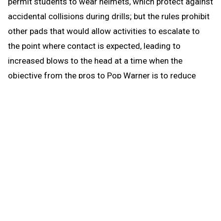
permit students to wear helmets, which protect against
accidental collisions during drills; but the rules prohibit
other pads that would allow activities to escalate to
the point where contact is expected, leading to
increased blows to the head at a time when the
objective from the pros to Pop Warner is to reduce
blows to the head.
When the brief preseason down time begins Aug. 1, the
coach continues to be able to work with any number of
players in conditioning and weight training. The down
time prohibits those activities that could be a disguise
for practice prior to the earliest allowed practice date –
open gyms, camps, clinics and competition. The down
time puts the emphasis where it’s most needed for a
healthy student experience when practice actually