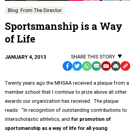
Blog: From The Director
Sportsmanship is a Way
of Life
SHARE THIS STORY
JANUARY 4, 2013
Facebook
Twitter
WhatsApp
SMS
Email
Print
Copy
Text
Link
Twenty years ago the MHSAA received a plaque from a
Message
to
member school that I continue to prize above all other
Clipb
awards our organization has received. The plaque
reads: “In recognition of outstanding contributions to
interscholastic athletics, and
for promotion of
sportsmanship as a way of life for all young