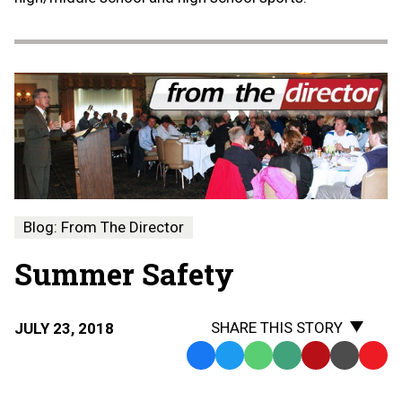
Blog: From The Director
Summer Safety
SHARE THIS STORY
JULY 23, 2018
Facebook
Twitter
WhatsApp
SMS
Email
Print
Copy
Text
Link