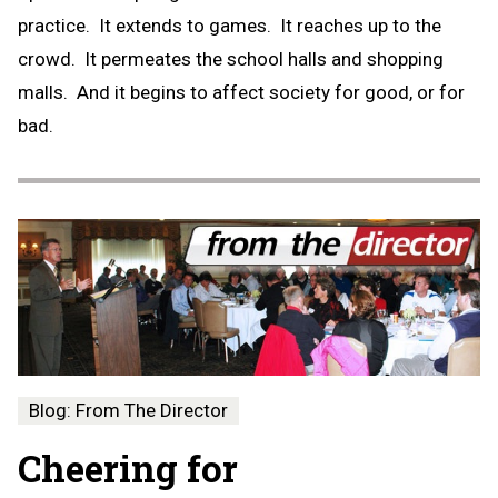
practice. It extends to games. It reaches up to the
crowd. It permeates the school halls and shopping
malls. And it begins to affect society for good, or for
bad.
Blog: From The Director
Cheering for