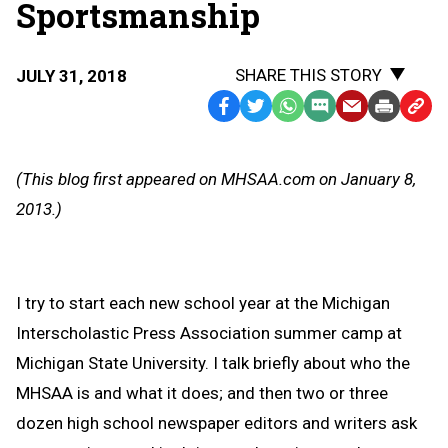
Sportsmanship
SHARE THIS STORY
JULY 31, 2018
Facebook
Twitter
WhatsApp
SMS
Email
Print
Copy
Text
Link
Message
to
(This blog first appeared on MHSAA.com on January 8,
Clipb
2013.)
I try to start each new school year at the Michigan
Interscholastic Press Association summer camp at
Michigan State University. I talk briefly about who the
MHSAA is and what it does; and then two or three
dozen high school newspaper editors and writers ask