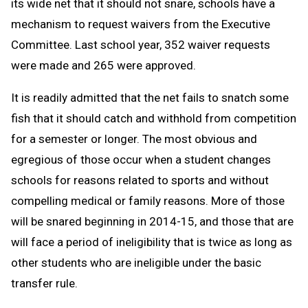
its wide net that it should not snare, schools have a
mechanism to request waivers from the Executive
Committee. Last school year, 352 waiver requests
were made and 265 were approved.
It is readily admitted that the net fails to snatch some
fish that it should catch and withhold from competition
for a semester or longer. The most obvious and
egregious of those occur when a student changes
schools for reasons related to sports and without
compelling medical or family reasons. More of those
will be snared beginning in 2014-15, and those that are
will face a period of ineligibility that is twice as long as
other students who are ineligible under the basic
transfer rule.