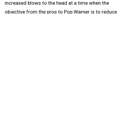
increased blows to the head at a time when the
objective from the pros to Pop Warner is to reduce
blows to the head.
When the brief preseason down time begins Aug. 1, the
coach continues to be able to work with any number of
players in conditioning and weight training. The down
time prohibits those activities that could be a disguise
for practice prior to the earliest allowed practice date –
open gyms, camps, clinics and competition. The down
time puts the emphasis where it’s most needed for a
healthy student experience when practice actually
begins: that’s weight training and conditioning.
Some critics may focus on what they can’t do in the
summer; but clearly, there’s much they can do, and it’s