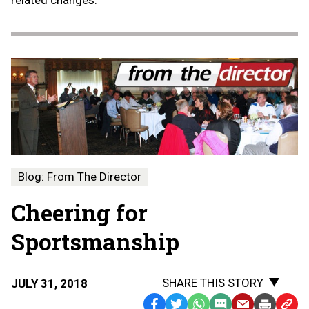
related changes.
Blog: From The Director
Cheering for
Sportsmanship
SHARE THIS STORY
JULY 31, 2018
Facebook
Twitter
WhatsApp
SMS
Email
Print
Copy