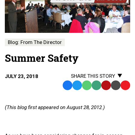
Blog: From The Director
Summer Safety
SHARE THIS STORY
JULY 23, 2018
Facebook
Twitter
WhatsApp
SMS
Email
Print
Copy
Text
Link
Message
to
(This blog first appeared on August 28, 2012.)
Clipb