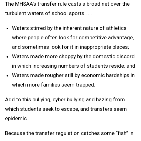
The MHSAA’s transfer rule casts a broad net over the
turbulent waters of school sports . . .
Waters stirred by the inherent nature of athletics
where people often look for competitive advantage,
and sometimes look for it in inappropriate places;
Waters made more choppy by the domestic discord
in which increasing numbers of students reside; and
Waters made rougher still by economic hardships in
which more families seem trapped.
Add to this bullying, cyber bullying and hazing from
which students seek to escape, and transfers seem
epidemic.
Because the transfer regulation catches some “fish” in