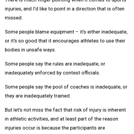
injuries, and I’d like to point in a direction that is often
missed.
Some people blame equipment – it’s either inadequate,
or it’s so good that it encourages athletes to use their
bodies in unsafe ways.
Some people say the rules are inadequate, or
inadequately enforced by contest officials.
Some people say the pool of coaches is inadequate, or
they are inadequately trained.
But let’s not miss the fact that risk of injury is inherent
in athletic activities, and at least part of the reason
injuries occur is because the participants are