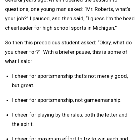
questions, one young man asked: “Mr. Roberts, what’s
your job?” I paused, and then said, “I guess I’m the head
cheerleader for high school sports in Michigan.”
So then this precocious student asked: “Okay, what do
you cheer for?” With a briefer pause, this is some of
what I said:
I cheer for sportsmanship that’s not merely good,
but great.
I cheer for sportsmanship, not gamesmanship.
I cheer for playing by the rules, both the letter and
the spirit.
I cheer for maximum effort to try to win each and