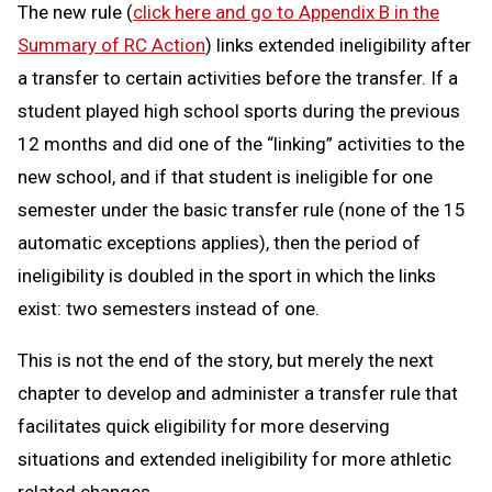
The new rule (
click here and go to Appendix B in the
Summary of RC Action
) links extended ineligibility after
a transfer to certain activities before the transfer. If a
student played high school sports during the previous
12 months and did one of the “linking” activities to the
new school, and if that student is ineligible for one
semester under the basic transfer rule (none of the 15
automatic exceptions applies), then the period of
ineligibility is doubled in the sport in which the links
exist: two semesters instead of one.
This is not the end of the story, but merely the next
chapter to develop and administer a transfer rule that
facilitates quick eligibility for more deserving
situations and extended ineligibility for more athletic