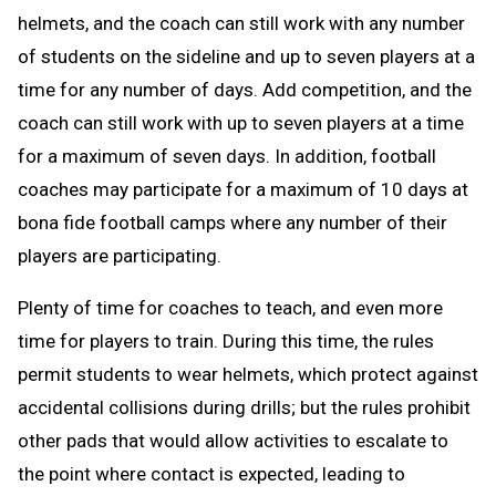
helmets, and the coach can still work with any number
of students on the sideline and up to seven players at a
time for any number of days. Add competition, and the
coach can still work with up to seven players at a time
for a maximum of seven days. In addition, football
coaches may participate for a maximum of 10 days at
bona fide football camps where any number of their
players are participating.
Plenty of time for coaches to teach, and even more
time for players to train. During this time, the rules
permit students to wear helmets, which protect against
accidental collisions during drills; but the rules prohibit
other pads that would allow activities to escalate to
the point where contact is expected, leading to