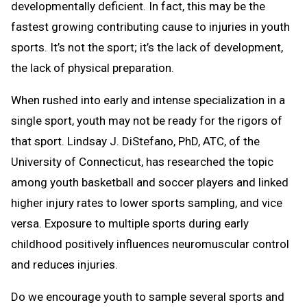
developmentally deficient. In fact, this may be the
fastest growing contributing cause to injuries in youth
sports. It’s not the sport; it’s the lack of development,
the lack of physical preparation.
When rushed into early and intense specialization in a
single sport, youth may not be ready for the rigors of
that sport. Lindsay J. DiStefano, PhD, ATC, of the
University of Connecticut, has researched the topic
among youth basketball and soccer players and linked
higher injury rates to lower sports sampling, and vice
versa. Exposure to multiple sports during early
childhood positively influences neuromuscular control
and reduces injuries.
Do we encourage youth to sample several sports and