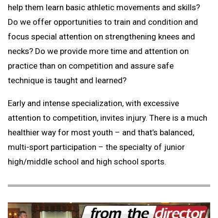
help them learn basic athletic movements and skills?
Do we offer opportunities to train and condition and
focus special attention on strengthening knees and
necks? Do we provide more time and attention on
practice than on competition and assure safe
technique is taught and learned?
Early and intense specialization, with excessive
attention to competition, invites injury. There is a much
healthier way for most youth – and that’s balanced,
multi-sport participation – the specialty of junior
high/middle school and high school sports.