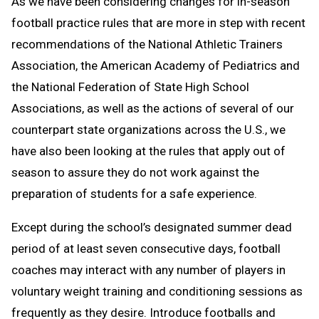
As we have been considering changes for in-season
football practice rules that are more in step with recent
recommendations of the National Athletic Trainers
Association, the American Academy of Pediatrics and
the National Federation of State High School
Associations, as well as the actions of several of our
counterpart state organizations across the U.S., we
have also been looking at the rules that apply out of
season to assure they do not work against the
preparation of students for a safe experience.
Except during the school’s designated summer dead
period of at least seven consecutive days, football
coaches may interact with any number of players in
voluntary weight training and conditioning sessions as
frequently as they desire. Introduce footballs and