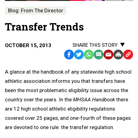
Blog: From The Director
Transfer Trends
SHARE THIS STORY
OCTOBER 15, 2013
Facebook
Twitter
WhatsApp
SMS
Email
Print
Copy
Text
Link
A glance at the handbook of any statewide high school
Message
to
athletic association informs you that transfers have
Clipb
been the most problematic eligibility issue across the
country over the years. In the
MHSAA Handbook
there
are 12 high school athletic eligibility regulations
covered over 25 pages, and one-fourth of these pages
are devoted to one rule: the transfer regulation.