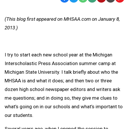
Text
Link
Message
to
(This blog first appeared on MHSAA.com on January 8,
Clipb
2013.)
I try to start each new school year at the Michigan
Interscholastic Press Association summer camp at
Michigan State University. I talk briefly about who the
MHSAA is and what it does; and then two or three
dozen high school newspaper editors and writers ask
me questions; and in doing so, they give me clues to
what’s going on in our schools and what’s important to
our students.
Several years ago, when I opened the session to