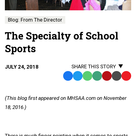
Blog: From The Director
The Specialty of School
Sports
SHARE THIS STORY
JULY 24, 2018
Facebook
Twitter
WhatsApp
SMS
Email
Print
Copy
Text
Link
Message
to
(This blog first appeared on MHSAA.com on November
Clipb
18, 2016.)
There is much finger pointing when it comes to sports