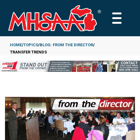
Skip
to
MAIN
main
MENU
content
HOME
TOPICS
BLOG: FROM THE DIRECTOR
TRANSFER TRENDS
Breadcrumb