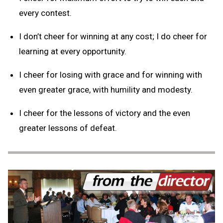
every contest.
I don’t cheer for winning at any cost; I do cheer for
learning at every opportunity.
I cheer for losing with grace and for winning with
even greater grace, with humility and modesty.
I cheer for the lessons of victory and the even
greater lessons of defeat.