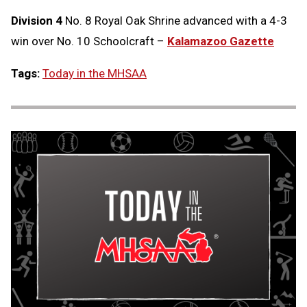
Division 4
No. 8 Royal Oak Shrine advanced with a 4-3
win over No. 10 Schoolcraft –
Kalamazoo Gazette
Tags:
Today in the MHSAA