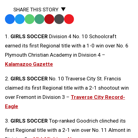
SHARE THIS STORY
Facebook
Twitter
WhatsApp
SMS
Email
Print
Copy
Text
Link
1.
GIRLS SOCCER
Division 4 No. 10 Schoolcraft
Message
to
earned its first Regional title with a 1-0 win over No. 6
Clipboard
Plymouth Christian Academy in Division 4 –
Kalamazoo Gazette
2.
GIRLS SOCCER
No. 10 Traverse City St. Francis
claimed its first Regional title with a 2-1 shootout win
over Fremont in Division 3 –
Traverse City Record-
Eagle
3.
GIRLS SOCCER
Top-ranked Goodrich clinched its
first Regional title with a 2-1 win over No. 11 Almont in