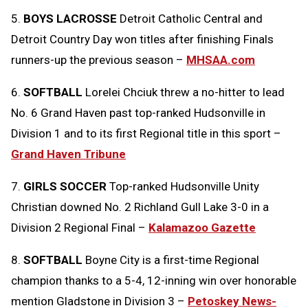
5.
BOYS LACROSSE
Detroit Catholic Central and
Detroit Country Day won titles after finishing Finals
runners-up the previous season –
MHSAA.com
6.
SOFTBALL
Lorelei Chciuk threw a no-hitter to lead
No. 6 Grand Haven past top-ranked Hudsonville in
Division 1 and to its first Regional title in this sport –
Grand Haven Tribune
7.
GIRLS SOCCER
Top-ranked Hudsonville Unity
Christian downed No. 2 Richland Gull Lake 3-0 in a
Division 2 Regional Final –
Kalamazoo Gazette
8.
SOFTBALL
Boyne City is a first-time Regional
champion thanks to a 5-4, 12-inning win over honorable
mention Gladstone in Division 3 –
Petoskey News-