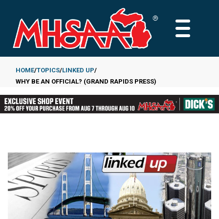
Skip
to
MAIN
main
MENU
content
HOME
TOPICS
LINKED UP
WHY BE AN OFFICIAL? (GRAND RAPIDS PRESS)
Breadcrumb