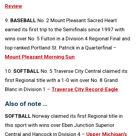
Review
9.
BASEBALL
No. 2 Mount Pleasant Sacred Heart
earned its first trip to the Semifinals since 1997 with
wins over No. 5 Fulton in a Division 4 Regional Final and
top-ranked Portland St. Patrick in a Quarterfinal –
Mount Pleasant Morning Sun
10.
SOFTBALL
No. 5 Traverse City Central claimed its
first Regional title with a 1-0 win over No. 8 Grand
Blanc in Division 1 –
Traverse City Record-Eagle
Also of note …
SOFTBALL
Norway claimed its first Regional title in
this sport with wins over Eben Junction Superior
Central and Hancock in Division 4 –
Upper Michigan’s