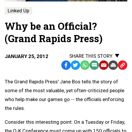
Linked Up
Why be an Official?
(Grand Rapids Press)
SHARE THIS STORY
JANUARY 25, 2012
Facebook
Twitter
WhatsApp
SMS
Email
Print
Copy
Text
Link
The Grand Rapids Press' Jane Bos tells the story of
Message
to
some of the most valuable, yet often-criticized people
Clipb
who help make our games go -- the officials enforcing
the rules.
Consider this interesting point: On a Tuesday or Friday,
the O-K Conference must come up with 150 officials to