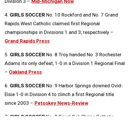
Division 3 –
Mid-Michigan Now
4.
GIRLS SOCCER
No. 10 Rockford and No. 7 Grand
Rapids West Catholic claimed first Regional
championships in Divisions 1 and 3, respectively –
Grand Rapids Press
5.
GIRLS SOCCER
No. 8 Troy handed No. 3 Rochester
Adams its only defeat, 1-0 in a Division 1 Regional Final
–
Oakland Press
6.
GIRLS SOCCER
No. 9 Harbor Springs downed Ovid-
Elsie 1-0 in Division 4 to clinch a first Regional title
since 2003 –
Petoskey News-Review
7.
GIRLS SOCCER
No. 8 Royal Oak Shrine Catholic
edged No. 2 Clarkston Everest Collegiate 1-0 in