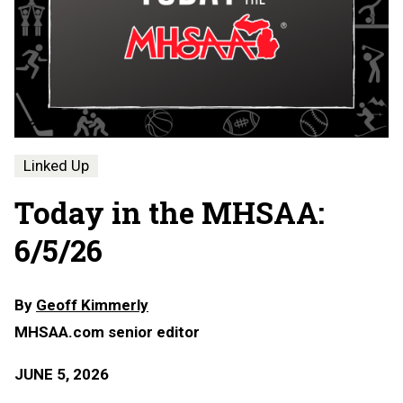
Linked Up
Today in the MHSAA:
6/5/26
By
Geoff Kimmerly
MHSAA.com senior editor
JUNE 5, 2026