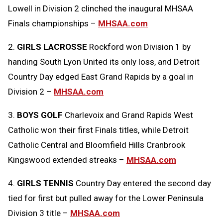
Lowell in Division 2 clinched the inaugural MHSAA
Clipboard
Finals championships –
MHSAA.com
2.
GIRLS LACROSSE
Rockford won Division 1 by
handing South Lyon United its only loss, and Detroit
Country Day edged East Grand Rapids by a goal in
Division 2 –
MHSAA.com
3.
BOYS GOLF
Charlevoix and Grand Rapids West
Catholic won their first Finals titles, while Detroit
Catholic Central and Bloomfield Hills Cranbrook
Kingswood extended streaks –
MHSAA.com
4.
GIRLS TENNIS
Country Day entered the second day
tied for first but pulled away for the Lower Peninsula
Division 3 title –
MHSAA.com