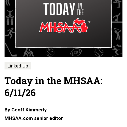
Linked Up
Today in the MHSAA:
6/11/26
By
Geoff Kimmerly
MHSAA.com senior editor