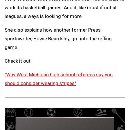
work its basketball games. And it, like most if not all
leagues, always is looking for more.
She also explains how another former Press
sportswriter, Howie Beardsley, got into the reffing
game.
Check it out:
"Why West Michigan high school referees say you
should consider wearing stripes"