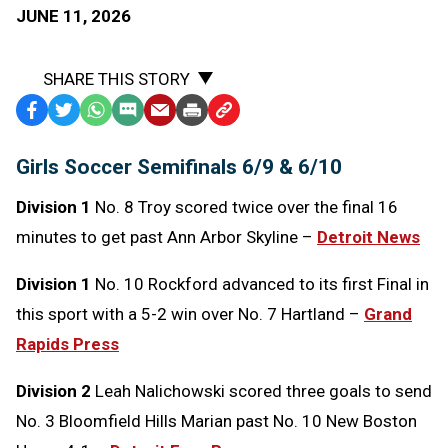
JUNE 11, 2026
SHARE THIS STORY
Facebook
Twitter
WhatsApp
SMS
Email
Print
Copy
Text
Link
Girls Soccer Semifinals 6/9 & 6/10
Message
to
Clipboard
Division 1
No. 8 Troy scored twice over the final 16
minutes to get past Ann Arbor Skyline –
Detroit News
Division 1
No. 10 Rockford advanced to its first Final in
this sport with a 5-2 win over No. 7 Hartland –
Grand
Rapids Press
Division 2
Leah Nalichowski scored three goals to send
No. 3 Bloomfield Hills Marian past No. 10 New Boston