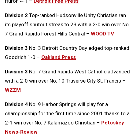
Huron 4-1 –
Detroit Free Press
Division 2
Top-ranked Hudsonville Unity Christian ran
its playoff shutout streak to 23 with a 2-0 win over No.
7 Grand Rapids Forest Hills Central –
WOOD TV
Division 3
No. 3 Detroit Country Day edged top-ranked
Goodrich 1-0 –
Oakland Press
Division 3
No. 7 Grand Rapids West Catholic advanced
with a 2-0 win over No. 10 Traverse City St. Francis –
WZZM
Division 4
No. 9 Harbor Springs will play for a
championship for the first time since 2001 thanks to a
2-1 win over No. 7 Kalamazoo Christian –
Petoskey
News-Review