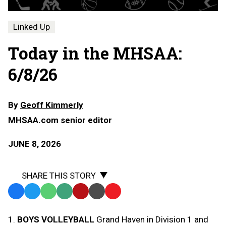
Linked Up
Today in the MHSAA:
6/8/26
By
Geoff Kimmerly
MHSAA.com senior editor
JUNE 8, 2026
SHARE THIS STORY
Facebook
Twitter
WhatsApp
SMS
Email
Print
Copy
Text
Link
1.
BOYS VOLLEYBALL
Grand Haven in Division 1 and
Message
to