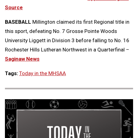
Source
BASEBALL
Millington claimed its first Regional title in
this sport, defeating No. 7 Grosse Pointe Woods
University Liggett in Division 3 before falling to No. 16
Rochester Hills Lutheran Northwest in a Quarterfinal –
Saginaw News
Tags:
Today in the MHSAA