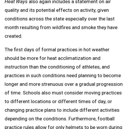
Heat Ways
also again includes a statement on air
quality and its potential effects on activity, given
conditions across the state especially over the last
month resulting from wildfires and smoke they have
created.
The first days of formal practices in hot weather
should be more for heat acclimatization and
instruction than the conditioning of athletes, and
practices in such conditions need planning to become
longer and more strenuous over a gradual progression
of time. Schools also must consider moving practices
to different locations or different times of day, or
changing practice plans to include different activities
depending on the conditions. Furthermore, football
practice rules allow for only helmets to be worn during