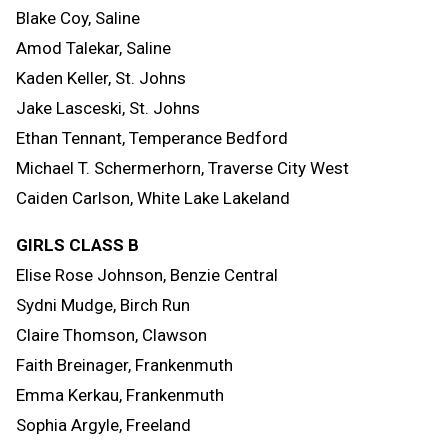
Blake Coy, Saline
Amod Talekar, Saline
Kaden Keller, St. Johns
Jake Lasceski, St. Johns
Ethan Tennant, Temperance Bedford
Michael T. Schermerhorn, Traverse City West
Caiden Carlson, White Lake Lakeland
GIRLS CLASS B
Elise Rose Johnson, Benzie Central
Sydni Mudge, Birch Run
Claire Thomson, Clawson
Faith Breinager, Frankenmuth
Emma Kerkau, Frankenmuth
Sophia Argyle, Freeland