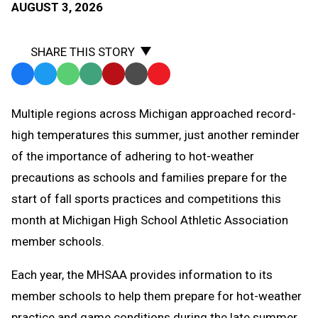
AUGUST 3, 2026
SHARE THIS STORY
Facebook
Twitter
WhatsApp
SMS
Email
Print
Copy
Text
Link
Multiple regions across Michigan approached record-
Message
to
high temperatures this summer, just another reminder
Clipboard
of the importance of adhering to hot-weather
precautions as schools and families prepare for the
start of fall sports practices and competitions this
month at Michigan High School Athletic Association
member schools.
Each year, the MHSAA provides information to its
member schools to help them prepare for hot-weather
practice and game conditions during the late summer