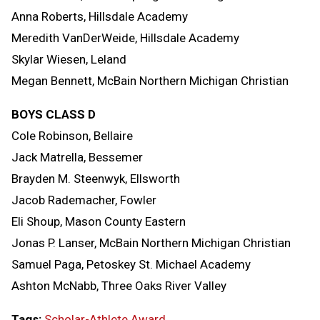
Anna Roberts, Hillsdale Academy
Meredith VanDerWeide, Hillsdale Academy
Skylar Wiesen, Leland
Megan Bennett, McBain Northern Michigan Christian
BOYS CLASS D
Cole Robinson, Bellaire
Jack Matrella, Bessemer
Brayden M. Steenwyk, Ellsworth
Jacob Rademacher, Fowler
Eli Shoup, Mason County Eastern
Jonas P. Lanser, McBain Northern Michigan Christian
Samuel Paga, Petoskey St. Michael Academy
Ashton McNabb, Three Oaks River Valley
Tags:
Scholar-Athlete Award