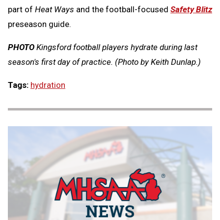
part of
Heat Ways
and the football-focused
Safety Blitz
preseason guide.
PHOTO
Kingsford football players hydrate during last
season's first day of practice. (Photo by Keith Dunlap.)
Tags:
hydration