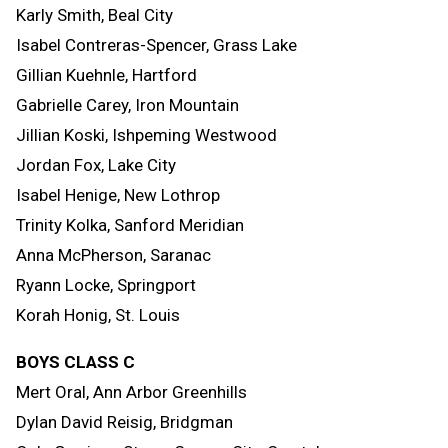
Karly Smith, Beal City
Isabel Contreras-Spencer, Grass Lake
Gillian Kuehnle, Hartford
Gabrielle Carey, Iron Mountain
Jillian Koski, Ishpeming Westwood
Jordan Fox, Lake City
Isabel Henige, New Lothrop
Trinity Kolka, Sanford Meridian
Anna McPherson, Saranac
Ryann Locke, Springport
Korah Honig, St. Louis
BOYS CLASS C
Mert Oral, Ann Arbor Greenhills
Dylan David Reisig, Bridgman