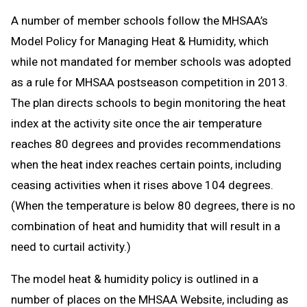
A number of member schools follow the MHSAA’s
Model Policy for Managing Heat & Humidity, which
while not mandated for member schools was adopted
as a rule for MHSAA postseason competition in 2013.
The plan directs schools to begin monitoring the heat
index at the activity site once the air temperature
reaches 80 degrees and provides recommendations
when the heat index reaches certain points, including
ceasing activities when it rises above 104 degrees.
(When the temperature is below 80 degrees, there is no
combination of heat and humidity that will result in a
need to curtail activity.)
The model heat & humidity policy is outlined in a
number of places on the MHSAA Website, including as