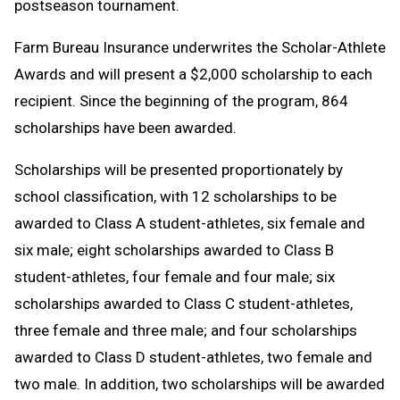
postseason tournament.
Farm Bureau Insurance underwrites the Scholar-Athlete
Awards and will present a $2,000 scholarship to each
recipient. Since the beginning of the program, 864
scholarships have been awarded.
Scholarships will be presented proportionately by
school classification, with 12 scholarships to be
awarded to Class A student-athletes, six female and
six male; eight scholarships awarded to Class B
student-athletes, four female and four male; six
scholarships awarded to Class C student-athletes,
three female and three male; and four scholarships
awarded to Class D student-athletes, two female and
two male. In addition, two scholarships will be awarded