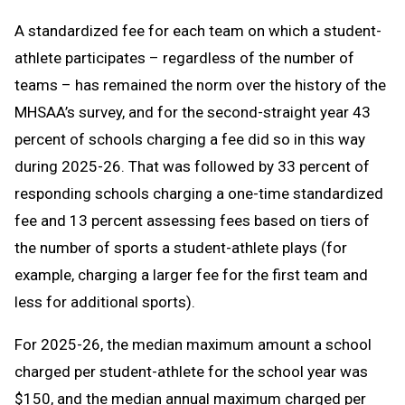
A standardized fee for each team on which a student-
athlete participates – regardless of the number of
teams – has remained the norm over the history of the
MHSAA’s survey, and for the second-straight year 43
percent of schools charging a fee did so in this way
during 2025-26. That was followed by 33 percent of
responding schools charging a one-time standardized
fee and 13 percent assessing fees based on tiers of
the number of sports a student-athlete plays (for
example, charging a larger fee for the first team and
less for additional sports).
For 2025-26, the median maximum amount a school
charged per student-athlete for the school year was
$150, and the median annual maximum charged per