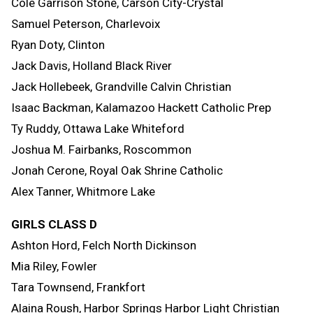
Cole Garrison Stone, Carson City-Crystal
Samuel Peterson, Charlevoix
Ryan Doty, Clinton
Jack Davis, Holland Black River
Jack Hollebeek, Grandville Calvin Christian
Isaac Backman, Kalamazoo Hackett Catholic Prep
Ty Ruddy, Ottawa Lake Whiteford
Joshua M. Fairbanks, Roscommon
Jonah Cerone, Royal Oak Shrine Catholic
Alex Tanner, Whitmore Lake
GIRLS CLASS D
Ashton Hord, Felch North Dickinson
Mia Riley, Fowler
Tara Townsend, Frankfort
Alaina Roush, Harbor Springs Harbor Light Christian