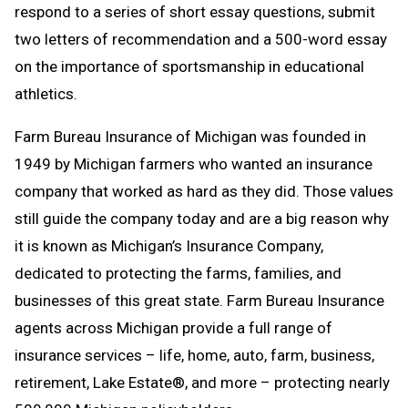
respond to a series of short essay questions, submit
two letters of recommendation and a 500-word essay
on the importance of sportsmanship in educational
athletics.
Farm Bureau Insurance of Michigan was founded in
1949 by Michigan farmers who wanted an insurance
company that worked as hard as they did. Those values
still guide the company today and are a big reason why
it is known as Michigan’s Insurance Company,
dedicated to protecting the farms, families, and
businesses of this great state. Farm Bureau Insurance
agents across Michigan provide a full range of
insurance services –
life, home, auto, farm, business,
retirement, Lake Estate®, and more –
protecting nearly