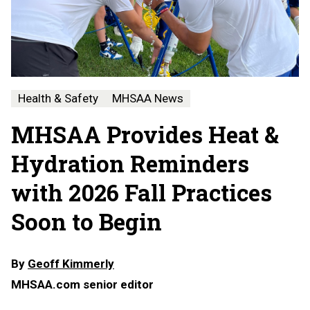
Health & Safety
MHSAA News
MHSAA Provides Heat &
Hydration Reminders
with 2026 Fall Practices
Soon to Begin
By
Geoff Kimmerly
MHSAA.com senior editor