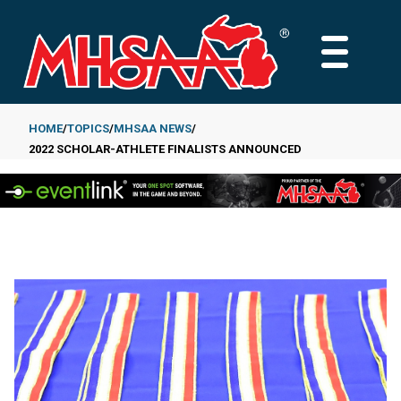
Skip
to
MAIN
main
MENU
content
HOME
TOPICS
MHSAA NEWS
2022 SCHOLAR-ATHLETE FINALISTS ANNOUNCED
Breadcrumb