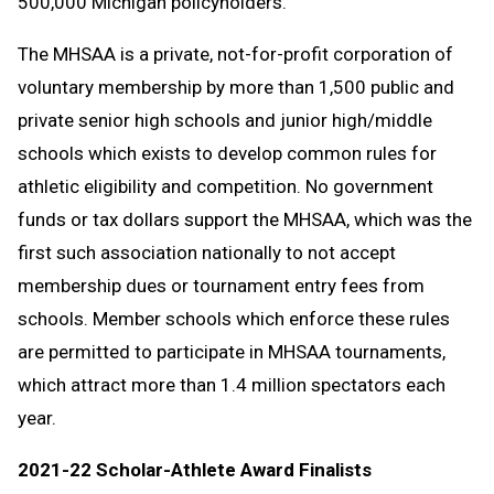
500,000 Michigan policyholders.
The MHSAA is a private, not-for-profit corporation of
voluntary membership by more than 1,500 public and
private senior high schools and junior high/middle
schools which exists to develop common rules for
athletic eligibility and competition. No government
funds or tax dollars support the MHSAA, which was the
first such association nationally to not accept
membership dues or tournament entry fees from
schools. Member schools which enforce these rules
are permitted to participate in MHSAA tournaments,
which attract more than 1.4 million spectators each
year.
2021-22 Scholar-Athlete Award Finalists