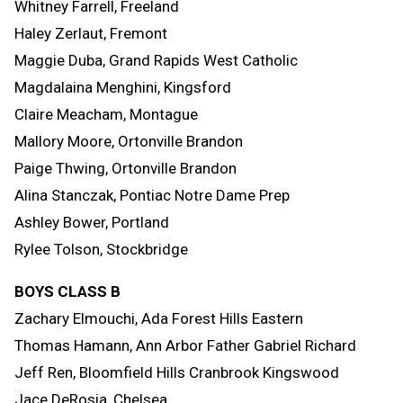
Whitney Farrell, Freeland
Haley Zerlaut, Fremont
Maggie Duba, Grand Rapids West Catholic
Magdalaina Menghini, Kingsford
Claire Meacham, Montague
Mallory Moore, Ortonville Brandon
Paige Thwing, Ortonville Brandon
Alina Stanczak, Pontiac Notre Dame Prep
Ashley Bower, Portland
Rylee Tolson, Stockbridge
BOYS CLASS B
Zachary Elmouchi, Ada Forest Hills Eastern
Thomas Hamann, Ann Arbor Father Gabriel Richard
Jeff Ren, Bloomfield Hills Cranbrook Kingswood
Jace DeRosia, Chelsea