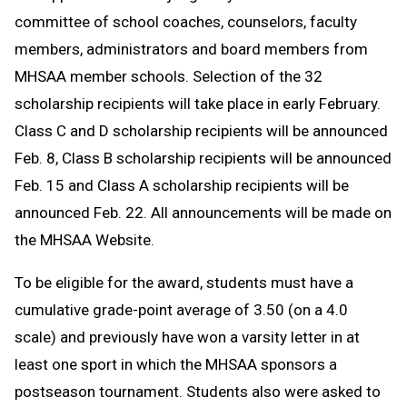
committee of school coaches, counselors, faculty
members, administrators and board members from
MHSAA member schools. Selection of the 32
scholarship recipients will take place in early February.
Class C and D scholarship recipients will be announced
Feb. 8, Class B scholarship recipients will be announced
Feb. 15 and Class A scholarship recipients will be
announced Feb. 22. All announcements will be made on
the MHSAA Website.
To be eligible for the award, students must have a
cumulative grade-point average of 3.50 (on a 4.0
scale) and previously have won a varsity letter in at
least one sport in which the MHSAA sponsors a
postseason tournament. Students also were asked to