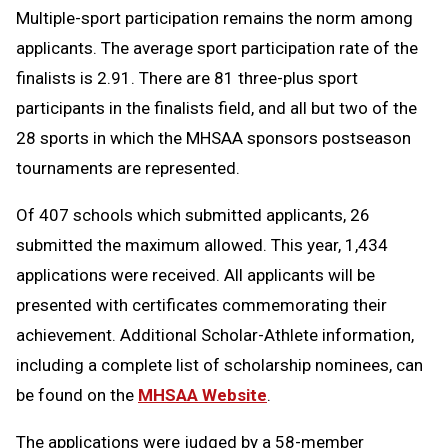
Multiple-sport participation remains the norm among
applicants. The average sport participation rate of the
finalists is 2.91. There are 81 three-plus sport
participants in the finalists field, and all but two of the
28 sports in which the MHSAA sponsors postseason
tournaments are represented.
Of 407 schools which submitted applicants, 26
submitted the maximum allowed. This year, 1,434
applications were received. All applicants will be
presented with certificates commemorating their
achievement. Additional Scholar-Athlete information,
including a complete list of scholarship nominees, can
be found on the
MHSAA Website
.
The applications were judged by a 58-member