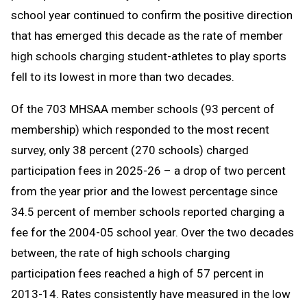
school year continued to confirm the positive direction
that has emerged this decade as the rate of member
high schools charging student-athletes to play sports
fell to its lowest in more than two decades.
Of the 703 MHSAA member schools (93 percent of
membership) which responded to the most recent
survey, only 38 percent (270 schools) charged
participation fees in 2025-26 – a drop of two percent
from the year prior and the lowest percentage since
34.5 percent of member schools reported charging a
fee for the 2004-05 school year. Over the two decades
between, the rate of high schools charging
participation fees reached a high of 57 percent in
2013-14. Rates consistently have measured in the low