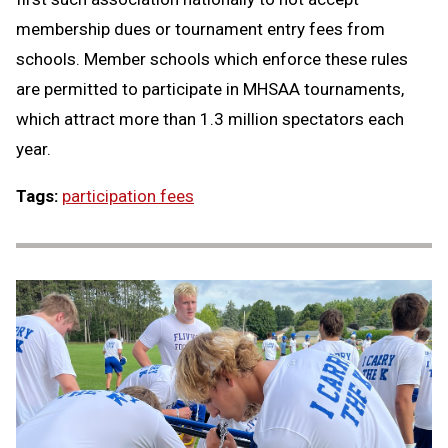
membership dues or tournament entry fees from
schools. Member schools which enforce these rules
are permitted to participate in MHSAA tournaments,
which attract more than 1.3 million spectators each
year.
Tags:
participation fees