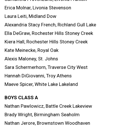
Erica Molnar, Livonia Stevenson
Laura Leiti, Midland Dow
Alexandria Stacy French, Richland Gull Lake
Ella DeGraw, Rochester Hills Stoney Creek
Kiera Hall, Rochester Hills Stoney Creek
Kate Meinecke, Royal Oak
Alexis Maloney, St. Johns
Sara Schermerhorn, Traverse City West
Hannah DiGiovanni, Troy Athens
Maeve Spicer, White Lake Lakeland
BOYS CLASS A
Nathan Pawlowicz, Battle Creek Lakeview
Brady Wright, Birmingham Seaholm
Nathan Jerore, Brownstown Woodhaven