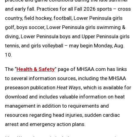
and early fall. Practices for all Fall 2026 sports – cross
country, field hockey, football, Lower Peninsula girls
golf, boys soccer, Lower Peninsula girls swimming &
diving, Lower Peninsula boys and Upper Peninsula girls
tennis, and girls volleyball – may begin Monday, Aug.
10.
The “
Health & Safety
” page of MHSAA.com has links
to several information sources, including the MHSAA
preseason publication
Heat Ways
, which is available for
download and includes valuable information on heat
management in addition to requirements and
resources regarding head injuries, sudden cardiac
arrest and emergency action plans.