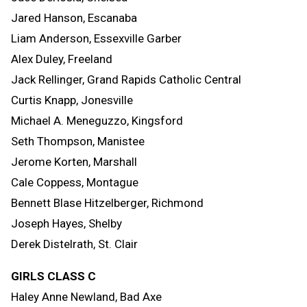
Jared Hanson, Escanaba
Liam Anderson, Essexville Garber
Alex Duley, Freeland
Jack Rellinger, Grand Rapids Catholic Central
Curtis Knapp, Jonesville
Michael A. Meneguzzo, Kingsford
Seth Thompson, Manistee
Jerome Korten, Marshall
Cale Coppess, Montague
Bennett Blase Hitzelberger, Richmond
Joseph Hayes, Shelby
Derek Distelrath, St. Clair
GIRLS CLASS C
Haley Anne Newland, Bad Axe