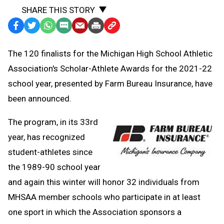
SHARE THIS STORY
Facebook
Twitter
WhatsApp
SMS
Email
Print
Copy
Text
Link
The 120 finalists for the Michigan High School Athletic
Message
to
Association's Scholar-Athlete Awards for the 2021-22
Clipboard
school year, presented by Farm Bureau Insurance, have
been announced.
The program, in its 33rd
year, has recognized
student-athletes since
the 1989-90 school year
and again this winter will honor 32 individuals from
MHSAA member schools who participate in at least
one sport in which the Association sponsors a