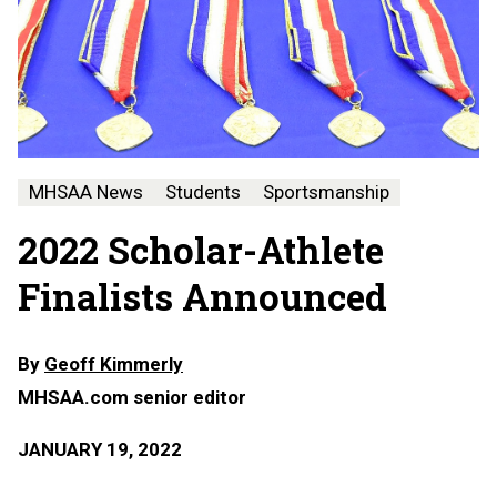
MHSAA News
Students
Sportsmanship
2022 Scholar-Athlete
Finalists Announced
By
Geoff Kimmerly
MHSAA.com senior editor
JANUARY 19, 2022