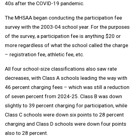
40s after the COVID-19 pandemic.
The MHSAA began conducting the participation fee
survey with the 2003-04 school year. For the purposes
of the survey, a participation fee is anything $20 or
more regardless of what the school called the charge
– registration fee, athletic fee, etc.
All four school-size classifications also saw rate
decreases, with Class A schools leading the way with
46 percent charging fees – which was still a reduction
of seven percent from 2024-25. Class B was down
slightly to 39 percent charging for participation, while
Class C schools were down six points to 28 percent
charging and Class D schools were down four points
also to 28 percent.