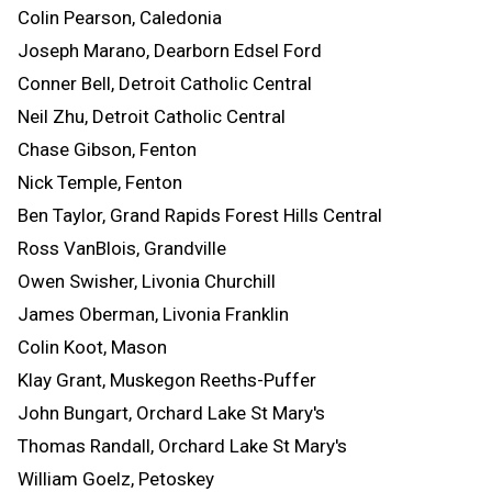
Colin Pearson, Caledonia
Joseph Marano, Dearborn Edsel Ford
Conner Bell, Detroit Catholic Central
Neil Zhu, Detroit Catholic Central
Chase Gibson, Fenton
Nick Temple, Fenton
Ben Taylor, Grand Rapids Forest Hills Central
Ross VanBlois, Grandville
Owen Swisher, Livonia Churchill
James Oberman, Livonia Franklin
Colin Koot, Mason
Klay Grant, Muskegon Reeths-Puffer
John Bungart, Orchard Lake St Mary's
Thomas Randall, Orchard Lake St Mary's
William Goelz, Petoskey