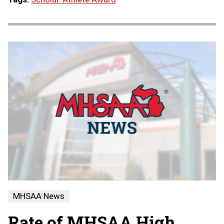
MHSAA News
Rate of MHSAA High