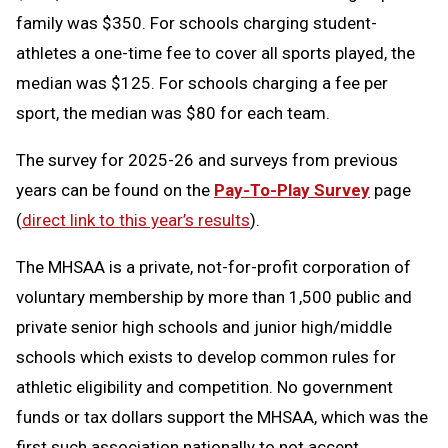
family was $350. For schools charging student-
athletes a one-time fee to cover all sports played, the
median was $125. For schools charging a fee per
sport, the median was $80 for each team.
The survey for 2025-26 and surveys from previous
years can be found on the
Pay-To-Play Survey
page
(
direct link to this year’s results
).
The MHSAA is a private, not-for-profit corporation of
voluntary membership by more than 1,500 public and
private senior high schools and junior high/middle
schools which exists to develop common rules for
athletic eligibility and competition. No government
funds or tax dollars support the MHSAA, which was the
first such association nationally to not accept