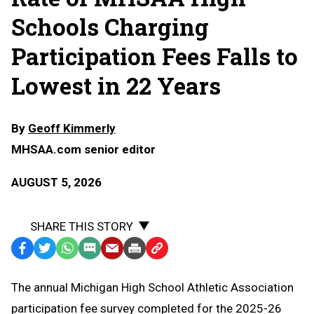
Schools Charging
Participation Fees Falls to
Lowest in 22 Years
By
Geoff Kimmerly
MHSAA.com senior editor
AUGUST 5, 2026
SHARE THIS STORY
Facebook
Twitter
WhatsApp
SMS
Email
Print
Copy
Text
Link
The annual Michigan High School Athletic Association
Message
to
participation fee survey completed for the 2025-26
Clipboard