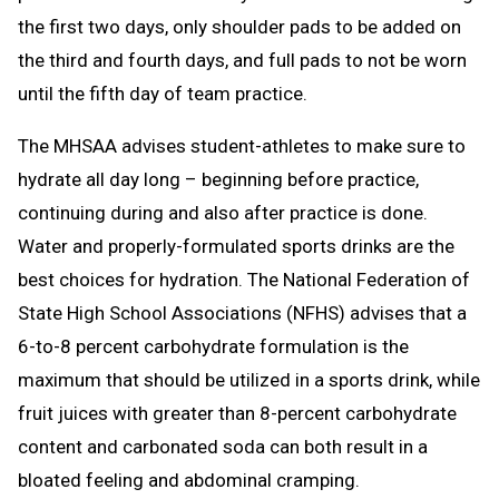
the first two days, only shoulder pads to be added on
the third and fourth days, and full pads to not be worn
until the fifth day of team practice.
The MHSAA advises student-athletes to make sure to
hydrate all day long – beginning before practice,
continuing during and also after practice is done.
Water and properly-formulated sports drinks are the
best choices for hydration. The National Federation of
State High School Associations (NFHS) advises that a
6-to-8 percent carbohydrate formulation is the
maximum that should be utilized in a sports drink, while
fruit juices with greater than 8-percent carbohydrate
content and carbonated soda can both result in a
bloated feeling and abdominal cramping.