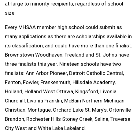
at-large to minority recipients, regardless of school
size.
Every MHSAA member high school could submit as
many applications as there are scholarships available in
its classification, and could have more than one finalist.
Brownstown Woodhaven, Freeland and St. Johns have
three finalists this year. Nineteen schools have two
finalists: Ann Arbor Pioneer, Detroit Catholic Central,
Fenton, Fowler, Frankenmuth, Hillsdale Academy,
Holland, Holland West Ottawa, Kingsford, Livonia
Churchill, Livonia Franklin, McBain Northern Michigan
Christian, Montague, Orchard Lake St. Mary’s, Ortonville
Brandon, Rochester Hills Stoney Creek, Saline, Traverse
City West and White Lake Lakeland.