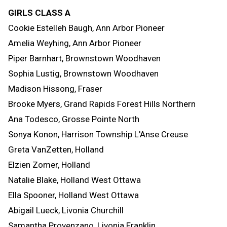
GIRLS CLASS A
Cookie Estelleh Baugh, Ann Arbor Pioneer
Amelia Weyhing, Ann Arbor Pioneer
Piper Barnhart, Brownstown Woodhaven
Sophia Lustig, Brownstown Woodhaven
Madison Hissong, Fraser
Brooke Myers, Grand Rapids Forest Hills Northern
Ana Todesco, Grosse Pointe North
Sonya Konon, Harrison Township L'Anse Creuse
Greta VanZetten, Holland
Elzien Zomer, Holland
Natalie Blake, Holland West Ottawa
Ella Spooner, Holland West Ottawa
Abigail Lueck, Livonia Churchill
Samantha Provenzano, Livonia Franklin