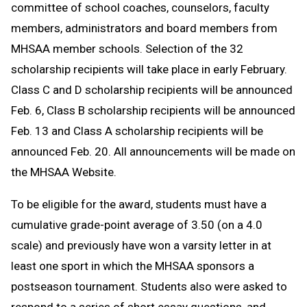
committee of school coaches, counselors, faculty
members, administrators and board members from
MHSAA member schools. Selection of the 32
scholarship recipients will take place in early February.
Class C and D scholarship recipients will be announced
Feb. 6, Class B scholarship recipients will be announced
Feb. 13 and Class A scholarship recipients will be
announced Feb. 20. All announcements will be made on
the MHSAA Website.
To be eligible for the award, students must have a
cumulative grade-point average of 3.50 (on a 4.0
scale) and previously have won a varsity letter in at
least one sport in which the MHSAA sponsors a
postseason tournament. Students also were asked to