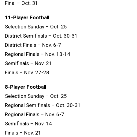
Final – Oct. 31
11-Player Football
Selection Sunday – Oct. 25
District Semifinals – Oct. 30-31
District Finals – Nov. 6-7
Regional Finals – Nov. 13-14
Semifinals – Nov. 21
Finals – Nov. 27-28
8-Player Football
Selection Sunday – Oct. 25
Regional Semifinals – Oct. 30-31
Regional Finals – Nov. 6-7
Semifinals – Nov. 14
Finals
–
Nov.
21