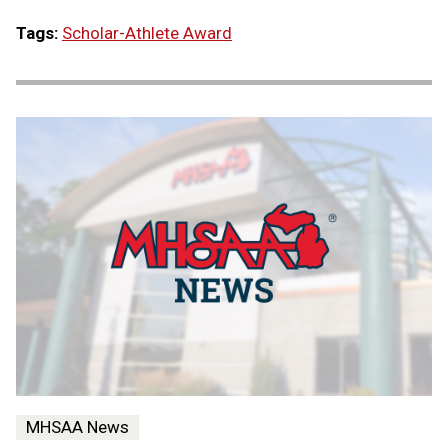
Tags:
Scholar-Athlete Award
MHSAA News