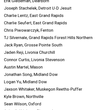
Erik Giedeman, Dearborn
Joseph Stachelek, Detroit U-D Jesuit
Charlie Lentz, East Grand Rapids
Charlie Seufert, East Grand Rapids
Chris Piwowarczyk, Fenton
TJ Silvernale, Grand Rapids Forest Hills Northern
Jack Ryan, Grosse Pointe South
Jaden Reji, Livonia Churchill
Connor Curtis, Livonia Stevenson
Austin Martel, Mason
Jonathan Song, Midland Dow
Logan Yu, Midland Dow
Jaxson Whitaker, Muskegon Reeths-Puffer
Kyle Brown, Northville
Sean Wilson, Oxford