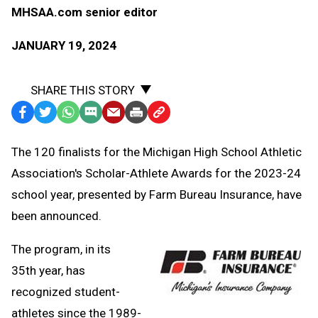
MHSAA.com senior editor
JANUARY 19, 2024
SHARE THIS STORY
Facebook
Twitter
WhatsApp
SMS
Email
Print
Copy
Text
Link
The 120 finalists for the Michigan High School Athletic
Message
to
Association's Scholar-Athlete Awards for the 2023-24
Clipboard
school year, presented by Farm Bureau Insurance, have
been announced.
The program, in its
35th year, has
recognized student-
athletes since the 1989-