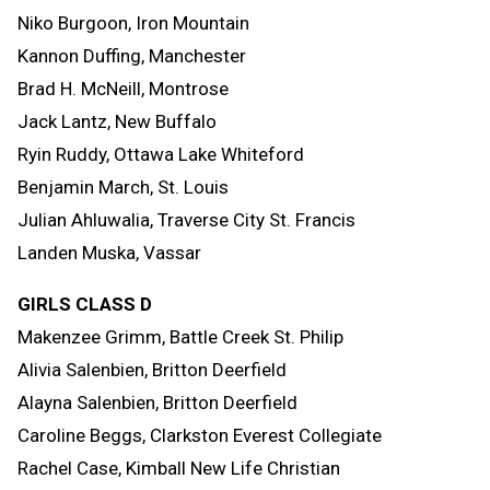
Niko Burgoon, Iron Mountain
Kannon Duffing, Manchester
Brad H. McNeill, Montrose
Jack Lantz, New Buffalo
Ryin Ruddy, Ottawa Lake Whiteford
Benjamin March, St. Louis
Julian Ahluwalia, Traverse City St. Francis
Landen Muska, Vassar
GIRLS CLASS D
Makenzee Grimm, Battle Creek St. Philip
Alivia Salenbien, Britton Deerfield
Alayna Salenbien, Britton Deerfield
Caroline Beggs, Clarkston Everest Collegiate
Rachel Case, Kimball New Life Christian