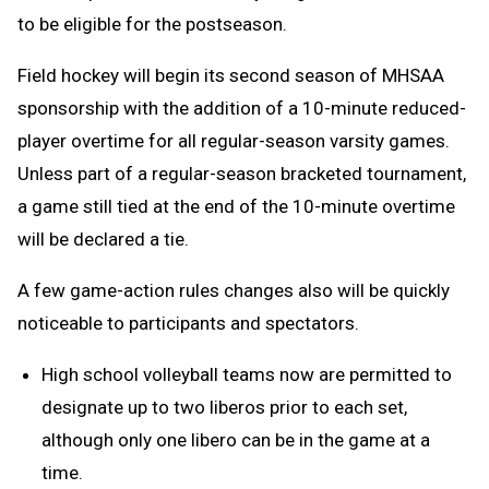
to be eligible for the postseason.
Field hockey will begin its second season of MHSAA
sponsorship with the addition of a 10-minute reduced-
player overtime for all regular-season varsity games.
Unless part of a regular-season bracketed tournament,
a game still tied at the end of the 10-minute overtime
will be declared a tie.
A few game-action rules changes also will be quickly
noticeable to participants and spectators.
High school volleyball teams now are permitted to
designate up to two liberos prior to each set,
although only one libero can be in the game at a
time.