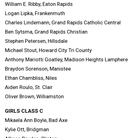
William E. Ribby, Eaton Rapids
Logan Lipka, Frankenmuth
Charles Lindemann, Grand Rapids Catholic Central
Ben Sytsma, Grand Rapids Christian
Stephen Petersen, Hillsdale
Michael Stout, Howard City Tri County
Anthony Mariotti Goatley, Madison Heights Lamphere
Braydon Sorenson, Manistee
Ethan Chambliss, Niles
Aiden Roulo, St. Clair
Oliver Brown, Williamston
GIRLS CLASS C
Mikaela Ann Boyle, Bad Axe
Kylie Ott, Bridgman