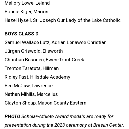
Mallory Lowe, Leland
Bonnie Kiger, Marion
Hazel Hysell, St. Joseph Our Lady of the Lake Catholic
BOYS CLASS D
Samuel Wallace Lutz, Adrian Lenawee Christian
Jürgen Griswold, Ellsworth
Christian Besonen, Ewen-Trout Creek
Trenton Taratuta, Hillman
Ridley Fast, Hillsdale Academy
Ben McCaw, Lawrence
Nathan Mihills, Marcellus
Clayton Shoup, Mason County Eastern
PHOTO
Scholar-Athlete Award medals are ready for
presentation during the 2023 ceremony at Breslin Center.