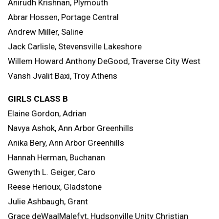
Anirudh Krishnan, Plymouth
Abrar Hossen, Portage Central
Andrew Miller, Saline
Jack Carlisle, Stevensville Lakeshore
Willem Howard Anthony DeGood, Traverse City West
Vansh Jvalit Baxi, Troy Athens
GIRLS CLASS B
Elaine Gordon, Adrian
Navya Ashok, Ann Arbor Greenhills
Anika Bery, Ann Arbor Greenhills
Hannah Herman, Buchanan
Gwenyth L. Geiger, Caro
Reese Herioux, Gladstone
Julie Ashbaugh, Grant
Grace deWaalMalefyt, Hudsonville Unity Christian