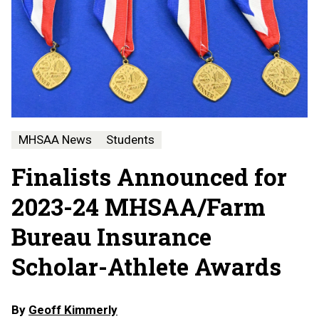
MHSAA News
Students
Finalists Announced for
2023-24 MHSAA/Farm
Bureau Insurance
Scholar-Athlete Awards
By
Geoff Kimmerly