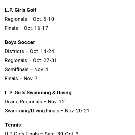
L.P. Girls Golf
Regionals – Oct. 5-10
Finals – Oct. 16-17
Boys Soccer
Districts – Oct. 14-24
Regionals – Oct. 27-31
Semifinals – Nov. 4
Finals – Nov. 7
L.P. Girls Swimming & Diving
Diving Regionals – Nov. 12
Swimming/Diving Finals – Nov. 20-21
Tennis
U.P. Girls Finals – Sept. 30-Oct. 3