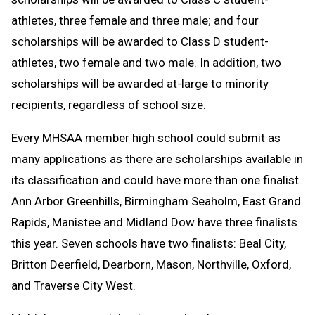
athletes, three female and three male; and four
scholarships will be awarded to Class D student-
athletes, two female and two male. In addition, two
scholarships will be awarded at-large to minority
recipients, regardless of school size.
Every MHSAA member high school could submit as
many applications as there are scholarships available in
its classification and could have more than one finalist.
Ann Arbor Greenhills, Birmingham Seaholm, East Grand
Rapids, Manistee and Midland Dow have three finalists
this year. Seven schools have two finalists: Beal City,
Britton Deerfield, Dearborn, Mason, Northville, Oxford,
and Traverse City West.