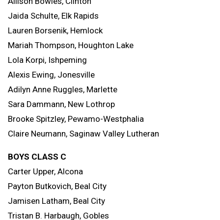
Allison Bowles, Clinton
Jaida Schulte, Elk Rapids
Lauren Borsenik, Hemlock
Mariah Thompson, Houghton Lake
Lola Korpi, Ishpeming
Alexis Ewing, Jonesville
Adilyn Anne Ruggles, Marlette
Sara Dammann, New Lothrop
Brooke Spitzley, Pewamo-Westphalia
Claire Neumann, Saginaw Valley Lutheran
BOYS CLASS C
Carter Upper, Alcona
Payton Butkovich, Beal City
Jamisen Latham, Beal City
Tristan B. Harbaugh, Gobles