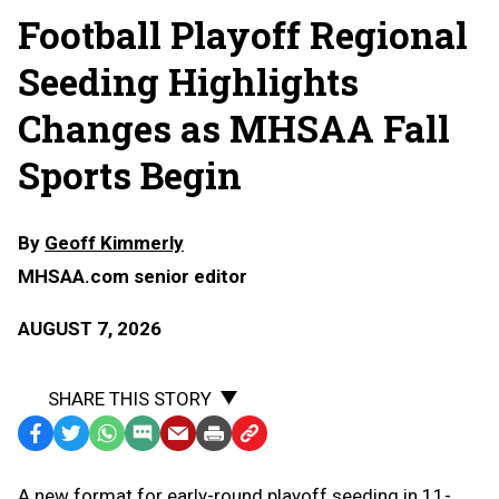
Football Playoff Regional
Seeding Highlights
Changes as MHSAA Fall
Sports Begin
By
Geoff Kimmerly
MHSAA.com senior editor
AUGUST 7, 2026
SHARE THIS STORY
Facebook
Twitter
WhatsApp
SMS
Email
Print
Copy
Text
Link
A
new format for early-round playoff seeding in 11-