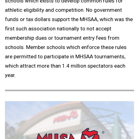
schools which exists to develop common rules for
athletic eligibility and competition. No government
funds or tax dollars support the MHSAA, which was the
first such association nationally to not accept
membership dues or tournament entry fees from
schools. Member schools which enforce these rules
are permitted to participate in MHSAA tournaments,
which attract more than 1.4 million spectators each
year.