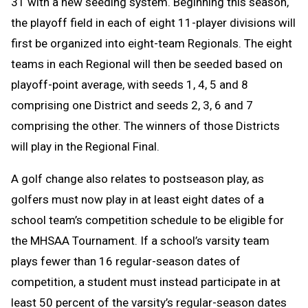
31 with a new seeding system. Beginning this season,
the playoff field in each of eight 11-player divisions will
first be organized into eight-team Regionals. The eight
teams in each Regional will then be seeded based on
playoff-point average, with seeds 1, 4, 5 and 8
comprising one District and seeds 2, 3, 6 and 7
comprising the other. The winners of those Districts
will play in the Regional Final.
A golf change
also relates to postseason play, as
golfers must now play in at least eight dates of a
school team’s competition schedule to be eligible for
the MHSAA Tournament. If a school’s varsity team
plays fewer than 16 regular-season dates of
competition, a student must instead participate in at
least 50 percent of the varsity’s regular-season dates