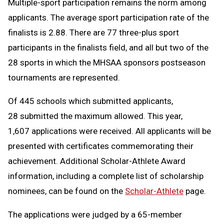
Multiple-sport participation remains the norm among
applicants. The average sport participation rate of the
finalists is 2.88. There are 77 three-plus sport
participants in the finalists field, and all but two of the
28 sports in which the MHSAA sponsors postseason
tournaments are represented.
Of 445 schools which submitted applicants,
28 submitted the maximum allowed. This year,
1,607 applications were received. All applicants will be
presented with certificates commemorating their
achievement. Additional Scholar-Athlete Award
information, including a complete list of scholarship
nominees, can be found on the
Scholar-Athlete
page.
The applications were judged by a 65-member