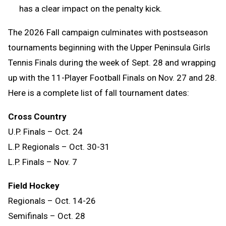
has a clear impact on the penalty kick.
The 2026 Fall campaign culminates with postseason
tournaments beginning with the Upper Peninsula Girls
Tennis Finals during the week of Sept. 28 and wrapping
up with the 11-Player Football Finals on Nov. 27 and 28.
Here is a complete list of fall tournament dates:
Cross Country
U.P. Finals – Oct. 24
L.P. Regionals – Oct. 30-31
L.P. Finals – Nov. 7
Field Hockey
Regionals – Oct. 14-26
Semifinals – Oct. 28