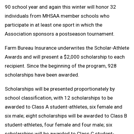
90 school year and again this winter will honor 32
individuals from MHSAA member schools who
participate in at least one sport in which the
Association sponsors a postseason tournament.
Farm Bureau Insurance underwrites the Scholar-Athlete
Awards and will present a $2,000 scholarship to each
recipient. Since the beginning of the program, 928
scholarships have been awarded.
Scholarships will be presented proportionately by
school classification, with 12 scholarships to be
awarded to Class A student-athletes, six female and
six male; eight scholarships will be awarded to Class B
student-athletes, four female and four male; six
scholarships will be awarded to Class C student-