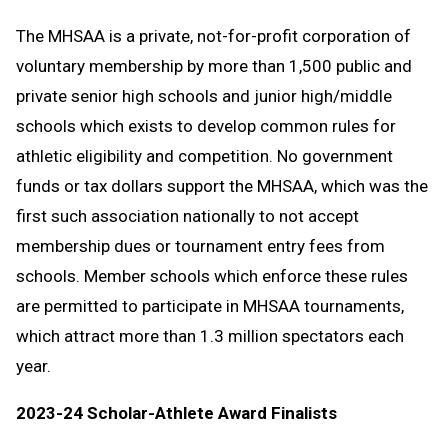
The MHSAA is a private, not-for-profit corporation of
voluntary membership by more than 1,500 public and
private senior high schools and junior high/middle
schools which exists to develop common rules for
athletic eligibility and competition. No government
funds or tax dollars support the MHSAA, which was the
first such association nationally to not accept
membership dues or tournament entry fees from
schools. Member schools which enforce these rules
are permitted to participate in MHSAA tournaments,
which attract more than 1.3 million spectators each
year.
2023-24 Scholar-Athlete Award Finalists