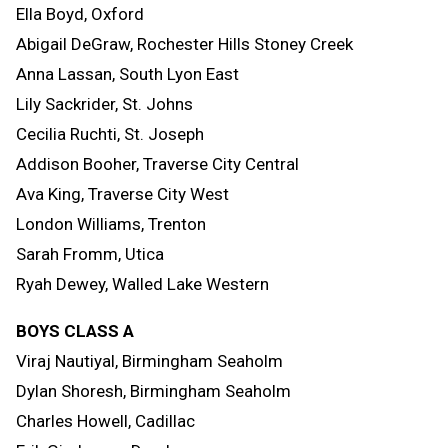
Ella Boyd, Oxford
Abigail DeGraw, Rochester Hills Stoney Creek
Anna Lassan, South Lyon East
Lily Sackrider, St. Johns
Cecilia Ruchti, St. Joseph
Addison Booher, Traverse City Central
Ava King, Traverse City West
London Williams, Trenton
Sarah Fromm, Utica
Ryah Dewey, Walled Lake Western
BOYS CLASS A
Viraj Nautiyal, Birmingham Seaholm
Dylan Shoresh, Birmingham Seaholm
Charles Howell, Cadillac