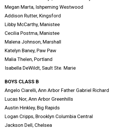
Megan Marta, Ishpeming Westwood
Addison Rutter, Kingsford
Libby McCarthy, Manistee
Cecilia Postma, Manistee
Malena Johnson, Marshall
Katelyn Baney, Paw Paw
Malia Thelen, Portland
Isabella DeWildt, Sault Ste. Marie
BOYS CLASS B
Angelo Ciarelli, Ann Arbor Father Gabriel Richard
Lucas Nor, Ann Arbor Greenhills
Austin Hinkley, Big Rapids
Logan Cripps, Brooklyn Columbia Central
Jackson Dell, Chelsea