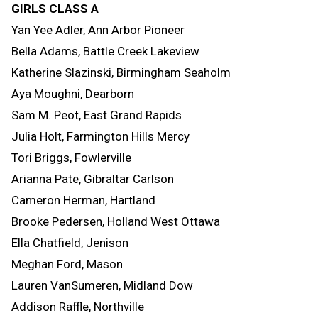
GIRLS CLASS A
Yan Yee Adler, Ann Arbor Pioneer
Bella Adams, Battle Creek Lakeview
Katherine Slazinski, Birmingham Seaholm
Aya Moughni, Dearborn
Sam M. Peot, East Grand Rapids
Julia Holt, Farmington Hills Mercy
Tori Briggs, Fowlerville
Arianna Pate, Gibraltar Carlson
Cameron Herman, Hartland
Brooke Pedersen, Holland West Ottawa
Ella Chatfield, Jenison
Meghan Ford, Mason
Lauren VanSumeren, Midland Dow
Addison Raffle, Northville