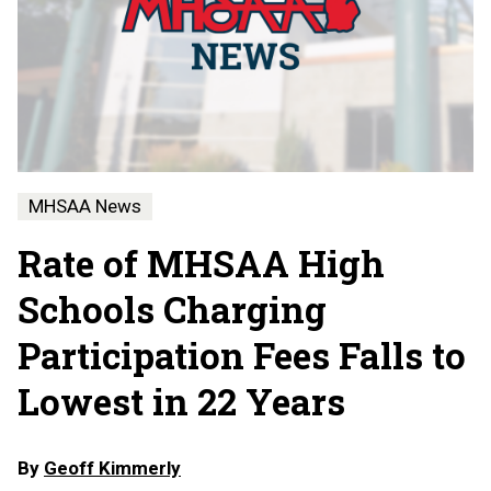
MHSAA News
Rate of MHSAA High
Schools Charging
Participation Fees Falls to
Lowest in 22 Years
By
Geoff Kimmerly