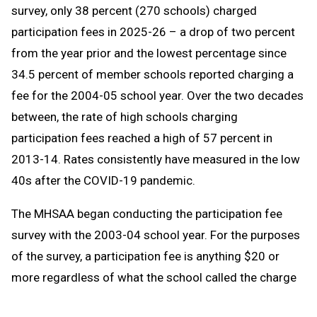
survey, only 38 percent (270 schools) charged
participation fees in 2025-26 – a drop of two percent
from the year prior and the lowest percentage since
34.5 percent of member schools reported charging a
fee for the 2004-05 school year. Over the two decades
between, the rate of high schools charging
participation fees reached a high of 57 percent in
2013-14. Rates consistently have measured in the low
40s after the COVID-19 pandemic.
The MHSAA began conducting the participation fee
survey with the 2003-04 school year. For the purposes
of the survey, a participation fee is anything $20 or
more regardless of what the school called the charge
– registration fee, athletic fee, etc.