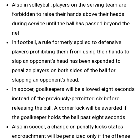
Also in volleyball, players on the serving team are
forbidden to raise their hands above their heads
during service until the ball has passed beyond the
net.
In football, a rule formerly applied to defensive
players prohibiting them from using their hands to
slap an opponent’s head has been expanded to
penalize players on both sides of the ball for
slapping an opponent’s head.
In soccer, goalkeepers will be allowed eight seconds
instead of the previously-permitted six before
releasing the ball. A corner kick will be awarded if
the goalkeeper holds the ball past eight seconds.
Also in soccer, a change on penalty kicks states
encroachment will be penalized only if the offense