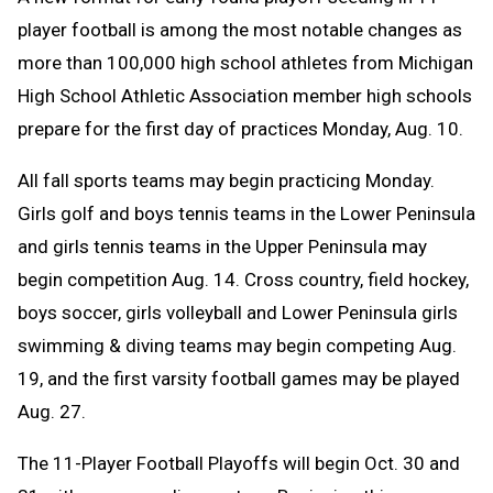
Message
to
player football is among the most notable changes as
Clipboard
more than 100,000 high school athletes from Michigan
High School Athletic Association member high schools
prepare for the first day of practices Monday, Aug. 10.
All fall sports teams may begin practicing Monday.
Girls golf and boys tennis teams in the Lower Peninsula
and girls tennis teams in the Upper Peninsula may
begin competition Aug. 14. C
ross country, field hockey,
boys soccer, girls volleyball and Lower Peninsula girls
swimming & diving teams may begin competing Aug.
19, and the first varsity football games may be played
Aug. 27.
The 11-Player Football Playoffs will begin Oct. 30 and