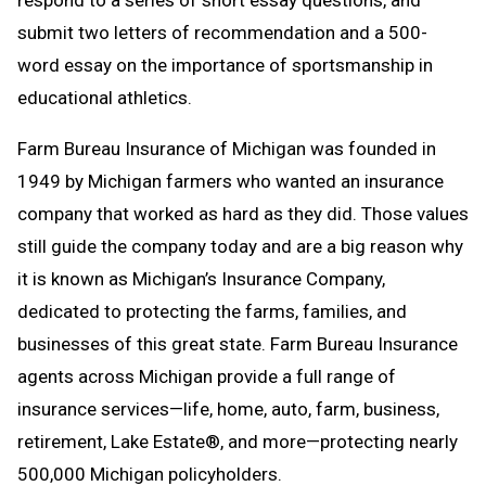
respond to a series of short essay questions, and
submit two letters of recommendation and a 500-
word essay on the importance of sportsmanship in
educational athletics.
Farm Bureau Insurance of Michigan was founded in
1949 by Michigan farmers who wanted an insurance
company that worked as hard as they did. Those values
still guide the company today and are a big reason why
it is known as Michigan’s Insurance Company,
dedicated to protecting the farms, families, and
businesses of this great state. Farm Bureau Insurance
agents across Michigan provide a full range of
insurance services—life, home, auto, farm, business,
retirement, Lake Estate®, and more—protecting nearly
500,000 Michigan policyholders.