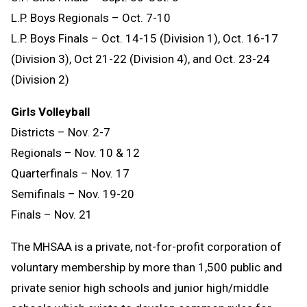
L.P. Boys Regionals – Oct. 7-10
L.P. Boys Finals – Oct. 14-15 (Division 1), Oct. 16-17
(Division 3), Oct 21-22 (Division 4), and Oct. 23-24
(Division 2)
Girls Volleyball
Districts – Nov. 2-7
Regionals – Nov. 10 & 12
Quarterfinals – Nov. 17
Semifinals – Nov. 19-20
Finals – Nov. 21
The MHSAA is a private, not-for-profit corporation of
voluntary membership by more than 1,500 public and
private senior high schools and junior high/middle