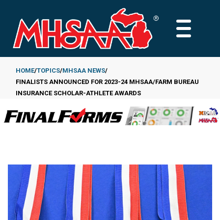
Skip
to
MAIN
main
MENU
content
HOME
TOPICS
MHSAA NEWS
FINALISTS ANNOUNCED FOR 2023-24 MHSAA/FARM BUREAU
Breadcrumb
INSURANCE SCHOLAR-ATHLETE AWARDS