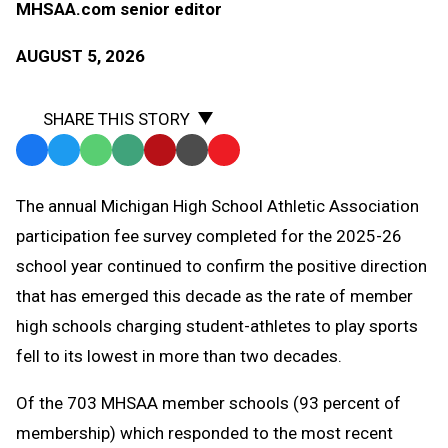
MHSAA.com senior editor
AUGUST 5, 2026
SHARE THIS STORY
Facebook
Twitter
WhatsApp
SMS
Email
Print
Copy
Text
Link
The annual Michigan High School Athletic Association
Message
to
participation fee survey completed for the 2025-26
Clipboard
school year continued to confirm the positive direction
that has emerged this decade as the rate of member
high schools charging student-athletes to play sports
fell to its lowest in more than two decades.
Of the 703 MHSAA member schools (93 percent of
membership) which responded to the most recent