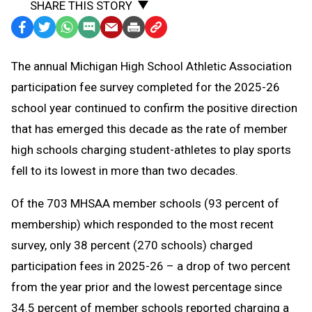
SHARE THIS STORY
Facebook
Twitter
WhatsApp
SMS
Email
Print
Copy
Text
Link
The annual Michigan High School Athletic Association
Message
to
participation fee survey completed for the 2025-26
Clipboard
school year continued to confirm the positive direction
that has emerged this decade as the rate of member
high schools charging student-athletes to play sports
fell to its lowest in more than two decades.
Of the 703 MHSAA member schools (93 percent of
membership) which responded to the most recent
survey, only 38 percent (270 schools) charged
participation fees in 2025-26 – a drop of two percent
from the year prior and the lowest percentage since
34.5 percent of member schools reported charging a