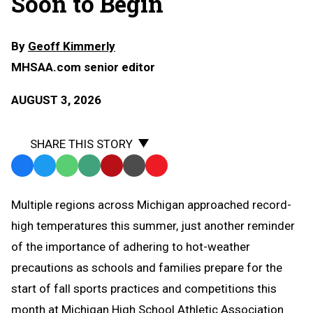
Soon to Begin
By
Geoff Kimmerly
MHSAA.com senior editor
AUGUST 3, 2026
SHARE THIS STORY
Facebook
Twitter
WhatsApp
SMS
Email
Print
Copy
Text
Link
Multiple regions across Michigan approached record-
Message
to
high temperatures this summer, just another reminder
Clipboard
of the importance of adhering to hot-weather
precautions as schools and families prepare for the
start of fall sports practices and competitions this
month at Michigan High School Athletic Association