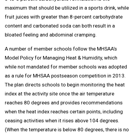
maximum that should be utilized in a sports drink, while
fruit juices with greater than 8-percent carbohydrate
content and carbonated soda can both result in a
bloated feeling and abdominal cramping.
A number of member schools follow the MHSAA’s
Model Policy for Managing Heat & Humidity, which
while not mandated for member schools was adopted
as a rule for MHSAA postseason competition in 2013.
The plan directs schools to begin monitoring the heat
index at the activity site once the air temperature
reaches 80 degrees and provides recommendations
when the heat index reaches certain points, including
ceasing activities when it rises above 104 degrees.
(When the temperature is below 80 degrees, there is no