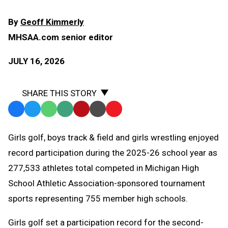
By
Geoff Kimmerly
MHSAA.com senior editor
JULY 16, 2026
SHARE THIS STORY
Facebook
Twitter
WhatsApp
SMS
Email
Print
Copy
Text
Link
Girls golf, boys track & field and girls wrestling enjoyed
Message
to
record participation during the 2025-26 school year as
Clipboard
277,533 athletes total competed in Michigan High
School Athletic Association-sponsored tournament
sports representing 755 member high schools.
Girls golf set a participation record for the second-