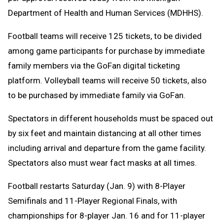
Department of Health and Human Services (MDHHS).
Football teams will receive 125 tickets, to be divided
among game participants for purchase by immediate
family members via the GoFan digital ticketing
platform. Volleyball teams will receive 50 tickets, also
to be purchased by immediate family via GoFan.
Spectators in different households must be spaced out
by six feet and maintain distancing at all other times
including arrival and departure from the game facility.
Spectators also must wear fact masks at all times.
Football restarts Saturday (Jan. 9) with 8-Player
Semifinals and 11-Player Regional Finals, with
championships for 8-player Jan. 16 and for 11-player