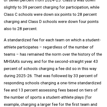
of seven percent from 2024-25. Class B was down
slightly to 39 percent charging for participation, while
Class C schools were down six points to 28 percent
charging and Class D schools were down four points
also to 28 percent.
A standardized fee for each team on which a student-
athlete participates – regardless of the number of
teams – has remained the norm over the history of the
MHSAA’s survey, and for the second-straight year 43
percent of schools charging a fee did so in this way
during 2025-26. That was followed by 33 percent of
responding schools charging a one-time standardized
fee and 13 percent assessing fees based on tiers of
the number of sports a student-athlete plays (for
example, charging a larger fee for the first team and