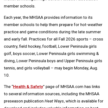
member schools.
Each year, the MHSAA provides information to its
member schools to help them prepare for hot-weather
practice and game conditions during the late summer
and early fall. Practices for all Fall 2026 sports – cross
country, field hockey, football, Lower Peninsula girls
golf, boys soccer, Lower Peninsula girls swimming &
diving, Lower Peninsula boys and Upper Peninsula girls
tennis, and girls volleyball – may begin Monday, Aug.
10.
The “
Health & Safety
” page of MHSAA.com has links
to several information sources, including the MHSAA
preseason publication
Heat Ways
, which is available for