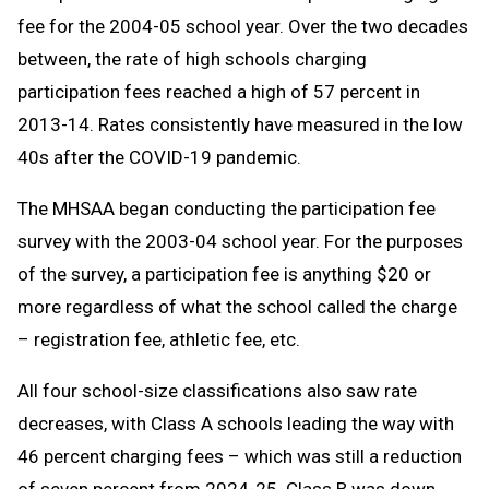
fee for the 2004-05 school year. Over the two decades
between, the rate of high schools charging
participation fees reached a high of 57 percent in
2013-14. Rates consistently have measured in the low
40s after the COVID-19 pandemic.
The MHSAA began conducting the participation fee
survey with the 2003-04 school year. For the purposes
of the survey, a participation fee is anything $20 or
more regardless of what the school called the charge
– registration fee, athletic fee, etc.
All four school-size classifications also saw rate
decreases, with Class A schools leading the way with
46 percent charging fees – which was still a reduction