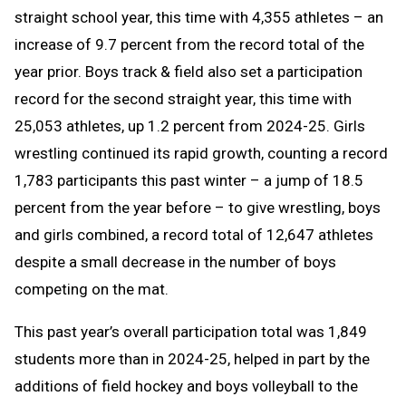
straight school year, this time with 4,355 athletes – an
increase of 9.7 percent from the record total of the
year prior. Boys track & field also set a participation
record for the second straight year, this time with
25,053 athletes, up 1.2 percent from 2024-25. Girls
wrestling continued its rapid growth, counting a record
1,783 participants this past winter – a jump of 18.5
percent from the year before – to give wrestling, boys
and girls combined, a record total of 12,647 athletes
despite a small decrease in the number of boys
competing on the mat.
This past year’s overall participation total was 1,849
students more than in 2024-25, helped in part by the
additions of field hockey and boys volleyball to the