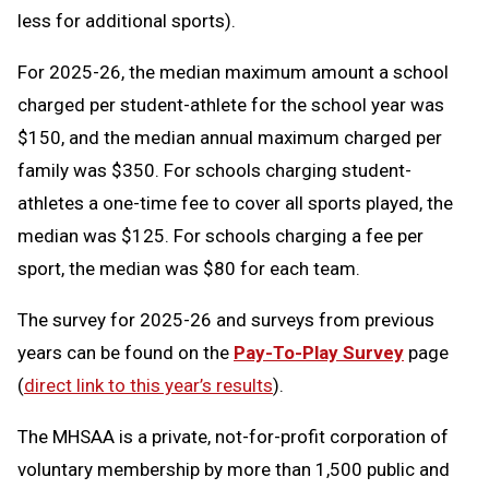
less for additional sports).
For 2025-26, the median maximum amount a school
charged per student-athlete for the school year was
$150, and the median annual maximum charged per
family was $350. For schools charging student-
athletes a one-time fee to cover all sports played, the
median was $125. For schools charging a fee per
sport, the median was $80 for each team.
The survey for 2025-26 and surveys from previous
years can be found on the
Pay-To-Play Survey
page
(
direct link to this year’s results
).
The MHSAA is a private, not-for-profit corporation of
voluntary membership by more than 1,500 public and