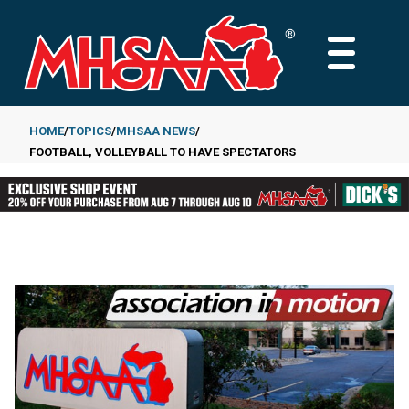
Skip
to
MAIN
main
MENU
content
HOME
TOPICS
MHSAA NEWS
FOOTBALL, VOLLEYBALL TO HAVE SPECTATORS
Breadcrumb