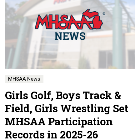
MHSAA News
Girls Golf, Boys Track &
Field, Girls Wrestling Set
MHSAA Participation
Records in 2025-26