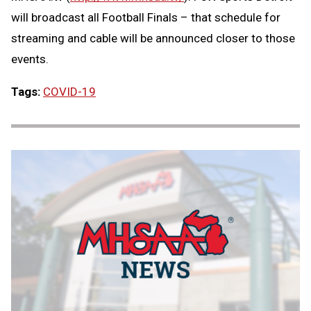
will broadcast all Football Finals – that schedule for
streaming and cable will be announced closer to those
events.
Tags:
COVID-19