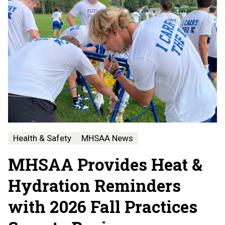
Health & Safety
MHSAA News
MHSAA Provides Heat &
Hydration Reminders
with 2026 Fall Practices