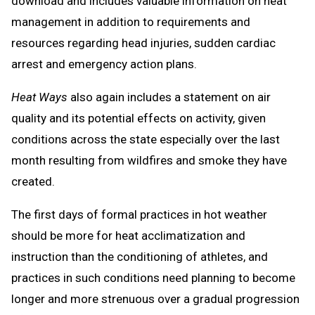
download and includes valuable information on heat
management in addition to requirements and
resources regarding head injuries, sudden cardiac
arrest and emergency action plans.
Heat Ways
also again includes a statement on air
quality and its potential effects on activity, given
conditions across the state especially over the last
month resulting from wildfires and smoke they have
created.
The first days of formal practices in hot weather
should be more for heat acclimatization and
instruction than the conditioning of athletes, and
practices in such conditions need planning to become
longer and more strenuous over a gradual progression