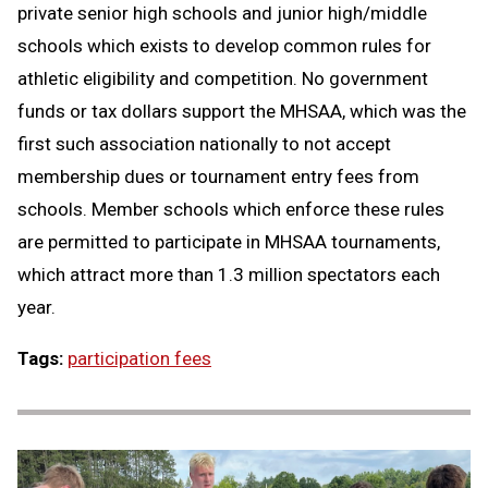
private senior high schools and junior high/middle
schools which exists to develop common rules for
athletic eligibility and competition. No government
funds or tax dollars support the MHSAA, which was the
first such association nationally to not accept
membership dues or tournament entry fees from
schools. Member schools which enforce these rules
are permitted to participate in MHSAA tournaments,
which attract more than 1.3 million spectators each
year.
Tags:
participation fees