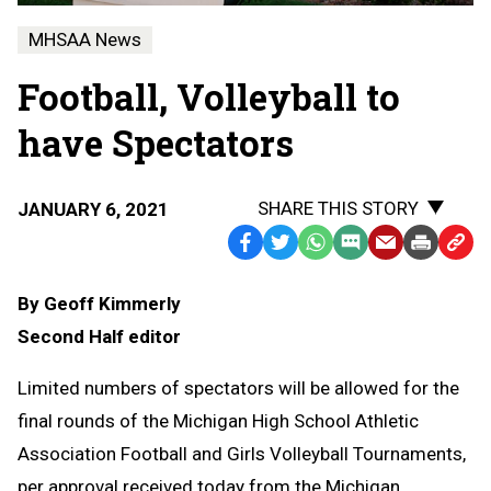
MHSAA News
Football, Volleyball to
have Spectators
SHARE THIS STORY
JANUARY 6, 2021
Facebook
Twitter
WhatsApp
SMS
Email
Print
Copy
Text
Link
By Geoff Kimmerly
Message
to
Second Half editor
Clipb
Limited numbers of spectators will be allowed for the
final rounds of the Michigan High School Athletic
Association Football and Girls Volleyball Tournaments,
per approval received today from the Michigan