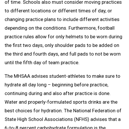
of time. Schools also must consider moving practices
to different locations or different times of day, or
changing practice plans to include different activities
depending on the conditions. Furthermore, football
practice rules allow for only helmets to be worn during
the first two days, only shoulder pads to be added on
the third and fourth days, and full pads to not be worn
until the fifth day of team practice.
The MHSAA advises student-athletes to make sure to
hydrate all day long – beginning before practice,
continuing during and also after practice is done.
Water and properly-formulated sports drinks are the
best choices for hydration. The National Federation of
State High School Associations (NFHS) advises that a
6-to-8 percent carbohydrate formulation is the