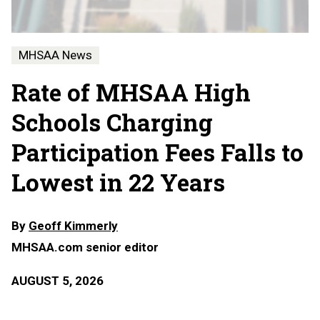
MHSAA News
Rate of MHSAA High
Schools Charging
Participation Fees Falls to
Lowest in 22 Years
By
Geoff Kimmerly
MHSAA.com senior editor
AUGUST 5, 2026