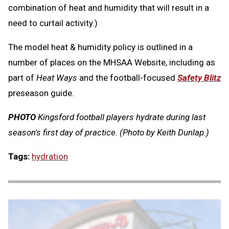
combination of heat and humidity that will result in a
need to curtail activity.)
The model heat & humidity policy is outlined in a
number of places on the MHSAA Website, including as
part of
Heat Ways
and the football-focused
Safety Blitz
preseason guide.
PHOTO
Kingsford football players hydrate during last
season's first day of practice. (Photo by Keith Dunlap.)
Tags:
hydration