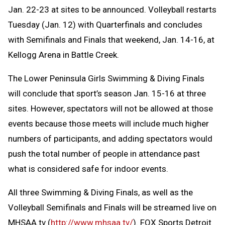
Jan. 22-23 at sites to be announced. Volleyball restarts
Tuesday (Jan. 12) with Quarterfinals and concludes
with Semifinals and Finals that weekend, Jan. 14-16, at
Kellogg Arena in Battle Creek.
The Lower Peninsula Girls Swimming & Diving Finals
will conclude that sport’s season Jan. 15-16 at three
sites. However, spectators will not be allowed at those
events because those meets will include much higher
numbers of participants, and adding spectators would
push the total number of people in attendance past
what is considered safe for indoor events.
All three Swimming & Diving Finals, as well as the
Volleyball Semifinals and Finals will be streamed live on
MHSAA.tv (
http://www.mhsaa.tv/
). FOX Sports Detroit