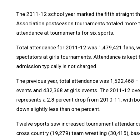
The 2011-12 school year marked the fifth straight t
Association postseason tournaments totaled more tha
attendance at tournaments for six sports.
Total attendance for 2011-12 was 1,479,421 fans, 
spectators at girls tournaments. Attendance is kept fo
admission typically is not charged.
The previous year, total attendance was 1,522,468 – 
events and 432,368 at girls events. The 2011-12 ove
represents a 2.8 percent drop from 2010-11, with bo
down slightly less than one percent.
Twelve sports saw increased tournament attendance 
cross country (19,279) team wrestling (30,415), baseb