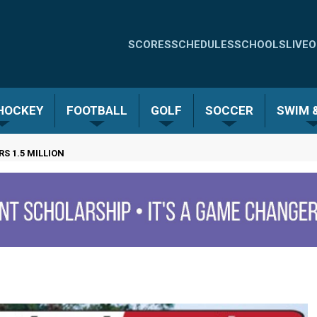
Quick
SCORES
SCHEDULES
SCHOOLS
LIVE
O
Links
-
 HOCKEY
FOOTBALL
GOLF
SOCCER
SWIM &
Menu
 1.5 MILLION