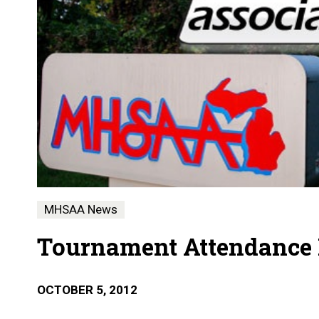
MHSAA News
Tournament Attendance N
OCTOBER 5, 2012