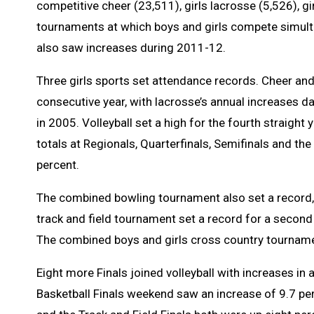
competitive cheer (23,511), girls lacrosse (5,526), g
tournaments at which boys and girls compete simulta
also saw increases during 2011-12.
Three girls sports set attendance records. Cheer and 
consecutive year, with lacrosse’s annual increases d
in 2005. Volleyball set a high for the fourth straight 
totals at Regionals, Quarterfinals, Semifinals and the
percent.
The combined bowling tournament also set a record, 
track and field tournament set a record for a second
The combined boys and girls cross country tournamen
Eight more Finals joined volleyball with increases i
Basketball Finals weekend saw an increase of 9.7 pe