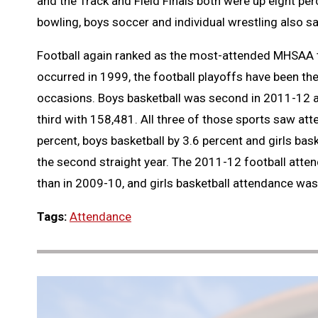
and the Track and Field Finals both were up eight perc
bowling, boys soccer and individual wrestling also s
Football again ranked as the most-attended MHSAA t
occurred in 1999, the football playoffs have been t
occasions. Boys basketball was second in 2011-12 a
third with 158,481. All three of those sports saw at
percent, boys basketball by 3.6 percent and girls bask
the second straight year. The 2011-12 football atten
than in 2009-10, and girls basketball attendance wa
Tags:
Attendance