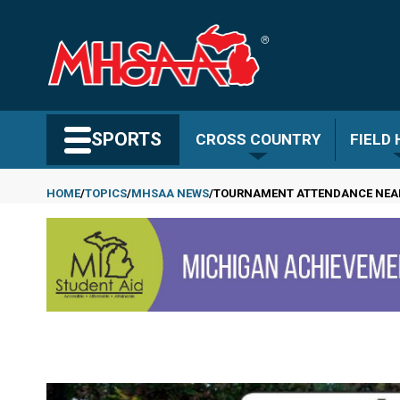
Skip
to
main
content
Search MHSAA.com
SPORTS
CROSS COUNTRY
FIELD
HOME
TOPICS
MHSAA NEWS
TOURNAMENT ATTENDANCE NEARS
Breadcrumb