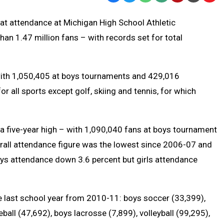
Text
Link
hat attendance at Michigan High School Athletic
Message
to
n 1.47 million fans – with records set for total
Clipb
with 1,050,405 at boys tournaments and 429,016
r all sports except golf, skiing and tennis, for which
a five-year high – with 1,090,040 fans at boys tournament
rall attendance figure was the lowest since 2006-07 and
ys attendance down 3.6 percent but girls attendance
last school year from 2010-11: boys soccer (33,399),
all (47,692), boys lacrosse (7,899), volleyball (99,295),