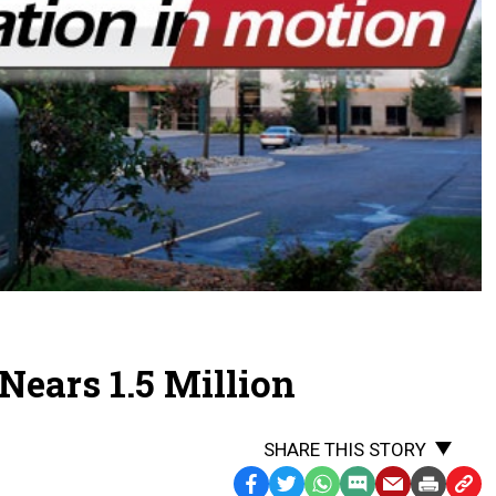
ears 1.5 Million
SHARE THIS STORY
Facebook
Twitter
WhatsApp
SMS
Email
Print
Copy