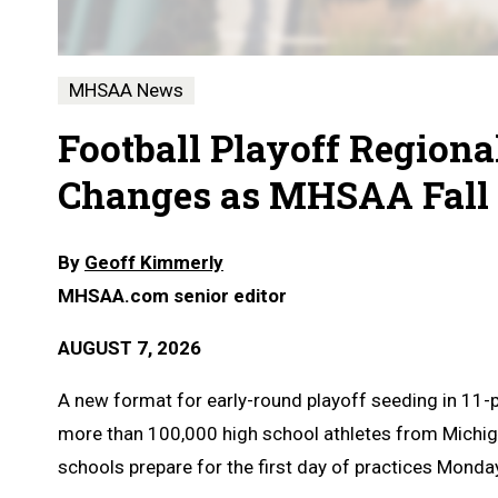
MHSAA News
Football Playoff Regiona
Changes as MHSAA Fall 
By
Geoff Kimmerly
MHSAA.com senior editor
AUGUST 7, 2026
A
new format for early-round playoff seeding in 11-
more than 100,000 high school athletes from Michig
schools prepare for the first day of practices Monday