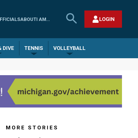
SEARCH
LOGIN
FFICIALS
ABOUT
I AM...
MHSAA.COM
CLOSE SEARCH FORM
 DIVE
TENNIS
VOLLEYBALL
MORE STORIES