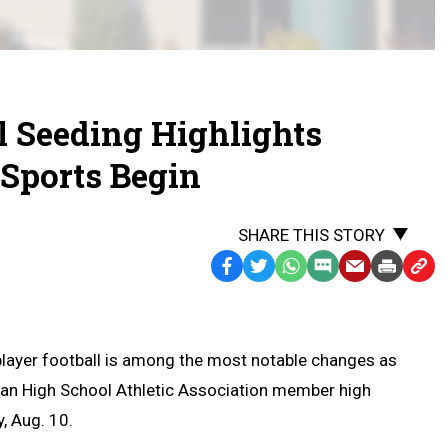
l Seeding Highlights
Sports Begin
SHARE THIS STORY
Facebook
Twitter
WhatsApp
SMS
Email
Print
Copy
Text
Link
Message
to
Clipb
player football is among the most notable changes as
an High School Athletic Association member high
, Aug. 10.