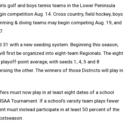
irls golf and boys tennis teams in the Lower Peninsula
gin competition Aug. 14. C
ross country, field hockey, boys
swimming & diving teams may begin competing Aug. 19, and
7.
nd 31 with a new seeding system. Beginning this season,
will first be organized into eight-team Regionals. The eight
playoff-point average, with seeds 1, 4, 5 and 8
sing the other. The winners of those Districts will play in
lfers must now play in at least eight dates of a school
HSAA Tournament. If a school’s varsity team plays fewer
t must instead participate in at least 50 percent of the
 postseason.