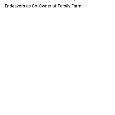
Endeavors as Co-Owner of Family Farm
oard