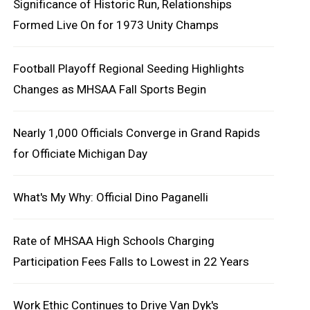
Significance of Historic Run, Relationships
Formed Live On for 1973 Unity Champs
Football Playoff Regional Seeding Highlights
Changes as MHSAA Fall Sports Begin
Nearly 1,000 Officials Converge in Grand Rapids
for Officiate Michigan Day
What's My Why: Official Dino Paganelli
Rate of MHSAA High Schools Charging
Participation Fees Falls to Lowest in 22 Years
Work Ethic Continues to Drive Van Dyk's