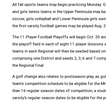
All fall sports teams may begin practicing Monday. G
and girls tennis teams in the Upper Peninsula may be
soccer, girls volleyball and Lower Peninsula girls 
the first varsity football games may be played Aug. 2
The 11-Player Football Playoffs will begin Oct. 30 a
the playoff field in each of eight 11-player divisions 
teams in each Regional will then be seeded based on 
comprising one District and seeds 2, 3, 6 and 7 compri
the Regional Final.
A golf change
also relates to postseason play, as go
team’s competition schedule to be eligible for the M
than 16 regular-season dates of competition, a studen
varsity’s regular-season dates to be eligible for the