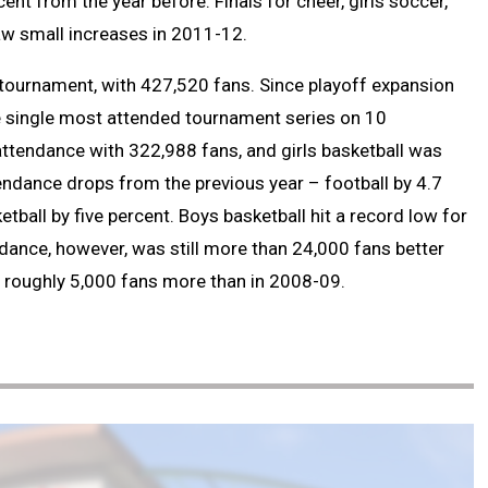
ent from the year before. Finals for cheer, girls soccer,
aw small increases in 2011-12.
ournament, with 427,520 fans. Since playoff expansion
he single most attended tournament series on 10
ttendance with 322,988 fans, and girls basketball was
tendance drops from the previous year – football by 4.7
etball by five percent. Boys basketball hit a record low for
dance, however, was still more than 24,000 fans better
s roughly 5,000 fans more than in 2008-09.