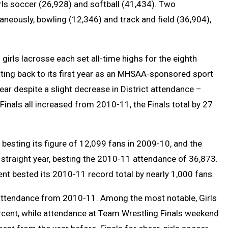
irls soccer (26,928) and softball (41,434). Two
neously, bowling (12,346) and track and field (36,904),
girls lacrosse each set all-time highs for the eighth
ating back to its first year as an MHSAA-sponsored sport
year despite a slight decrease in District attendance –
 Finals all increased from 2010-11, the Finals total by 27
besting its figure of 12,099 fans in 2009-10, and the
 straight year, besting the 2010-11 attendance of 36,873.
t bested its 2010-11 record total by nearly 1,000 fans.
n attendance from 2010-11. Among the most notable, Girls
rcent, while attendance at Team Wrestling Finals weekend