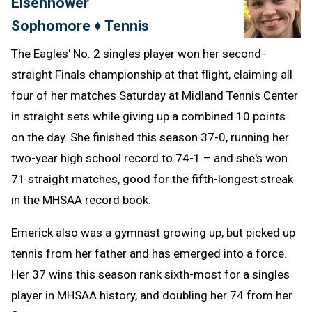
Eisenhower
Clipb
Sophomore ♦ Tennis
The Eagles' No. 2 singles player won her second-
straight Finals championship at that flight, claiming all
four of her matches Saturday at Midland Tennis Center
in straight sets while giving up a combined 10 points
on the day. She finished this season 37-0, running her
two-year high school record to 74-1 – and she's won
71 straight matches, good for the fifth-longest streak
in the MHSAA record book.
Emerick also was a gymnast growing up, but picked up
tennis from her father and has emerged into a force.
Her 37 wins this season rank sixth-most for a singles
player in MHSAA history, and doubling her 74 from her