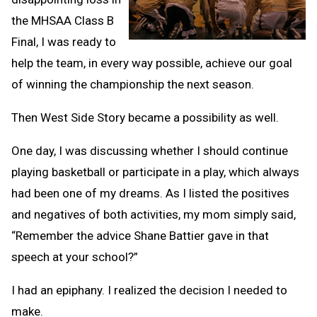
the MHSAA Class B
Final, I was ready to
help the team, in every way possible, achieve our goal
of winning the championship the next season.
Then West Side Story became a possibility as well.
One day, I was discussing whether I should continue
playing basketball or participate in a play, which always
had been one of my dreams. As I listed the positives
and negatives of both activities, my mom simply said,
“Remember the advice Shane Battier gave in that
speech at your school?”
I had an epiphany. I realized the decision I needed to
make.