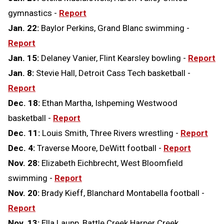
gymnastics -
Report
Jan. 22:
Baylor Perkins, Grand Blanc swimming -
Report
Jan. 15:
Delaney Vanier, Flint Kearsley bowling -
Report
Jan. 8:
Stevie Hall, Detroit Cass Tech basketball -
Report
Dec. 18:
Ethan Martha, Ishpeming Westwood
basketball -
Report
Dec. 11:
Louis Smith, Three Rivers wrestling -
Report
Dec. 4:
Traverse Moore, DeWitt football -
Report
Nov. 28:
Elizabeth Eichbrecht, West Bloomfield
swimming -
Report
Nov. 20:
Brady Kieff, Blanchard Montabella football -
Report
Nov. 13:
Ella Laupp, Battle Creek Harper Creek