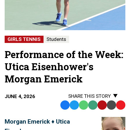
GIRLS TENNIS
Students
Performance of the Week:
Utica Eisenhower's
Morgan Emerick
SHARE THIS STORY
JUNE 4, 2026
Facebook
Twitter
WhatsApp
SMS
Email
Print
Copy
Text
Link
Morgan Emerick ♦ Utica
Message
to