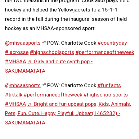
her two seasons in the program. Cook also plays field
hockey and helped the Yellowjackets to a 15-1-1
record in the fall during the inaugural season of field
hockey as an MHSAA-sponsored sport.
@mhsaasports
🥍POW: Charlotte Cook
#countryday
#lacrosse
#highschoolsports
#performanceoftheweek
#MHSAA
♬ Girly and cute synth pop -
SAKUMAMATATA
@mhsaasports
🥍POW: Charlotte Cook
#funfacts
#tiktalk
#performanceoftheweek
#highschoolsports
#MHSAA
♬ Bright and fun upbeat pops, Kids, Animals,
Pets, Fun, Cute, Happy, Playful, Upbeat(1465232) -
SAKUMAMATATA