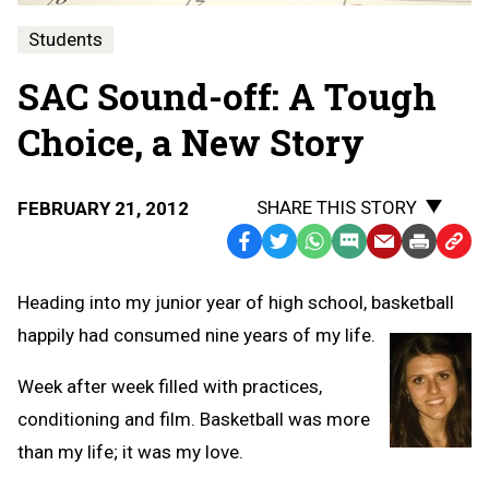
Students
SAC Sound-off: A Tough
Choice, a New Story
SHARE THIS STORY
FEBRUARY 21, 2012
Facebook
Twitter
WhatsApp
SMS
Email
Print
Copy
Text
Link
Heading into my junior year of high school, basketball
Message
to
happily had consumed nine years of my life.
Clipb
Week after week filled with practices,
conditioning and film. Basketball was more
than my life; it was my love.