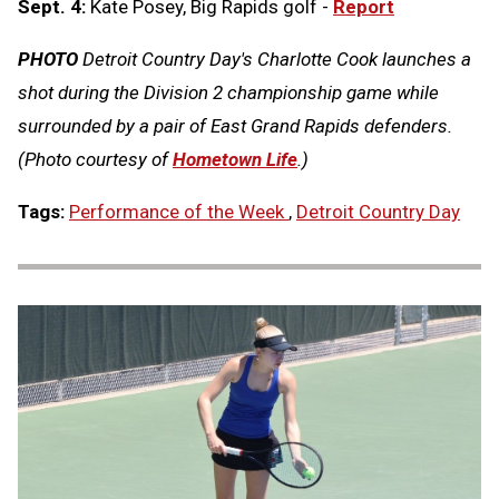
Sept. 4:
Kate Posey, Big Rapids golf -
Report
PHOTO
Detroit Country Day's Charlotte Cook launches a
shot during the Division 2 championship game while
surrounded by a pair of East Grand Rapids defenders.
(Photo courtesy of
Hometown Life
.)
Tags:
Performance of the Week
,
Detroit Country Day