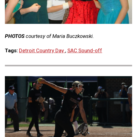
PHOTOS
courtesy of Maria Buczkowski.
Tags:
Detroit Country Day
,
SAC Sound-off