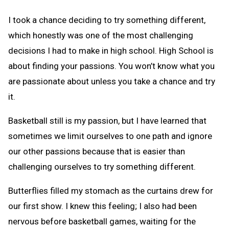
I took a chance deciding to try something different,
which honestly was one of the most challenging
decisions I had to make in high school. High School is
about finding your passions. You won’t know what you
are passionate about unless you take a chance and try
it.
Basketball still is my passion, but I have learned that
sometimes we limit ourselves to one path and ignore
our other passions because that is easier than
challenging ourselves to try something different.
Butterflies filled my stomach as the curtains drew for
our first show. I knew this feeling; I also had been
nervous before basketball games, waiting for the