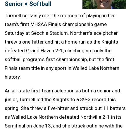
Senior ♦ Softball
Turmell certainly met the moment of playing in her
team's first MHSAA Finals championship game
Saturday at Secchia Stadium. Northern's ace pitcher
threw a one-hitter and hit a home run as the Knights
defeated Grand Haven 2-1, clinching not only the
softball program's first championship, but the first
Finals team title in any sport in Walled Lake Northern
history.
An all-state first-team selection as both a senior and
junior, Turmell led the Knights to a 39-3 record this
spring. She threw a five-hitter and struck out 11 batters
as Walled Lake Northern defeated Northville 2-1 in its
Semifinal on June 13, and she struck out nine with the