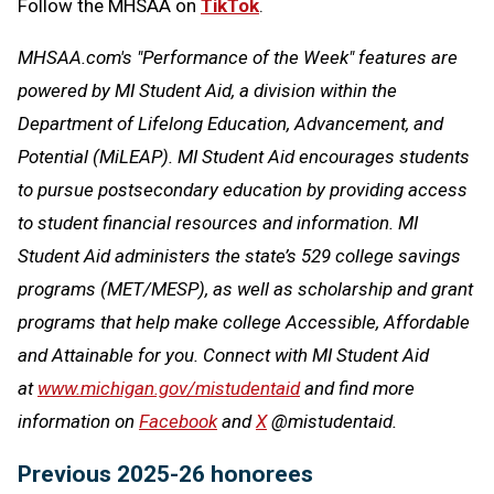
Follow the MHSAA on
TikTok
.
MHSAA.com's "Performance of the Week" features are
powered by MI Student Aid, a division within the
Department of Lifelong Education, Advancement, and
Potential (MiLEAP). MI Student Aid encourages students
to pursue postsecondary education by providing access
to student financial resources and information. MI
Student Aid administers the state’s 529 college savings
programs (MET/MESP), as well as scholarship and grant
programs that help make college Accessible, Affordable
and Attainable for you. Connect with MI Student Aid
at
www.michigan.gov/mistudentaid
and find more
information on
Facebook
and
X
@mistudentaid.
Previous 2025-26 honorees