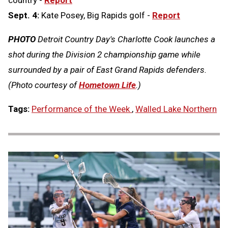
country -
Report
Sept. 4:
Kate Posey, Big Rapids golf -
Report
PHOTO
Detroit Country Day's Charlotte Cook launches a
shot during the Division 2 championship game while
surrounded by a pair of East Grand Rapids defenders.
(Photo courtesy of
Hometown Life
.)
Tags:
Performance of the Week
,
Walled Lake Northern