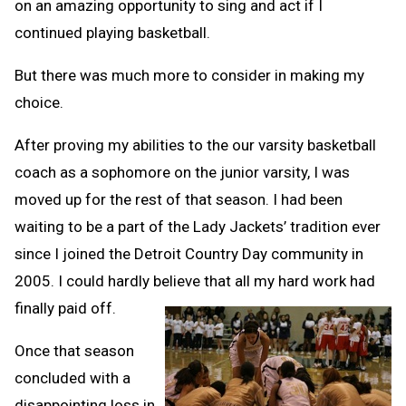
on an amazing opportunity to sing and act if I
continued playing basketball.
But there was much more to consider in making my
choice.
After proving my abilities to the our varsity basketball
coach as a sophomore on the junior varsity, I was
moved up for the rest of that season. I had been
waiting to be a part of the Lady Jackets’ tradition ever
since I joined the Detroit Country Day community in
2005. I could hardly believe that all my hard work had
finally paid off.
Once that season
concluded with a
disappointing loss in