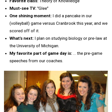
Favorite class:
Theory of Knowledge
Must-see TV:
"Glee"
One shining moment:
I did a pancake in our
(volleyball) game versus Cranbrook this year, and we
scored off of it.
What's next:
I plan on studying biology or pre-law at
the University of Michigan.
My favorite part of game day is:
... the pre-game
speeches from our coaches.