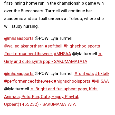
first-inning home run in the championship game win
over the Buccaneers. Turmell will continue her
academic and softball careers at Toledo, where she
will study nursing.
@mhsaasports
🥎POW: Lyla Turmell
#walledlakenorthern
#softball
#highschoolsports
#performanceoftheweek
#MHSAA
@lyla turmell
♬
Girly and cute synth pop - SAKUMAMATATA
@mhsaasports
🥎POW: Lyla Turmell
#funfacts
#tiktalk
#performanceoftheweek
#highschoolsports
#MHSAA
@lyla turmell
♬ Bright and fun upbeat pops, Kids,
Animals, Pets, Fun, Cute, Happy, Playful,
Upbeat(1465232) - SAKUMAMATATA