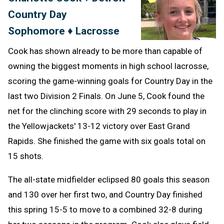
Country Day
Clipb
Sophomore ♦ Lacrosse
Cook has shown already to be more than capable of
owning the biggest moments in high school lacrosse,
scoring the game-winning goals for Country Day in the
last two Division 2 Finals. On June 5, Cook found the
net for the clinching score with 29 seconds to play in
the Yellowjackets' 13-12 victory over East Grand
Rapids. She finished the game with six goals total on
15 shots.
The all-state midfielder eclipsed 80 goals this season
and 130 over her first two, and Country Day finished
this spring 15-5 to move to a combined 32-8 during