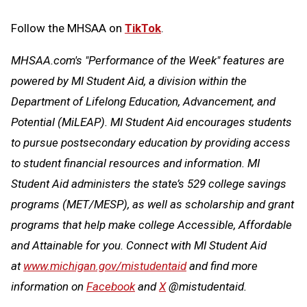
Follow the MHSAA on
TikTok
.
MHSAA.com's "Performance of the Week" features are
powered by MI Student Aid, a division within the
Department of Lifelong Education, Advancement, and
Potential (MiLEAP). MI Student Aid encourages students
to pursue postsecondary education by providing access
to student financial resources and information. MI
Student Aid administers the state’s 529 college savings
programs (MET/MESP), as well as scholarship and grant
programs that help make college Accessible, Affordable
and Attainable for you. Connect with MI Student Aid
at
www.michigan.gov/mistudentaid
and find more
information on
Facebook
and
X
@mistudentaid.