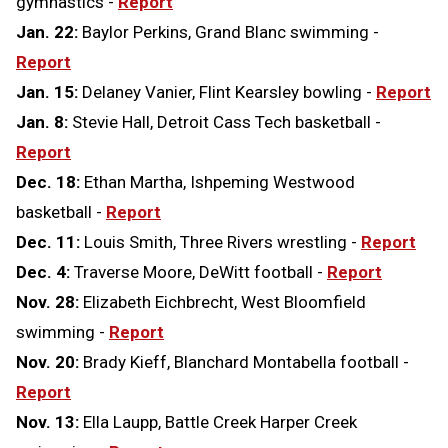
gymnastics -
Report
Jan. 22:
Baylor Perkins, Grand Blanc swimming -
Report
Jan. 15:
Delaney Vanier, Flint Kearsley bowling -
Report
Jan. 8:
Stevie Hall, Detroit Cass Tech basketball -
Report
Dec. 18:
Ethan Martha, Ishpeming Westwood
basketball -
Report
Dec. 11:
Louis Smith, Three Rivers wrestling -
Report
Dec. 4:
Traverse Moore, DeWitt football -
Report
Nov. 28:
Elizabeth Eichbrecht, West Bloomfield
swimming -
Report
Nov. 20:
Brady Kieff, Blanchard Montabella football -
Report
Nov. 13:
Ella Laupp, Battle Creek Harper Creek