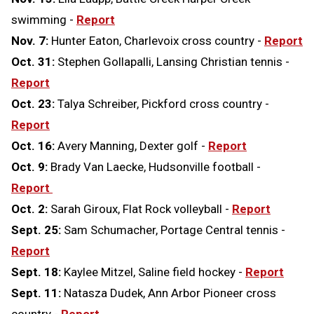
swimming -
Report
Nov. 7:
Hunter Eaton, Charlevoix cross country -
Report
Oct. 31:
Stephen Gollapalli, Lansing Christian tennis -
Report
Oct. 23:
Talya Schreiber, Pickford cross country -
Report
Oct. 16:
Avery Manning, Dexter golf -
Report
Oct. 9:
Brady Van Laecke, Hudsonville football -
Report
Oct. 2:
Sarah Giroux, Flat Rock volleyball -
Report
Sept. 25:
Sam Schumacher, Portage Central tennis -
Report
Sept. 18:
Kaylee Mitzel, Saline field hockey -
Report
Sept. 11:
Natasza Dudek, Ann Arbor Pioneer cross