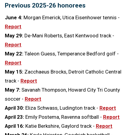
Previous 2025-26 honorees
June 4:
Morgan Emerick, Utica Eisenhower tennis -
Report
May 29:
De-Mani Roberts, East Kentwood track -
Report
May 22:
Taleon Guess, Temperance Bedford golf -
Report
May 15:
Zacchaeus Brocks, Detroit Catholic Central
track -
Report
May 7:
Savanah Thompson, Howard City Tri County
soccer -
Report
April 30:
Eliza Schwass, Ludington track -
Report
April 23:
Emily Postema, Ravenna softball -
Report
April 16:
Katie Berkshire, Gaylord track -
Report
March 26:
Kayla Hairston, Goodrich basketball -