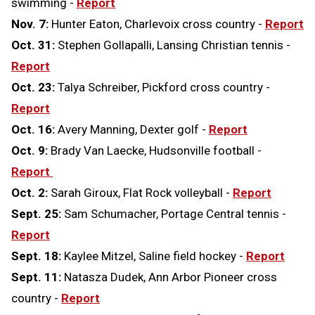
swimming -
Report
Nov. 7:
Hunter Eaton, Charlevoix cross country -
Report
Oct. 31:
Stephen Gollapalli, Lansing Christian tennis -
Report
Oct. 23:
Talya Schreiber, Pickford cross country -
Report
Oct. 16:
Avery Manning, Dexter golf -
Report
Oct. 9:
Brady Van Laecke, Hudsonville football -
Report
Oct. 2:
Sarah Giroux, Flat Rock volleyball -
Report
Sept. 25:
Sam Schumacher, Portage Central tennis -
Report
Sept. 18:
Kaylee Mitzel, Saline field hockey -
Report
Sept. 11:
Natasza Dudek, Ann Arbor Pioneer cross
country -
Report