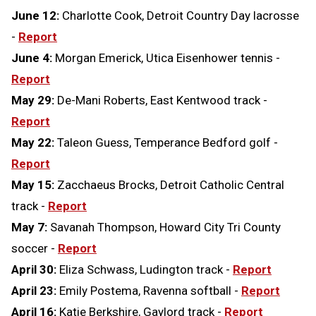
June 12:
Charlotte Cook, Detroit Country Day lacrosse
-
Report
June 4:
Morgan Emerick, Utica Eisenhower tennis -
Report
May 29:
De-Mani Roberts, East Kentwood track -
Report
May 22:
Taleon Guess, Temperance Bedford golf -
Report
May 15:
Zacchaeus Brocks, Detroit Catholic Central
track -
Report
May 7:
Savanah Thompson, Howard City Tri County
soccer -
Report
April 30:
Eliza Schwass, Ludington track -
Report
April 23:
Emily Postema, Ravenna softball -
Report
April 16:
Katie Berkshire, Gaylord track -
Report