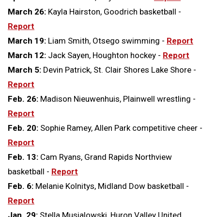
March 26:
Kayla Hairston, Goodrich basketball -
Report
March 19:
Liam Smith, Otsego swimming -
Report
March 12:
Jack Sayen, Houghton hockey -
Report
March 5:
Devin Patrick, St. Clair Shores Lake Shore -
Report
Feb. 26:
Madison Nieuwenhuis, Plainwell wrestling -
Report
Feb. 20:
Sophie Ramey, Allen Park competitive cheer -
Report
Feb. 13:
Cam Ryans, Grand Rapids Northview
basketball -
Report
Feb. 6:
Melanie Kolnitys, Midland Dow basketball -
Report
Jan. 29:
Stella Musialowski, Huron Valley United