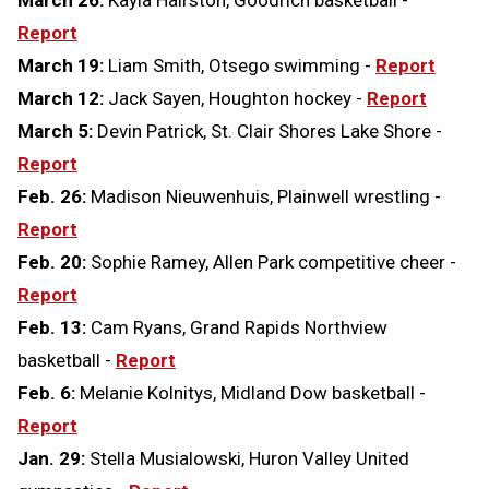
Report
March 19:
Liam Smith, Otsego swimming -
Report
March 12:
Jack Sayen, Houghton hockey -
Report
March 5:
Devin Patrick, St. Clair Shores Lake Shore -
Report
Feb. 26:
Madison Nieuwenhuis, Plainwell wrestling -
Report
Feb. 20:
Sophie Ramey, Allen Park competitive cheer -
Report
Feb. 13:
Cam Ryans, Grand Rapids Northview
basketball -
Report
Feb. 6:
Melanie Kolnitys, Midland Dow basketball -
Report
Jan. 29:
Stella Musialowski, Huron Valley United