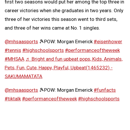
first two seasons would put her among the top three in
career victories when she graduates in two years. Only
three of her victories this season went to third sets,
and three of her wins came at No. 1 singles.
@mhsaasports
🎾POW: Morgan Emerick
#eisenhower
#tennis
#highschoolsports
#performanceoftheweek
#MHSAA
♬ Bright and fun upbeat pops, Kids, Animals,
Pets, Fun, Cute, Happy, Playful, Upbeat(1465232) -
SAKUMAMATATA
@mhsaasports
🎾POW: Morgan Emerick
#funfacts
#tiktalk
#performanceoftheweek
#highschoolsports
#MHSAA
♬ Girly and cute synth pop -
SAKUMAMATATA
Follow the MHSAA on
TikTok
.