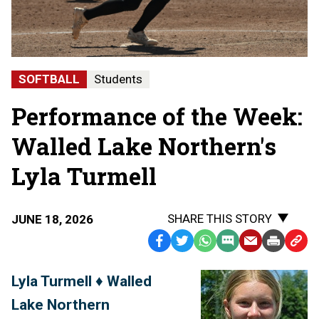
SOFTBALL
Students
Performance of the Week:
Walled Lake Northern's
Lyla Turmell
SHARE THIS STORY
JUNE 18, 2026
Facebook
Twitter
WhatsApp
SMS
Email
Print
Copy
Text
Link
Lyla Turmell ♦ Walled
Message
to
Lake Northern
Clipb