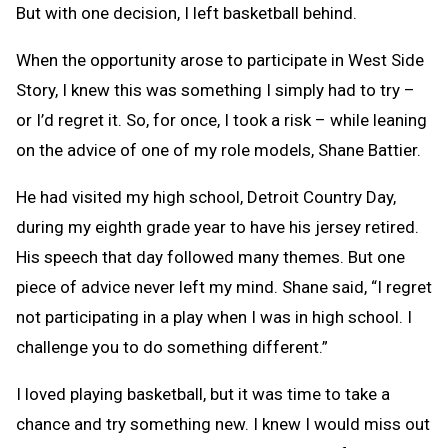
But with one decision, I left basketball behind.
When the opportunity arose to participate in West Side
Story, I knew this was something I simply had to try –
or I’d regret it. So, for once, I took a risk – while leaning
on the advice of one of my role models, Shane Battier.
He had visited my high school, Detroit Country Day,
during my eighth grade year to have his jersey retired.
His speech that day followed many themes. But one
piece of advice never left my mind. Shane said, “I regret
not participating in a play when I was in high school. I
challenge you to do something different.”
I loved playing basketball, but it was time to take a
chance and try something new. I knew I would miss out