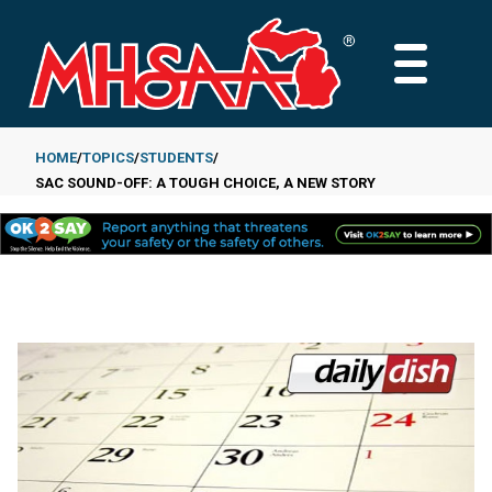
Skip
to
MAIN
main
MENU
content
HOME
TOPICS
STUDENTS
SAC SOUND-OFF: A TOUGH CHOICE, A NEW STORY
Breadcrumb