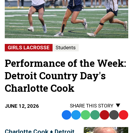
GIRLS LACROSSE
Students
Performance of the Week:
Detroit Country Day's
Charlotte Cook
SHARE THIS STORY
JUNE 12, 2026
Facebook
Twitter
WhatsApp
SMS
Email
Print
Copy
Text
Link
Charlotte Cook ♦ Detroit
Message
to