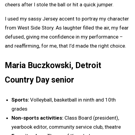
cheers after I stole the ball or hit a quick jumper.
I used my sassy Jersey accent to portray my character
from West Side Story. As laughter filled the air, my fear
defused, giving me confidence in my performance –
and reaffirming, for me, that I’d made the right choice.
Maria Buczkowski, Detroit
Country Day senior
Sports:
Volleyball, basketball in ninth and 10th
grades
Non-sports activities:
Class Board (president),
yearbook editor, community service club, theatre