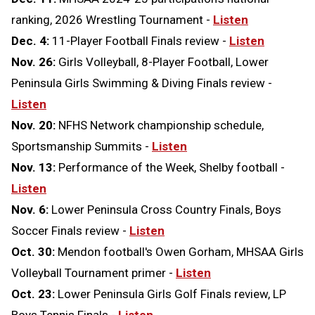
ranking, 2026 Wrestling Tournament -
Listen
Dec. 4:
11-Player Football Finals review -
Listen
Nov. 26:
Girls Volleyball, 8-Player Football, Lower
Peninsula Girls Swimming & Diving Finals review -
Listen
Nov. 20:
NFHS Network championship schedule,
Sportsmanship Summits -
Listen
Nov. 13:
Performance of the Week, Shelby football -
Listen
Nov. 6:
Lower Peninsula Cross Country Finals, Boys
Soccer Finals review -
Listen
Oct. 30:
Mendon football's Owen Gorham, MHSAA Girls
Volleyball Tournament primer -
Listen
Oct. 23:
Lower Peninsula Girls Golf Finals review, LP