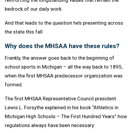
reinforcing the longstanding values that remain the
bedrock of our daily work.
And that leads to the question he’s presenting across
the state this fall:
Why does the MHSAA have these rules?
Frankly, the answer goes back to the beginning of
school sports in Michigan – all the way back to 1895,
when the first MHSAA predecessor organization was
formed.
The first MHSAA Representative Council president
Lewis L. Forsythe explained in his book “Athletics in
Michigan High Schools – The First Hundred Years” how
regulations always have been necessary: