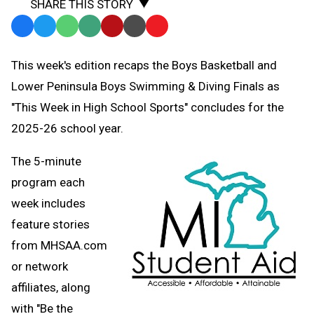
SHARE THIS STORY
Facebook
Twitter
WhatsApp
SMS
Email
Print
Copy
Text
Link
This week's edition recaps the Boys Basketball and
Message
to
Lower Peninsula Boys Swimming & Diving Finals as
Clipboard
"This Week in High School Sports" concludes for the
2025-26 school year.
The 5-minute
program each
week includes
feature stories
from MHSAA.com
or network
affiliates, along
with "Be the