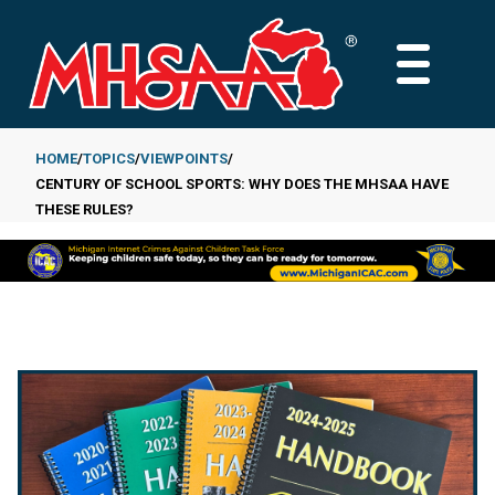
Skip
to
MAIN
main
MENU
content
HOME
TOPICS
VIEWPOINTS
CENTURY OF SCHOOL SPORTS: WHY DOES THE MHSAA HAVE
Breadcrumb
THESE RULES?