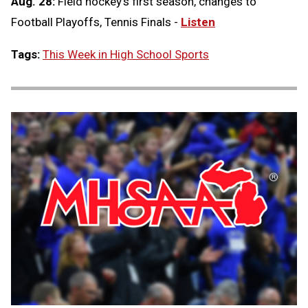
Aug. 28:
Field hockey's first season, changes to
Football Playoffs, Tennis Finals -
Listen
Tags:
This Week in High School Sports