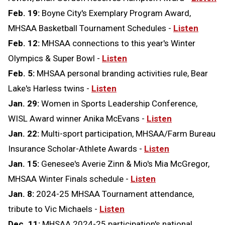
Feb. 19:
Boyne City's Exemplary Program Award,
MHSAA Basketball Tournament Schedules -
Listen
Feb. 12:
MHSAA connections to this year's Winter
Olympics & Super Bowl -
Listen
Feb. 5:
MHSAA personal branding activities rule, Bear
Lake's Harless twins -
Listen
Jan. 29:
Women in Sports Leadership Conference,
WISL Award winner Anika McEvans -
Listen
Jan. 22:
Multi-sport participation, MHSAA/Farm Bureau
Insurance Scholar-Athlete Awards -
Listen
Jan. 15:
Genesee's Averie Zinn & Mio's Mia McGregor,
MHSAA Winter Finals schedule -
Listen
Jan. 8:
2024-25 MHSAA Tournament attendance,
tribute to Vic Michaels -
Listen
Dec. 11:
MHSAA 2024-25 participation's national