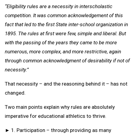
“Eligibility rules are a necessity in interscholastic
competition. It was common acknowledgement of this
fact that led to the first State inter-school organization in
1895. The rules at first were few, simple and liberal. But
with the passing of the years they came to be more
numerous, more complex, and more restrictive, again
through common acknowledgment of desirability if not of
necessity.”
That necessity – and the reasoning behind it – has not
changed.
Two main points explain why rules are absolutely
imperative for educational athletics to thrive.
► 1. Participation – through providing as many