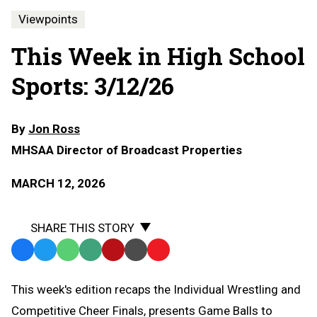
Viewpoints
This Week in High School
Sports: 3/12/26
By
Jon Ross
MHSAA Director of Broadcast Properties
MARCH 12, 2026
SHARE THIS STORY
Facebook
Twitter
WhatsApp
SMS
Email
Print
Copy
Text
Link
This week's edition recaps the Individual Wrestling and
Message
to
Competitive Cheer Finals, presents Game Balls to
Clipboard