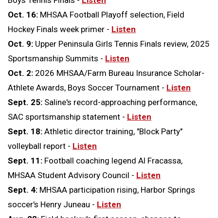
Boys Tennis Finals -
Listen
Oct. 16:
MHSAA Football Playoff selection, Field
Hockey Finals week primer -
Listen
Oct. 9:
Upper Peninsula Girls Tennis Finals review, 2025
Sportsmanship Summits -
Listen
Oct. 2:
2026 MHSAA/Farm Bureau Insurance Scholar-
Athlete Awards, Boys Soccer Tournament -
Listen
Sept. 25:
Saline's record-approaching performance,
SAC sportsmanship statement
-
Listen
Sept. 18:
Athletic director training, "Block Party"
volleyball report -
Listen
Sept. 11:
Football coaching legend Al Fracassa,
MHSAA Student Advisory Council -
Listen
Sept. 4:
MHSAA participation rising, Harbor Springs
soccer's Henry Juneau -
Listen