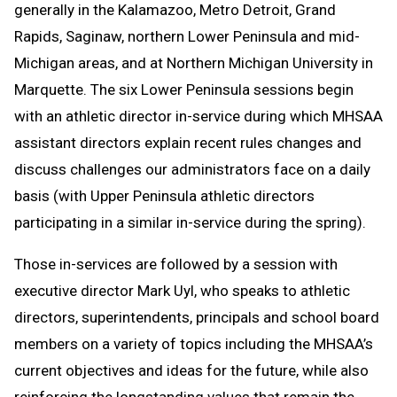
generally in the Kalamazoo, Metro Detroit, Grand
Rapids, Saginaw, northern Lower Peninsula and mid-
Michigan areas, and at Northern Michigan University in
Marquette. The six Lower Peninsula sessions begin
with an athletic director in-service during which MHSAA
assistant directors explain recent rules changes and
discuss challenges our administrators face on a daily
basis (with Upper Peninsula athletic directors
participating in a similar in-service during the spring).
Those in-services are followed by a session with
executive director Mark Uyl, who speaks to athletic
directors, superintendents, principals and school board
members on a variety of topics including the MHSAA’s
current objectives and ideas for the future, while also