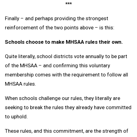
***
Finally – and perhaps providing the strongest
reinforcement of the two points above – is this:
Schools choose to make MHSAA rules their own.
Quite literally, school districts vote annually to be part
of the MHSAA – and confirming this voluntary
membership comes with the requirement to follow all
MHSAA rules.
When schools challenge our rules, they literally are
seeking to break the rules they already have committed
to uphold.
These rules, and this commitment, are the strength of