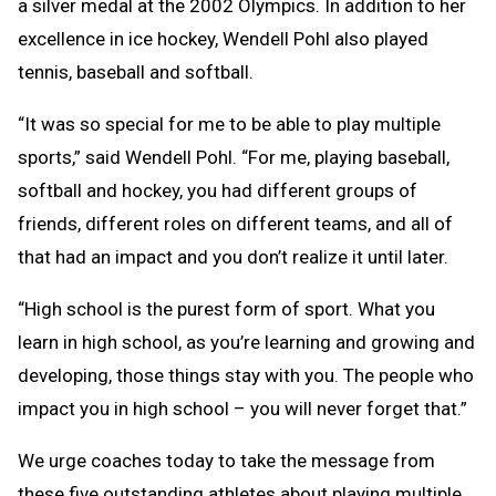
a silver medal at the 2002 Olympics. In addition to her
excellence in ice hockey, Wendell Pohl also played
tennis, baseball and softball.
“It was so special for me to be able to play multiple
sports,” said Wendell Pohl. “For me, playing baseball,
softball and hockey, you had different groups of
friends, different roles on different teams, and all of
that had an impact and you don’t realize it until later.
“High school is the purest form of sport. What you
learn in high school, as you’re learning and growing and
developing, those things stay with you. The people who
impact you in high school – you will never forget that.”
We urge coaches today to take the message from
these five outstanding athletes about playing multiple