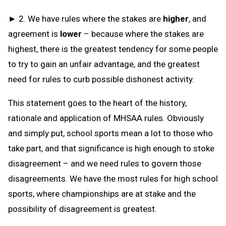
► 2. We have rules where the stakes are
higher
, and
agreement is
lower
– because where the stakes are
highest, there is the greatest tendency for some people
to try to gain an unfair advantage, and the greatest
need for rules to curb possible dishonest activity.
This statement goes to the heart of the history,
rationale and application of MHSAA rules. Obviously
and simply put, school sports mean a lot to those who
take part, and that significance is high enough to stoke
disagreement – and we need rules to govern those
disagreements. We have the most rules for high school
sports, where championships are at stake and the
possibility of disagreement is greatest.