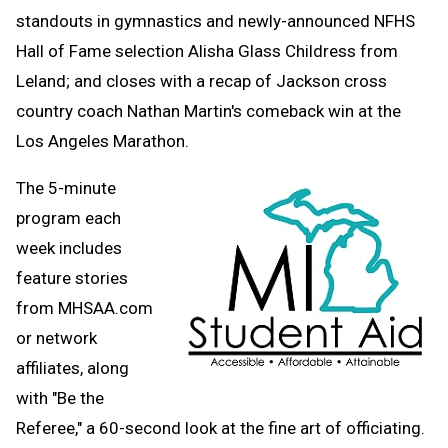
standouts in gymnastics and newly-announced NFHS
Hall of Fame selection Alisha Glass Childress from
Leland; and closes with a recap of Jackson cross
country coach Nathan Martin's comeback win at the
Los Angeles Marathon.
The 5-minute
program each
week includes
feature stories
from MHSAA.com
or network
affiliates, along
with "Be the
Referee," a 60-second look at the fine art of officiating.