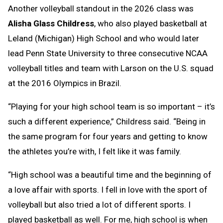
Another volleyball standout in the 2026 class was
Alisha Glass Childress
, who also played basketball at
Leland (Michigan) High School and who would later
lead Penn State University to three consecutive NCAA
volleyball titles and team with Larson on the U.S. squad
at the 2016 Olympics in Brazil.
“Playing for your high school team is so important – it’s
such a different experience,” Childress said. “Being in
the same program for four years and getting to know
the athletes you’re with, I felt like it was family.
“High school was a beautiful time and the beginning of
a love affair with sports. I fell in love with the sport of
volleyball but also tried a lot of different sports. I
played basketball as well. For me, high school is when