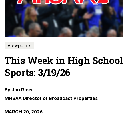
Viewpoints
This Week in High School
Sports: 3/19/26
By
Jon Ross
MHSAA Director of Broadcast Properties
MARCH 20, 2026