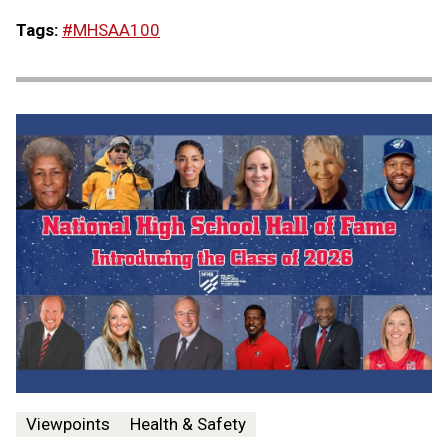
Tags:
#MHSAA100
Viewpoints
Health & Safety