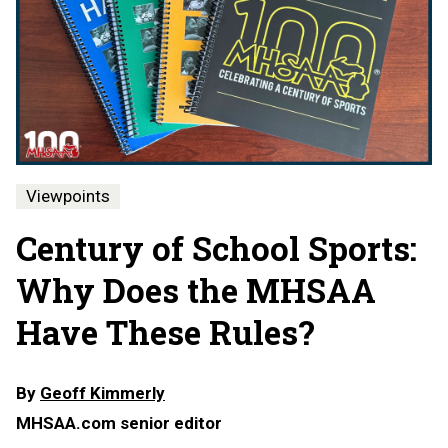
Viewpoints
Century of School Sports:
Why Does the MHSAA
Have These Rules?
By
Geoff Kimmerly
MHSAA.com senior editor