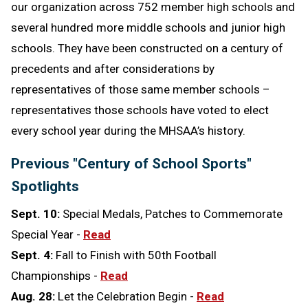
our organization across 752 member high schools and
several hundred more middle schools and junior high
schools. They have been constructed on a century of
precedents and after considerations by
representatives of those same member schools –
representatives those schools have voted to elect
every school year during the MHSAA’s history.
Previous "Century of School Sports"
Spotlights
Sept. 10:
Special Medals, Patches to Commemorate
Special Year -
Read
Sept. 4:
Fall to Finish with 50th Football
Championships -
Read
Aug. 28:
Let the Celebration Begin -
Read