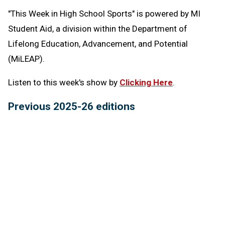
"This Week in High School Sports" is powered by MI
Student Aid,
a division within the Department of
Lifelong Education, Advancement, and Potential
(MiLEAP).
Listen to this week's show by
Clicking Here
.
Previous 2025-26 editions
March 5:
Team Wrestling Finals review, Mio
basketball's Mia McGregor -
Listen
Feb. 26:
Upper Peninsula Swimming & Diving Finals
review, Brian Gordon Receives Hampton Award -
Listen
Feb. 19:
Boyne City's Exemplary Program Award,
MHSAA Basketball Tournament Schedules -
Listen
Feb. 12:
MHSAA connections to this year's Winter