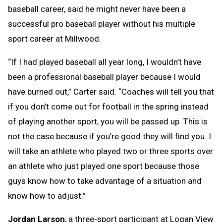
baseball career, said he might never have been a
successful pro baseball player without his multiple
sport career at Millwood.
“If I had played baseball all year long, I wouldn’t have
been a professional baseball player because I would
have burned out,” Carter said. “Coaches will tell you that
if you don’t come out for football in the spring instead
of playing another sport, you will be passed up. This is
not the case because if you’re good they will find you. I
will take an athlete who played two or three sports over
an athlete who just played one sport because those
guys know how to take advantage of a situation and
know how to adjust.”
Jordan Larson
, a three-sport participant at Logan View