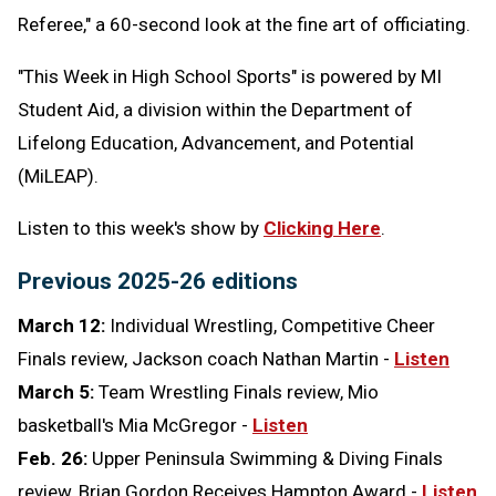
Referee," a 60-second look at the fine art of officiating.
"This Week in High School Sports" is powered by MI
Student Aid,
a division within the Department of
Lifelong Education, Advancement, and Potential
(MiLEAP).
Listen to this week's show by
Clicking Here
.
Previous 2025-26 editions
March 12:
Individual Wrestling, Competitive Cheer
Finals review, Jackson coach Nathan Martin -
Listen
March 5:
Team Wrestling Finals review, Mio
basketball's Mia McGregor -
Listen
Feb. 26:
Upper Peninsula Swimming & Diving Finals
review, Brian Gordon Receives Hampton Award -
Listen