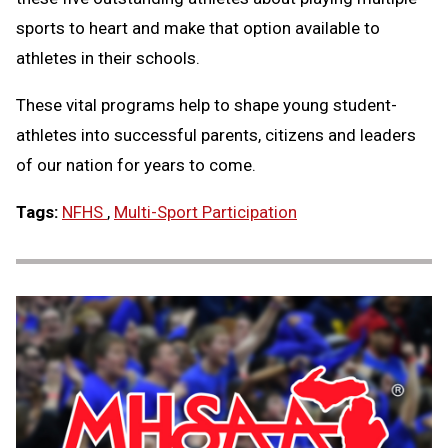
sports to heart and make that option available to
athletes in their schools.
These vital programs help to shape young student-
athletes into successful parents, citizens and leaders
of our nation for years to come.
Tags:
NFHS
,
Multi-Sport Participation