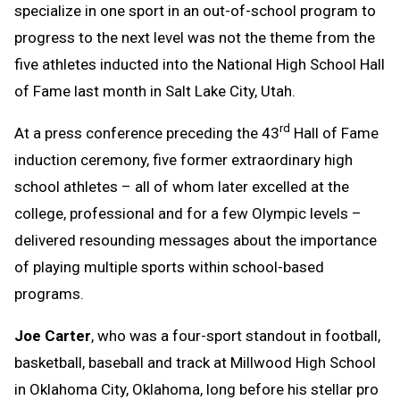
specialize in one sport in an out-of-school program to
Clipboard
progress to the next level was not the theme from the
five athletes inducted into the National High School Hall
of Fame last month in Salt Lake City, Utah.
rd
At a press conference preceding the 43
Hall of Fame
induction ceremony, five former extraordinary high
school athletes – all of whom later excelled at the
college, professional and for a few Olympic levels –
delivered resounding messages about the importance
of playing multiple sports within school-based
programs.
Joe Carter
, who was a four-sport standout in football,
basketball, baseball and track at Millwood High School
in Oklahoma City, Oklahoma, long before his stellar pro