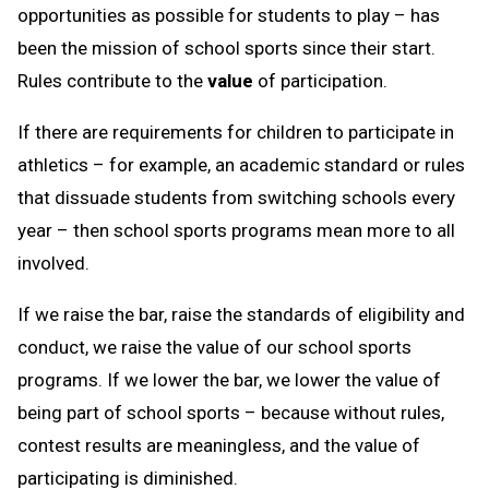
opportunities as possible for students to play – has
been the mission of school sports since their start.
Rules contribute to the
value
of participation.
If there are requirements for children to participate in
athletics – for example, an academic standard or rules
that dissuade students from switching schools every
year – then school sports programs mean more to all
involved.
If we raise the bar, raise the standards of eligibility and
conduct, we raise the value of our school sports
programs. If we lower the bar, we lower the value of
being part of school sports – because without rules,
contest results are meaningless, and the value of
participating is diminished.