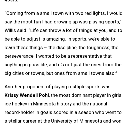
“Coming from a small town with two red lights, I would
say the most fun I had growing up was playing sports,”
Willis said. “Life can throw a lot of things at you, and to
be able to adjust is amazing. In sports, we’re able to
learn these things – the discipline, the toughness, the
perseverance. I wanted to be a representative that
anything is possible, and it’s not just the ones from the
big cities or towns, but ones from small towns also.”
Another proponent of playing multiple sports was
Krissy Wendell Pohl
, the most dominant player in girls
ice hockey in Minnesota history and the national
record-holder in goals scored in a season who went to
a stellar career at the University of Minnesota and won