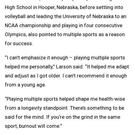
High School in Hooper, Nebraska, before settling into
volleyball and leading the University of Nebraska to an
NCAA championship and playing in four consecutive
Olympics, also pointed to multiple sports as a reason
for success.
“I can’t emphasize it enough – playing multiple sports
helped me personally,” Larson said. “It helped me adapt
and adjust as I got older. I can’t recommend it enough
from a young age.
“Playing multiple sports helped shape me health-wise
from a longevity standpoint. There’s something to be
said for the mind. If you’re on the grind in the same
sport, burnout will come.”