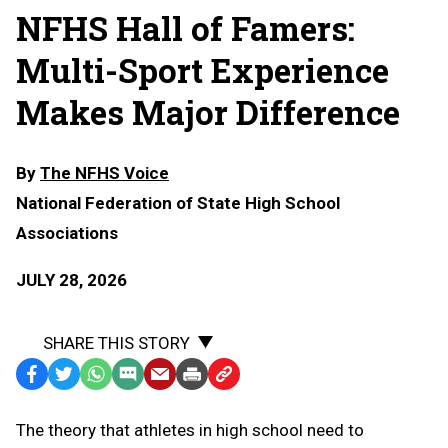
NFHS Hall of Famers:
Multi-Sport Experience
Makes Major Difference
By
The NFHS Voice
National Federation of State High School
Associations
JULY 28, 2026
SHARE THIS STORY
Facebook
Twitter
WhatsApp
SMS
Email
Print
Copy
Text
Link
The theory that athletes in high school need to
Message
to