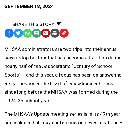
SEPTEMBER 18, 2024
SHARE THIS STORY
Facebook
Twitter
WhatsApp
SMS
Email
Print
Copy
Text
Link
MHSAA administrators are two trips into their annual
Message
to
seven-stop fall tour that has become a tradition during
Clipboard
nearly half of the Association’s “Century of School
Sports” – and this year, a focus has been on answering
a key question at the heart of educational athletics
since long before the MHSAA was formed during the
1924-25 school year.
The MHSAA’s Update meeting series is in its 47th year
and includes half-day conferences in seven locations –