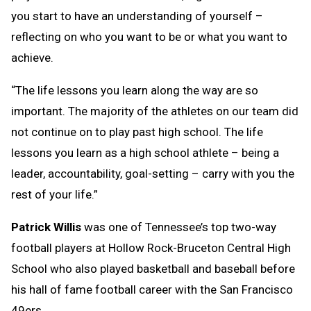
you start to have an understanding of yourself –
reflecting on who you want to be or what you want to
achieve.
“The life lessons you learn along the way are so
important. The majority of the athletes on our team did
not continue on to play past high school. The life
lessons you learn as a high school athlete – being a
leader, accountability, goal-setting – carry with you the
rest of your life.”
Patrick Willis
was one of Tennessee’s top two-way
football players at Hollow Rock-Bruceton Central High
School who also played basketball and baseball before
his hall of fame football career with the San Francisco
49ers.