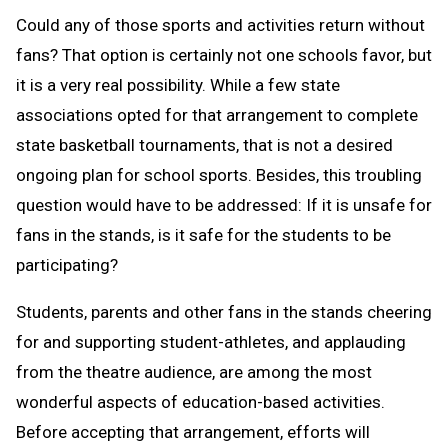
Could any of those sports and activities return without
fans? That option is certainly not one schools favor, but
it is a very real possibility. While a few state
associations opted for that arrangement to complete
state basketball tournaments, that is not a desired
ongoing plan for school sports. Besides, this troubling
question would have to be addressed: If it is unsafe for
fans in the stands, is it safe for the students to be
participating?
Students, parents and other fans in the stands cheering
for and supporting student-athletes, and applauding
from the theatre audience, are among the most
wonderful aspects of education-based activities.
Before accepting that arrangement, efforts will