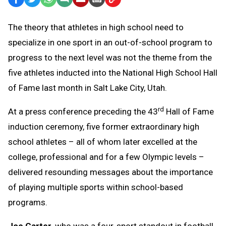
Text
Link
The theory that athletes in high school need to
Message
to
specialize in one sport in an out-of-school program to
Clipboard
progress to the next level was not the theme from the
five athletes inducted into the National High School Hall
of Fame last month in Salt Lake City, Utah.
rd
At a press conference preceding the 43
Hall of Fame
induction ceremony, five former extraordinary high
school athletes – all of whom later excelled at the
college, professional and for a few Olympic levels –
delivered resounding messages about the importance
of playing multiple sports within school-based
programs.
Joe Carter
, who was a four-sport standout in football,