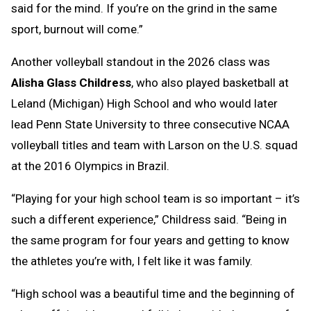
said for the mind. If you’re on the grind in the same
sport, burnout will come.”
Another volleyball standout in the 2026 class was
Alisha Glass Childress
, who also played basketball at
Leland (Michigan) High School and who would later
lead Penn State University to three consecutive NCAA
volleyball titles and team with Larson on the U.S. squad
at the 2016 Olympics in Brazil.
“Playing for your high school team is so important – it’s
such a different experience,” Childress said. “Being in
the same program for four years and getting to know
the athletes you’re with, I felt like it was family.
“High school was a beautiful time and the beginning of