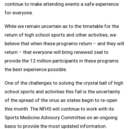
continue to make attending events a safe experience
for everyone.
While we remain uncertain as to the timetable for the
return of high school sports and other activities, we
believe that when these programs return – and they will
return – that everyone will bring renewed zeal to
provide the 12 million participants in these programs
the best experience possible.
One of the challenges to solving the crystal ball of high
school sports and activities this fall is the uncertainty
of the spread of the virus as states begin to re-open
this month. The NFHS will continue to work with its
Sports Medicine Advisory Committee on an ongoing
basis to provide the most updated information.