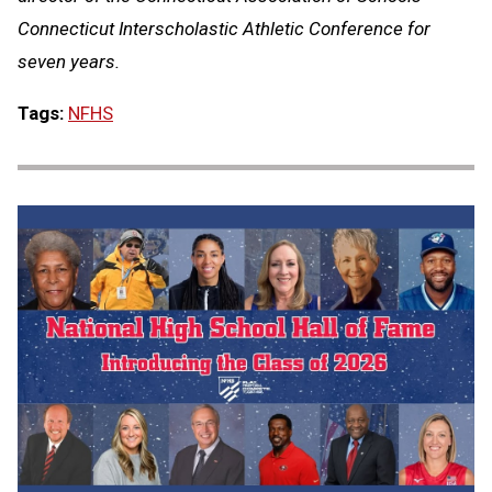
Connecticut Interscholastic Athletic Conference for
seven years.
Tags:
NFHS