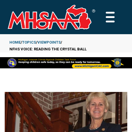
Skip
to
MAIN
main
MENU
content
HOME
TOPICS
VIEWPOINTS
NFHS VOICE: READING THE CRYSTAL BALL
Breadcrumb