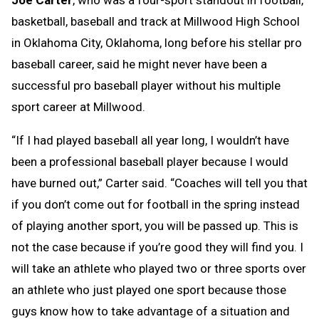
basketball, baseball and track at Millwood High School
in Oklahoma City, Oklahoma, long before his stellar pro
baseball career, said he might never have been a
successful pro baseball player without his multiple
sport career at Millwood.
“If I had played baseball all year long, I wouldn’t have
been a professional baseball player because I would
have burned out,” Carter said. “Coaches will tell you that
if you don’t come out for football in the spring instead
of playing another sport, you will be passed up. This is
not the case because if you’re good they will find you. I
will take an athlete who played two or three sports over
an athlete who just played one sport because those
guys know how to take advantage of a situation and