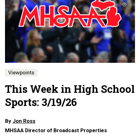
Viewpoints
This Week in High School
Sports: 3/19/26
By
Jon Ross
MHSAA Director of Broadcast Properties