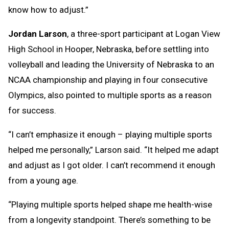
know how to adjust.”
Jordan Larson
, a three-sport participant at Logan View
High School in Hooper, Nebraska, before settling into
volleyball and leading the University of Nebraska to an
NCAA championship and playing in four consecutive
Olympics, also pointed to multiple sports as a reason
for success.
“I can’t emphasize it enough – playing multiple sports
helped me personally,” Larson said. “It helped me adapt
and adjust as I got older. I can’t recommend it enough
from a young age.
“Playing multiple sports helped shape me health-wise
from a longevity standpoint. There’s something to be