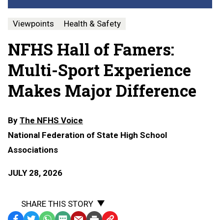
Viewpoints
Health & Safety
NFHS Hall of Famers:
Multi-Sport Experience
Makes Major Difference
By
The NFHS Voice
National Federation of State High School
Associations
JULY 28, 2026
SHARE THIS STORY
Facebook
Twitter
WhatsApp
SMS
Email
Print
Copy