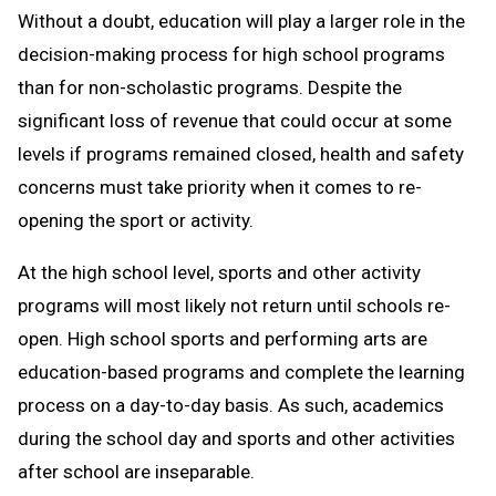
Without a doubt, education will play a larger role in the
decision-making process for high school programs
than for non-scholastic programs. Despite the
significant loss of revenue that could occur at some
levels if programs remained closed, health and safety
concerns must take priority when it comes to re-
opening the sport or activity.
At the high school level, sports and other activity
programs will most likely not return until schools re-
open. High school sports and performing arts are
education-based programs and complete the learning
process on a day-to-day basis. As such, academics
during the school day and sports and other activities
after school are inseparable.