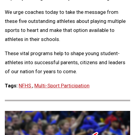
We urge coaches today to take the message from
these five outstanding athletes about playing multiple
sports to heart and make that option available to
athletes in their schools.
These vital programs help to shape young student-
athletes into successful parents, citizens and leaders
of our nation for years to come.
Tags:
NFHS
,
Multi-Sport Participation