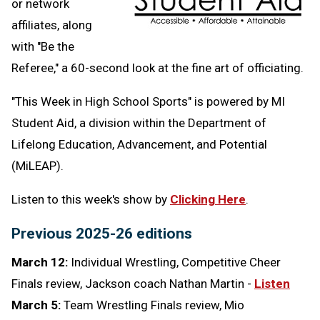
or network
affiliates, along
with "Be the
Referee," a 60-second look at the fine art of officiating.
"This Week in High School Sports" is powered by MI
Student Aid,
a division within the Department of
Lifelong Education, Advancement, and Potential
(MiLEAP).
Listen to this week's show by
Clicking Here
.
Previous 2025-26 editions
March 12:
Individual Wrestling, Competitive Cheer
Finals review, Jackson coach Nathan Martin -
Listen
March 5:
Team Wrestling Finals review, Mio