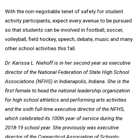
With the non-negotiable tenet of safety for student
activity participants, expect every avenue to be pursued
so that students can be involved in football, soccer,
volleyball, field hockey, speech, debate, music and many
other school activities this fall.
Dr. Karissa L. Niehoff is in her second year as executive
director of the National Federation of State High School
Associations (NFHS) in Indianapolis, Indiana. She is the
first female to head the national leadership organization
for high school athletics and performing arts activities
and the sixth full-time executive director of the NFHS,
which celebrated its 100th year of service during the
2018-19 school year. She previously was executive
director of the Connecticut Association of Schools-