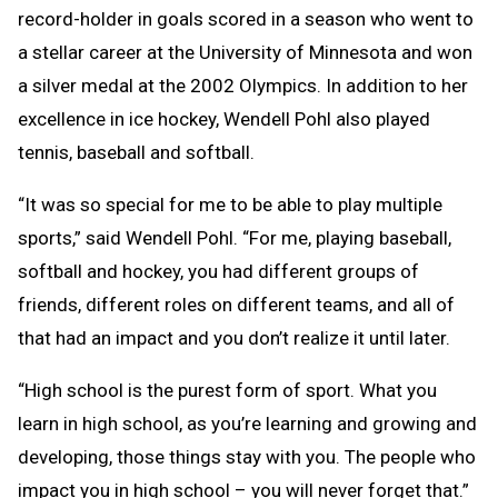
record-holder in goals scored in a season who went to
a stellar career at the University of Minnesota and won
a silver medal at the 2002 Olympics. In addition to her
excellence in ice hockey, Wendell Pohl also played
tennis, baseball and softball.
“It was so special for me to be able to play multiple
sports,” said Wendell Pohl. “For me, playing baseball,
softball and hockey, you had different groups of
friends, different roles on different teams, and all of
that had an impact and you don’t realize it until later.
“High school is the purest form of sport. What you
learn in high school, as you’re learning and growing and
developing, those things stay with you. The people who
impact you in high school – you will never forget that.”