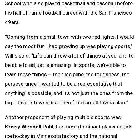
School who also played basketball and baseball before
his hall of fame football career with the San Francisco
49ers.
“Coming from a small town with two red lights, I would
say the most fun I had growing up was playing sports,”
Willis said. “Life can throw a lot of things at you, and to
be able to adjust is amazing. In sports, we’re able to
learn these things – the discipline, the toughness, the
perseverance. I wanted to be a representative that
anything is possible, and it’s not just the ones from the
big cities or towns, but ones from small towns also.”
Another proponent of playing multiple sports was
Krissy Wendell Pohl
, the most dominant player in girls
ice hockey in Minnesota history and the national