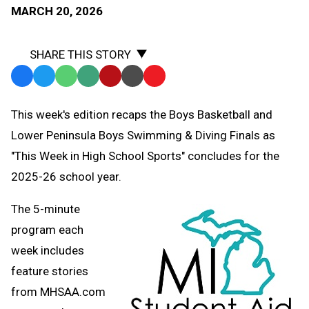
MARCH 20, 2026
SHARE THIS STORY
Facebook
Twitter
WhatsApp
SMS
Email
Print
Copy
Text
Link
This week's edition recaps the Boys Basketball and
Message
to
Lower Peninsula Boys Swimming & Diving Finals as
Clipboard
"This Week in High School Sports" concludes for the
2025-26 school year.
The 5-minute
program each
week includes
feature stories
from MHSAA.com