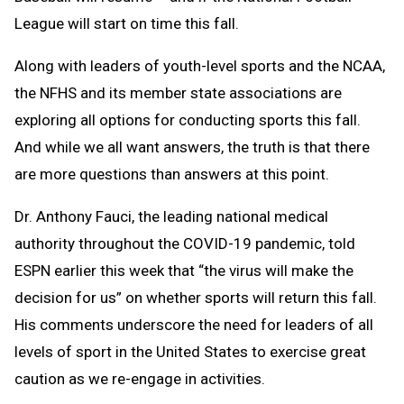
League will start on time this fall.
Along with leaders of youth-level sports and the NCAA,
the NFHS and its member state associations are
exploring all options for conducting sports this fall.
And while we all want answers, the truth is that there
are more questions than answers at this point.
Dr. Anthony Fauci, the leading national medical
authority throughout the COVID-19 pandemic, told
ESPN earlier this week that “the virus will make the
decision for us” on whether sports will return this fall.
His comments underscore the need for leaders of all
levels of sport in the United States to exercise great
caution as we re-engage in activities.