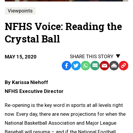
Viewpoints
NFHS Voice: Reading the
Crystal Ball
SHARE THIS STORY
MAY 15, 2020
Facebook
Twitter
WhatsApp
SMS
Email
Print
Copy
Text
Link
By Karissa Niehoff
Message
to
NFHS Executive Director
Clipb
Re-opening is the key word in sports at all levels right
now. Every day, there are new projections for when the
National Basketball Association and Major League
Baseball will resume – and if the National Football