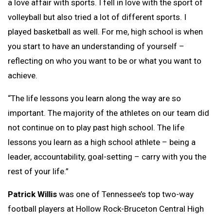
a love affair with sports. I fell in love with the sport of
volleyball but also tried a lot of different sports. I
played basketball as well. For me, high school is when
you start to have an understanding of yourself –
reflecting on who you want to be or what you want to
achieve.
“The life lessons you learn along the way are so
important. The majority of the athletes on our team did
not continue on to play past high school. The life
lessons you learn as a high school athlete – being a
leader, accountability, goal-setting – carry with you the
rest of your life.”
Patrick Willis
was one of Tennessee’s top two-way
football players at Hollow Rock-Bruceton Central High