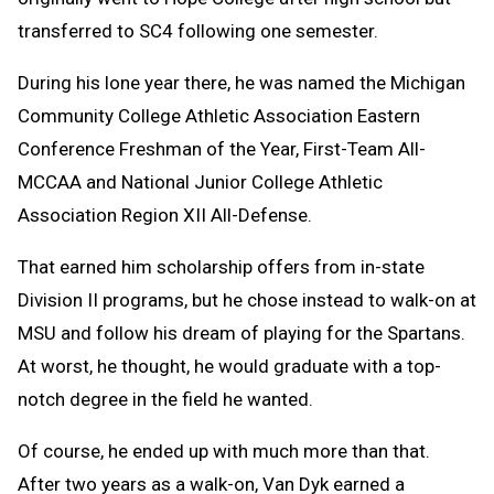
transferred to SC4 following one semester.
During his lone year there, he was named the Michigan
Community College Athletic Association Eastern
Conference Freshman of the Year, First-Team All-
MCCAA and National Junior College Athletic
Association Region XII All-Defense.
That earned him scholarship offers from in-state
Division II programs, but he chose instead to walk-on at
MSU and follow his dream of playing for the Spartans.
At worst, he thought, he would graduate with a top-
notch degree in the field he wanted.
Of course, he ended up with much more than that.
After two years as a walk-on, Van Dyk earned a