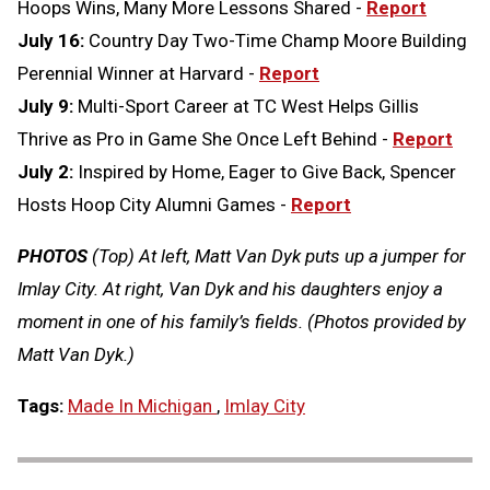
Hoops Wins, Many More Lessons Shared -
Report
July 16:
Country Day Two-Time Champ Moore Building
Perennial Winner at Harvard -
Report
July 9:
Multi-Sport Career at TC West Helps Gillis
Thrive as Pro in Game She Once Left Behind -
Report
July 2:
Inspired by Home, Eager to Give Back, Spencer
Hosts Hoop City Alumni Games -
Report
PHOTOS
(Top) At left, Matt Van Dyk puts up a jumper for
Imlay City. At right, Van Dyk and his daughters enjoy a
moment in one of his family’s fields. (Photos provided by
Matt Van Dyk.)
Tags:
Made In Michigan
,
Imlay City