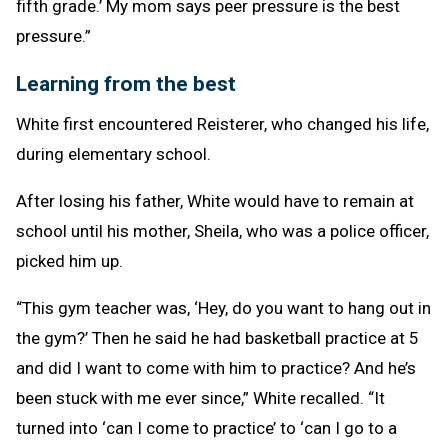
fifth grade.’ My mom says peer pressure is the best
pressure.”
Learning from the best
White first encountered Reisterer, who changed his life,
during elementary school.
After losing his father, White would have to remain at
school until his mother, Sheila, who was a police officer,
picked him up.
“This gym teacher was, ‘Hey, do you want to hang out in
the gym?’ Then he said he had basketball practice at 5
and did I want to come with him to practice? And he’s
been stuck with me ever since,” White recalled. “It
turned into ‘can I come to practice’ to ‘can I go to a