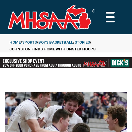
Skip
to
MAIN
main
MENU
content
HOME
SPORTS
BOYS BASKETBALL
STORIES
JOHNSTON FINDS HOME WITH ONSTED HOOPS
Breadcrumb