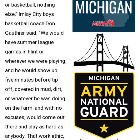
or basketball, nothing
else,” Imlay City boys
basketball coach Don
Gauthier said. “We would
have summer league
games in Flint or
wherever we were playing,
and he would show up
five minutes before tip
off, covered in mud, dirt,
or whatever he was doing
on the farm, and with no
excuses, would come out
there and play as hard as
anybody. That work ethic,