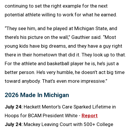
continuing to set the right example for the next
potential athlete willing to work for what he earned.
“They see him, and he played at Michigan State, and
there’s his picture on the wall,” Gauthier said. “Most
young kids have big dreams, and they have a guy right
there in their hometown that did it. They look up to that.
For the athlete and basketball player he is, he’s just a
better person. He’s very humble, he doesn’t act big time
toward anybody. That’s even more impressive.”
2026 Made In Michigan
July 24:
Hackett Mentor's Care Sparked Lifetime in
Hoops for BCAM President White -
Report
July 24:
Mackey Leaving Court with 500+ College