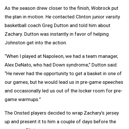
As the season drew closer to the finish, Wobrock put
the plan in motion. He contacted Clinton junior varsity
basketball coach Greg Dutton and told him about
Zachary. Dutton was instantly in favor of helping
Johnston get into the action.
“When I played at Napoleon, we had a team manager,
Alex DeNato, who had Down syndrome,” Dutton said.
“He never had the opportunity to get a basket in one of
our games, but he would lead us in pre-game speeches
and occasionally led us out of the locker room for pre-
game warmups.”
The Onsted players decided to wrap Zachary’s jersey
up and present it to him a couple of days before the