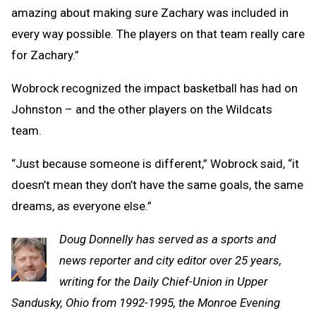
amazing about making sure Zachary was included in
every way possible. The players on that team really care
for Zachary.”
Wobrock recognized the impact basketball has had on
Johnston – and the other players on the Wildcats
team.
“Just because someone is different,” Wobrock said, “it
doesn’t mean they don’t have the same goals, the same
dreams, as everyone else.”
Doug Donnelly has served as a sports and
news reporter and city editor over 25 years,
writing for the Daily Chief-Union in Upper
Sandusky, Ohio from 1992-1995, the Monroe Evening