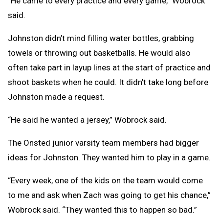
“He came to every practice and every game,” Wobrock
said.
Johnston didn’t mind filling water bottles, grabbing
towels or throwing out basketballs. He would also
often take part in layup lines at the start of practice and
shoot baskets when he could. It didn’t take long before
Johnston made a request.
“He said he wanted a jersey,” Wobrock said.
The Onsted junior varsity team members had bigger
ideas for Johnston. They wanted him to play in a game.
“Every week, one of the kids on the team would come
to me and ask when Zach was going to get his chance,”
Wobrock said. “They wanted this to happen so bad.”