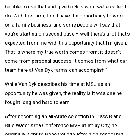
be able to use that and give back is what we’re called to
do. With the farm, too. I have the opportunity to work
on a family business, and some people will say that
you’re starting on second base – well there’s a lot that’s
expected from me with this opportunity that I’m given.
That is where my true worth comes from; it doesn’t
come from personal success, it comes from what our
team here at Van Dyk farms can accomplish.”
While Van Dyk describes his time at MSU as an
opportunity he was given, the reality is it was one he
fought long and hard to earn.
After becoming an all-state selection in Class B and
Blue Water Area Conference MVP at Imlay City, he
originally went to Hope College after high school but