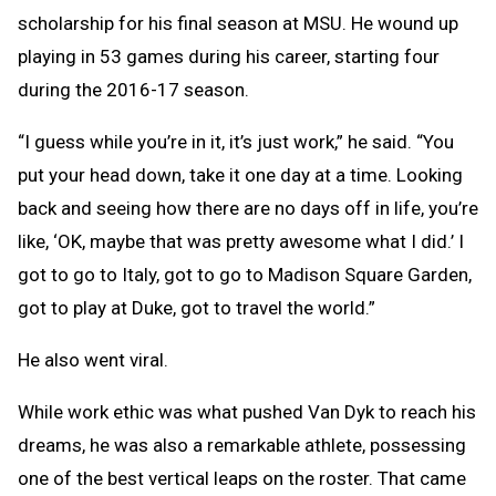
scholarship for his final season at MSU. He wound up
playing in 53 games during his career, starting four
during the 2016-17 season.
“I guess while you’re in it, it’s just work,” he said. “You
put your head down, take it one day at a time. Looking
back and seeing how there are no days off in life, you’re
like, ‘OK, maybe that was pretty awesome what I did.’ I
got to go to Italy, got to go to Madison Square Garden,
got to play at Duke, got to travel the world.”
He also went viral.
While work ethic was what pushed Van Dyk to reach his
dreams, he was also a remarkable athlete, possessing
one of the best vertical leaps on the roster. That came