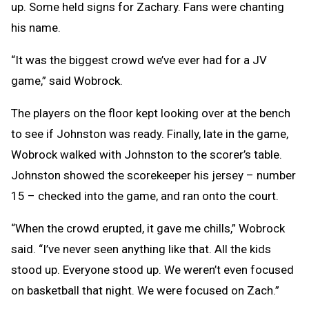
up. Some held signs for Zachary. Fans were chanting
his name.
“It was the biggest crowd we’ve ever had for a JV
game,” said Wobrock.
The players on the floor kept looking over at the bench
to see if Johnston was ready. Finally, late in the game,
Wobrock walked with Johnston to the scorer’s table.
Johnston showed the scorekeeper his jersey – number
15 – checked into the game, and ran onto the court.
“When the crowd erupted, it gave me chills,” Wobrock
said. “I’ve never seen anything like that. All the kids
stood up. Everyone stood up. We weren’t even focused
on basketball that night. We were focused on Zach.”