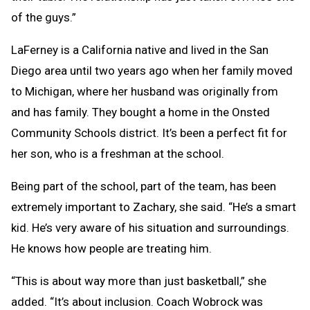
of the guys.”
LaFerney is a California native and lived in the San
Diego area until two years ago when her family moved
to Michigan, where her husband was originally from
and has family. They bought a home in the Onsted
Community Schools district. It’s been a perfect fit for
her son, who is a freshman at the school.
Being part of the school, part of the team, has been
extremely important to Zachary, she said. “He’s a smart
kid. He’s very aware of his situation and surroundings.
He knows how people are treating him.
“This is about way more than just basketball,” she
added. “It’s about inclusion. Coach Wobrock was