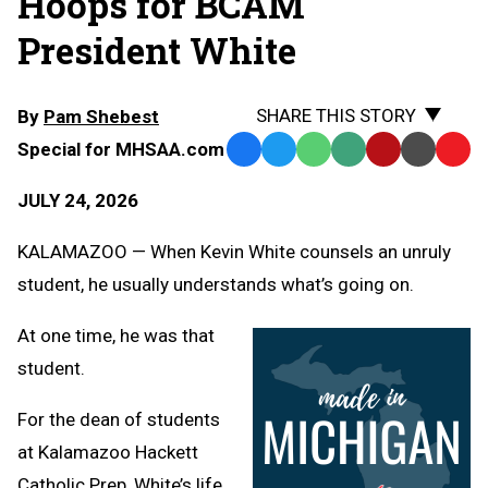
Hoops for BCAM
President White
SHARE THIS STORY
By
Pam Shebest
Special for MHSAA.com
Facebook
Twitter
WhatsApp
SMS
Email
Print
Copy
Text
Link
JULY 24, 2026
Message
to
Clipb
KALAMAZOO — When Kevin White counsels an unruly
student, he usually understands what’s going on.
At one time, he was that
student.
For the dean of students
at Kalamazoo Hackett
Catholic Prep, White’s life