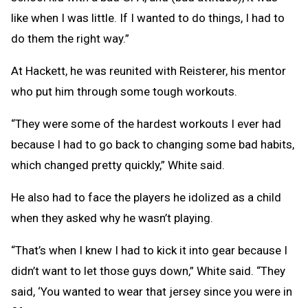
like when I was little. If I wanted to do things, I had to
do them the right way.”
At Hackett, he was reunited with Reisterer, his mentor
who put him through some tough workouts.
“They were some of the hardest workouts I ever had
because I had to go back to changing some bad habits,
which changed pretty quickly,” White said.
He also had to face the players he idolized as a child
when they asked why he wasn’t playing.
“That’s when I knew I had to kick it into gear because I
didn’t want to let those guys down,” White said. “They
said, ‘You wanted to wear that jersey since you were in