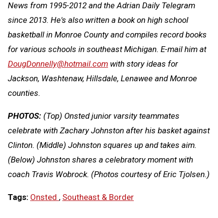
News from 1995-2012 and the Adrian Daily Telegram
since 2013. He's also written a book on high school
basketball in Monroe County and compiles record books
for various schools in southeast Michigan. E-mail him at
DougDonnelly@hotmail.com
with story ideas for
Jackson, Washtenaw, Hillsdale, Lenawee and Monroe
counties
.
PHOTOS:
(Top) Onsted junior varsity teammates
celebrate with Zachary Johnston after his basket against
Clinton. (Middle) Johnston squares up and takes aim.
(Below) Johnston shares a celebratory moment with
coach Travis Wobrock. (Photos courtesy of Eric Tjolsen.)
Tags:
Onsted
,
Southeast & Border