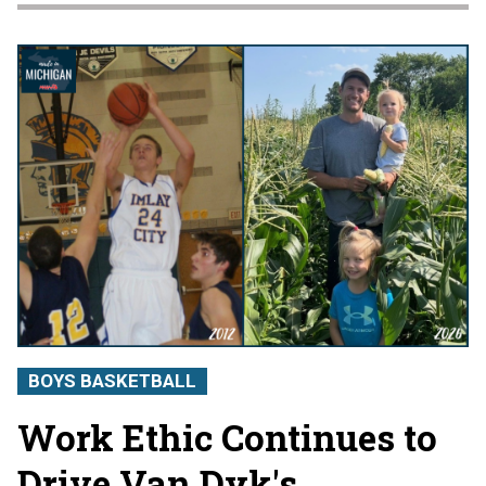
BOYS BASKETBALL
Work Ethic Continues to
Drive Van Dyk's