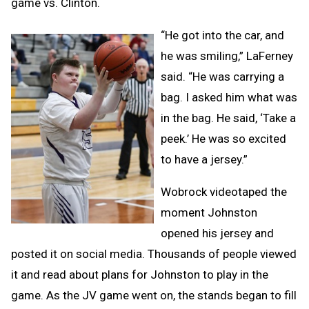
game vs. Clinton.
“He got into the car, and
he was smiling,” LaFerney
said. “He was carrying a
bag. I asked him what was
in the bag. He said, ‘Take a
peek.’ He was so excited
to have a jersey.”
Wobrock videotaped the
moment Johnston
opened his jersey and
posted it on social media. Thousands of people viewed
it and read about plans for Johnston to play in the
game. As the JV game went on, the stands began to fill