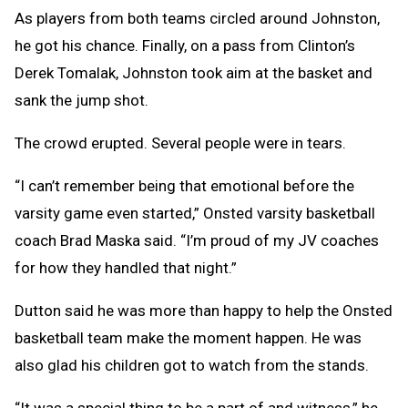
As players from both teams circled around Johnston,
he got his chance. Finally, on a pass from Clinton’s
Derek Tomalak, Johnston took aim at the basket and
sank the jump shot.
The crowd erupted. Several people were in tears.
“I can’t remember being that emotional before the
varsity game even started,” Onsted varsity basketball
coach Brad Maska said. “I’m proud of my JV coaches
for how they handled that night.”
Dutton said he was more than happy to help the Onsted
basketball team make the moment happen. He was
also glad his children got to watch from the stands.
“It was a special thing to be a part of and witness,” he