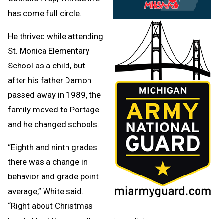
has come full circle.
He thrived while attending
St. Monica Elementary
School as a child, but
after his father Damon
passed away in 1989, the
family moved to Portage
and he changed schools.
“Eighth and ninth grades
there was a change in
behavior and grade point
average,” White said.
“Right about Christmas