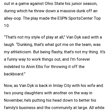
out in a game against Ohio State his junior season,
during which he threw down a massive dunk off an
alley-oop. The play made the ESPN SportsCenter Top
10.
“That’s not my style of play at all,” Van Dyk said with a
laugh. “Dunking, that’s what got me on the team, was
my athleticism. But being flashy, that’s not my thing. It’s
a funny way to work things out, and I’m forever
indebted to Alvin Ellis for throwing it off the
backboard.”
Now, as Van Dyk is back in Imlay City with his wife and
two young daughters with another on the way in
November, he’s putting his head down to better his
family’s business and the community at large. All while