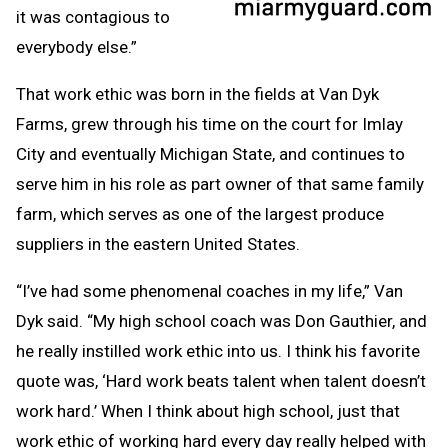
it was contagious to
everybody else.”
That work ethic was born in the fields at Van Dyk
Farms, grew through his time on the court for Imlay
City and eventually Michigan State, and continues to
serve him in his role as part owner of that same family
farm, which serves as one of the largest produce
suppliers in the eastern United States.
“I’ve had some phenomenal coaches in my life,” Van
Dyk said. “My high school coach was Don Gauthier, and
he really instilled work ethic into us. I think his favorite
quote was, ‘Hard work beats talent when talent doesn’t
work hard.’ When I think about high school, just that
work ethic of working hard every day really helped with