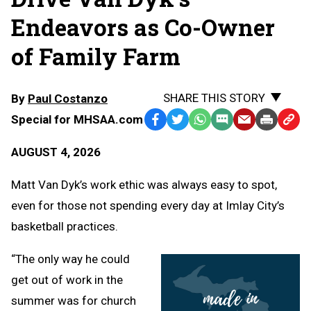
Endeavors as Co-Owner
of Family Farm
SHARE THIS STORY
By
Paul Costanzo
Special for MHSAA.com
Facebook
Twitter
WhatsApp
SMS
Email
Print
Copy
Text
Link
AUGUST 4, 2026
Message
to
Clipb
Matt Van Dyk’s work ethic was always easy to spot,
even for those not spending every day at Imlay City’s
basketball practices.
“The only way he could
get out of work in the
summer was for church