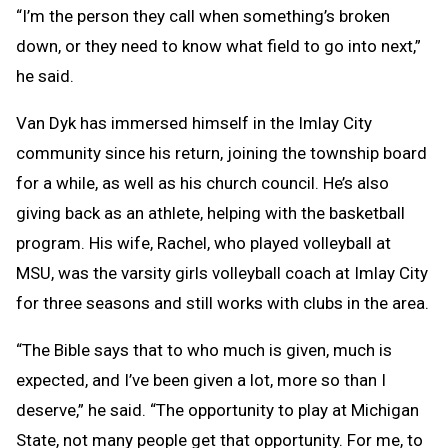
“I’m the person they call when something’s broken
down, or they need to know what field to go into next,”
he said.
Van Dyk has immersed himself in the Imlay City
community since his return, joining the township board
for a while, as well as his church council. He’s also
giving back as an athlete, helping with the basketball
program. His wife, Rachel, who played volleyball at
MSU, was the varsity girls volleyball coach at Imlay City
for three seasons and still works with clubs in the area.
“The Bible says that to who much is given, much is
expected, and I’ve been given a lot, more so than I
deserve,” he said. “The opportunity to play at Michigan
State, not many people get that opportunity. For me, to