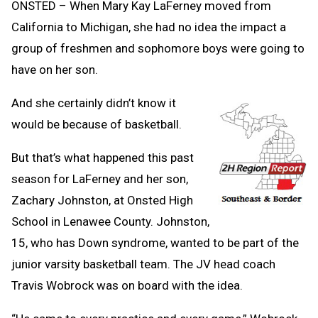
ONSTED – When Mary Kay LaFerney moved from
California to Michigan, she had no idea the impact a
group of freshmen and sophomore boys were going to
have on her son.
And she certainly didn’t know it
would be because of basketball.
But that’s what happened this past
season for LaFerney and her son,
Zachary Johnston, at Onsted High
School in Lenawee County. Johnston,
15, who has Down syndrome, wanted to be part of the
junior varsity basketball team. The JV head coach
Travis Wobrock was on board with the idea.