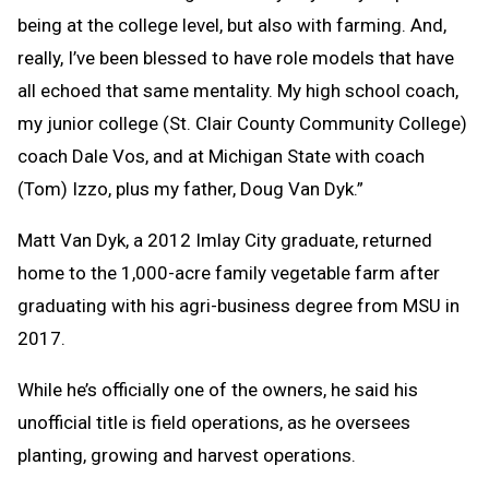
being at the college level, but also with farming. And,
really, I’ve been blessed to have role models that have
all echoed that same mentality. My high school coach,
my junior college (St. Clair County Community College)
coach Dale Vos, and at Michigan State with coach
(Tom) Izzo, plus my father, Doug Van Dyk.”
Matt Van Dyk, a 2012 Imlay City graduate, returned
home to the 1,000-acre family vegetable farm after
graduating with his agri-business degree from MSU in
2017.
While he’s officially one of the owners, he said his
unofficial title is field operations, as he oversees
planting, growing and harvest operations.