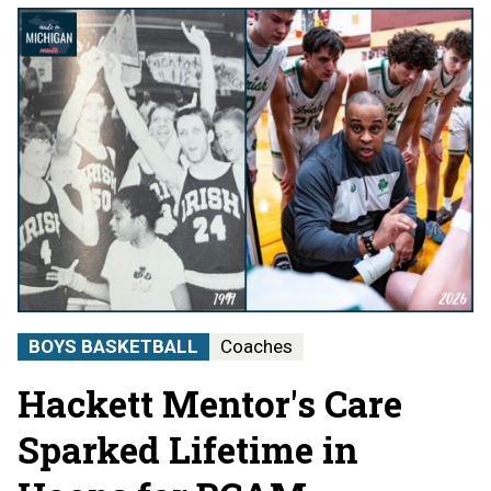
BOYS BASKETBALL
Coaches
Hackett Mentor's Care
Sparked Lifetime in