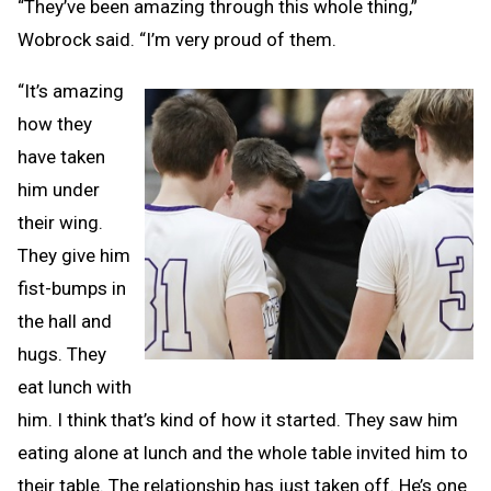
“They’ve been amazing through this whole thing,”
Wobrock said. “I’m very proud of them.
“It’s amazing
how they
have taken
him under
their wing.
They give him
fist-bumps in
the hall and
hugs. They
eat lunch with
him. I think that’s kind of how it started. They saw him
eating alone at lunch and the whole table invited him to
their table. The relationship has just taken off. He’s one