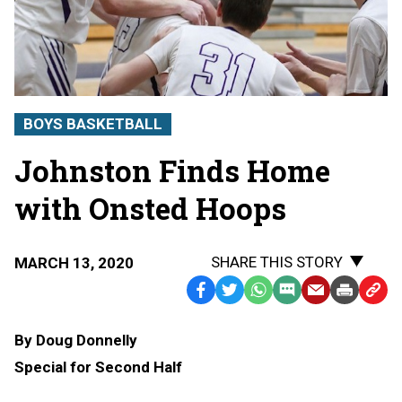
BOYS BASKETBALL
Johnston Finds Home
with Onsted Hoops
SHARE THIS STORY
MARCH 13, 2020
Facebook
Twitter
WhatsApp
SMS
Email
Print
Copy
Text
Link
By Doug Donnelly
Message
to
Special for Second Half
Clipb