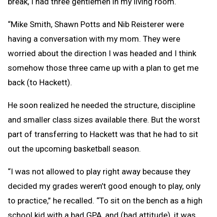
break, I had three gentlemen in my living room.
“Mike Smith, Shawn Potts and Nib Reisterer were
having a conversation with my mom. They were
worried about the direction I was headed and I think
somehow those three came up with a plan to get me
back (to Hackett).
He soon realized he needed the structure, discipline
and smaller class sizes available there. But the worst
part of transferring to Hackett was that he had to sit
out the upcoming basketball season.
“I was not allowed to play right away because they
decided my grades weren’t good enough to play, only
to practice,” he recalled. “To sit on the bench as a high
school kid with a bad GPA, and (bad attitude), it was