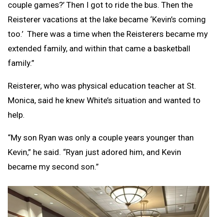
couple games?’ Then I got to ride the bus. Then the
Reisterer vacations at the lake became ‘Kevin’s coming
too.’ There was a time when the Reisterers became my
extended family, and within that came a basketball
family.”
Reisterer, who was physical education teacher at St.
Monica, said he knew White’s situation and wanted to
help.
“My son Ryan was only a couple years younger than
Kevin,” he said. “Ryan just adored him, and Kevin
became my second son.”