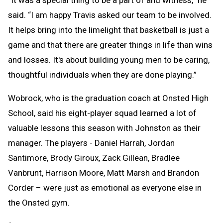
said. “I am happy Travis asked our team to be involved.
It helps bring into the limelight that basketball is just a
game and that there are greater things in life than wins
and losses. It's about building young men to be caring,
thoughtful individuals when they are done playing.”
Wobrock, who is the graduation coach at Onsted High
School, said his eight-player squad learned a lot of
valuable lessons this season with Johnston as their
manager. The players - Daniel Harrah, Jordan
Santimore, Brody Giroux, Zack Gillean, Bradlee
Vanbrunt, Harrison Moore, Matt Marsh and Brandon
Corder – were just as emotional as everyone else in
the Onsted gym.