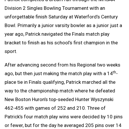
Division 2 Singles Bowling Tournament with an
unforgettable finish Saturday at Waterford’s Century
Bowl. Primarily a junior varsity bowler as a junior just a
year ago, Patrick navigated the Finals match play
bracket to finish as his school’s first champion in the
sport.
After advancing second from his Regional two weeks
th
ago, but then just making the match play with a 14
-
place tie in Finals qualifying, Patrick marched all the
way to the championship match where he defeated
New Boston Huron’s top-seeded Hunter Wyszynski
462-455 with games of 252 and 210. Three of
Patrick’s four match play wins were decided by 10 pins
or fewer, but for the day he averaged 205 pins over 14