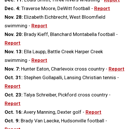
Dec. 4:
Traverse Moore, DeWitt football -
Report
Nov. 28:
Elizabeth Eichbrecht, West Bloomfield
swimming -
Report
Nov. 20:
Brady Kieff, Blanchard Montabella football -
Report
Nov. 13:
Ella Laupp, Battle Creek Harper Creek
swimming -
Report
Nov. 7:
Hunter Eaton, Charlevoix cross country -
Report
Oct. 31:
Stephen Gollapalli, Lansing Christian tennis -
Report
Oct. 23:
Talya Schreiber, Pickford cross country -
Report
Oct. 16:
Avery Manning, Dexter golf -
Report
Oct. 9:
Brady Van Laecke, Hudsonville football -