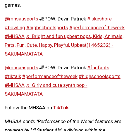
games.
@mhsaasports
🎳POW: Devin Patrick
#lakeshore
#bowling
#highschoolsports
#performanceoftheweek
#MHSAA
♬ Bright and fun upbeat pops, Kids, Animals,
Pets, Fun, Cute, Happy, Playful, Upbeat(1465232) -
SAKUMAMATATA
@mhsaasports
🎳POW: Devin Patrick
#funfacts
#tiktalk
#performanceoftheweek
#highschoolsports
#MHSAA
♬ Girly and cute synth pop -
SAKUMAMATATA
Follow the MHSAA on
TikTok
.
MHSAA.com's "Performance of the Week" features are
powered by MI Student Aid, a division within the