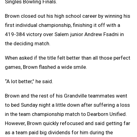
Singles Bowling Finals.
Brown closed out his high school career by winning his
first individual championship, finishing it off with a
419-384 victory over Salem junior Andrew Fsadni in
the deciding match.
When asked if the title felt better than all those perfect
games, Brown flashed a wide smile.
“A lot better,” he said.
Brown and the rest of his Grandville teammates went
to bed Sunday night a little down after suffering a loss
in the team championship match to Dearborn Unified.
However, Brown quickly refocused and said getting far
as a team paid big dividends for him during the