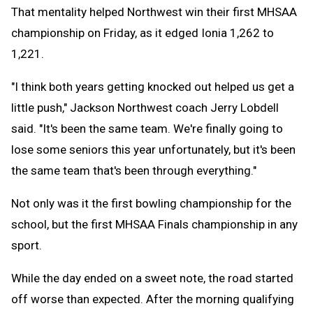
That mentality helped Northwest win their first MHSAA
championship on Friday, as it edged Ionia 1,262 to
1,221.
"I think both years getting knocked out helped us get a
little push," Jackson Northwest coach Jerry Lobdell
said. "It's been the same team. We're finally going to
lose some seniors this year unfortunately, but it's been
the same team that's been through everything."
Not only was it the first bowling championship for the
school, but the first MHSAA Finals championship in any
sport.
While the day ended on a sweet note, the road started
off worse than expected. After the morning qualifying