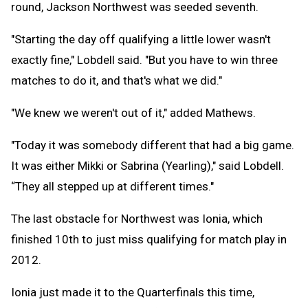
round, Jackson Northwest was seeded seventh.
"Starting the day off qualifying a little lower wasn't
exactly fine," Lobdell said. "But you have to win three
matches to do it, and that's what we did."
"We knew we weren't out of it," added Mathews.
"Today it was somebody different that had a big game.
It was either Mikki or Sabrina (Yearling)," said Lobdell.
“They all stepped up at different times."
The last obstacle for Northwest was Ionia, which
finished 10th to just miss qualifying for match play in
2012.
Ionia just made it to the Quarterfinals this time,