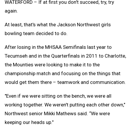
WATERFORD – If at first you don't succeed, try, try
again.
At least, that's what the Jackson Northwest girls
bowling team decided to do.
After losing in the MHSAA Semifinals last year to
Tecumseh and in the Quarterfinals in 2011 to Charlotte,
the Mounties were looking to make it to the
championship match and focusing on the things that
would get them there – teamwork and communication.
"Even if we were sitting on the bench, we were all
working together. We weren't putting each other down,"
Northwest senior Mikki Mathews said. “We were
keeping our heads up."