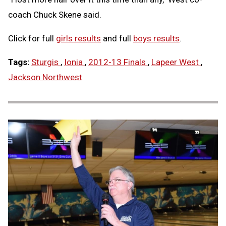
coach Chuck Skene said.
Click for full
girls results
and full
boys results
.
Tags:
Sturgis
,
Ionia
,
2012-13 Finals
,
Lapeer West
,
Jackson Northwest