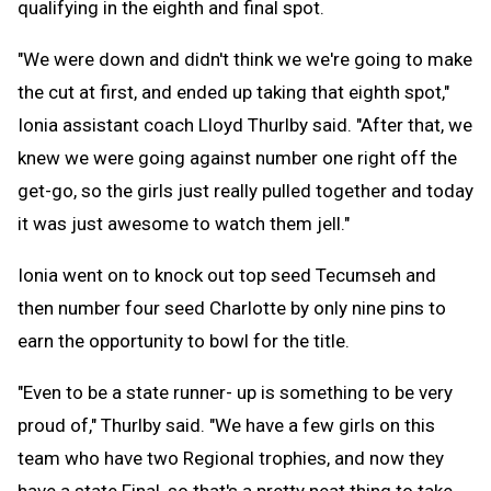
qualifying in the eighth and final spot.
"We were down and didn't think we we're going to make
the cut at first, and ended up taking that eighth spot,"
Ionia assistant coach Lloyd Thurlby said. "After that, we
knew we were going against number one right off the
get-go, so the girls just really pulled together and today
it was just awesome to watch them jell."
Ionia went on to knock out top seed Tecumseh and
then number four seed Charlotte by only nine pins to
earn the opportunity to bowl for the title.
"Even to be a state runner- up is something to be very
proud of," Thurlby said. "We have a few girls on this
team who have two Regional trophies, and now they