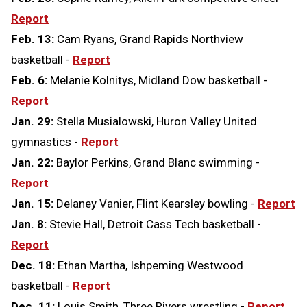
Report
Feb. 13:
Cam Ryans, Grand Rapids Northview
basketball -
Report
Feb. 6:
Melanie Kolnitys, Midland Dow basketball -
Report
Jan. 29:
Stella Musialowski, Huron Valley United
gymnastics -
Report
Jan. 22:
Baylor Perkins, Grand Blanc swimming -
Report
Jan. 15:
Delaney Vanier, Flint Kearsley bowling -
Report
Jan. 8:
Stevie Hall, Detroit Cass Tech basketball -
Report
Dec. 18:
Ethan Martha, Ishpeming Westwood
basketball -
Report
Dec. 11:
Louis Smith, Three Rivers wrestling -
Report