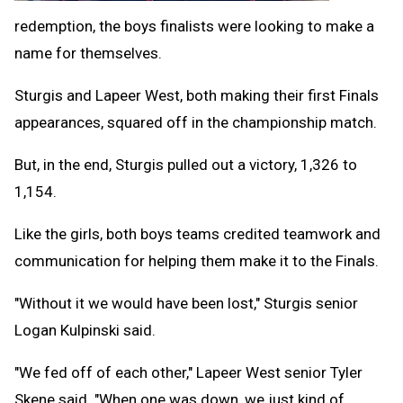
redemption, the boys finalists were looking to make a
name for themselves.
Sturgis and Lapeer West, both making their first Finals
appearances, squared off in the championship match.
But, in the end, Sturgis pulled out a victory, 1,326 to
1,154.
Like the girls, both boys teams credited teamwork and
communication for helping them make it to the Finals.
"Without it we would have been lost," Sturgis senior
Logan Kulpinski said.
"We fed off of each other," Lapeer West senior Tyler
Skene said. "When one was down, we just kind of