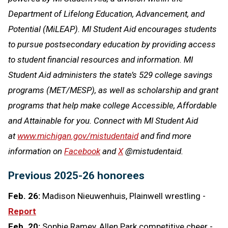
Department of Lifelong Education, Advancement, and
Potential (MiLEAP). MI Student Aid encourages students
to pursue postsecondary education by providing access
to student financial resources and information. MI
Student Aid administers the state’s 529 college savings
programs (MET/MESP), as well as scholarship and grant
programs that help make college Accessible, Affordable
and Attainable for you. Connect with MI Student Aid
at
www.michigan.gov/mistudentaid
and find more
information on
Facebook
and
X
@mistudentaid.
Previous 2025-26 honorees
Feb. 26:
Madison Nieuwenhuis, Plainwell wrestling -
Report
Feb. 20:
Sophie Ramey, Allen Park competitive cheer -