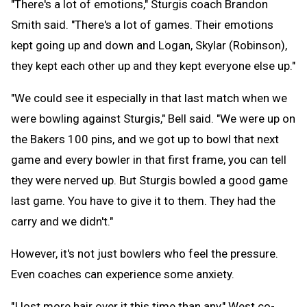
"There's a lot of emotions," Sturgis coach Brandon
Smith said. "There's a lot of games. Their emotions
kept going up and down and Logan, Skylar (Robinson),
they kept each other up and they kept everyone else up."
"We could see it especially in that last match when we
were bowling against Sturgis," Bell said. "We were up on
the Bakers 100 pins, and we got up to bowl that next
game and every bowler in that first frame, you can tell
they were nerved up. But Sturgis bowled a good game
last game. You have to give it to them. They had the
carry and we didn't."
However, it's not just bowlers who feel the pressure.
Even coaches can experience some anxiety.
"I lost more hair over it this time than any," West co-