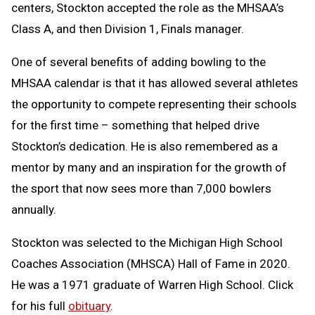
centers, Stockton accepted the role as the MHSAA’s
Class A, and then Division 1, Finals manager.
One of several benefits of adding bowling to the
MHSAA calendar is that it has allowed several athletes
the opportunity to compete representing their schools
for the first time – something that helped drive
Stockton’s dedication. He is also remembered as a
mentor by many and an inspiration for the growth of
the sport that now sees more than 7,000 bowlers
annually.
Stockton was selected to the Michigan High School
Coaches Association (MHSCA) Hall of Fame in 2020.
He was a 1971 graduate of Warren High School. Click
for his full
obituary
.