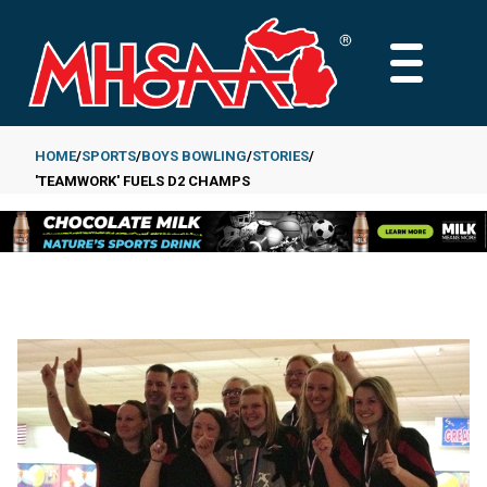
Skip
to
MAIN
main
MENU
content
HOME
SPORTS
BOYS BOWLING
STORIES
'TEAMWORK' FUELS D2 CHAMPS
Breadcrumb