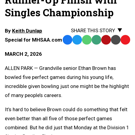
Singles Championship
SHARE THIS STORY
By
Keith Dunlap
Special for MHSAA.com
Facebook
Twitter
WhatsApp
SMS
Email
Print
Copy
Text
Link
MARCH 2, 2026
Message
to
Clipb
ALLEN PARK — Grandville senior Ethan Brown has
bowled five perfect games during his young life,
incredible given bowling just one might be the highlight
of many people’s careers.
It’s hard to believe Brown could do something that felt
even better than all five of those perfect games
combined. But he did just that Monday at the Division 1