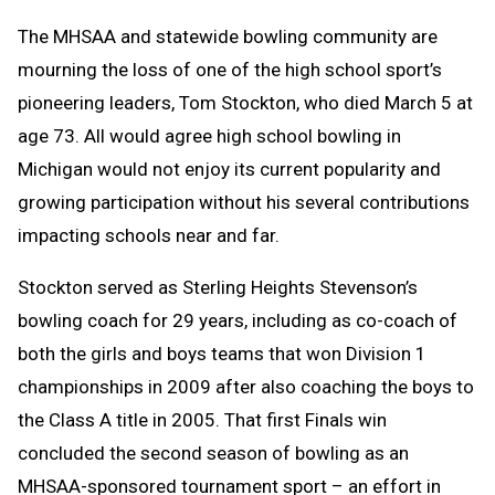
Text
Link
The MHSAA and statewide bowling community are
Message
to
mourning the loss of one of the high school sport’s
Clipboard
pioneering leaders, Tom Stockton, who died March 5 at
age 73. All would agree high school bowling in
Michigan would not enjoy its current popularity and
growing participation without his several contributions
impacting schools near and far.
Stockton served as Sterling Heights Stevenson’s
bowling coach for 29 years, including as co-coach of
both the girls and boys teams that won Division 1
championships in 2009 after also coaching the boys to
the Class A title in 2005. That first Finals win
concluded the second season of bowling as an
MHSAA-sponsored tournament sport – an effort in