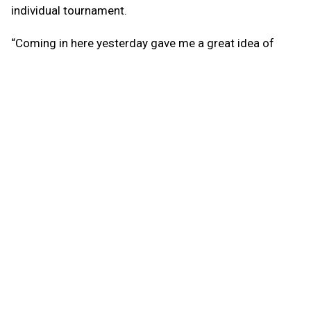
individual tournament.
“Coming in here yesterday gave me a great idea of
what to do today,” he said. “I really think yesterday
helped me prepare for today. You just have to keep a
level head. The more you keep your head clear, the
better.”
Brown was trailing in the early frames of the
championship match but caught fire from there,
bowling five straight strikes to take a 30-pin lead into
the second game.
Following an open frame early in the second, Brown got
hot again, rolling six straight strikes to create a deficit
too large for Fsadni to overcome.