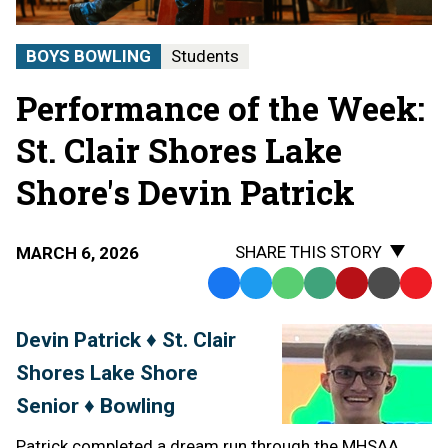
BOYS BOWLING
Students
Performance of the Week:
St. Clair Shores Lake
Shore's Devin Patrick
SHARE THIS STORY
MARCH 6, 2026
Facebook
Twitter
WhatsApp
SMS
Email
Print
Copy
Text
Link
Devin Patrick ♦ St. Clair
Message
to
Shores Lake Shore
Clipb
Senior ♦ Bowling
Patrick completed a dream run through the MHSAA