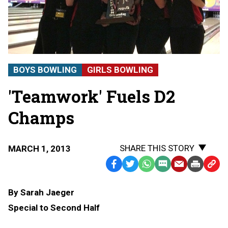
BOYS BOWLING
GIRLS BOWLING
'Teamwork' Fuels D2
Champs
SHARE THIS STORY
MARCH 1, 2013
Facebook
Twitter
WhatsApp
SMS
Email
Print
Copy
Text
Link
By Sarah Jaeger
Message
to
Special to Second Half
Clipb