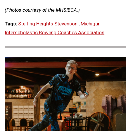
(Photos courtesy of the MHSIBCA.)
Tags:
Sterling Heights Stevenson
,
Michigan
Interscholastic Bowling Coaches Association