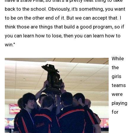
have a state Final, so that's a pretty neat thing to take
back to the school. Obviously, it's something, you want
to be on the other end of it. But we can accept that. I
think those are things that build a good program, so if
you can learn how to lose, then you can learn how to
win."
While
the
girls
teams
were
playing
for