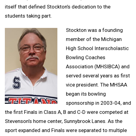
itself that defined Stockton’s dedication to the
students taking part.
Stockton was a founding
member of the Michigan
High School Interscholastic
Bowling Coaches
Association (MHSIBCA) and
served several years as first
vice president. The MHSAA
began its bowling
sponsorship in 2003-04, and
the first Finals in Class A, B and C-D were competed at
Stevenson’s home center, Sunnybrook Lanes. As the
sport expanded and Finals were separated to multiple