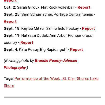
Report
Oct. 2:
Sarah Giroux, Flat Rock volleyball -
Report
Sept. 25:
Sam Schumacher, Portage Central tennis -
Report
Sept. 18:
Kaylee Mitzel, Saline field hockey -
Report
Sept. 11:
Natasza Dudek, Ann Arbor Pioneer cross
country -
Report
Sept. 4:
Kate Posey, Big Rapids golf -
Report
(Bowling photo by
Brandie Reamy-Johnson
Photography
.)
Tags:
Performance of the Week
,
St. Clair Shores Lake
Shore