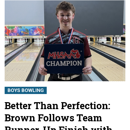
BOYS BOWLING
Better Than Perfection:
Brown Follows Team
Runner-Up Finish with