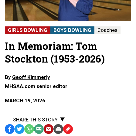
GIRLS BOWLING
BOYS BOWLING
Coaches
In Memoriam: Tom
Stockton (1953-2026)
By
Geoff Kimmerly
MHSAA.com senior editor
MARCH 19, 2026
SHARE THIS STORY
Facebook
Twitter
WhatsApp
SMS
Email
Print
Copy