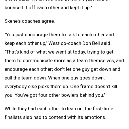
bounced it off each other and kept it up."
Skene's coaches agree.
"You just encourage them to talk to each other and
keep each other up," West co-coach Don Bell said.
"That's kind of what we went at today, trying to get
them to communicate more as a team themselves, and
encourage each other; don't let one guy get down and
pull the team down. When one guy goes down,
everybody else picks them up. One frame doesn't kill
you. You've got four other bowlers behind you."
While they had each other to lean on, the first-time
finalists also had to contend with its emotions.