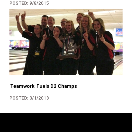
POSTED: 9/8/2015
'Teamwork' Fuels D2 Champs
POSTED: 3/1/2013