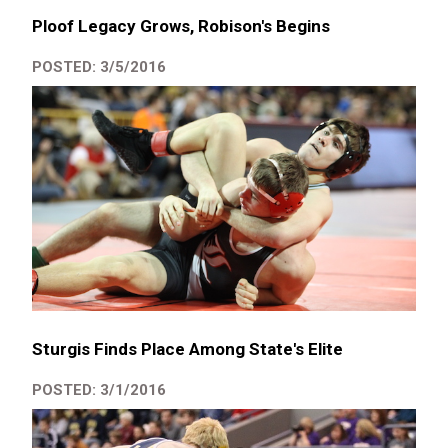
Ploof Legacy Grows, Robison's Begins
POSTED: 3/5/2016
Sturgis Finds Place Among State's Elite
POSTED: 3/1/2016