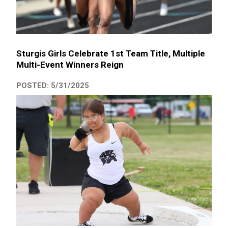
Sturgis Girls Celebrate 1st Team Title, Multiple
Multi-Event Winners Reign
POSTED: 5/31/2025