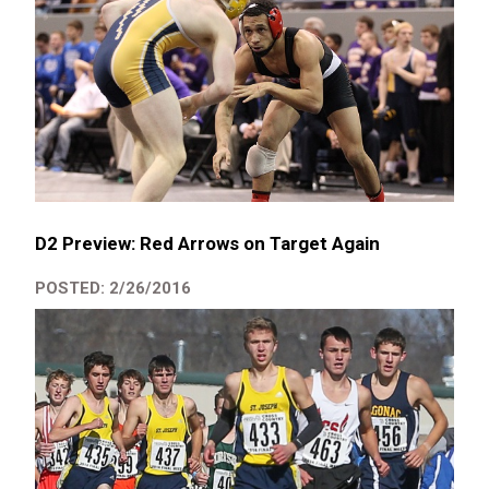
D2 Preview: Red Arrows on Target Again
POSTED: 2/26/2016