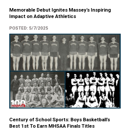
Memorable Debut Ignites Massey's Inspiring
Impact on Adaptive Athletics
POSTED: 5/7/2025
Century of School Sports: Boys Basketball's
Best 1st To Earn MHSAA Finals Titles