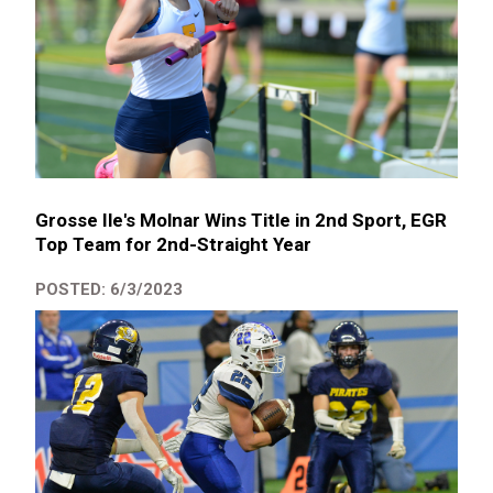
Grosse Ile's Molnar Wins Title in 2nd Sport, EGR
Top Team for 2nd-Straight Year
POSTED: 6/3/2023