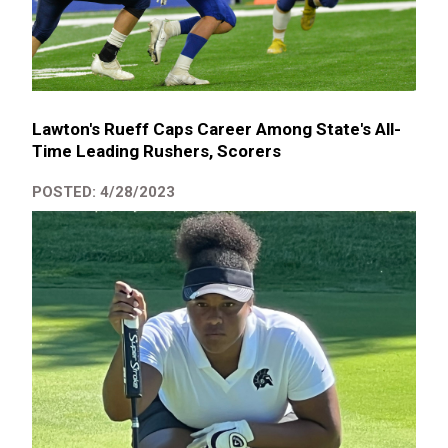
Lawton's Rueff Caps Career Among State's All-
Time Leading Rushers, Scorers
POSTED: 4/28/2023