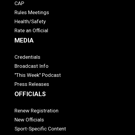
CAP
COACHES
Rules Meetings
Health/Safety
Rate an Official
MEDIA
Credentials
MEDIA
Broadcast Info
"This Week" Podcast
Press Releases
OFFICIALS
Renew Registration
OFFICIALS
New Officials
Sport-Specific Content