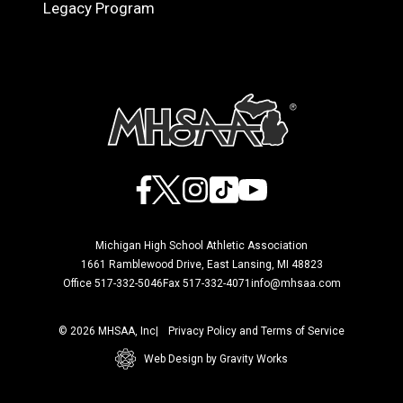
Legacy Program
Facebook
X
Instagram
TikTok
YouTube
Michigan High School Athletic Association
1661 Ramblewood Drive, East Lansing, MI 48823
Office 517-332-5046
Fax 517-332-4071
info@mhsaa.com
© 2026 MHSAA, Inc
Privacy Policy and Terms of Service
Web Design by Gravity Works