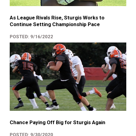
As League Rivals Rise, Sturgis Works to
Continue Setting Championship Pace
POSTED: 9/16/2022
Chance Paying Off Big for Sturgis Again
POSTED: 9/30/2020