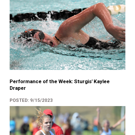
Performance of the Week: Sturgis' Kaylee
Draper
POSTED: 9/15/2023