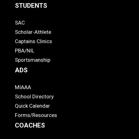
STUDENTS
Quick
SAC
Links
STUDENTS
Scholar-Athlete
-
Captains Clinics
PBA/NIL
Footer
Sportsmanship
ADS
MIAAA
ADS
School Directory
Quick Calendar
Forms/Resources
COACHES