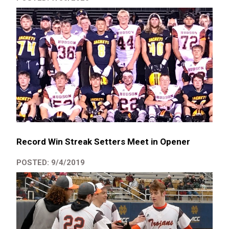
Record Win Streak Setters Meet in Opener
POSTED: 9/4/2019