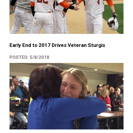
Early End to 2017 Drives Veteran Sturgis
POSTED: 5/8/2018