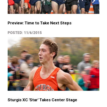
Preview: Time to Take Next Steps
POSTED: 11/6/2015
Sturgis XC 'Star' Takes Center Stage