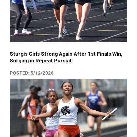
Sturgis Girls Strong Again After 1st Finals Win,
Surging in Repeat Pursuit
POSTED: 5/12/2026