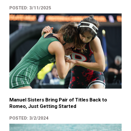
POSTED: 3/11/2025
Manuel Sisters Bring Pair of Titles Back to
Romeo, Just Getting Started
POSTED: 3/2/2024