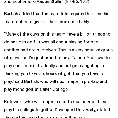
and sophomore Aaden Stellini (87-86, 173).
Bartish added that the team title required him and his
teammates to give of their time unselfishly.
"Many of the guys on this team have a billion things to
do besides golf. It was all about playing for one
another and not ourselves. This is a very positive group
of guys and I'm just proud to be a Falcon. You have to
play each hole individually and not get caught up in
thinking you have six hours of golf that you have to
play," said Bartish, who will next major in pre-law and
play men's golf at Calvin College.
Kotowski, who will major in sports management and
play his collegiate golf at Davenport University, stated
the key has been the team's togetherness.