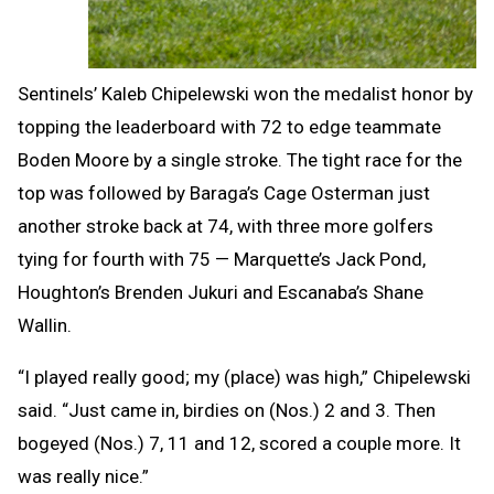
Sentinels’ Kaleb Chipelewski won the medalist honor by
topping the leaderboard with 72 to edge teammate
Boden Moore by a single stroke. The tight race for the
top was followed by Baraga’s Cage Osterman just
another stroke back at 74, with three more golfers
tying for fourth with 75 — Marquette’s Jack Pond,
Houghton’s Brenden Jukuri and Escanaba’s Shane
Wallin.
“I played really good; my (place) was high,” Chipelewski
said. “Just came in, birdies on (Nos.) 2 and 3. Then
bogeyed (Nos.) 7, 11 and 12, scored a couple more. It
was really nice.”