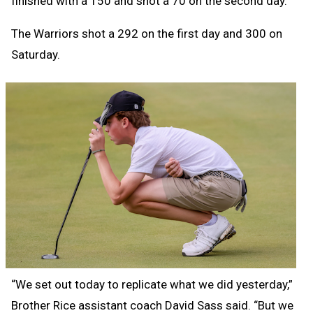
finished with a 150 and shot a 70 on the second day.
The Warriors shot a 292 on the first day and 300 on
Saturday.
“We set out today to replicate what we did yesterday,”
Brother Rice assistant coach David Sass said. “But we