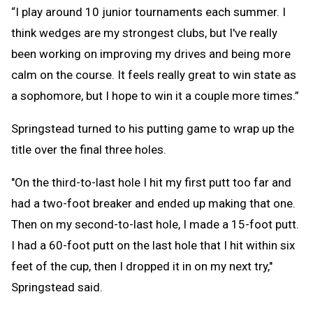
“I play around 10 junior tournaments each summer. I
think wedges are my strongest clubs, but I've really
been working on improving my drives and being more
calm on the course. It feels really great to win state as
a sophomore, but I hope to win it a couple more times.”
Springstead turned to his putting game to wrap up the
title over the final three holes.
"On the third-to-last hole I hit my first putt too far and
had a two-foot breaker and ended up making that one.
Then on my second-to-last hole, I made a 15-foot putt.
I had a 60-foot putt on the last hole that I hit within six
feet of the cup, then I dropped it in on my next try,"
Springstead said.