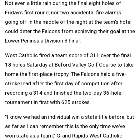
Not even a little rain during the final eight holes of
Friday’s first round, nor two accidental fire alarms
going off in the middle of the night at the team's hotel
could deter the Falcons from achieving their goal at the
Lower Peninsula Division 3 Final.
West Catholic fired a team score of 311 over the final
18 holes Saturday at Beford Valley Golf Course to take
home the first-place trophy. The Falcons held a five-
stroke lead after the first day of competition after
recording a 314 and finished the two-day 36-hole
tournament in first with 625 strokes.
"I know we had an individual win a state title before, but
as far as I can remember this is the only time we've
won state as a team,” Grand Rapids West Catholic