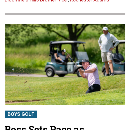
BOYS GOLF
Boss Sets Pace as