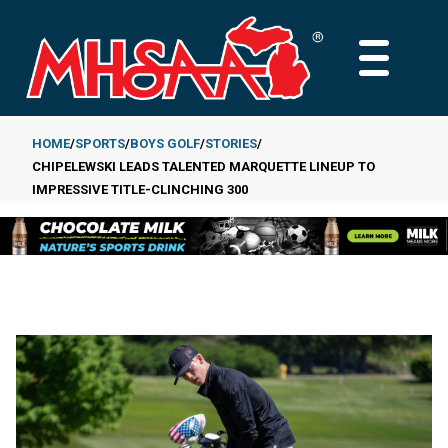
Skip
to
MAIN
main
MENU
content
HOME
SPORTS
BOYS GOLF
STORIES
CHIPELEWSKI LEADS TALENTED MARQUETTE LINEUP TO
Breadcrumb
IMPRESSIVE TITLE-CLINCHING 300