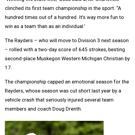
clinched its first team championship in the sport. “A
hundred times out of a hundred. It’s way more fun to
win as a team than as an individual.’
The Rayders – who will move to Division 3 next season
– rolled with a two-day score of 645 strokes, besting
second-place Muskegon Western Michigan Christian by
17.
The championship capped an emotional season for the
Rayders, whose season was cut short last year by a
vehicle crash that seriously injured several team
members and coach Doug Drenth.