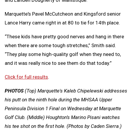
Marquette's Pavel McCutcheon and Kingsford senior
Lance Harry came right in at 80 to tie for 14th place.
“These kids have pretty good nerves and hang in there
when there are some tough stretches,” Smith said.
“They play some high-quality golf when they need to,
and it was really nice to see them do that today.”
Click for full results
.
PHOTOS
(Top)
Marquette's Kaleb Chipelewski addresses
his putt on the ninth hole during the MHSAA Upper
Peninsula Division 1 Final on Wednesday at Marquette
Golf Club. (Middle) Houghton’s Marino Pisani watches
his tee shot on the first hole. (Photos by Caden Sierra.)