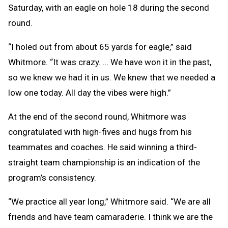
Saturday, with an eagle on hole 18 during the second
round.
“I holed out from about 65 yards for eagle,” said
Whitmore. “It was crazy. … We have won it in the past,
so we knew we had it in us. We knew that we needed a
low one today. All day the vibes were high.”
At the end of the second round, Whitmore was
congratulated with high-fives and hugs from his
teammates and coaches. He said winning a third-
straight team championship is an indication of the
program’s consistency.
“We practice all year long,” Whitmore said. “We are all
friends and have team camaraderie. I think we are the