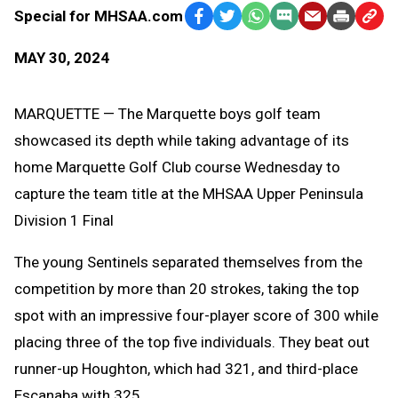
Special for MHSAA.com
Facebook
Twitter
WhatsApp
SMS
Email
Print
Copy
Text
Link
MAY 30, 2024
Message
to
Clipb
MARQUETTE — The Marquette boys golf team
showcased its depth while taking advantage of its
home Marquette Golf Club course Wednesday to
capture the team title at the MHSAA Upper Peninsula
Division 1 Final
The young Sentinels separated themselves from the
competition by more than 20 strokes, taking the top
spot with an impressive four-player score of 300 while
placing three of the top five individuals. They beat out
runner-up Houghton, which had 321, and third-place
Escanaba with 325.