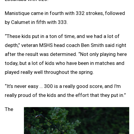
Manistique came in fourth with 332 strokes, followed
by Calumet in fifth with 333.
“These kids put in a ton of time, and we had a lot of
depth,” veteran MSHS head coach Ben Smith said right
after the result was determined. “Not only playing here
today, but a lot of kids who have been in matches and
played really well throughout the spring.
“It’s never easy … 300 is a really good score, and I'm
really proud of the kids and the effort that they put in.”
The