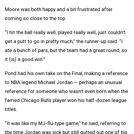
Moore was both happy and a bit frustrated after
coming so close to the top.
“I hit the ball really well, played really well, just couldn't
get a putt to go in pretty much,” the runner-up said. “I
ate a bunch of pars, but the team had a great round, so
it (is) a good win.”
Pond had his own take on the Final, making a reference
to NBA legend Michael Jordan — perhaps an unusual
reference for someone who wasn’t even born when the
famed Chicago Bulls player won his half-dozen league
titles.
“It was like my MJ-flu-type game,” he said, referring to
the time Jordan was sick but still gutted out one of his