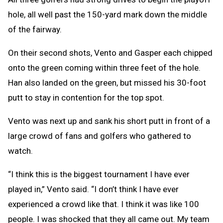
hole, all well past the 150-yard mark down the middle
of the fairway.
On their second shots, Vento and Gasper each chipped
onto the green coming within three feet of the hole.
Han also landed on the green, but missed his 30-foot
putt to stay in contention for the top spot.
Vento was next up and sank his short putt in front of a
large crowd of fans and golfers who gathered to
watch.
“I think this is the biggest tournament I have ever
played in,” Vento said. “I don’t think I have ever
experienced a crowd like that. I think it was like 100
people. I was shocked that they all came out. My team