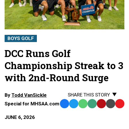
BOYS GOLF
DCC Runs Golf
Championship Streak to 3
with 2nd-Round Surge
SHARE THIS STORY
By
Todd VanSickle
Special for MHSAA.com
Facebook
Twitter
WhatsApp
SMS
Email
Print
Copy
Text
Link
JUNE 6, 2026
Message
to