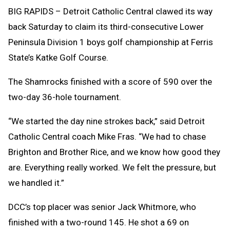
Clipb
BIG RAPIDS – Detroit Catholic Central clawed its way
back Saturday to claim its third-consecutive Lower
Peninsula Division 1 boys golf championship at Ferris
State’s Katke Golf Course.
The Shamrocks finished with a score of 590 over the
two-day 36-hole tournament.
“We started the day nine strokes back,” said Detroit
Catholic Central coach Mike Fras. “We had to chase
Brighton and Brother Rice, and we know how good they
are. Everything really worked. We felt the pressure, but
we handled it.”
DCC’s top placer was senior Jack Whitmore, who
finished with a two-round 145. He shot a 69 on