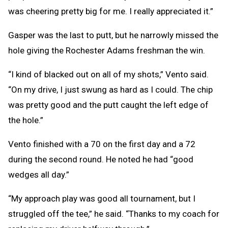
was cheering pretty big for me. I really appreciated it.”
Gasper was the last to putt, but he narrowly missed the
hole giving the Rochester Adams freshman the win.
“I kind of blacked out on all of my shots,” Vento said.
“On my drive, I just swung as hard as I could. The chip
was pretty good and the putt caught the left edge of
the hole.”
Vento finished with a 70 on the first day and a 72
during the second round. He noted he had “good
wedges all day.”
“My approach play was good all tournament, but I
struggled off the tee,” he said. “Thanks to my coach for