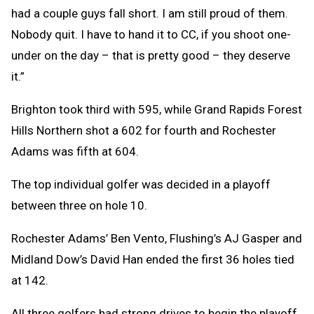
had a couple guys fall short. I am still proud of them.
Nobody quit. I have to hand it to CC, if you shoot one-
under on the day – that is pretty good – they deserve
it.”
Brighton took third with 595, while Grand Rapids Forest
Hills Northern shot a 602 for fourth and Rochester
Adams was fifth at 604.
The top individual golfer was decided in a playoff
between three on hole 10.
Rochester Adams’ Ben Vento, Flushing’s AJ Gasper and
Midland Dow’s David Han ended the first 36 holes tied
at 142.
All three golfers had strong drives to begin the playoff