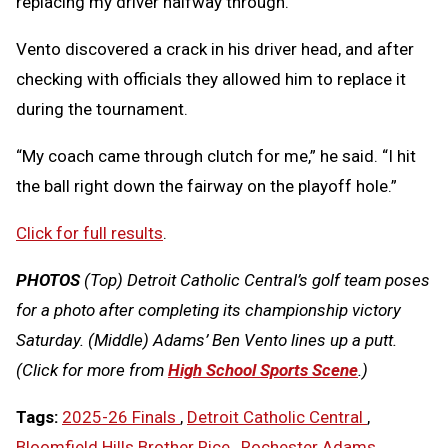
replacing my driver halfway through.”
Vento discovered a crack in his driver head, and after
checking with officials they allowed him to replace it
during the tournament.
“My coach came through clutch for me,” he said. “I hit
the ball right down the fairway on the playoff hole.”
Click for full results
.
PHOTOS
(Top) Detroit Catholic Central’s golf team poses
for a photo after completing its championship victory
Saturday. (Middle) Adams’ Ben Vento lines up a putt.
(Click for more from
High School Sports Scene
.)
Tags:
2025-26 Finals
,
Detroit Catholic Central
,
Bloomfield Hills Brother Rice
,
Rochester Adams