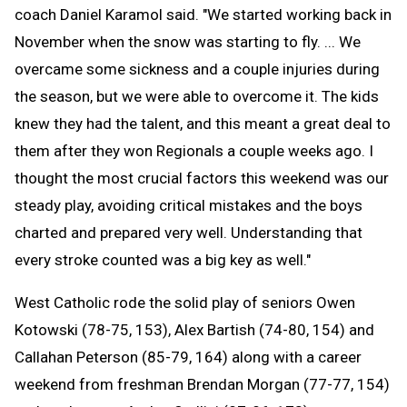
coach Daniel Karamol said. "We started working back in
November when the snow was starting to fly. ... We
overcame some sickness and a couple injuries during
the season, but we were able to overcome it. The kids
knew they had the talent, and this meant a great deal to
them after they won Regionals a couple weeks ago. I
thought the most crucial factors this weekend was our
steady play, avoiding critical mistakes and the boys
charted and prepared very well. Understanding that
every stroke counted was a big key as well."
West Catholic rode the solid play of seniors Owen
Kotowski (78-75, 153), Alex Bartish (74-80, 154) and
Callahan Peterson (85-79, 164) along with a career
weekend from freshman Brendan Morgan (77-77, 154)