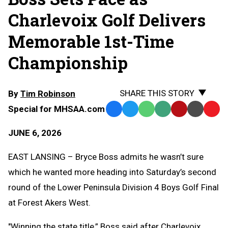
Charlevoix Golf Delivers
Memorable 1st-Time
Championship
SHARE THIS STORY
By
Tim Robinson
Special for MHSAA.com
Facebook
Twitter
WhatsApp
SMS
Email
Print
Copy
Text
Link
JUNE 6, 2026
Message
to
Clipb
EAST LANSING – Bryce Boss admits he wasn’t sure
which he wanted more heading into Saturday’s second
round of the Lower Peninsula Division 4 Boys Golf Final
at Forest Akers West.
"Winning the state title,” Boss said after Charlevoix