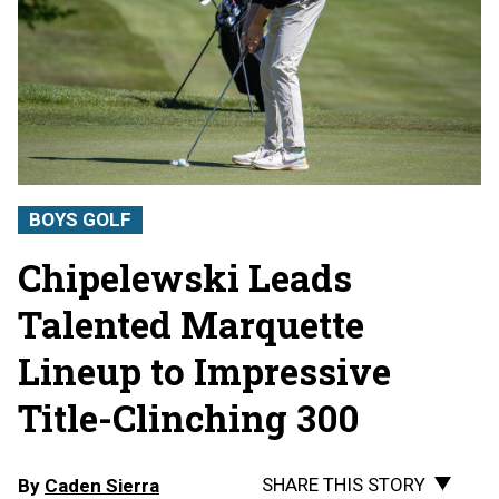
BOYS GOLF
Chipelewski Leads
Talented Marquette
Lineup to Impressive
Title-Clinching 300
SHARE THIS STORY
By
Caden Sierra