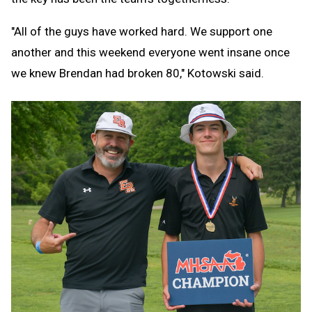
"All of the guys have worked hard. We support one
another and this weekend everyone went insane once
we knew Brendan had broken 80," Kotowski said.