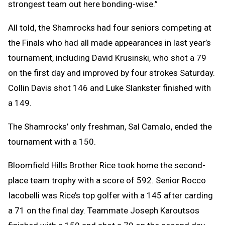
strongest team out here bonding-wise.”
All told, the Shamrocks had four seniors competing at
the Finals who had all made appearances in last year’s
tournament, including David Krusinski, who shot a 79
on the first day and improved by four strokes Saturday.
Collin Davis shot 146 and Luke Slankster finished with
a 149.
The Shamrocks’ only freshman, Sal Camalo, ended the
tournament with a 150.
Bloomfield Hills Brother Rice took home the second-
place team trophy with a score of 592. Senior Rocco
Iacobelli was Rice’s top golfer with a 145 after carding
a 71 on the final day. Teammate Joseph Karoutsos