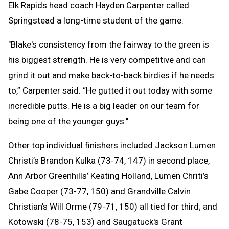
Elk Rapids head coach Hayden Carpenter called
Springstead a long-time student of the game.
"Blake's consistency from the fairway to the green is
his biggest strength. He is very competitive and can
grind it out and make back-to-back birdies if he needs
to,” Carpenter said. “He gutted it out today with some
incredible putts. He is a big leader on our team for
being one of the younger guys."
Other top individual finishers included Jackson Lumen
Christi’s Brandon Kulka (73-74, 147) in second place,
Ann Arbor Greenhills’ Keating Holland, Lumen Chriti’s
Gabe Cooper (73-77, 150) and Grandville Calvin
Christian’s Will Orme (79-71, 150) all tied for third; and
Kotowski (78-75, 153) and Saugatuck's Grant