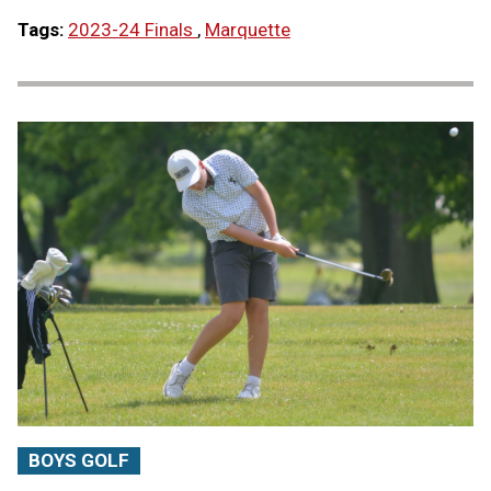
Tags:
2023-24 Finals
,
Marquette
BOYS GOLF