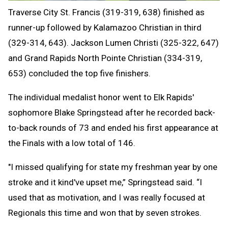
Traverse City St. Francis (319-319, 638) finished as
runner-up followed by Kalamazoo Christian in third
(329-314, 643). Jackson Lumen Christi (325-322, 647)
and Grand Rapids North Pointe Christian (334-319,
653) concluded the top five finishers.
The individual medalist honor went to Elk Rapids'
sophomore Blake Springstead after he recorded back-
to-back rounds of 73 and ended his first appearance at
the Finals with a low total of 146.
"I missed qualifying for state my freshman year by one
stroke and it kind've upset me,” Springstead said. “I
used that as motivation, and I was really focused at
Regionals this time and won that by seven strokes.