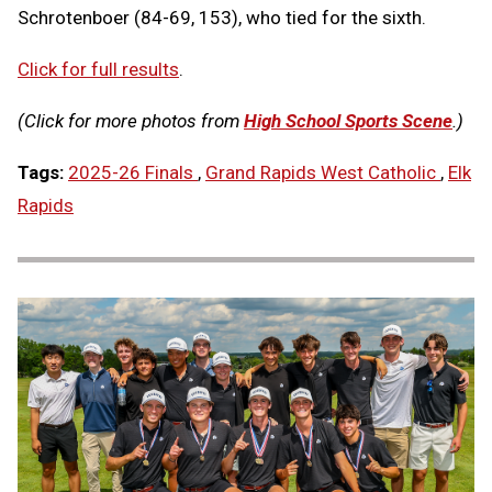
Schrotenboer (84-69, 153), who tied for the sixth.
Click for full results
.
(Click for more photos from
High School Sports Scene
.)
Tags:
2025-26 Finals
,
Grand Rapids West Catholic
,
Elk
Rapids