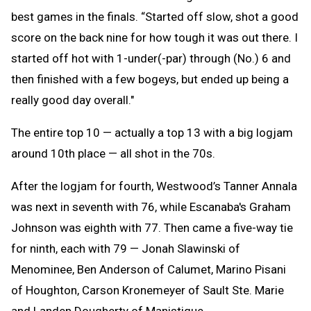
best games in the finals. “Started off slow, shot a good
score on the back nine for how tough it was out there. I
started off hot with 1-under(-par) through (No.) 6 and
then finished with a few bogeys, but ended up being a
really good day overall."
The entire top 10 — actually a top 13 with a big logjam
around 10th place — all shot in the 70s.
After the logjam for fourth, Westwood’s Tanner Annala
was next in seventh with 76, while Escanaba's Graham
Johnson was eighth with 77. Then came a five-way tie
for ninth, each with 79 — Jonah Slawinski of
Menominee, Ben Anderson of Calumet, Marino Pisani
of Houghton, Carson Kronemeyer of Sault Ste. Marie
and Landen Dougherty of Manistique.