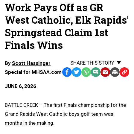
Work Pays Off as GR
West Catholic, Elk Rapids'
Springstead Claim 1st
Finals Wins
SHARE THIS STORY
By
Scott Hassinger
Special for MHSAA.com
Facebook
Twitter
WhatsApp
SMS
Email
Print
Copy
Text
Link
JUNE 6, 2026
Message
to
Clipb
BATTLE CREEK – The first Finals championship for the
Grand Rapids West Catholic boys golf team was
months in the making.