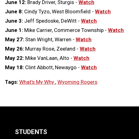
June 12:
Brady Driver, Sturgis -
Watch
June 8:
Cindy Tyzo, West Bloomfield -
Watch
June 3:
Jeff Spedoske, DeWitt -
Watch
June 1:
Mike Carrier, Commerce Township -
Watch
May 27:
Stan Wright, Warren -
Watch
May 26:
Murray Rose, Zeeland -
Watch
May 22:
Mike VanLaan, Alto -
Watch
May 18:
Clint Abbott, Newaygo -
Watch
Tags:
What's My Why
,
Wyoming Rogers
LOAD
MORE
STUDENTS