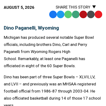
SHARE THIS STORY
AUGUST 5, 2026
Facebook
Twitter
WhatsApp
SMS
Email
Print
Copy
Text
Link
Dino Paganelli, Wyoming
Message
to
Clipb
Michigan has produced several notable Super Bowl
officials, including brothers Dino, Carl and Perry
Paganelli from Wyoming Rogers High
School. Remarkably, at least one Paganelli has
officiated in eight of the 60 Super Bowls.
Dino has been part of three Super Bowls – XLVII, LV,
and LVII – and previously was an MHSAA-registered
football official from 1986-87 through 2003-04. He
also officiated basketball during 14 of those 17 school
years.