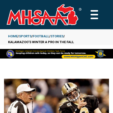
Skip
to
MAIN
main
MENU
content
HOME
SPORTS
FOOTBALL
STORIES
KALAMAZOO'S WINTER A PRO IN THE FALL
Breadcrumb