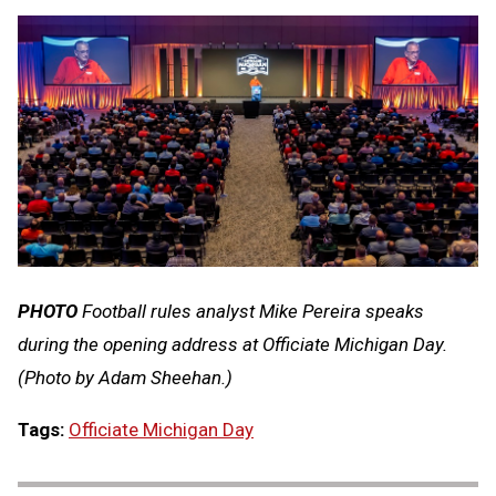
PHOTO
Football rules analyst Mike Pereira speaks
during the opening address at Officiate Michigan Day.
(Photo by Adam Sheehan.)
Tags:
Officiate Michigan Day