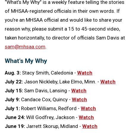
“What’s My Why” is a weekly feature telling the stories
of MHSAA-registered officials in their own words. If
you’re an MHSAA official and would like to share your
reason why, please submit a 15 to 45-second video,
taken horizontally, to director of officials Sam Davis at
sam@mhsaa.com
.
What's My Why
Aug. 3:
Stacy Smith, Caledonia
-
Watch
July 22:
Jason Nickleby, Lake Elmo, Minn. -
Watch
July 15:
Sam Davis, Lansing -
Watch
July 9:
Candace Cox, Quincy -
Watch
July 1:
Robert Williams, Redford -
Watch
June 24:
Will Godfrey, Jackson -
Watch
June 19:
Jarrett Skorup, Midland -
Watch