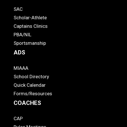
Quick
SAC
Links
STUDENTS
Scholar-Athlete
-
Captains Clinics
PBA/NIL
Footer
Sportsmanship
ADS
MIAAA
ADS
School Directory
Quick Calendar
Forms/Resources
COACHES
CAP
COACHES