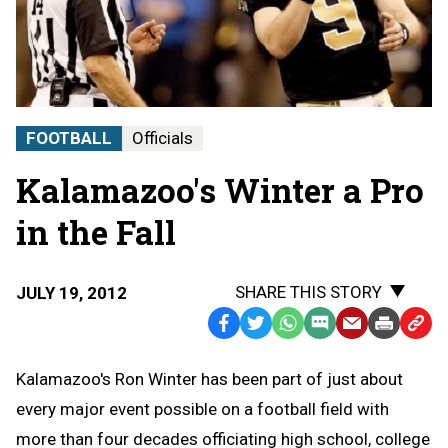
FOOTBALL
Officials
Kalamazoo's Winter a Pro
in the Fall
SHARE THIS STORY
JULY 19, 2012
Facebook
Twitter
WhatsApp
SMS
Email
Print
Copy
Text
Link
Kalamazoo's Ron Winter has been part of just about
Message
to
every major event possible on a football field with
Clipb
more than four decades officiating high school, college