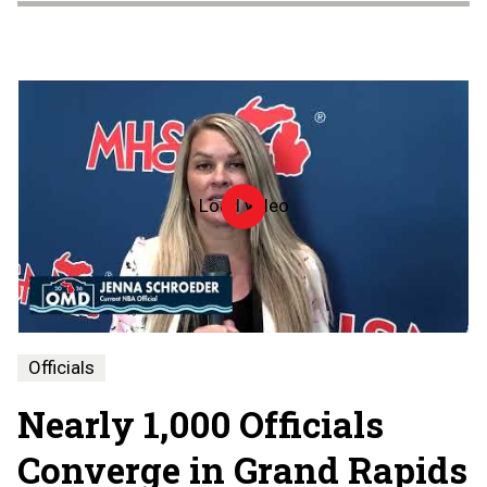
Load video
Officiate
Michigan
Day
-
2026
Officials
Nearly 1,000 Officials
Converge in Grand Rapids