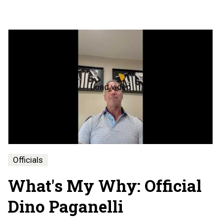
Load video
What's
My
Why
-
Dino
Paganelli
Officials
What's My Why: Official
Dino Paganelli