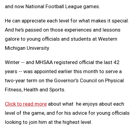
and now National Football League games.
He can appreciate each level for what makes it special.
And he's passed on those experiences and lessons
galore to young officials and students at Western
Michigan University.
Winter -- and MHSAA registered official the last 42
years -- was appointed earlier this month to serve a
two-year term on the Governor's Council on Physical
Fitness, Health and Sports.
Click to read more
about what he enjoys about each
level of the game, and for his advice for young officials
looking to join him at the highest level.