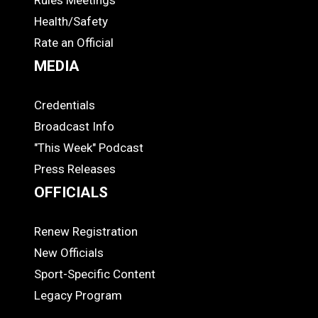
Rules Meetings
Health/Safety
Rate an Official
MEDIA
Credentials
MEDIA
Broadcast Info
"This Week" Podcast
Press Releases
OFFICIALS
Renew Registration
OFFICIALS
New Officials
Sport-Specific Content
Legacy Program