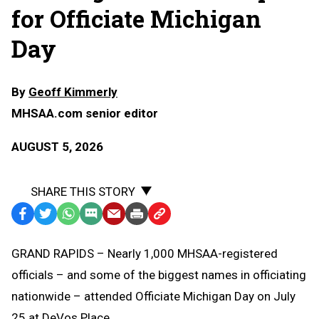
for Officiate Michigan
Day
By
Geoff Kimmerly
MHSAA.com senior editor
AUGUST 5, 2026
SHARE THIS STORY
Facebook
Twitter
WhatsApp
SMS
Email
Print
Copy
Text
Link
GRAND RAPIDS – Nearly 1,000 MHSAA-registered
Message
to
officials – and some of the biggest names in officiating
Clipboard
nationwide – attended Officiate Michigan Day on July
25 at DeVos Place.