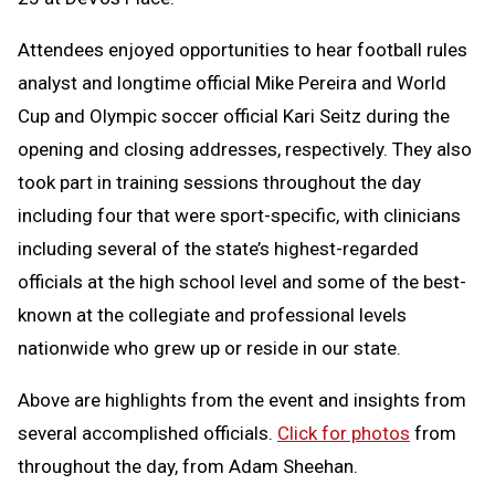
Attendees enjoyed opportunities to hear football rules
analyst and longtime official Mike Pereira and World
Cup and Olympic soccer official Kari Seitz during the
opening and closing addresses, respectively. They also
took part in training sessions throughout the day
including four that were sport-specific, with clinicians
including several of the state’s highest-regarded
officials at the high school level and some of the best-
known at the collegiate and professional levels
nationwide who grew up or reside in our state.
Above are highlights from the event and insights from
several accomplished officials.
Click for photos
from
throughout the day, from Adam Sheehan.