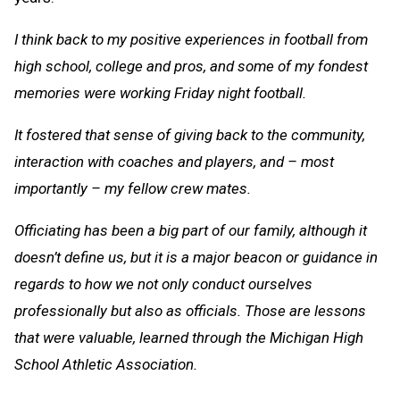
I think back to my positive experiences in football from
high school, college and pros, and some of my fondest
memories were working Friday night football.
It fostered that sense of giving back to the community,
interaction with coaches and players, and – most
importantly – my fellow crew mates.
Officiating has been a big part of our family, although it
doesn’t define us, but it is a major beacon or guidance in
regards to how we not only conduct ourselves
professionally but also as officials. Those are lessons
that were valuable, learned through the Michigan High
School Athletic Association.