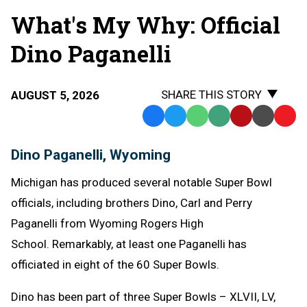
What's My Why: Official
Dino Paganelli
SHARE THIS STORY
AUGUST 5, 2026
Facebook
Twitter
WhatsApp
SMS
Email
Print
Copy
Text
Link
Dino Paganelli, Wyoming
Message
to
Clipb
Michigan has produced several notable Super Bowl
officials, including brothers Dino, Carl and Perry
Paganelli from Wyoming Rogers High
School. Remarkably, at least one Paganelli has
officiated in eight of the 60 Super Bowls.
Dino has been part of three Super Bowls – XLVII, LV,