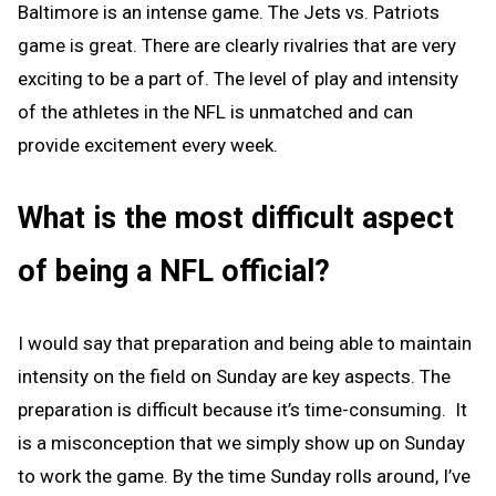
Baltimore is an intense game. The Jets vs. Patriots
game is great. There are clearly rivalries that are very
exciting to be a part of. The level of play and intensity
of the athletes in the NFL is unmatched and can
provide excitement every week.
What is the most difficult aspect
of being a NFL official?
I would say that preparation and being able to maintain
intensity on the field on Sunday are key aspects. The
preparation is difficult because it’s time-consuming. It
is a misconception that we simply show up on Sunday
to work the game. By the time Sunday rolls around, I’ve