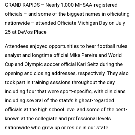
GRAND RAPIDS – Nearly 1,000 MHSAA-registered
Message
to
officials – and some of the biggest names in officiating
Clipboard
nationwide – attended Officiate Michigan Day on July
25 at DeVos Place.
Attendees enjoyed opportunities to hear football rules
analyst and longtime official Mike Pereira and World
Cup and Olympic soccer official Kari Seitz during the
opening and closing addresses, respectively. They also
took part in training sessions throughout the day
including four that were sport-specific, with clinicians
including several of the state’s highest-regarded
officials at the high school level and some of the best-
known at the collegiate and professional levels
nationwide who grew up or reside in our state.