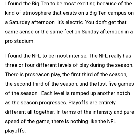
I found the Big Ten to be most exciting because of the
kind of atmosphere that exists on a Big Ten campus on
a Saturday afternoon. It’s electric. You don’t get that
same sense or the same feel on Sunday afternoon in a
pro stadium.
I found the NFL to be most intense. The NFL really has
three or four different levels of play during the season.
There is preseason play, the first third
of the season,
the second third of the season, and the last five games
of the season. Each level is ramped up another notch
as the season progresses. Playoffs are entirely
different all together. In terms of the intensity and pure
speed of the game, there is nothing like the NFL
playoffs.