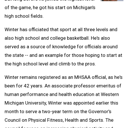
of the game, he got his start on Michigan's
high school fields.
Winter has officiated that sport at all three levels and
also high school and college basketball. He's also
served as a source of knowledge for officials around
the state -- and an example for those hoping to start at
the high school level and climb to the pros.
Winter remains registered as an MHSAA official, as he's
been for 42 years. An associate professor emeritus of
human performance and health education at Western
Michigan University, Winter was appointed earlier this
month to serve a two-year term on the Governor's
Council on Physical Fitness, Health and Sports. The