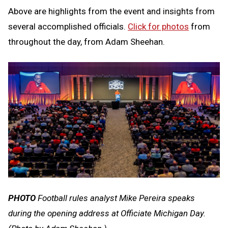
Above are highlights from the event and insights from
several accomplished officials.
Click for photos
from
throughout the day, from Adam Sheehan.
PHOTO
Football rules analyst Mike Pereira speaks
during the opening address at Officiate Michigan Day.