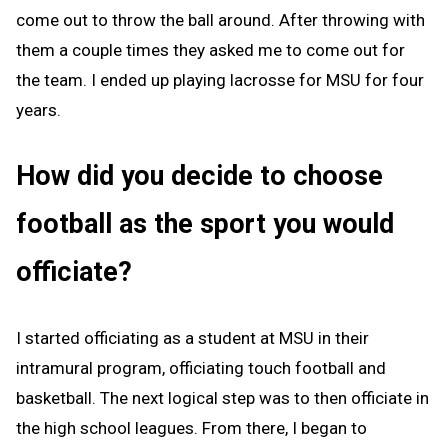
come out to throw the ball around. After throwing with
them a couple times they asked me to come out for
the team. I ended up playing lacrosse for MSU for four
years.
How did you decide to choose
football as the sport you would
officiate?
I started officiating as a student at MSU in their
intramural program, officiating touch football and
basketball. The next logical step was to then officiate in
the high school leagues. From there, I began to