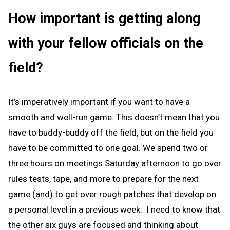
How important is getting along
with your fellow officials on the
field?
It’s imperatively important if you want to have a
smooth and well-run game. This doesn’t mean that you
have to buddy-buddy off the field, but on the field you
have to be committed to one goal. We spend two or
three hours on meetings Saturday afternoon to go over
rules tests, tape, and more to prepare for the next
game (and) to get over rough patches that develop on
a personal level in a previous week. I need to know that
the other six guys are focused and thinking about