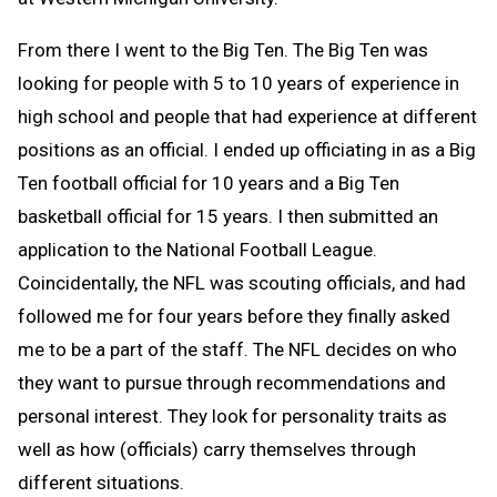
From there I went to the Big Ten. The Big Ten was
looking for people with 5 to 10 years of experience in
high school and people that had experience at different
positions as an official. I ended up officiating in as a Big
Ten football official for 10 years and a Big Ten
basketball official for 15 years. I then submitted an
application to the National Football League.
Coincidentally, the NFL was scouting officials, and had
followed me for four years before they finally asked
me to be a part of the staff. The NFL decides on who
they want to pursue through recommendations and
personal interest. They look for personality traits as
well as how (officials) carry themselves through
different situations.