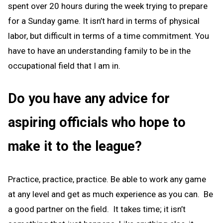
spent over 20 hours during the week trying to prepare
for a Sunday game. It isn’t hard in terms of physical
labor, but difficult in terms of a time commitment. You
have to have an understanding family to be in the
occupational field that I am in.
Do you have any advice for
aspiring officials who hope to
make it to the league?
Practice, practice, practice. Be able to work any game
at any level and get as much experience as you can. Be
a good partner on the field. It takes time; it isn’t