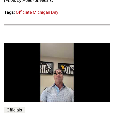
(Photo by Adam Sheehan.)
Tags:
Officiate Michigan Day
Load video
What's
My
Why
-
Dino
Paganelli
Officials