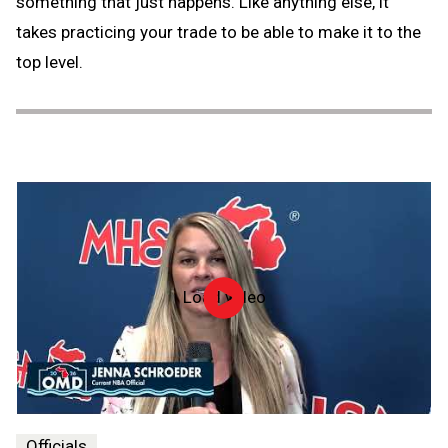
something that just happens. Like anything else, it
takes practicing your trade to be able to make it to the
top level.
Load video
Officiate
Michigan
Day
-
2026
Officials