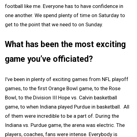
football like me. Everyone has to have confidence in
one another. We spend plenty of time on Saturday to
get to the point that we need to on Sunday.
What has been the most exciting
game you’ve officiated?
I’ve been in plenty of exciting games from NFL playoff
games, to the first Orange Bowl game, to the Rose
Bowl, to the Division III Hope vs. Calvin basketball
game, to when Indiana played Purdue in basketball. All
of them were incredible to be a part of. During the
Indiana vs. Purdue game, the arena was electric. The
players, coaches, fans were intense. Everybody is