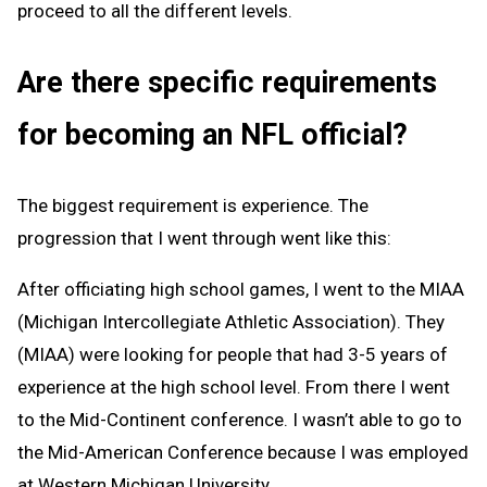
proceed to all the different levels.
Are there specific requirements
for becoming an NFL official?
The biggest requirement is experience. The
progression that I went through went like this:
After officiating high school games, I went to the MIAA
(Michigan Intercollegiate Athletic Association). They
(MIAA) were looking for people that had 3-5 years of
experience at the high school level. From there I went
to the Mid-Continent conference. I wasn’t able to go to
the Mid-American Conference because I was employed
at Western Michigan University.