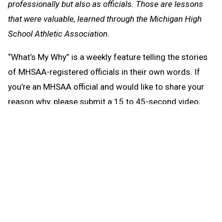
professionally but also as officials. Those are lessons
that were valuable, learned through the Michigan High
School Athletic Association.
“What’s My Why” is a weekly feature telling the stories
of MHSAA-registered officials in their own words. If
you’re an MHSAA official and would like to share your
reason why, please submit a 15 to 45-second video,
taken horizontally, to director of officials Sam Davis at
sam@mhsaa.com
.
What's My Why
Aug. 3:
Stacy Smith, Caledonia
-
Watch
July 22:
Jason Nickleby, Lake Elmo, Minn. -
Watch
July 15:
Sam Davis, Lansing -
Watch
July 9:
Candace Cox, Quincy -
Watch