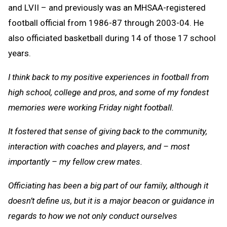
and LVII – and previously was an MHSAA-registered
football official from 1986-87 through 2003-04. He
also officiated basketball during 14 of those 17 school
years.
I think back to my positive experiences in football from
high school, college and pros, and some of my fondest
memories were working Friday night football.
It fostered that sense of giving back to the community,
interaction with coaches and players, and – most
importantly – my fellow crew mates.
Officiating has been a big part of our family, although it
doesn’t define us, but it is a major beacon or guidance in
regards to how we not only conduct ourselves