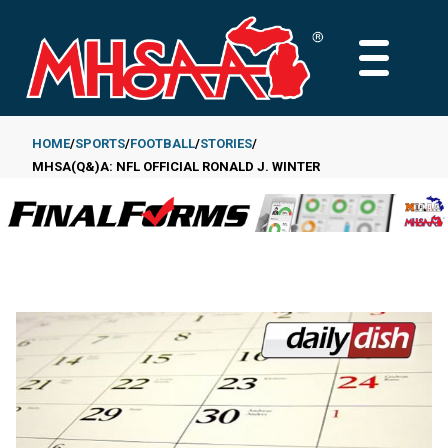
Skip
to
MAIN
main
MENU
content
HOME
SPORTS
FOOTBALL
STORIES
MHSA(Q&)A: NFL OFFICIAL RONALD J. WINTER
Breadcrumb