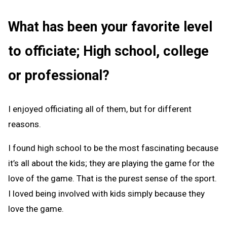
What has been your favorite level
to officiate; High school, college
or professional?
I enjoyed officiating all of them, but for different
reasons.
I found high school to be the most fascinating because
it’s all about the kids; they are playing the game for the
love of the game. That is the purest sense of the sport.
I loved being involved with kids simply because they
love the game.