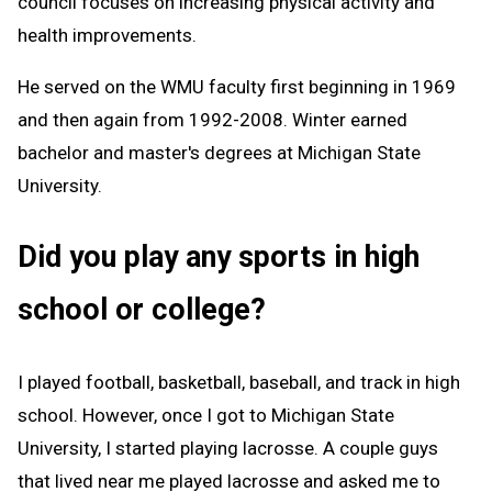
council focuses on increasing physical activity and
health improvements.
He served on the WMU faculty first beginning in 1969
and then again from 1992-2008. Winter earned
bachelor and master's degrees at Michigan State
University.
Did you play any sports in high
school or college?
I played football, basketball, baseball, and track in high
school. However, once I got to Michigan State
University, I started playing lacrosse. A couple guys
that lived near me played lacrosse and asked me to