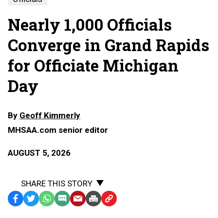
Nearly 1,000 Officials
Converge in Grand Rapids
for Officiate Michigan
Day
By
Geoff Kimmerly
MHSAA.com senior editor
AUGUST 5, 2026
SHARE THIS STORY
Facebook
Twitter
WhatsApp
SMS
Email
Print
Copy
Text
Link