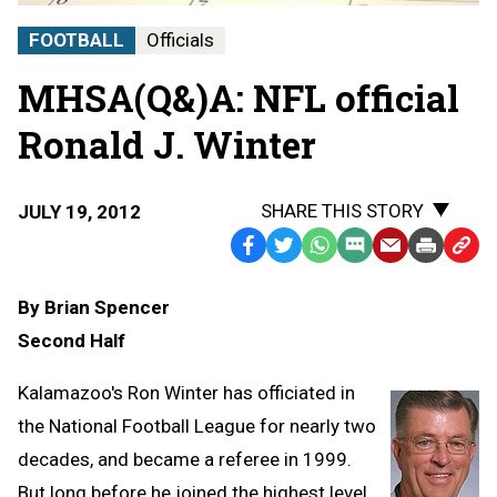
FOOTBALL
Officials
MHSA(Q&)A: NFL official
Ronald J. Winter
SHARE THIS STORY
JULY 19, 2012
Facebook
Twitter
WhatsApp
SMS
Email
Print
Copy
Text
Link
By Brian Spencer
Message
to
Second Half
Clipb
Kalamazoo's Ron Winter has officiated in
the National Football League for nearly two
decades, and became a referee in 1999.
But long before he joined the highest level