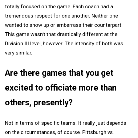
totally focused on the game. Each coach had a
tremendous respect for one another. Neither one
wanted to show up or embarrass their counterpart.
This game wasn’t that drastically different at the
Division III level, however. The intensity of both was
very similar.
Are there games that you get
excited to officiate more than
others, presently?
Not in terms of specific teams. It really just depends
on the circumstances, of course. Pittsburgh vs.