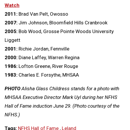
Watch
2011:
Brad Van Pelt, Owosso
2007:
Jim Johnson, Bloomfield Hills Cranbrook
2005:
Bob Wood, Grosse Pointe Woods University
Liggett
2001:
Richie Jordan, Fennville
2000:
Diane Laffey, Warren Regina
1986:
Lofton Greene, River Rouge
1983:
Charles E. Forsythe, MHSAA
PHOTO
Alisha Glass Childress stands for a photo with
MHSAA Executive Director Mark Uyl during her NFHS
Hall of Fame induction June 29. (Photo courtesy of the
NFHS.)
Tags:
NFHS Hall of Fame
,
Leland