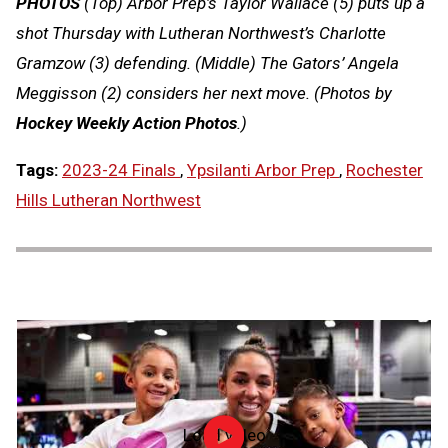
PHOTOS
(Top) Arbor Prep’s Taylor Wallace (5) puts up a
shot Thursday with Lutheran Northwest’s Charlotte
Gramzow (3) defending. (Middle) The Gators’ Angela
Meggisson (2) considers her next move. (Photos by
Hockey Weekly Action Photos
.)
Tags:
2023-24 Finals
,
Ypsilanti Arbor Prep
,
Rochester
Hills Lutheran Northwest
Load video
NFHS