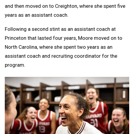
and then moved on to Creighton, where she spent five
years as an assistant coach.
Following a second stint as an assistant coach at
Princeton that lasted four years, Moore moved on to
North Carolina, where she spent two years as an
assistant coach and recruiting coordinator for the
program.