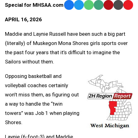
Special for MHSAA.com
Facebook
Twitter
WhatsApp
SMS
Email
Print
Copy
Text
Link
APRIL 16, 2026
Message
to
Clipb
Maddie and Laynie Russell have been such a big part
(literally) of Muskegon Mona Shores girls sports over
the past four years that it’s difficult to imagine the
Sailors without them.
Opposing basketball and
volleyball coaches certainly
won’t miss them, as figuring out
a way to handle the “twin
towers” was Job 1 when playing
Shores.
Laynie (6-foot-3) and Maddie