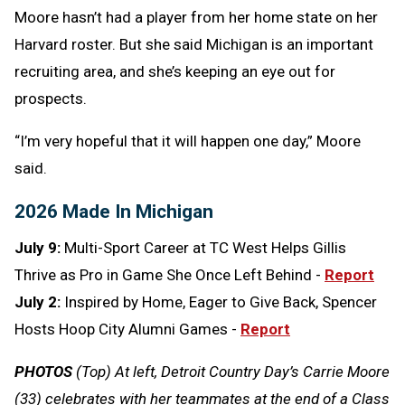
Moore hasn’t had a player from her home state on her
Harvard roster. But she said Michigan is an important
recruiting area, and she’s keeping an eye out for
prospects.
“I’m very hopeful that it will happen one day,” Moore
said.
2026 Made In Michigan
July 9:
Multi-Sport Career at TC West Helps Gillis
Thrive as Pro in Game She Once Left Behind -
Report
July 2:
Inspired by Home, Eager to Give Back, Spencer
Hosts Hoop City Alumni Games -
Report
PHOTOS
(Top) At left, Detroit Country Day’s Carrie Moore
(33) celebrates with her teammates at the end of a Class