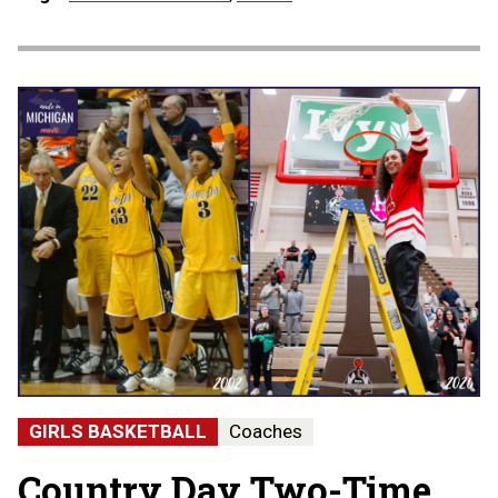
GIRLS BASKETBALL
Coaches
Country Day Two-Time