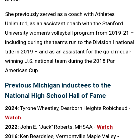
She previously served as a coach with Athletes
Unlimited, as an assistant coach with the Stanford
University women’s volleyball program from 2019-21 –
including during the team’s run to the Division I national
title in 2019 – and as an assistant for the gold medal-
winning U.S. national team during the 2018 Pan
American Cup.
Previous Michigan inductees to the
National High School Hall of Fame
2024:
Tyrone Wheatley, Dearborn Heights Robichaud -
Watch
2022:
John E. "Jack" Roberts, MHSAA -
Watch
2016:
Ken Beardslee, Vermontville Maple Valley -