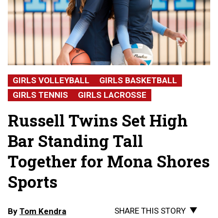
GIRLS VOLLEYBALL
GIRLS BASKETBALL
GIRLS TENNIS
GIRLS LACROSSE
Russell Twins Set High
Bar Standing Tall
Together for Mona Shores
Sports
SHARE THIS STORY
By
Tom Kendra