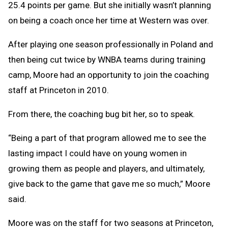
25.4 points per game. But she initially wasn’t planning
on being a coach once her time at Western was over.
After playing one season professionally in Poland and
then being cut twice by WNBA teams during training
camp, Moore had an opportunity to join the coaching
staff at Princeton in 2010.
From there, the coaching bug bit her, so to speak.
“Being a part of that program allowed me to see the
lasting impact I could have on young women in
growing them as people and players, and ultimately,
give back to the game that gave me so much,” Moore
said.
Moore was on the staff for two seasons at Princeton,