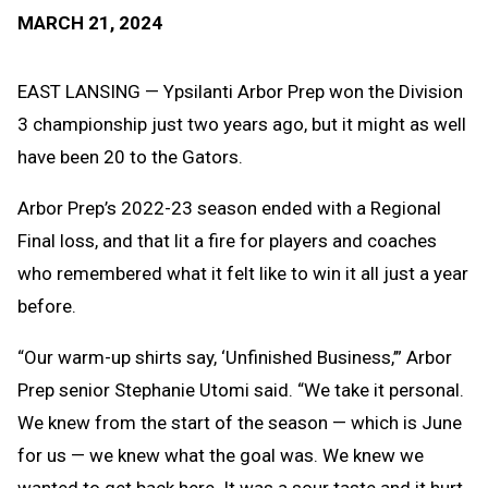
Text
Link
MARCH 21, 2024
Message
to
Clipb
EAST LANSING — Ypsilanti Arbor Prep won the Division
3 championship just two years ago, but it might as well
have been 20 to the Gators.
Arbor Prep’s 2022-23 season ended with a Regional
Final loss, and that lit a fire for players and coaches
who remembered what it felt like to win it all just a year
before.
“Our warm-up shirts say, ‘Unfinished Business,’” Arbor
Prep senior Stephanie Utomi said. “We take it personal.
We knew from the start of the season — which is June
for us — we knew what the goal was. We knew we
wanted to get back here. It was a sour taste and it hurt