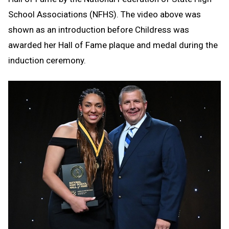
School Associations (NFHS). The video above was
shown as an introduction before Childress was
awarded her Hall of Fame plaque and medal during the
induction ceremony.