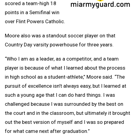
scored a team-high 18
points in a Semifinal win
over Flint Powers Catholic.
Moore also was a standout soccer player on that
Country Day varsity powerhouse for three years.
“Who I am as a leader, as a competitor, and a team
player is because of what I learned about the process
in high school as a student-athlete,” Moore said. “The
pursuit of excellence isn’t always easy, but I learned at
such a young age that I can do hard things. I was
challenged because I was surrounded by the best on
the court and in the classroom, but ultimately it brought
out the best version of myself and I was so prepared
for what came next after graduation.”