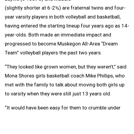
(slightly shorter at 6-2½) are fraternal twins and four-
year varsity players in both volleyball and basketball,
having entered the starting lineup four years ago as 14-
year-olds. Both made an immediate impact and
progressed to become Muskegon All-Area “Dream
Team” volleyball players the past two years.
“They looked like grown women, but they weren’t,” said
Mona Shores girls basketball coach Mike Phillips, who
met with the family to talk about moving both girls up
to varsity when they were still just 13 years old.
“It would have been easy for them to crumble under
that kind of pressure, but they handled themselves
unbelievably well.”