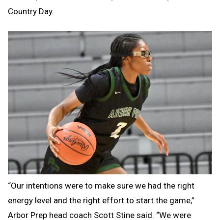
Country Day.
“Our intentions were to make sure we had the right
energy level and the right effort to start the game,”
Arbor Prep head coach Scott Stine said. “We were