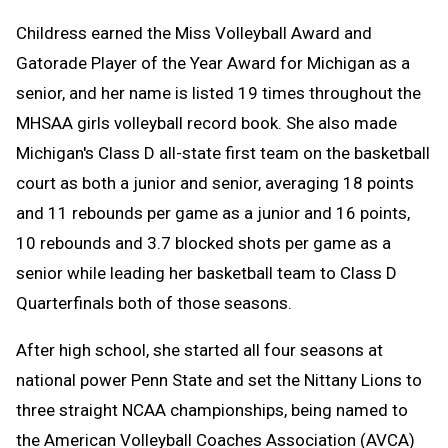
Childress earned the Miss Volleyball Award and
Gatorade Player of the Year Award for Michigan as a
senior, and her name is listed 19 times throughout the
MHSAA girls volleyball record book. She also made
Michigan's Class D all-state first team on the basketball
court as both a junior and senior, averaging 18 points
and 11 rebounds per game as a junior and 16 points,
10 rebounds and 3.7 blocked shots per game as a
senior while leading her basketball team to Class D
Quarterfinals both of those seasons.
After high school, she started all four seasons at
national power Penn State and set the Nittany Lions to
three straight NCAA championships, being named to
the American Volleyball Coaches Association (AVCA)