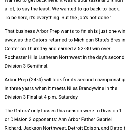
a lot, to say the least. We wanted to go back-to-back.
To be here, it’s everything. But the job’s not done.”
That business Arbor Prep wants to finish is just one win
away, as the Gators returned to Michigan State’s Breslin
Center on Thursday and earned a 52-30 win over
Rochester Hills Lutheran Northwest in the day’s second
Division 3 Semifinal.
Arbor Prep (24-4) will look for its second championship
in three years when it meets Niles Brandywine in the
Division 3 Final at 4 p.m. Saturday.
The Gators’ only losses this season were to Division 1
or Division 2 opponents: Ann Arbor Father Gabriel
Richard, Jackson Northwest, Detroit Edison, and Detroit