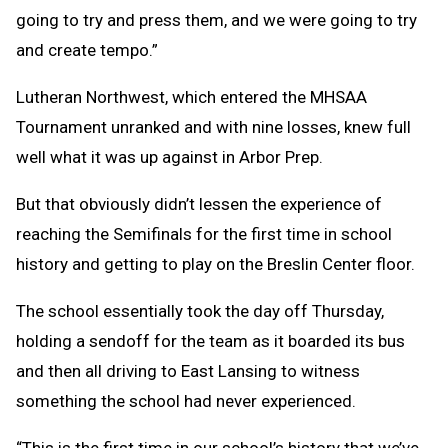
going to try and press them, and we were going to try
and create tempo.”
Lutheran Northwest, which entered the MHSAA
Tournament unranked and with nine losses, knew full
well what it was up against in Arbor Prep.
But that obviously didn’t lessen the experience of
reaching the Semifinals for the first time in school
history and getting to play on the Breslin Center floor.
The school essentially took the day off Thursday,
holding a sendoff for the team as it boarded its bus
and then all driving to East Lansing to witness
something the school had never experienced.
“This is the first time in our school’s history that we’ve