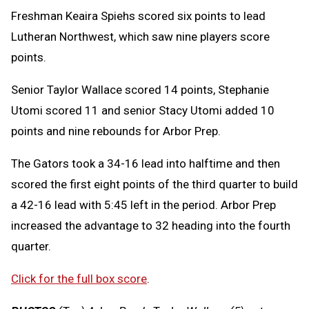
Freshman Keaira Spiehs scored six points to lead
Lutheran Northwest, which saw nine players score
points.
Senior Taylor Wallace scored 14 points, Stephanie
Utomi scored 11 and senior Stacy Utomi added 10
points and nine rebounds for Arbor Prep.
The Gators took a 34-16 lead into halftime and then
scored the first eight points of the third quarter to build
a 42-16 lead with 5:45 left in the period. Arbor Prep
increased the advantage to 32 heading into the fourth
quarter.
Click for the full box score
.