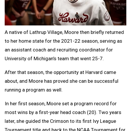
A native of Lathrup Village, Moore then briefly returned
to her home state for the 2021-22 season, serving as
an assistant coach and recruiting coordinator for
University of Michigan’s team that went 25-7.
After that season, the opportunity at Harvard came
about, and Moore has proved she can be successful
running a program as well.
In her first season, Moore set a program record for
most wins by a first-year head coach (20). Two years
later, she guided the Crimson to its first Ivy League
Tournament title and back to the NCAA Tournament for