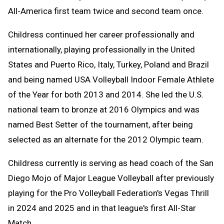
All-America first team twice and second team once.
Childress continued her career professionally and
internationally, playing professionally in the United
States and Puerto Rico, Italy, Turkey, Poland and Brazil
and being named USA Volleyball Indoor Female Athlete
of the Year for both 2013 and 2014. She led the U.S.
national team to bronze at 2016 Olympics and was
named Best Setter of the tournament, after being
selected as an alternate for the 2012 Olympic team.
Childress currently is serving as head coach of the San
Diego Mojo of Major League Volleyball after previously
playing for the Pro Volleyball Federation's Vegas Thrill
in 2024 and 2025 and in that league's first All-Star
Match.