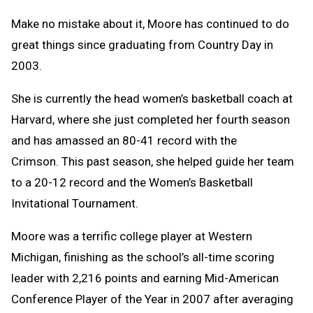
Make no mistake about it, Moore has continued to do
great things since graduating from Country Day in
2003.
She is currently the head women’s basketball coach at
Harvard, where she just completed her fourth season
and has amassed an 80-41 record with the
Crimson. This past season, she helped guide her team
to a 20-12 record and the Women’s Basketball
Invitational Tournament.
Moore was a terrific college player at Western
Michigan, finishing as the school’s all-time scoring
leader with 2,216 points and earning Mid-American
Conference Player of the Year in 2007 after averaging