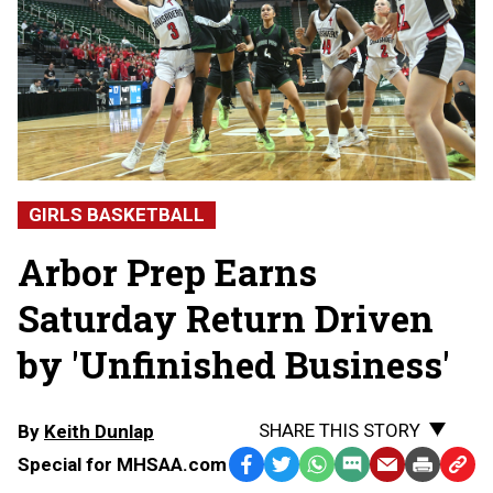
GIRLS BASKETBALL
Arbor Prep Earns
Saturday Return Driven
by 'Unfinished Business'
SHARE THIS STORY
By
Keith Dunlap
Special for MHSAA.com
Facebook
Twitter
WhatsApp
SMS
Email
Print
Copy