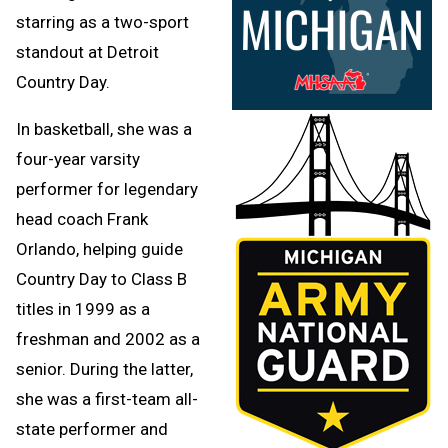
starring as a two-sport
standout at Detroit
Country Day.
In basketball, she was a
four-year varsity
performer for legendary
head coach Frank
Orlando, helping guide
Country Day to Class B
titles in 1999 as a
freshman and 2002 as a
senior. During the latter,
she was a first-team all-
state performer and