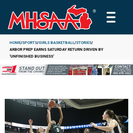
Skip
to
MAIN
main
MENU
content
HOME
SPORTS
GIRLS BASKETBALL
STORIES
ARBOR PREP EARNS SATURDAY RETURN DRIVEN BY
Breadcrumb
'UNFINISHED BUSINESS'