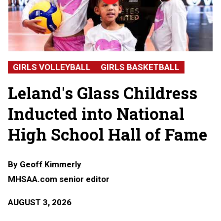
Hall
of
Fame
2026:
Alicia
Glass
Childress,
GIRLS VOLLEYBALL
GIRLS BASKETBALL
Leland
High
Leland's Glass Childress
School
Inducted into National
High School Hall of Fame
By
Geoff Kimmerly
MHSAA.com senior editor
AUGUST 3, 2026