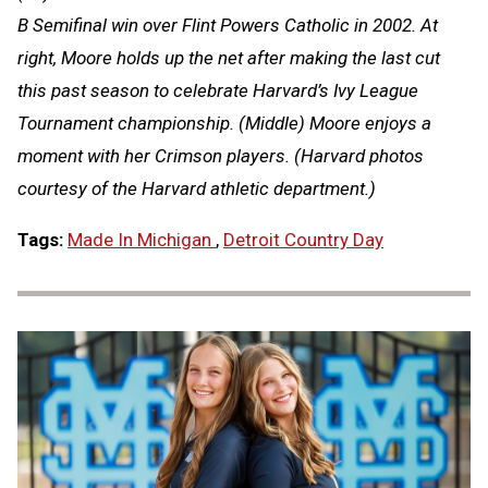
B Semifinal win over Flint Powers Catholic in 2002. At
right, Moore holds up the net after making the last cut
this past season to celebrate Harvard’s Ivy League
Tournament championship. (Middle) Moore enjoys a
moment with her Crimson players. (Harvard photos
courtesy of the Harvard athletic department.)
Tags:
Made In Michigan
,
Detroit Country Day