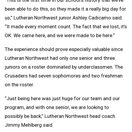
been able to do this, so they made it a really big day for
us,” Lutheran Northwest junior Ashley Cadicamo said.
“It made every moment count. The fact that we lost, it’s
OK. We came here, and we were made to be here.”
The experience should prove especially valuable since
Lutheran Northwest had only one senior and three
juniors on a roster dominated by underclassmen. The
Crusaders had seven sophomores and two freshman
on the roster.
“Just being here was just huge for our team and our
program, and with one senior, we are looking to
possibly be back,” Lutheran Northwest head coach
Jimmy Mehlberg said.