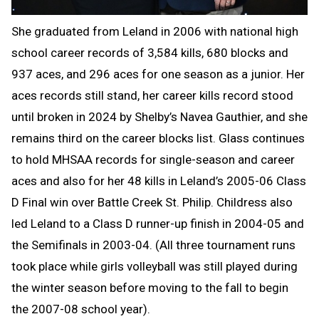
She graduated from Leland in 2006 with national high
school career records of 3,584 kills, 680 blocks and
937 aces, and 296 aces for one season as a junior. Her
aces records still stand, her career kills record stood
until broken in 2024 by Shelby’s Navea Gauthier, and she
remains third on the career blocks list. Glass continues
to hold MHSAA records for single-season and career
aces and also for her 48 kills in Leland’s 2005-06 Class
D Final win over Battle Creek St. Philip. Childress also
led Leland to a Class D runner-up finish in 2004-05 and
the Semifinals in 2003-04. (All three tournament runs
took place while girls volleyball was still played during
the winter season before moving to the fall to begin
the 2007-08 school year).