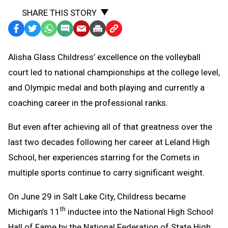
SHARE THIS STORY
Facebook
Twitter
WhatsApp
SMS
Email
Print
Copy
Text
Link
Alisha Glass Childress’ excellence on the volleyball
Message
to
court led to national championships at the college level,
Clipboard
and Olympic medal and both playing and currently a
coaching career in the professional ranks.
But even after achieving all of that greatness over the
last two decades following her career at Leland High
School, her experiences starring for the Comets in
multiple sports continue to carry significant weight.
On June 29 in Salt Lake City, Childress became
th
Michigan’s 11
inductee into the National High School
Hall of Fame by the National Federation of State High