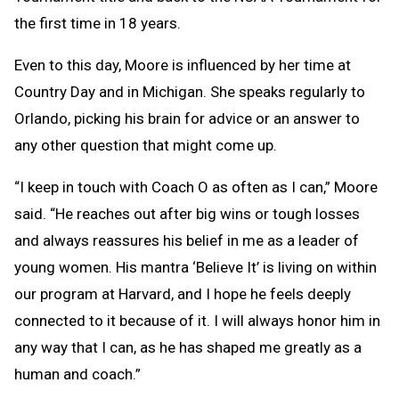
the first time in 18 years.
Even to this day, Moore is influenced by her time at
Country Day and in Michigan. She speaks regularly to
Orlando, picking his brain for advice or an answer to
any other question that might come up.
“I keep in touch with Coach O as often as I can,” Moore
said. “He reaches out after big wins or tough losses
and always reassures his belief in me as a leader of
young women. His mantra ‘Believe It’ is living on within
our program at Harvard, and I hope he feels deeply
connected to it because of it. I will always honor him in
any way that I can, as he has shaped me greatly as a
human and coach.”