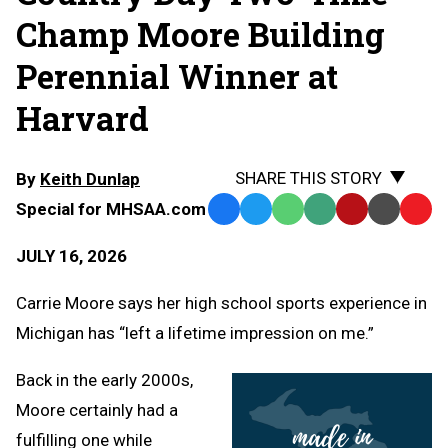
Champ Moore Building
Perennial Winner at
Harvard
SHARE THIS STORY
By
Keith Dunlap
Special for MHSAA.com
Facebook
Twitter
WhatsApp
SMS
Email
Print
Copy
Text
Link
JULY 16, 2026
Message
to
Clipb
Carrie Moore says her high school sports experience in
Michigan has “left a lifetime impression on me.”
Back in the early 2000s,
Moore certainly had a
fulfilling one while