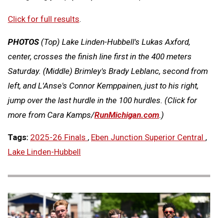
Click for full results
.
PHOTOS
(Top)
Lake Linden-Hubbell's Lukas Axford,
center, crosses the finish line first in the 400 meters
Saturday.
(Middle) Brimley's Brady Leblanc, second from
left, and L'Anse's Connor Kemppainen, just to his right,
jump over the last hurdle in the 100 hurdles.
(Click for
more from Cara Kamps/
RunMichigan.com
.)
Tags:
2025-26 Finals
,
Eben Junction Superior Central
,
Lake Linden-Hubbell