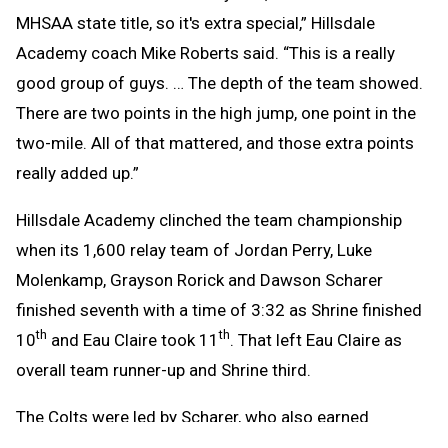
MHSAA state title, so it's extra special,” Hillsdale
Academy coach Mike Roberts said. “This is a really
good group of guys. … The depth of the team showed.
There are two points in the high jump, one point in the
two-mile.
All of that mattered, and those extra points
really added up.”
Hillsdale Academy clinched the team championship
when its 1,600 relay team of Jordan Perry, Luke
Molenkamp, Grayson Rorick and Dawson Scharer
finished seventh with a time of 3:32 as Shrine finished
th
th
10
and Eau Claire took 11
. That left Eau Claire as
overall team runner-up and Shrine third.
The Colts were led by Scharer, who also earned
championships in the 110 and 300 hurdles with times