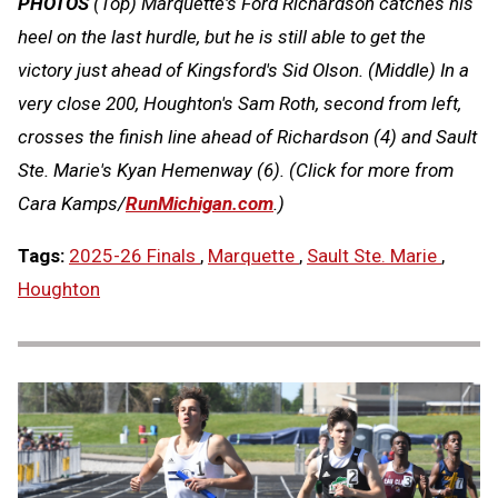
PHOTOS
(Top)
Marquette's Ford Richardson catches his
heel on the last hurdle, but he is still able to get the
victory just ahead of Kingsford's Sid Olson.
(Middle)
In a
very close 200, Houghton's Sam Roth, second from left,
crosses the finish line ahead of Richardson (4) and Sault
Ste. Marie's Kyan Hemenway (6).
(Click for more from
Cara Kamps/
RunMichigan.com
.)
Tags:
2025-26 Finals
,
Marquette
,
Sault Ste. Marie
,
Houghton