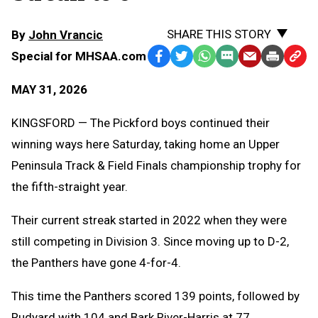
SHARE THIS STORY
By
John Vrancic
Special for MHSAA.com
Facebook
Twitter
WhatsApp
SMS
Email
Print
Copy
Text
Link
MAY 31, 2026
Message
to
Clipb
KINGSFORD — The Pickford boys continued their
winning ways here Saturday, taking home an Upper
Peninsula Track & Field Finals championship trophy for
the fifth-straight year.
Their current streak started in 2022 when they were
still competing in Division 3. Since moving up to D-2,
the Panthers have gone 4-for-4.
This time the Panthers scored 139 points, followed by
Rudyard with 104 and Bark River-Harris at 77.