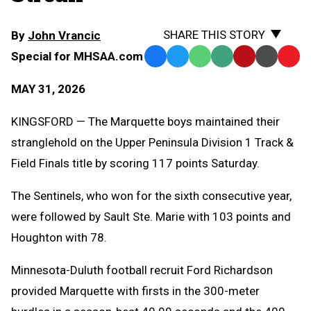
SHARE THIS STORY
By
John Vrancic
Special for MHSAA.com
Facebook
Twitter
WhatsApp
SMS
Email
Print
Copy
Text
Link
MAY 31, 2026
Message
to
Clipb
KINGSFORD — The Marquette boys maintained their
stranglehold on the Upper Peninsula Division 1 Track &
Field Finals title by scoring 117 points Saturday.
The Sentinels, who won for the sixth consecutive year,
were followed by Sault Ste. Marie with 103 points and
Houghton with 78.
Minnesota-Duluth football recruit Ford Richardson
provided Marquette with firsts in the 300-meter