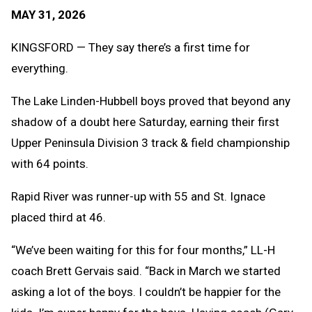
Text
Link
MAY 31, 2026
Message
to
Clipb
KINGSFORD — They say there’s a first time for
everything.
The Lake Linden-Hubbell boys proved that beyond any
shadow of a doubt here Saturday, earning their first
Upper Peninsula Division 3 track & field championship
with 64 points.
Rapid River was runner-up with 55 and St. Ignace
placed third at 46.
“We’ve been waiting for this for four months,” LL-H
coach Brett Gervais said. “Back in March we started
asking a lot of the boys. I couldn’t be happier for the