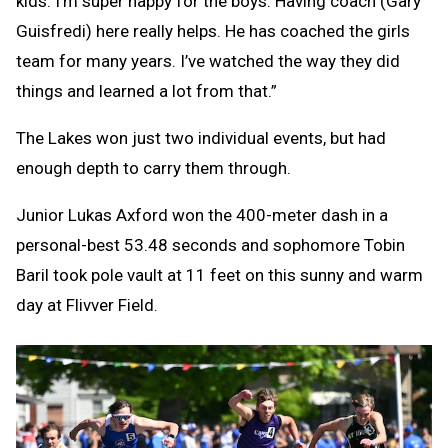
kids. I’m super happy for the boys. Having coach (Gary
Guisfredi) here really helps. He has coached the girls
team for many years. I’ve watched the way they did
things and learned a lot from that.”
The Lakes won just two individual events, but had
enough depth to carry them through.
Junior Lukas Axford won the 400-meter dash in a
personal-best 53.48 seconds and sophomore Tobin
Baril took pole vault at 11 feet on this sunny and warm
day at Flivver Field.