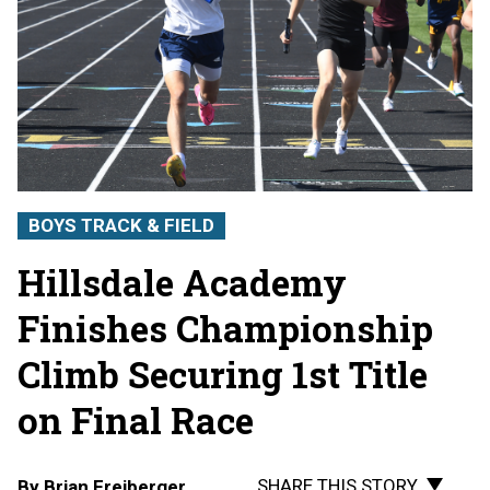
BOYS TRACK & FIELD
Hillsdale Academy
Finishes Championship
Climb Securing 1st Title
on Final Race
SHARE THIS STORY
By
Brian Freiberger