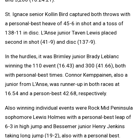
St. Ignace senior Kollin Bird captured both throws with
a personal-best heave of 45-6 in shot and a toss of
138-11 in disc. L’Anse junior Taven Lewis placed
second in shot (41-9) and disc (137-9).
In the hurdles, it was Brimley junior Brady Leblanc
winning the 110 event (16.43) and 300 (41.66), both
with personal-best times. Connor Kemppainen, also a
junior from L’Anse, was runner-up in both races at
16.54 and a person-best 42.68, respectively.
Also winning individual events were Rock Mid Peninsula
sophomore Lewis Holmes with a personal-best leap of
6-3 in high jump and Bessemer junior Henry Jenkins
taking long jump (19-2), also with a personal best.