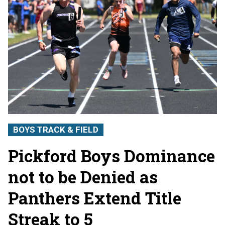
BOYS TRACK & FIELD
Pickford Boys Dominance
not to be Denied as
Panthers Extend Title
Streak to 5