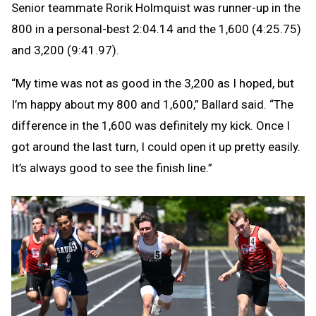
Senior teammate Rorik Holmquist was runner-up in the
800 in a personal-best 2:04.14 and the 1,600 (4:25.75)
and 3,200 (9:41.97).
“My time was not as good in the 3,200 as I hoped, but
I’m happy about my 800 and 1,600,” Ballard said. “The
difference in the 1,600 was definitely my kick. Once I
got around the last turn, I could open it up pretty easily.
It’s always good to see the finish line.”