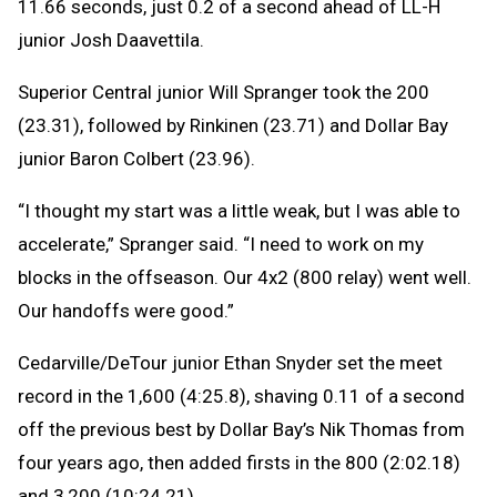
11.66 seconds, just 0.2 of a second ahead of LL-H
junior Josh Daavettila.
Superior Central junior Will Spranger took the 200
(23.31), followed by Rinkinen (23.71) and Dollar Bay
junior Baron Colbert (23.96).
“I thought my start was a little weak, but I was able to
accelerate,” Spranger said. “I need to work on my
blocks in the offseason. Our 4x2 (800 relay) went well.
Our handoffs were good.”
Cedarville/DeTour junior Ethan Snyder set the meet
record in the 1,600 (4:25.8), shaving 0.11 of a second
off the previous best by Dollar Bay’s Nik Thomas from
four years ago, then added firsts in the 800 (2:02.18)
and 3,200 (10:24.21).