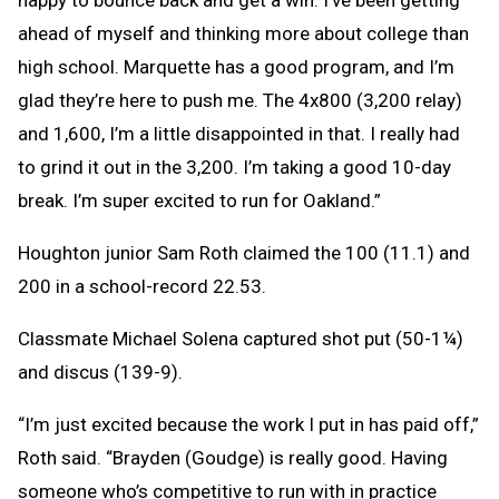
happy to bounce back and get a win. I’ve been getting
ahead of myself and thinking more about college than
high school. Marquette has a good program, and I’m
glad they’re here to push me. The 4x800 (3,200 relay)
and 1,600, I’m a little disappointed in that. I really had
to grind it out in the 3,200. I’m taking a good 10-day
break. I’m super excited to run for Oakland.”
Houghton junior Sam Roth claimed the 100 (11.1) and
200 in a school-record 22.53.
Classmate Michael Solena captured shot put (50-1¼)
and discus (139-9).
“I’m just excited because the work I put in has paid off,”
Roth said. “Brayden (Goudge) is really good. Having
someone who’s competitive to run with in practice