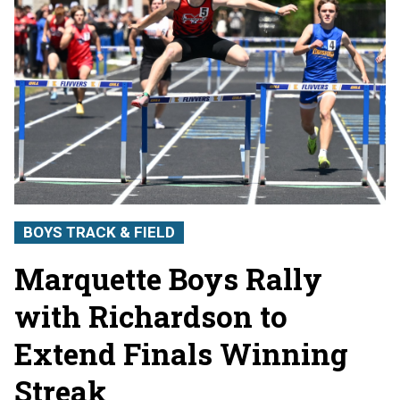
BOYS TRACK & FIELD
Marquette Boys Rally
with Richardson to
Extend Finals Winning
Streak