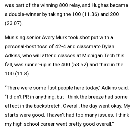
was part of the winning 800 relay, and Hughes became
a double-winner by taking the 100 (11.36) and 200
(23.07).
Munising senior Avery Murk took shot put with a
personal-best toss of 42-4 and classmate Dylan
Adkins, who will attend classes at Michigan Tech this
fall, was runner-up in the 400 (53.52) and third in the
100 (11.8).
“There were some fast people here today,” Adkins said.
“I didn’t PR in anything, but I think the breeze had some
effect in the backstretch. Overall, the day went okay. My
starts were good. I haven’t had too many issues. I think
my high school career went pretty good overall.”