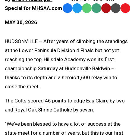
Special for MHSAA.com
Facebook
Twitter
WhatsApp
SMS
Email
Print
Copy
Text
Link
MAY 30, 2026
Message
to
Clipb
HUDSONVILLE – After years of climbing the standings
at the Lower Peninsula Division 4 Finals but not yet
reaching the top, Hillsdale Academy won its first
championship Saturday at Hudsonville Baldwin –
thanks to its depth and a heroic 1,600 relay win to
close the meet.
The Colts scored 46 points to edge Eau Claire by two
and Royal Oak Shrine Catholic by seven.
“We've been blessed to have a lot of success at the
state meet for a number of years, but this is our first