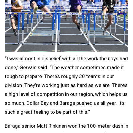
“I was almost in disbelief with all the work the boys had
done,” Gervais said. “The weather sometimes made it
tough to prepare. There’s roughly 30 teams in our
division. They’re working just as hard as we are. There’s
a high level of competition in our region, which helps us
so much. Dollar Bay and Baraga pushed us all year. It’s
such a great feeling to be part of this.”
Baraga senior Matt Rinkinen won the 100-meter dash in