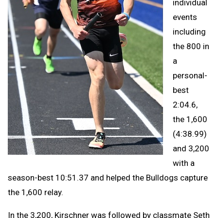
individual
events
including
the 800 in
a
personal-
best
2:04.6,
the 1,600
(4:38.99)
and 3,200
with a
season-best 10:51.37 and helped the Bulldogs capture
the 1,600 relay.
In the 3,200, Kirschner was followed by classmate Seth