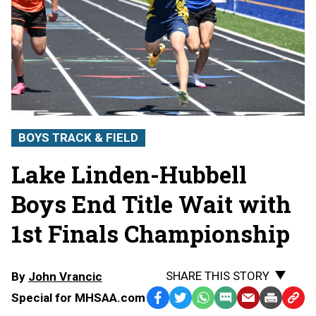
BOYS TRACK & FIELD
Lake Linden-Hubbell
Boys End Title Wait with
1st Finals Championship
SHARE THIS STORY
By
John Vrancic
Special for MHSAA.com
Facebook
Twitter
WhatsApp
SMS
Email
Print
Copy