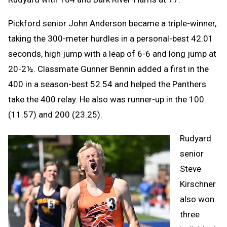
Pickford senior John Anderson became a triple-winner,
taking the 300-meter hurdles in a personal-best 42.01
seconds, high jump with a leap of 6-6 and long jump at
20-2½. Classmate Gunner Bennin added a first in the
400 in a season-best 52.54 and helped the Panthers
take the 400 relay. He also was runner-up in the 100
(11.57) and 200 (23.25).
Rudyard
senior
Steve
Kirschner
also won
three