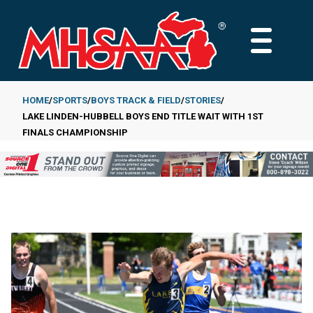
Skip
to
MAIN
main
MENU
content
HOME
SPORTS
BOYS TRACK & FIELD
STORIES
LAKE LINDEN-HUBBELL BOYS END TITLE WAIT WITH 1ST
Breadcrumb
FINALS CHAMPIONSHIP