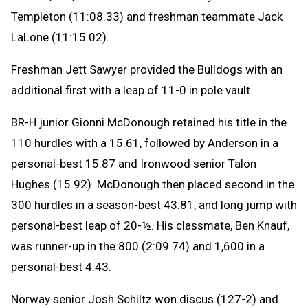
Templeton (11:08.33) and freshman teammate Jack
LaLone (11:15.02).
Freshman Jett Sawyer provided the Bulldogs with an
additional first with a leap of 11-0 in pole vault.
BR-H junior Gionni McDonough retained his title in the
110 hurdles with a 15.61, followed by Anderson in a
personal-best 15.87 and Ironwood senior Talon
Hughes (15.92). McDonough then placed second in the
300 hurdles in a season-best 43.81, and long jump with
personal-best leap of 20-½. His classmate, Ben Knauf,
was runner-up in the 800 (2:09.74) and 1,600 in a
personal-best 4:43.
Norway senior Josh Schiltz won discus (127-2) and