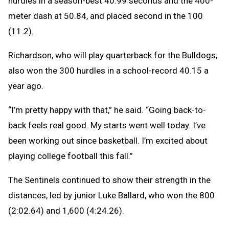
hurdles in a season-best 40.99 seconds and the 400-
meter dash at 50.84, and placed second in the 100
(11.2).
Richardson, who will play quarterback for the Bulldogs,
also won the 300 hurdles in a school-record 40.15 a
year ago.
“I’m pretty happy with that,” he said. “Going back-to-
back feels real good. My starts went well today. I’ve
been working out since basketball. I’m excited about
playing college football this fall.”
The Sentinels continued to show their strength in the
distances, led by junior Luke Ballard, who won the 800
(2:02.64) and 1,600 (4:24.26).