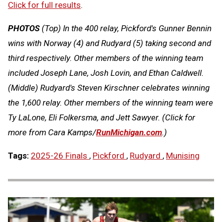
Click for full results
.
PHOTOS
(Top)
In the 400 relay, Pickford's Gunner Bennin
wins with Norway (4) and Rudyard (5) taking second and
third respectively. Other members of the winning team
included Joseph Lane, Josh Lovin, and Ethan Caldwell
.
(Middle)
Rudyard's Steven Kirschner celebrates winning
the 1,600 relay. Other members of the winning team were
Ty LaLone, Eli Folkersma, and Jett Sawyer.
(Click for
more from Cara Kamps/
RunMichigan.co
m
.)
Tags:
2025-26 Finals
,
Pickford
,
Rudyard
,
Munising