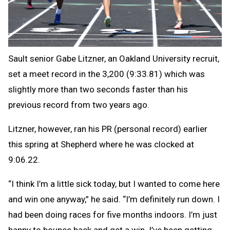
Sault senior Gabe Litzner, an Oakland University recruit,
set a meet record in the 3,200 (9:33.81) which was
slightly more than two seconds faster than his
previous record from two years ago.
Litzner, however, ran his PR (personal record) earlier
this spring at Shepherd where he was clocked at
9:06.22.
“I think I’m a little sick today, but I wanted to come here
and win one anyway,” he said. “I’m definitely run down. I
had been doing races for five months indoors. I’m just