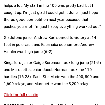
helps a lot. My start in the 100 was pretty bad, but I
caught up. I’m just glad I could get it done. I just hope
there’s good competition next year because that
pushes you a lot. I’m just happy everything worked out.”
Gladstone junior Andrew Karl soared to victory at 14
feet in pole vault and Escanaba sophomore Andrew
Hamlin won high jump (6-2).
Kingsford junior Gaige Sorenson took long jump (21-5)
and Marquette senior Jacob Norman took the 110
hurdles (16.28). Sault Ste. Marie won the 400, 800 and
1,600 relays, and Marquette won the 3,200 relay.
Click for full results
.