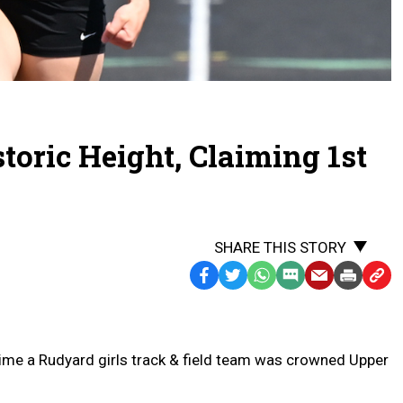
toric Height, Claiming 1st
SHARE THIS STORY
Facebook
Twitter
WhatsApp
SMS
Email
Print
Copy
Text
Link
Message
to
Clipb
me a Rudyard girls track & field team was crowned Upper