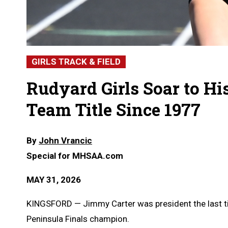
GIRLS TRACK & FIELD
Rudyard Girls Soar to His
Team Title Since 1977
By
John Vrancic
Special for MHSAA.com
MAY 31, 2026
KINGSFORD — Jimmy Carter was president the last ti
Peninsula Finals champion.