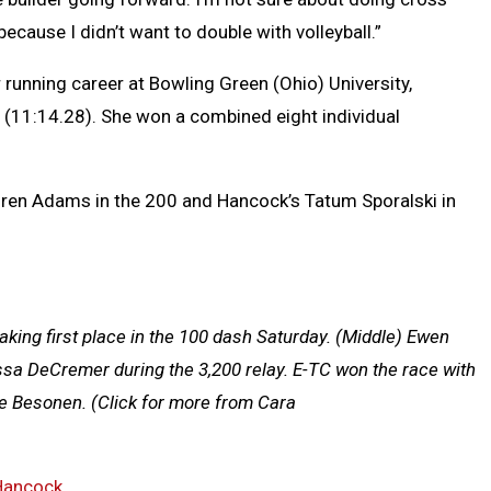
) because I didn’t want to double with volleyball.”
r running career at Bowling Green (Ohio) University,
 (11:14.28). She won a combined eight individual
ren Adams in the 200 and Hancock’s Tatum Sporalski in
aking first place in the 100 dash Saturday. (Middle) Ewen
ssa DeCremer during the 3,200 relay. E-TC won the race with
e Besonen.
(Click for more from Cara
Hancock