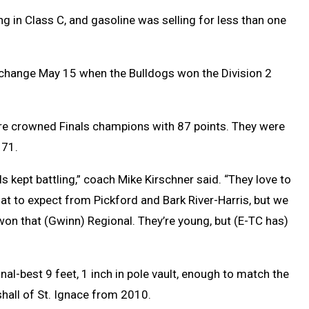
in Class C, and gasoline was selling for less than one
 change May 15 when the Bulldogs won the Division 2
re crowned Finals champions with 87 points. They were
 71.
rls kept battling,” coach Mike Kirschner said. “They love to
 to expect from Pickford and Bark River-Harris, but we
on that (Gwinn) Regional. They’re young, but (E-TC has)
l-best 9 feet, 1 inch in pole vault, enough to match the
hall of St. Ignace from 2010.