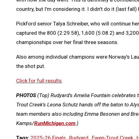
country, but I’m considering it. I didn’t do it (last fall
Pickford senior Talya Schreiber, who will continue he
captured the 800 (2:29.58), 1,600 (5:08.2) and 3,200
championships over her final three seasons.
Also among individual champions were Norway’s Lau
the shot put.
Click for full results
.
PHOTOS
(Top)
Rudyard's Amelia Fountain celebrates t
Trout Creek's Leona Schutz hands off the baton to Aly
team members also including Emma Besonen and Bre
Kamps/
RunMichigan.com
.)
Tags:
2025-26 Finals
,
Rudyard
,
Ewen-Trout Creek
,