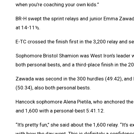
when you’re coaching your own kids.”
BR-H swept the sprint relays and junior Emma Zawada,
at 14-11½.
E-TC crossed the finish first in the 3,200 relay and 
Sophomore Bristol Shamion was West Iron’s leader wi
both personal bests, and a third-place finish in the 
Zawada was second in the 300 hurdles (49.42), an
(50.34), also both personal bests.
Hancock sophomore Alena Pietila, who anchored the w
and 1,600 with a personal-best 5:41.12.
“It’s pretty fun,” she said about the 1,600 relay. “It’s 
with how the day went. This is definitely a confidenc