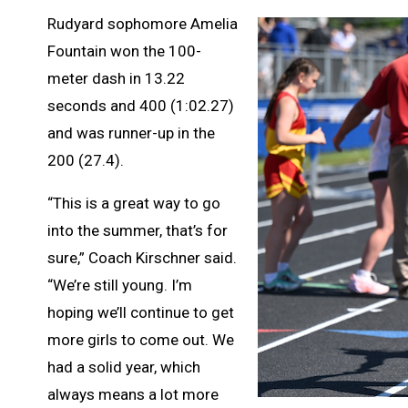
Rudyard sophomore Amelia
Fountain won the 100-
meter dash in 13.22
seconds and 400 (1:02.27)
and was runner-up in the
200 (27.4).
“This is a great way to go
into the summer, that’s for
sure,” Coach Kirschner said.
“We’re still young. I’m
hoping we’ll continue to get
more girls to come out. We
had a solid year, which
always means a lot more