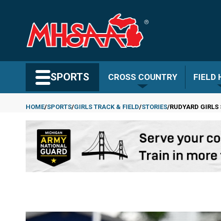
Skip
to
main
content
Search MHSAA.com
SPORTS
CROSS COUNTRY
FIELD
HOME
SPORTS
GIRLS TRACK & FIELD
STORIES
RUDYARD GIRLS 
Breadcrumb