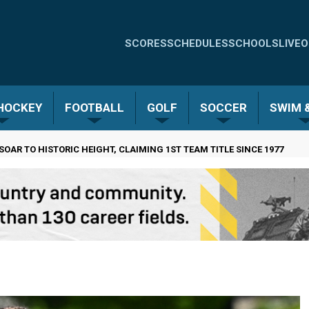
Quick
SCORES
SCHEDULES
SCHOOLS
LIVE
O
Links
-
 HOCKEY
FOOTBALL
GOLF
SOCCER
SWIM &
Menu
SOAR TO HISTORIC HEIGHT, CLAIMING 1ST TEAM TITLE SINCE 1977