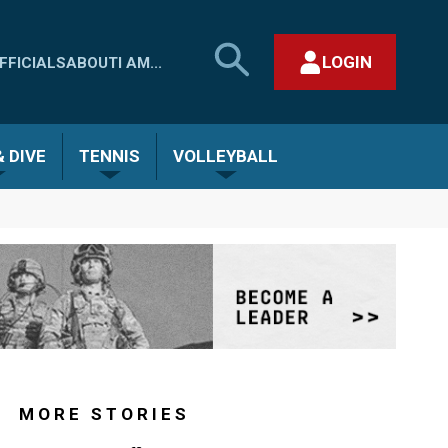
SEARCH
LOGIN
FFICIALS
ABOUT
I AM...
MHSAA.COM
CLOSE SEARCH FORM
 DIVE
TENNIS
VOLLEYBALL
MORE STORIES