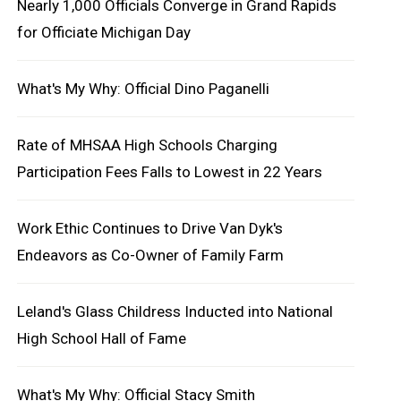
Nearly 1,000 Officials Converge in Grand Rapids
for Officiate Michigan Day
What's My Why: Official Dino Paganelli
Rate of MHSAA High Schools Charging
Participation Fees Falls to Lowest in 22 Years
Work Ethic Continues to Drive Van Dyk's
Endeavors as Co-Owner of Family Farm
Leland's Glass Childress Inducted into National
High School Hall of Fame
What's My Why: Official Stacy Smith