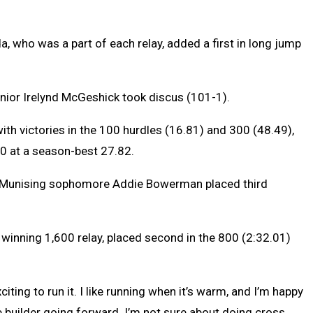
 who was a part of each relay, added a first in long jump
senior Irelynd McGeshick took discus (101-1).
th victories in the 100 hurdles (16.81) and 300 (48.49),
200 at a season-best 27.82.
d Munising sophomore Addie Bowerman placed third
inning 1,600 relay, placed second in the 800 (2:32.01)
exciting to run it. I like running when it’s warm, and I’m happy
e builder going forward. I’m not sure about doing cross