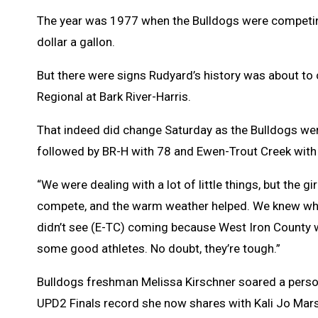
The year was 1977 when the Bulldogs were competing 
dollar a gallon.
But there were signs Rudyard’s history was about to
Regional at Bark River-Harris.
That indeed did change Saturday as the Bulldogs we
followed by BR-H with 78 and Ewen-Trout Creek with
“We were dealing with a lot of little things, but the gi
compete, and the warm weather helped. We knew what
didn’t see (E-TC) coming because West Iron County w
some good athletes. No doubt, they’re tough.”
Bulldogs freshman Melissa Kirschner soared a persona
UPD2 Finals record she now shares with Kali Jo Mars