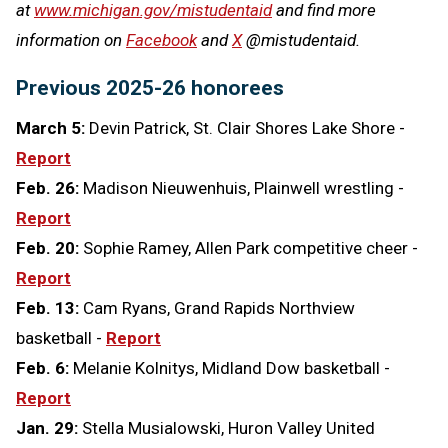
at
www.michigan.gov/mistudentaid
and find more
information on
Facebook
and
X
@mistudentaid.
Previous 2025-26 honorees
March 5:
Devin Patrick, St. Clair Shores Lake Shore -
Report
Feb. 26:
Madison Nieuwenhuis, Plainwell wrestling -
Report
Feb. 20:
Sophie Ramey, Allen Park competitive cheer -
Report
Feb. 13:
Cam Ryans, Grand Rapids Northview
basketball -
Report
Feb. 6:
Melanie Kolnitys, Midland Dow basketball -
Report
Jan. 29:
Stella Musialowski, Huron Valley United