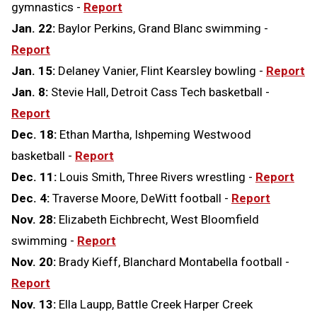
gymnastics -
Report
Jan. 22:
Baylor Perkins, Grand Blanc swimming -
Report
Jan. 15:
Delaney Vanier, Flint Kearsley bowling -
Report
Jan. 8:
Stevie Hall, Detroit Cass Tech basketball -
Report
Dec. 18:
Ethan Martha, Ishpeming Westwood
basketball -
Report
Dec. 11:
Louis Smith, Three Rivers wrestling -
Report
Dec. 4:
Traverse Moore, DeWitt football -
Report
Nov. 28:
Elizabeth Eichbrecht, West Bloomfield
swimming -
Report
Nov. 20:
Brady Kieff, Blanchard Montabella football -
Report
Nov. 13:
Ella Laupp, Battle Creek Harper Creek