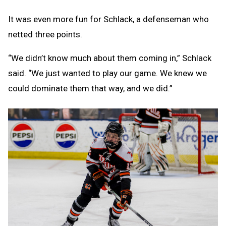
It was even more fun for Schlack, a defenseman who
netted three points.
“We didn’t know much about them coming in,” Schlack
said. “We just wanted to play our game. We knew we
could dominate them that way, and we did.”