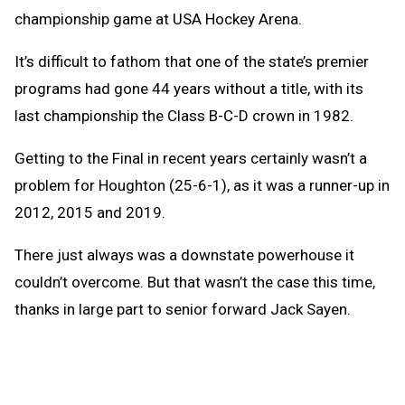
championship game at USA Hockey Arena.
It’s difficult to fathom that one of the state’s premier
programs had gone 44 years without a title, with its
last championship the Class B-C-D crown in 1982.
Getting to the Final in recent years certainly wasn’t a
problem for Houghton (25-6-1), as it was a runner-up in
2012, 2015 and 2019.
There just always was a downstate powerhouse it
couldn’t overcome. But that wasn’t the case this time,
thanks in large part to senior forward Jack Sayen.
Entering the game with 15 goals on the season, Sayen
accounted for more than 25 percent of that total in the