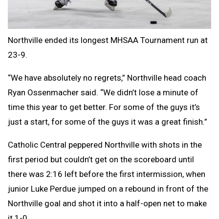
Northville ended its longest MHSAA Tournament run at
23-9.
“We have absolutely no regrets,” Northville head coach
Ryan Ossenmacher said. “We didn’t lose a minute of
time this year to get better. For some of the guys it’s
just a start, for some of the guys it was a great finish.”
Catholic Central peppered Northville with shots in the
first period but couldn’t get on the scoreboard until
there was 2:16 left before the first intermission, when
junior Luke Perdue jumped on a rebound in front of the
Northville goal and shot it into a half-open net to make
it 1-0.