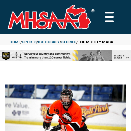
Skip
to
MAIN
main
MENU
content
HOME
SPORTS
ICE HOCKEY
STORIES
THE MIGHTY MACK
Breadcrumb