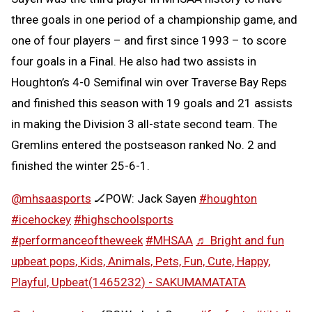
three goals in one period of a championship game, and
one of four players – and first since 1993 – to score
four goals in a Final. He also had two assists in
Houghton’s 4-0 Semifinal win over Traverse Bay Reps
and finished this season with 19 goals and 21 assists
in making the Division 3 all-state second team. The
Gremlins entered the postseason ranked No. 2 and
finished the winter 25-6-1.
@mhsaasports
🏒POW: Jack Sayen
#houghton
#icehockey
#highschoolsports
#performanceoftheweek
#MHSAA
♬ Bright and fun
upbeat pops, Kids, Animals, Pets, Fun, Cute, Happy,
Playful, Upbeat(1465232) - SAKUMAMATATA