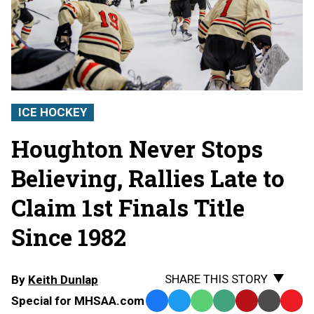
ICE HOCKEY
Houghton Never Stops
Believing, Rallies Late to
Claim 1st Finals Title
Since 1982
SHARE THIS STORY
By
Keith Dunlap
Special for MHSAA.com
Facebook
Twitter
WhatsApp
SMS
Email
Print
Copy