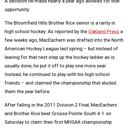
A decision he made nearly a year ago allowed for that
opportunity.
The Bloomfield Hills Brother Rice senior is a rarity in
high school hockey. As reported by the
Oakland Press
a
few weeks ago, MacEachern was drafted into the North
American Hockey League last spring – but instead of
leaving for that next step up the hockey ladder as is
usually done, he put it off to play one more year.
Instead, he continued to play with his high school
friends – and claimed the championship that eluded
them the year before.
After falling in the 2011 Division 2 Final, MacEachern
and Brother Rice beat Grosse Pointe South 4-1 on
Saturday to claim their first MHSAA championship