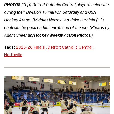
PHOTOS
(Top) Detroit Catholic Central players celebrate
during their Division 1 Final win Saturday and USA
Hockey Arena. (Middle) Northville’s Jake Jurcisin (12)
controls the puck on his team’s end of the ice. (Photos by
Adam Sheehan/
Hockey Weekly Action Photos
.)
Tags:
2025-26 Finals
,
Detroit Catholic Central
,
Northville