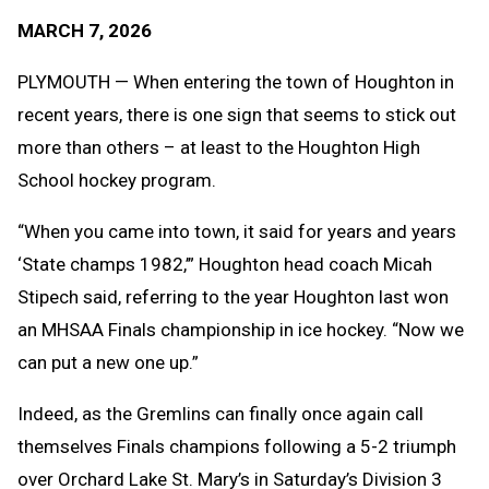
Text
Link
MARCH 7, 2026
Message
to
Clipb
PLYMOUTH — When entering the town of Houghton in
recent years, there is one sign that seems to stick out
more than others – at least to the Houghton High
School hockey program.
“When you came into town, it said for years and years
‘State champs 1982,’” Houghton head coach Micah
Stipech said, referring to the year Houghton last won
an MHSAA Finals championship in ice hockey. “Now we
can put a new one up.”
Indeed, as the Gremlins can finally once again call
themselves Finals champions following a 5-2 triumph
over Orchard Lake St. Mary’s in Saturday’s Division 3