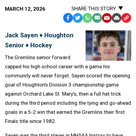
SHARE THIS STORY
MARCH 12, 2026
Facebook
Twitter
WhatsApp
SMS
Email
Print
Copy
Text
Link
Jack Sayen ♦ Houghton
Message
to
Senior ♦ Hockey
Clipb
The Gremlins senior forward
capped his high school career with a game his
community will never forget. Sayen scored the opening
goal of Houghton’s Division 3 championship game
against Orchard Lake St. Mary’s, then a full hat trick
during the third period including the tying and go-ahead
goals in a 5-2 win that earned the Gremlins their first
Finals title since 1982.
Sayen was the third player in MHSAA history to have