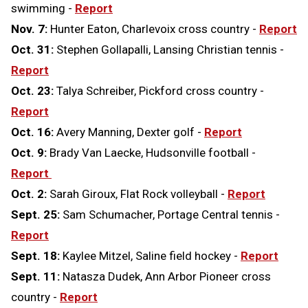
swimming -
Report
Nov. 7:
Hunter Eaton, Charlevoix cross country -
Report
Oct. 31:
Stephen Gollapalli, Lansing Christian tennis -
Report
Oct. 23:
Talya Schreiber, Pickford cross country -
Report
Oct. 16:
Avery Manning, Dexter golf -
Report
Oct. 9:
Brady Van Laecke, Hudsonville football -
Report
Oct. 2:
Sarah Giroux, Flat Rock volleyball -
Report
Sept. 25:
Sam Schumacher, Portage Central tennis -
Report
Sept. 18:
Kaylee Mitzel, Saline field hockey -
Report
Sept. 11:
Natasza Dudek, Ann Arbor Pioneer cross
country -
Report