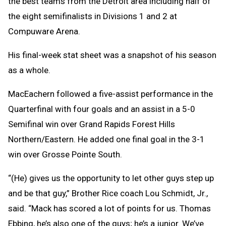
the best teams from the Detroit area including half of
the eight semifinalists in Divisions 1 and 2 at
Compuware Arena.
His final-week stat sheet was a snapshot of his season
as a whole.
MacEachern followed a five-assist performance in the
Quarterfinal with four goals and an assist in a 5-0
Semifinal win over Grand Rapids Forest Hills
Northern/Eastern. He added one final goal in the 3-1
win over Grosse Pointe South.
“(He) gives us the opportunity to let other guys step up
and be that guy,” Brother Rice coach Lou Schmidt, Jr.,
said. “Mack has scored a lot of points for us. Thomas
Ebbing, he’s also one of the guys; he’s a junior. We’ve