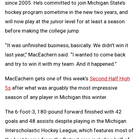
since 2005. He’s committed to join Michigan State’s
hockey program sometime in the new two years, and
will now play at the junior level for at least a season
before making the college jump.
“It was unfinished business, basically. We didn’t win it
last year,” MacEachern said. “I wanted to come back
and try to win it with my team. And it happened.”
MacEachern gets one of this week’s
Second Half High
5s
after what was arguably the most impressive
season of any player in Michigan this winter.
The 6-foot-3, 180-pound forward finished with 42
goals and 48 assists despite playing in the Michigan
Interscholastic Hockey League, which features most of