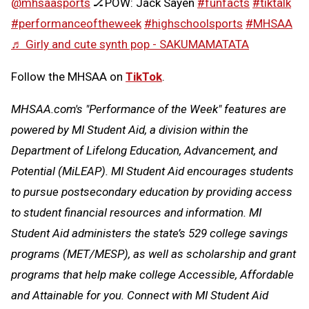
@mhsaasports
🏒POW: Jack Sayen
#funfacts
#tiktalk
#performanceoftheweek
#highschoolsports
#MHSAA
♬ Girly and cute synth pop - SAKUMAMATATA
Follow the MHSAA on
TikTok
.
MHSAA.com's "Performance of the Week" features are
powered by MI Student Aid, a division within the
Department of Lifelong Education, Advancement, and
Potential (MiLEAP). MI Student Aid encourages students
to pursue postsecondary education by providing access
to student financial resources and information. MI
Student Aid administers the state’s 529 college savings
programs (MET/MESP), as well as scholarship and grant
programs that help make college Accessible, Affordable
and Attainable for you. Connect with MI Student Aid