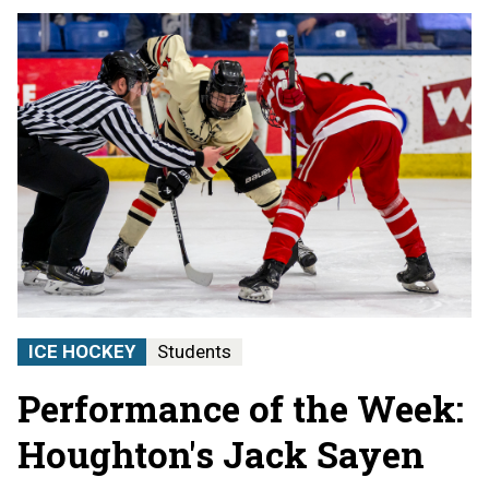
ICE HOCKEY
Students
Performance of the Week:
Houghton's Jack Sayen