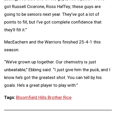
got Russell Cicerone, Ross Haffey; these guys are
going to be seniors next year. They’ve got a lot of
points to fill, but I’ve got complete confidence that
they’ll fill it.”
MacEachern and the Warriors finished 25-4-1 this
season.
“We’ve grown up together. Our chemistry is just
unbeatable,” Ebbing said. “I just give him the puck, and I
know he’s got the greatest shot. You can tell by his
goals. He’s a great player to play with.”
Tags:
Bloomfield Hills Brother Rice