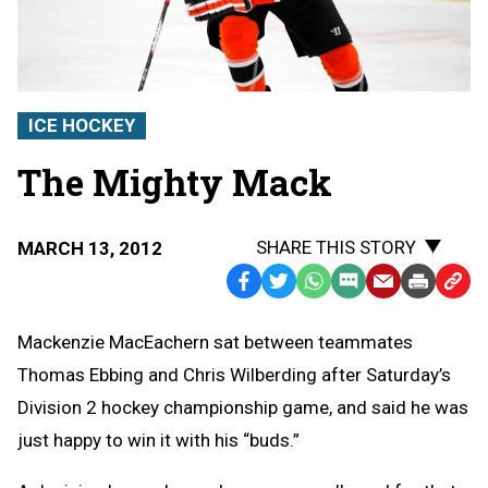
ICE HOCKEY
The Mighty Mack
SHARE THIS STORY
MARCH 13, 2012
Facebook
Twitter
WhatsApp
SMS
Email
Print
Copy
Text
Link
Mackenzie MacEachern sat between teammates
Message
to
Thomas Ebbing and Chris Wilberding after Saturday’s
Clipb
Division 2 hockey championship game, and said he was
just happy to win it with his “buds.”