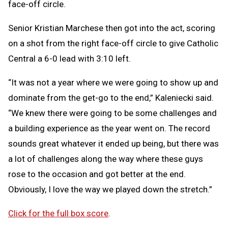
face-off circle.
Senior Kristian Marchese then got into the act, scoring
on a shot from the right face-off circle to give Catholic
Central a 6-0 lead with 3:10 left.
“It was not a year where we were going to show up and
dominate from the get-go to the end,” Kaleniecki said.
“We knew there were going to be some challenges and
a building experience as the year went on. The record
sounds great whatever it ended up being, but there was
a lot of challenges along the way where these guys
rose to the occasion and got better at the end.
Obviously, I love the way we played down the stretch.”
Click for the full box score
.