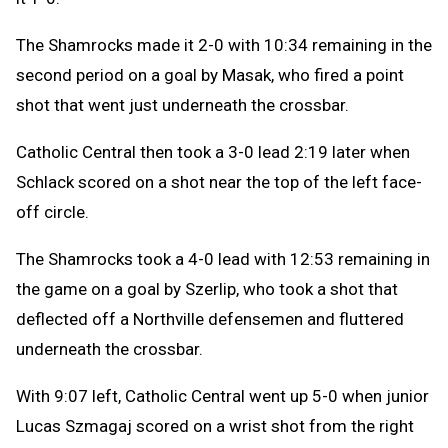
The Shamrocks made it 2-0 with 10:34 remaining in the
second period on a goal by Masak, who fired a point
shot that went just underneath the crossbar.
Catholic Central then took a 3-0 lead 2:19 later when
Schlack scored on a shot near the top of the left face-
off circle.
The Shamrocks took a 4-0 lead with 12:53 remaining in
the game on a goal by Szerlip, who took a shot that
deflected off a Northville defensemen and fluttered
underneath the crossbar.
With 9:07 left, Catholic Central went up 5-0 when junior
Lucas Szmagaj scored on a wrist shot from the right