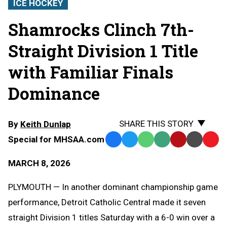
ICE HOCKEY
Shamrocks Clinch 7th-
Straight Division 1 Title
with Familiar Finals
Dominance
SHARE THIS STORY
By
Keith Dunlap
Special for MHSAA.com
Facebook
Twitter
WhatsApp
SMS
Email
Print
Copy
Text
Link
MARCH 8, 2026
Message
to
Clipb
PLYMOUTH — In another dominant championship game
performance, Detroit Catholic Central made it seven
straight Division 1 titles Saturday with a 6-0 win over a