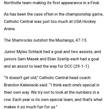
Northville team making its first appearance in a Final.
As has been the case often in the championship game,
Catholic Central was just too much at USA Hockey
Arena.
The Shamrocks outshot the Mustangs, 47-15.
Junior Myles Schlack had a goal and two assists, and
juniors Sam Masek and Elian Szerlip each had a goal
and an assist to lead the way for DCC (29-1-1).
“It doesn’t get old,” Catholic Central head coach
Brandon Kaleniecki said. “I think each one’s special in
their own way. We try not to look at the numbers in a
row. Each year is its own special team, and that’s what
makes it so much fun for us.”