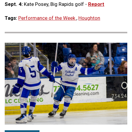
Sept. 4:
Kate Posey, Big Rapids golf -
Report
Tags:
Performance of the Week
,
Houghton