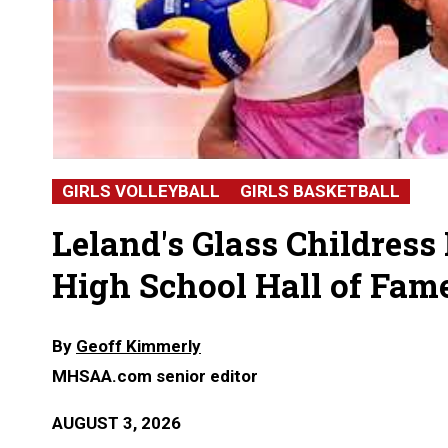
GIRLS VOLLEYBALL
GIRLS BASKETBALL
Leland's Glass Childress
High School Hall of Fam
By
Geoff Kimmerly
MHSAA.com senior editor
AUGUST 3, 2026