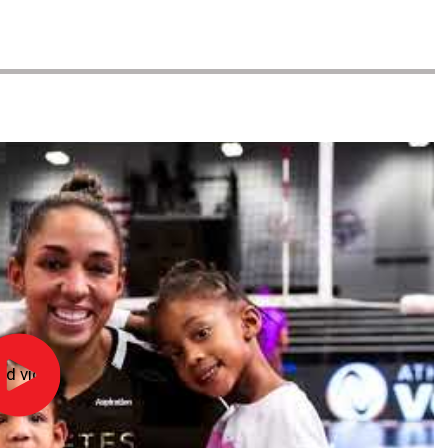
ad video
NFHS
Hall
of
Fame