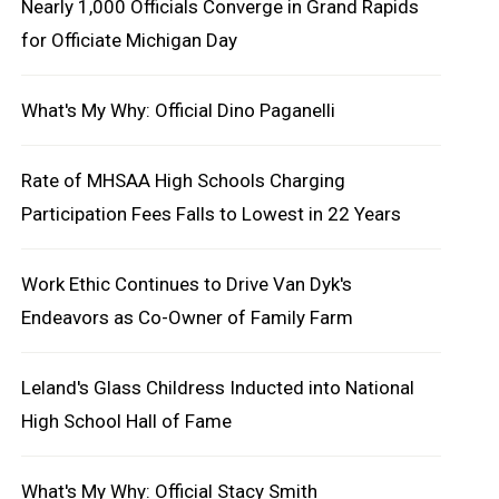
Nearly 1,000 Officials Converge in Grand Rapids
for Officiate Michigan Day
What's My Why: Official Dino Paganelli
Rate of MHSAA High Schools Charging
Participation Fees Falls to Lowest in 22 Years
Work Ethic Continues to Drive Van Dyk's
Endeavors as Co-Owner of Family Farm
Leland's Glass Childress Inducted into National
High School Hall of Fame
What's My Why: Official Stacy Smith