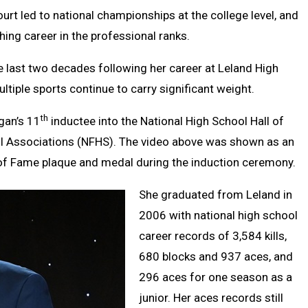
Clipb
ourt led to national championships at the college level, and
ing career in the professional ranks.
he last two decades following her career at Leland High
ltiple sports continue to carry significant weight.
th
gan’s 11
inductee into the National High School Hall of
ol Associations (NFHS). The video above was shown as an
 of Fame plaque and medal during the induction ceremony.
She graduated from Leland in
2006 with national high school
career records of 3,584 kills,
680 blocks and 937 aces, and
296 aces for one season as a
junior. Her aces records still