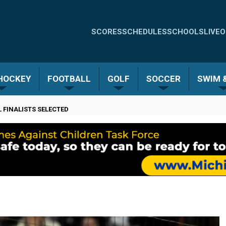
Quick
SCORES
SCHEDULES
SCHOOLS
LIVE
O
Links
-
 HOCKEY
FOOTBALL
GOLF
SOCCER
SWIM &
Menu
 FINALISTS SELECTED