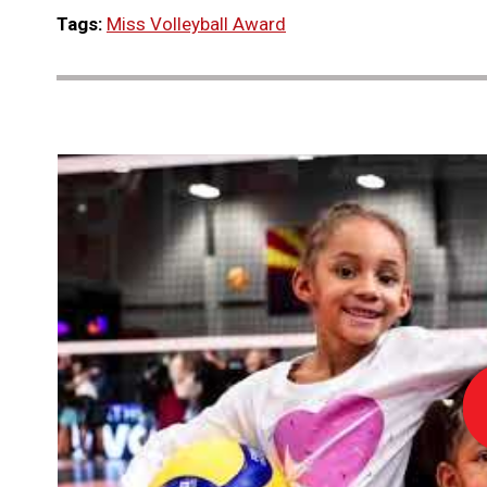
Tags:
Miss Volleyball Award
Lo