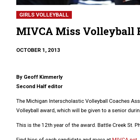
GIRLS VOLLEYBALL
MIVCA Miss Volleyball F
OCTOBER 1, 2013
By Geoff Kimmerly
Second Half editor
The Michigan Interscholastic Volleyball Coaches Asso
Volleyball award, which will be given to a senior dur
This is the 12th year of the award. Battle Creek St. 
Find bios of each candidate and more at
MIVCA.net
.