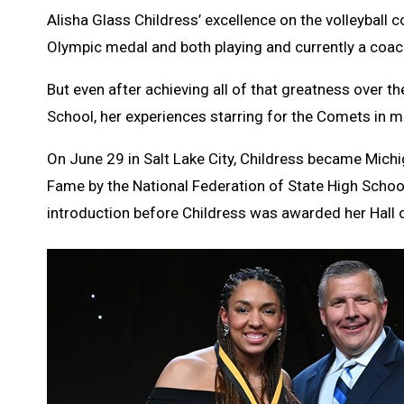
Alisha Glass Childress’ excellence on the volleyball c
Olympic medal and both playing and currently a coach
But even after achieving all of that greatness over t
School, her experiences starring for the Comets in mu
On June 29 in Salt Lake City, Childress became Michi
Fame by the National Federation of State High Scho
introduction before Childress was awarded her Hall