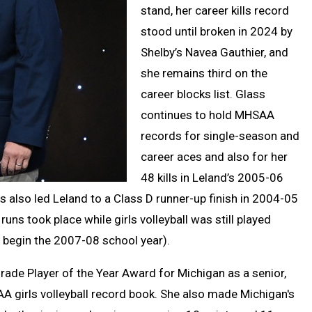
stand, her career kills record
stood until broken in 2024 by
Shelby’s Navea Gauthier, and
she remains third on the
career blocks list. Glass
continues to hold MHSAA
records for single-season and
career aces and also for her
48 kills in Leland’s 2005-06
ess also led Leland to a Class D runner-up finish in 2004-05
uns took place while girls volleyball was still played
o begin the 2007-08 school year).
ade Player of the Year Award for Michigan as a senior,
A girls volleyball record book. She also made Michigan's