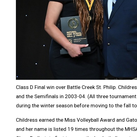
Class D Final win over Battle Creek St. Philip. Childr
and the Semifinals in 2003-04. (All three tournament r
during the winter season before moving to the fall t
Childress earned the Miss Volleyball Award and Gator
and her name is listed 19 times throughout the MHSA