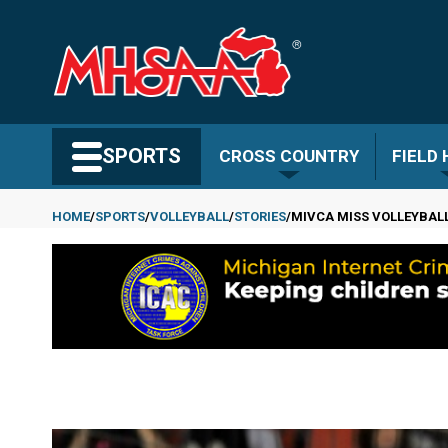
Skip
to
main
content
Search MHSAA.com
SPORTS
CROSS COUNTRY
FIELD
HOME
SPORTS
VOLLEYBALL
STORIES
MIVCA MISS VOLLEYBALL
Breadcrumb