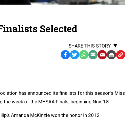
inalists Selected
SHARE THIS STORY
Facebook
Twitter
WhatsApp
SMS
Email
Print
Copy
Text
Link
Message
to
Clipb
ciation has announced its finalists for this season's Miss
ing the week of the MHSAA Finals, beginning Nov. 18.
Philip’s Amanda McKinzie won the honor in 2012.