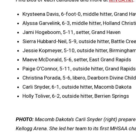
Krysteena Davis, 6-foot-0, middle hitter, Grand H
Alyssa Garvelink, 6-3, middle hitter, Holland Christ
Jami Hogeboom, 5-11, setter, Grand Haven
Sierra Hubbard-Neil, 5-9, outside hitter, Battle Cree
Jessie Kopmeyer, 5-10, outside hitter, Birmingha
Maeve McDonald, 5-6, setter, East Grand Rapids
Paige O’Connor, 5-11, outside hitter, Grand Rapids
Christina Porada, 5-6, libero, Dearborn Divine Child
Carli Snyder, 6-1, outside hitter, Macomb Dakota
Holly Toliver, 6-2, outside hitter, Berrien Springs
PHOTO:
Macomb Dakota’s Carli Snyder (right) prepares 
Kellogg Arena. She led her team to its first MHSAA c