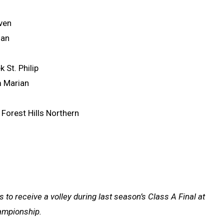
aven
ian
k St. Philip
m Marian
 Forest Hills Northern
to receive a volley during last season’s Class A Final at
hampionship.