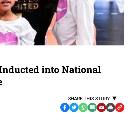
2026:
Alicia
Glass
Childress,
Leland
High
School
 Inducted into National
e
SHARE THIS STORY
Facebook
Twitter
WhatsApp
SMS
Email
Print
Copy
Text
Link
Message
to