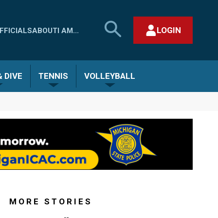
SEARCH
LOGIN
FFICIALS
ABOUT
I AM...
MHSAA.COM
CLOSE SEARCH FORM
 DIVE
TENNIS
VOLLEYBALL
MORE STORIES