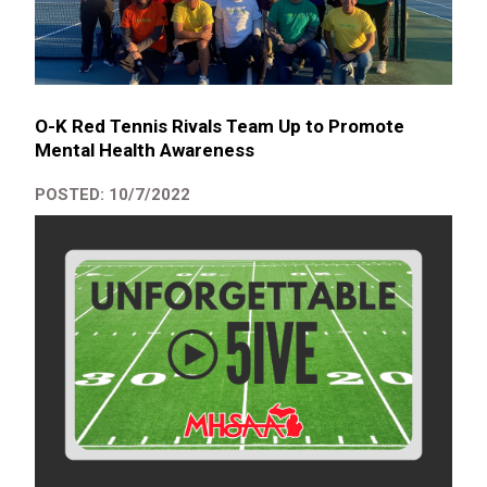
O-K Red Tennis Rivals Team Up to Promote
Mental Health Awareness
POSTED: 10/7/2022