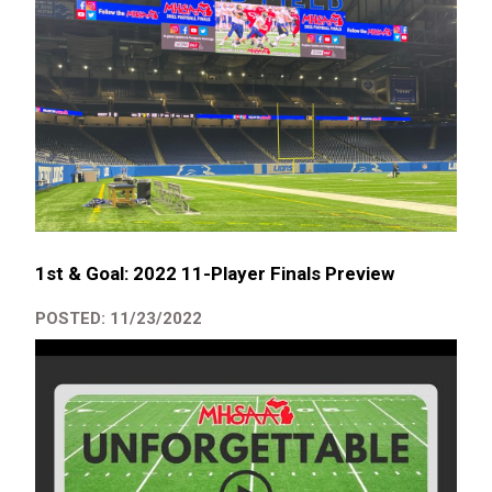
1st & Goal: 2022 11-Player Finals Preview
POSTED: 11/23/2022