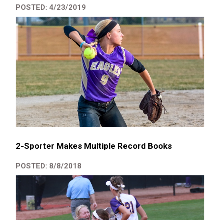
POSTED: 4/23/2019
2-Sporter Makes Multiple Record Books
POSTED: 8/8/2018