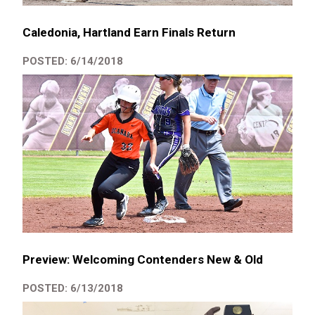
Caledonia, Hartland Earn Finals Return
POSTED: 6/14/2018
Preview: Welcoming Contenders New & Old
POSTED: 6/13/2018