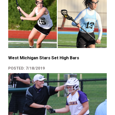
West Michigan Stars Set High Bars
POSTED: 7/18/2019