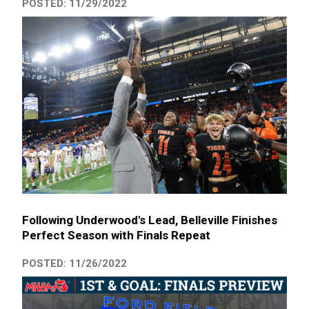
POSTED: 11/29/2022
Following Underwood's Lead, Belleville Finishes
Perfect Season with Finals Repeat
POSTED: 11/26/2022