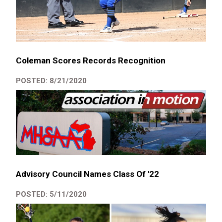
Coleman Scores Records Recognition
POSTED: 8/21/2020
Advisory Council Names Class Of '22
POSTED: 5/11/2020