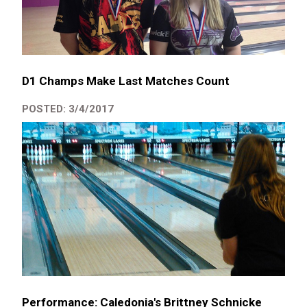
D1 Champs Make Last Matches Count
POSTED: 3/4/2017
Performance: Caledonia's Brittney Schnicke