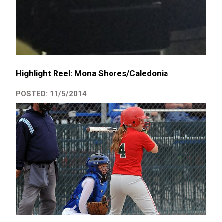
Highlight Reel: Mona Shores/Caledonia
POSTED: 11/5/2014