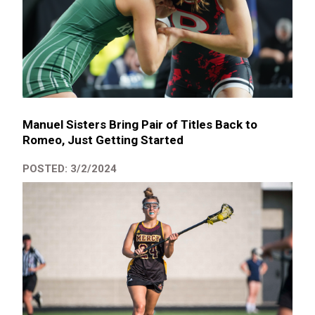
Manuel Sisters Bring Pair of Titles Back to
Romeo, Just Getting Started
POSTED: 3/2/2024