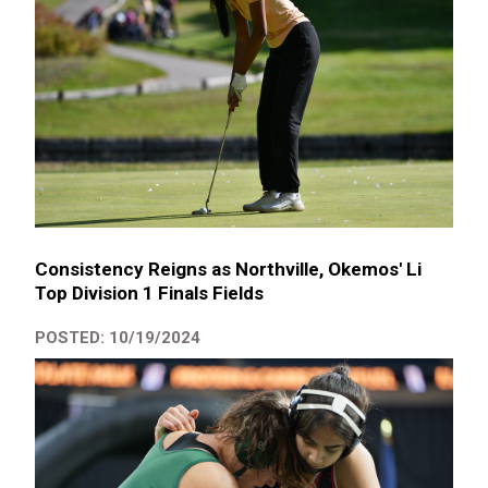
Consistency Reigns as Northville, Okemos' Li
Top Division 1 Finals Fields
POSTED: 10/19/2024