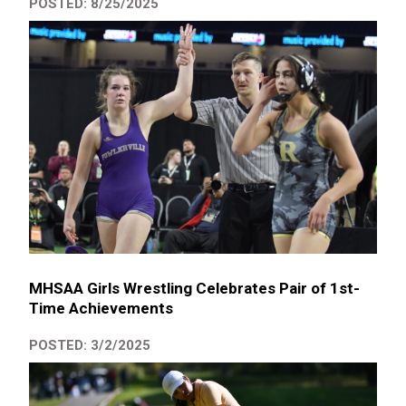
POSTED: 8/25/2025
MHSAA Girls Wrestling Celebrates Pair of 1st-
Time Achievements
POSTED: 3/2/2025