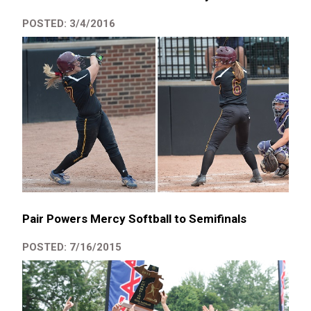
POSTED: 3/4/2016
Pair Powers Mercy Softball to Semifinals
POSTED: 7/16/2015