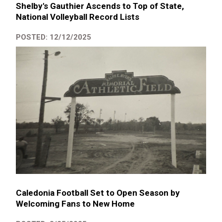
Shelby's Gauthier Ascends to Top of State,
National Volleyball Record Lists
POSTED: 12/12/2025
Caledonia Football Set to Open Season by
Welcoming Fans to New Home