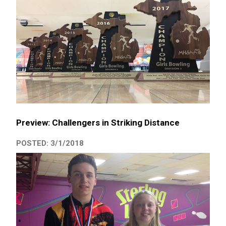
Preview: Challengers in Striking Distance
POSTED: 3/1/2018