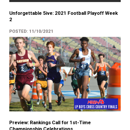
Unforgettable 5ive: 2021 Football Playoff Week
2
POSTED: 11/10/2021
Preview: Rankings Call for 1st-Time
Championship Celebrations