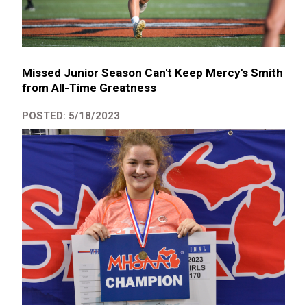
Missed Junior Season Can't Keep Mercy's Smith
from All-Time Greatness
POSTED: 5/18/2023