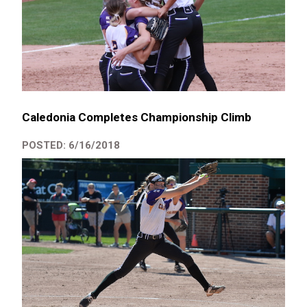
Caledonia Completes Championship Climb
POSTED: 6/16/2018