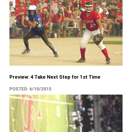
Preview: 4 Take Next Step for 1st Time
POSTED: 6/10/2015