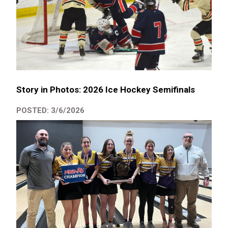
Story in Photos: 2026 Ice Hockey Semifinals
POSTED: 3/6/2026