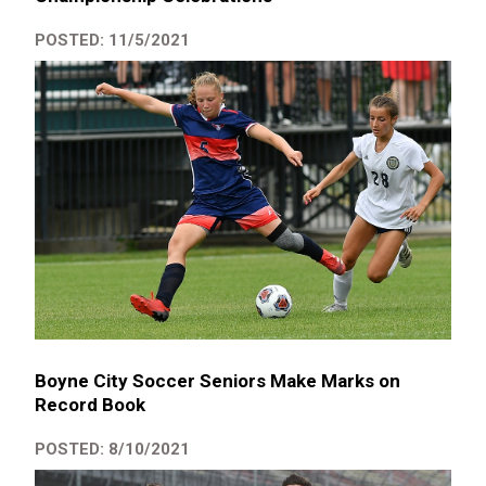
POSTED: 11/5/2021
Boyne City Soccer Seniors Make Marks on
Record Book
POSTED: 8/10/2021