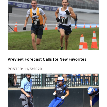
Preview: Forecast Calls for New Favorites
POSTED: 11/5/2020