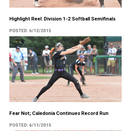
Highlight Reel: Division 1-2 Softball Semifinals
POSTED: 6/12/2015
Fear Not; Caledonia Continues Record Run
POSTED: 6/11/2015