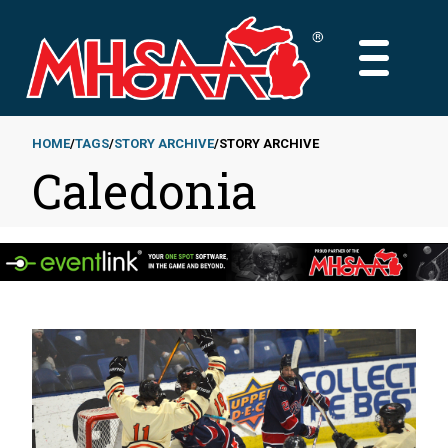
Skip
to
MAIN
main
MENU
content
HOME
TAGS
STORY ARCHIVE
STORY ARCHIVE
Caledonia
Breadcrumb