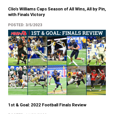
Clio's Williams Caps Season of All Wins, All by Pin,
with Finals Victory
POSTED: 3/5/2023
1st & Goal: 2022 Football Finals Review