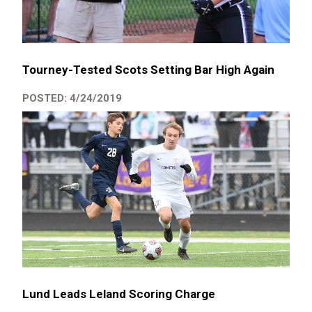
Tourney-Tested Scots Setting Bar High Again
POSTED: 4/24/2019
Lund Leads Leland Scoring Charge