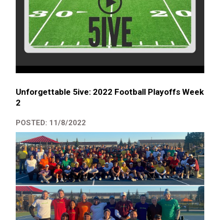
Unforgettable 5ive: 2022 Football Playoffs Week
2
POSTED: 11/8/2022