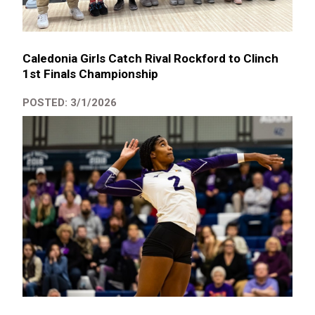
Caledonia Girls Catch Rival Rockford to Clinch
1st Finals Championship
POSTED: 3/1/2026