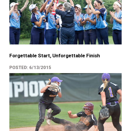
Forgettable Start, Unforgettable Finish
POSTED: 6/13/2015