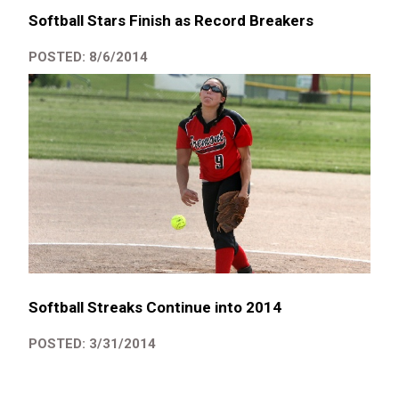
Softball Stars Finish as Record Breakers
POSTED: 8/6/2014
Softball Streaks Continue into 2014
POSTED: 3/31/2014