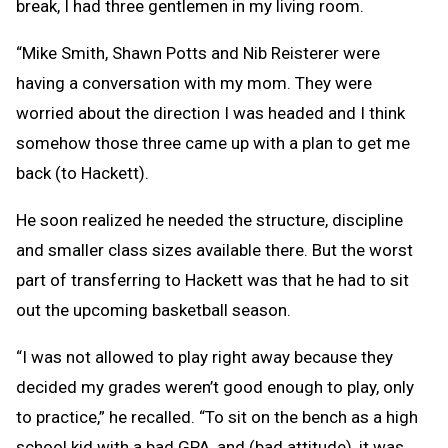
break, I had three gentlemen in my living room.
“Mike Smith, Shawn Potts and Nib Reisterer were
having a conversation with my mom. They were
worried about the direction I was headed and I think
somehow those three came up with a plan to get me
back (to Hackett).
He soon realized he needed the structure, discipline
and smaller class sizes available there. But the worst
part of transferring to Hackett was that he had to sit
out the upcoming basketball season.
“I was not allowed to play right away because they
decided my grades weren’t good enough to play, only
to practice,” he recalled. “To sit on the bench as a high
school kid with a bad GPA, and (bad attitude), it was