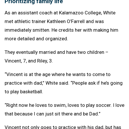
Prioritizing family life
As an assistant coach at Kalamazoo College, White
met athletic trainer Kathleen O’Farrell and was
immediately smitten. He credits her with making him
more detailed and organized.
They eventually married and have two children –
Vincent, 7, and Riley, 3.
“Vincent is at the age where he wants to come to
practice with dad,” White said. “People ask if he’s going
to play basketball.
“Right now he loves to swim, loves to play soccer. I love
that because I can just sit there and be Dad.”
Vincent not only goes to practice with his dad, but has