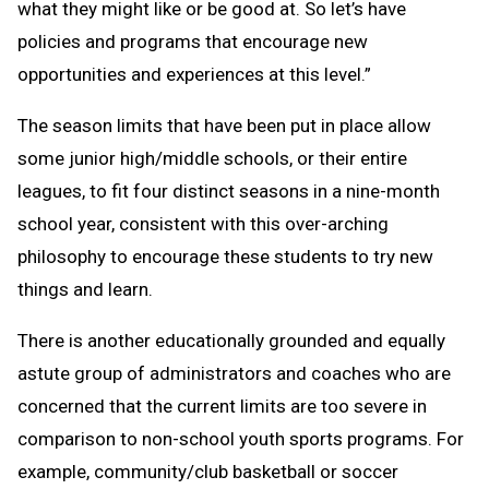
what they might like or be good at. So let’s have
policies and programs that encourage new
opportunities and experiences at this level.”
The season limits that have been put in place allow
some junior high/middle schools, or their entire
leagues, to fit four distinct seasons in a nine-month
school year, consistent with this over-arching
philosophy to encourage these students to try new
things and learn.
There is another educationally grounded and equally
astute group of administrators and coaches who are
concerned that the current limits are too severe in
comparison to non-school youth sports programs. For
example, community/club basketball or soccer