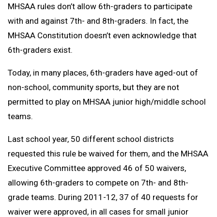
MHSAA rules don’t allow 6th-graders to participate
with and against 7th- and 8th-graders. In fact, the
MHSAA Constitution doesn’t even acknowledge that
6th-graders exist.
Today, in many places, 6th-graders have aged-out of
non-school, community sports, but they are not
permitted to play on MHSAA junior high/middle school
teams.
Last school year, 50 different school districts
requested this rule be waived for them, and the MHSAA
Executive Committee approved 46 of 50 waivers,
allowing 6th-graders to compete on 7th- and 8th-
grade teams. During 2011-12, 37 of 40 requests for
waiver were approved, in all cases for small junior