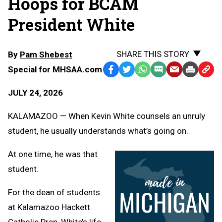
Hoops for BCAM
President White
SHARE THIS STORY
By
Pam Shebest
Special for MHSAA.com
Facebook
Twitter
WhatsApp
SMS
Email
Print
Copy
Text
Link
JULY 24, 2026
Message
to
Clipb
KALAMAZOO — When Kevin White counsels an unruly
student, he usually understands what’s going on.
At one time, he was that
student.
For the dean of students
at Kalamazoo Hackett
Catholic Prep, White’s life