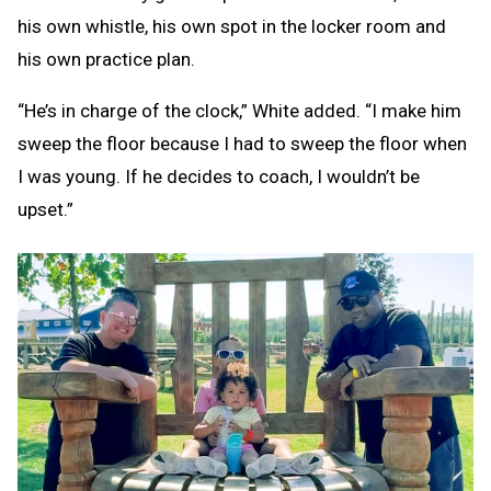
his own whistle, his own spot in the locker room and
his own practice plan.
“He’s in charge of the clock,” White added. “I make him
sweep the floor because I had to sweep the floor when
I was young. If he decides to coach, I wouldn’t be
upset.”