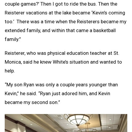
couple games?’ Then I got to ride the bus. Then the
Reisterer vacations at the lake became ‘Kevin’s coming
too.’ There was a time when the Reisterers became my
extended family, and within that came a basketball
family.”
Reisterer, who was physical education teacher at St.
Monica, said he knew White’s situation and wanted to
help.
“My son Ryan was only a couple years younger than
Kevin,” he said. “Ryan just adored him, and Kevin
became my second son.”