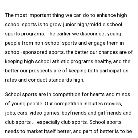
The most important thing we can do to enhance high
school sports is to grow junior high/middle school
sports programs. The earlier we disconnect young
people from non-school sports and engage them in
school-sponsored sports, the better our chances are of
keeping high school athletic programs healthy, and the
better our prospects are of keeping both participation
rates and conduct standards high.
School sports are in competition for hearts and minds
of young people. Our competition includes movies,
jobs, cars, video games, boyfriends and girlfriends and
club sports ... especially club sports. School sports
needs to market itself better, and part of better is to be