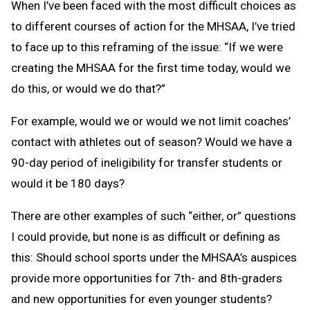
When I’ve been faced with the most difficult choices as
to different courses of action for the MHSAA, I’ve tried
to face up to this reframing of the issue: “If we were
creating the MHSAA for the first time today, would we
do this, or would we do that?”
For example, would we or would we not limit coaches’
contact with athletes out of season? Would we have a
90-day period of ineligibility for transfer students or
would it be 180 days?
There are other examples of such “either, or” questions
I could provide, but none is as difficult or defining as
this: Should school sports under the MHSAA’s auspices
provide more opportunities for 7th- and 8th-graders
and new opportunities for even younger students?