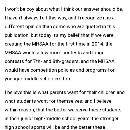
I won’t be coy about what I think our answer should be.
I haven’t always felt this way, and I recognize it is a
different opinion than some who are quoted in this
publication; but today it’s my belief that if we were
creating the MHSAA for the first time in 2014, the
MHSAA would allow more contests and longer
contests for 7th- and 8th-graders, and the MHSAA
would have competition policies and programs for
younger middle schoolers too.
I believe this is what parents want for their children and
what students want for themselves; and I believe,
within reason, that the better we serve these students
in their junior high/middle school years, the stronger
high school sports will be and the better these