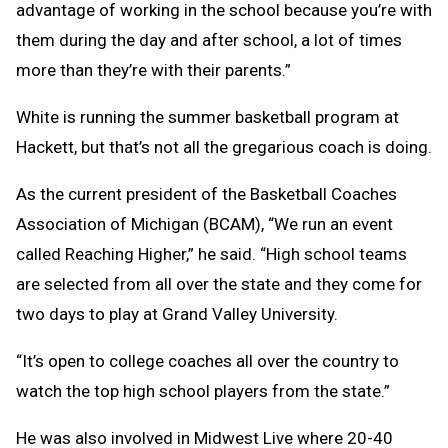
advantage of working in the school because you’re with
them during the day and after school, a lot of times
more than they’re with their parents.”
White is running the summer basketball program at
Hackett, but that’s not all the gregarious coach is doing.
As the current president of the Basketball Coaches
Association of Michigan (BCAM), “We run an event
called Reaching Higher,” he said. “High school teams
are selected from all over the state and they come for
two days to play at Grand Valley University.
“It’s open to college coaches all over the country to
watch the top high school players from the state.”
He was also involved in Midwest Live where 20-40