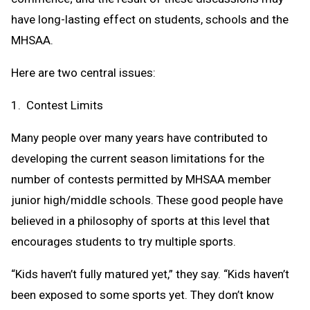
have long-lasting effect on students, schools and the
MHSAA.
Here are two central issues:
1. Contest Limits
Many people over many years have contributed to
developing the current season limitations for the
number of contests permitted by MHSAA member
junior high/middle schools. These good people have
believed in a philosophy of sports at this level that
encourages students to try multiple sports.
“Kids haven’t fully matured yet,” they say. “Kids haven’t
been exposed to some sports yet. They don’t know