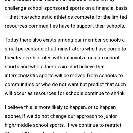
challenge school-sponsored sports on a financial basis
– that interscholastic athletics compete for the limited
resources communities have to support their schools.
Today there also exists among our member schools a
small percentage of administrators who have come to
their leadership roles without involvement in school
sports and who either desire and believe that
interscholastic sports will be moved from schools to
communities or who do not want but predict that such
will occur as resources for schools continue to shrink.
I believe this is more likely to happen, or to happen
sooner, if we do not change our approach to junior
high/middle school sports. If we continue to restrict