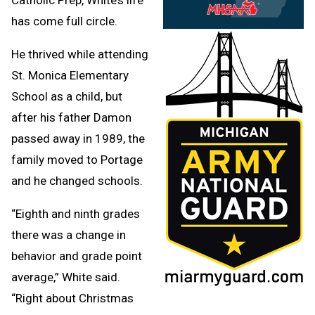
has come full circle.
He thrived while attending
St. Monica Elementary
School as a child, but
after his father Damon
passed away in 1989, the
family moved to Portage
and he changed schools.
“Eighth and ninth grades
there was a change in
behavior and grade point
average,” White said.
“Right about Christmas