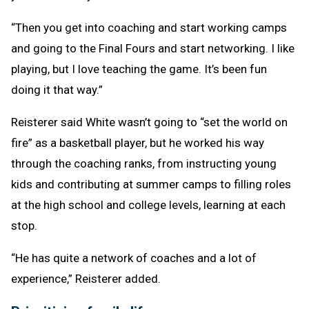
“Then you get into coaching and start working camps
and going to the Final Fours and start networking. I like
playing, but I love teaching the game. It’s been fun
doing it that way.”
Reisterer said White wasn’t going to “set the world on
fire” as a basketball player, but he worked his way
through the coaching ranks, from instructing young
kids and contributing at summer camps to filling roles
at the high school and college levels, learning at each
stop.
“He has quite a network of coaches and a lot of
experience,” Reisterer added.