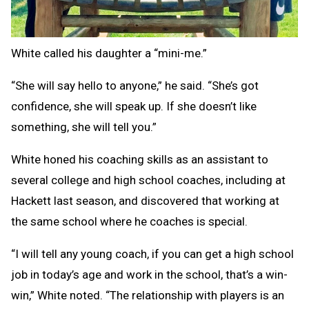
White called his daughter a “mini-me.”
“She will say hello to anyone,” he said. “She’s got
confidence, she will speak up. If she doesn’t like
something, she will tell you.”
White honed his coaching skills as an assistant to
several college and high school coaches, including at
Hackett last season, and discovered that working at
the same school where he coaches is special.
“I will tell any young coach, if you can get a high school
job in today’s age and work in the school, that’s a win-
win,” White noted. “The relationship with players is an