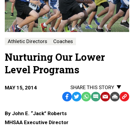
Athletic Directors
Coaches
Nurturing Our Lower
Level Programs
SHARE THIS STORY
MAY 15, 2014
Facebook
Twitter
WhatsApp
SMS
Email
Print
Copy
Text
Link
By John E. “Jack” Roberts
Message
to
MHSAA Executive Director
Clipb