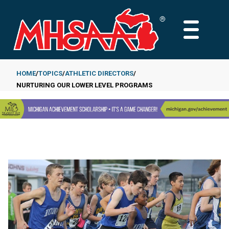
Skip
to
MAIN
main
MENU
content
HOME
TOPICS
ATHLETIC DIRECTORS
NURTURING OUR LOWER LEVEL PROGRAMS
Breadcrumb