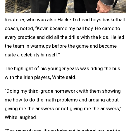
Reisterer, who was also Hackett’s head boys basketball
coach, noted, “Kevin became my ball boy. He came to
every practice and did all the drills with the kids. He led
the team in warmups before the game and became
quite a celebrity himself.”
The highlight of his younger years was riding the bus
with the Irish players, White said.
“Doing my third-grade homework with them showing
me how to do the math problems and arguing about
giving me the answers or not giving me the answers,”
White laughed.