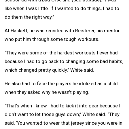
like when I was little. If I wanted to do things, I had to
do them the right way.”
At Hackett, he was reunited with Reisterer, his mentor
who put him through some tough workouts.
“They were some of the hardest workouts I ever had
because I had to go back to changing some bad habits,
which changed pretty quickly,” White said.
He also had to face the players he idolized as a child
when they asked why he wasn’t playing.
“That’s when I knew I had to kick it into gear because I
didn’t want to let those guys down,” White said. “They
said, ‘You wanted to wear that jersey since you were in