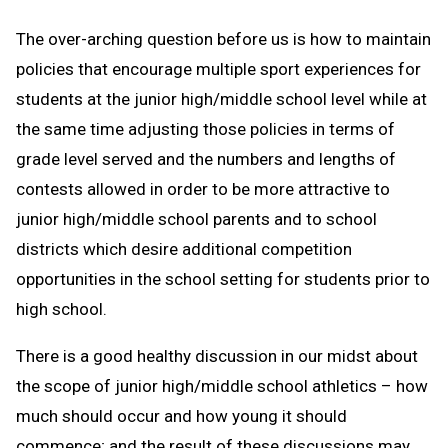
The over-arching question before us is how to maintain
policies that encourage multiple sport experiences for
students at the junior high/middle school level while at
the same time adjusting those policies in terms of
grade level served and the numbers and lengths of
contests allowed in order to be more attractive to
junior high/middle school parents and to school
districts which desire additional competition
opportunities in the school setting for students prior to
high school.
There is a good healthy discussion in our midst about
the scope of junior high/middle school athletics – how
much should occur and how young it should
commence; and the result of these discussions may