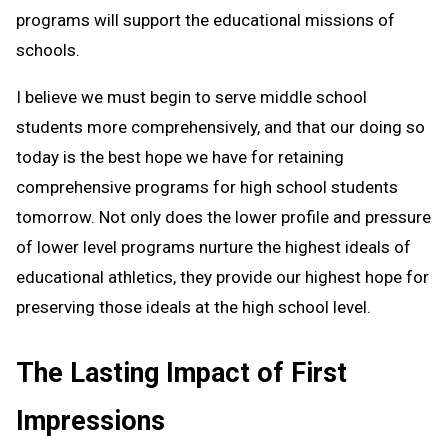
programs will support the educational missions of
schools.
I believe we must begin to serve middle school
students more comprehensively, and that our doing so
today is the best hope we have for retaining
comprehensive programs for high school students
tomorrow. Not only does the lower profile and pressure
of lower level programs nurture the highest ideals of
educational athletics, they provide our highest hope for
preserving those ideals at the high school level.
The Lasting Impact of First
Impressions