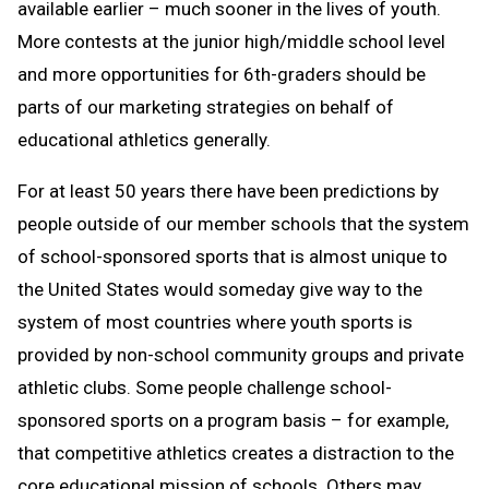
available earlier – much sooner in the lives of youth.
More contests at the junior high/middle school level
and more opportunities for 6th-graders should be
parts of our marketing strategies on behalf of
educational athletics generally.
For at least 50 years there have been predictions by
people outside of our member schools that the system
of school-sponsored sports that is almost unique to
the United States would someday give way to the
system of most countries where youth sports is
provided by non-school community groups and private
athletic clubs. Some people challenge school-
sponsored sports on a program basis – for example,
that competitive athletics creates a distraction to the
core educational mission of schools. Others may