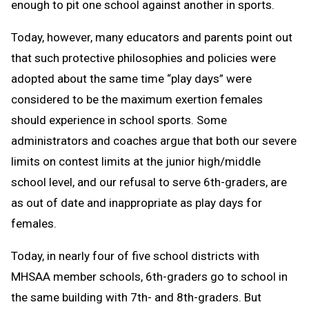
enough to pit one school against another in sports.
Today, however, many educators and parents point out
that such protective philosophies and policies were
adopted about the same time “play days” were
considered to be the maximum exertion females
should experience in school sports. Some
administrators and coaches argue that both our severe
limits on contest limits at the junior high/middle
school level, and our refusal to serve 6th-graders, are
as out of date and inappropriate as play days for
females.
Today, in nearly four of five school districts with
MHSAA member schools, 6th-graders go to school in
the same building with 7th- and 8th-graders. But