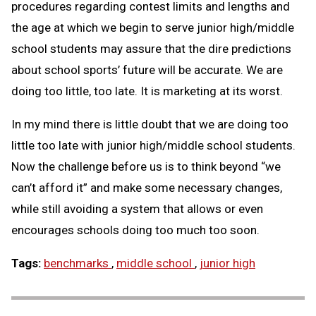
procedures regarding contest limits and lengths and
the age at which we begin to serve junior high/middle
school students may assure that the dire predictions
about school sports’ future will be accurate. We are
doing too little, too late. It is marketing at its worst.
In my mind there is little doubt that we are doing too
little too late with junior high/middle school students.
Now the challenge before us is to think beyond “we
can’t afford it” and make some necessary changes,
while still avoiding a system that allows or even
encourages schools doing too much too soon.
Tags:
benchmarks
,
middle school
,
junior high