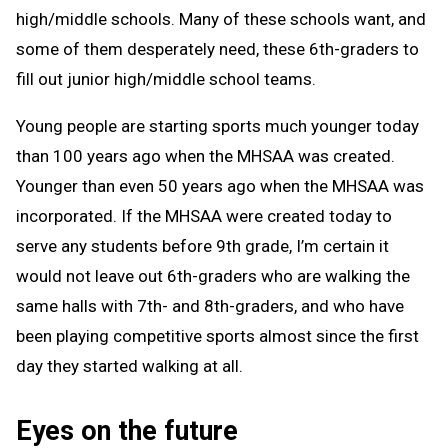
high/middle schools. Many of these schools want, and
some of them desperately need, these 6th-graders to
fill out junior high/middle school teams.
Young people are starting sports much younger today
than 100 years ago when the MHSAA was created.
Younger than even 50 years ago when the MHSAA was
incorporated. If the MHSAA were created today to
serve any students before 9th grade, I’m certain it
would not leave out 6th-graders who are walking the
same halls with 7th- and 8th-graders, and who have
been playing competitive sports almost since the first
day they started walking at all.
Eyes on the future