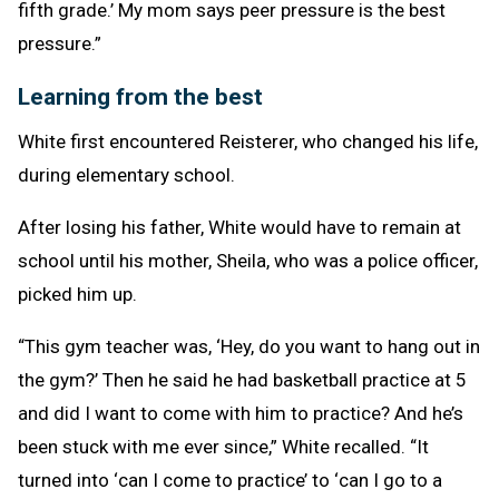
fifth grade.’ My mom says peer pressure is the best
pressure.”
Learning from the best
White first encountered Reisterer, who changed his life,
during elementary school.
After losing his father, White would have to remain at
school until his mother, Sheila, who was a police officer,
picked him up.
“This gym teacher was, ‘Hey, do you want to hang out in
the gym?’ Then he said he had basketball practice at 5
and did I want to come with him to practice? And he’s
been stuck with me ever since,” White recalled. “It
turned into ‘can I come to practice’ to ‘can I go to a