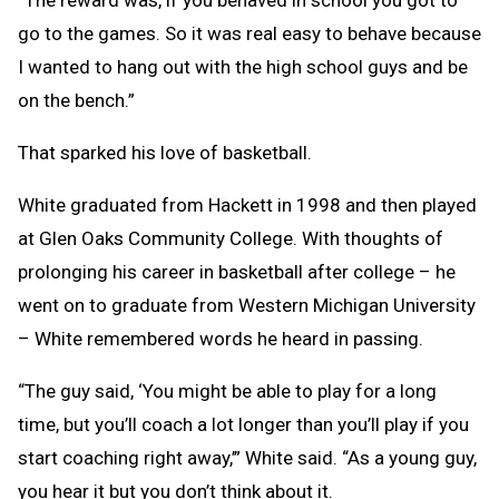
“The reward was, if you behaved in school you got to
go to the games. So it was real easy to behave because
I wanted to hang out with the high school guys and be
on the bench.”
That sparked his love of basketball.
White graduated from Hackett in 1998 and then played
at Glen Oaks Community College. With thoughts of
prolonging his career in basketball after college – he
went on to graduate from Western Michigan University
– White remembered words he heard in passing.
“The guy said, ‘You might be able to play for a long
time, but you’ll coach a lot longer than you’ll play if you
start coaching right away,’” White said. “As a young guy,
you hear it but you don’t think about it.