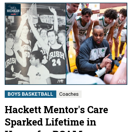
BOYS BASKETBALL
Coaches
Hackett Mentor's Care
Sparked Lifetime in