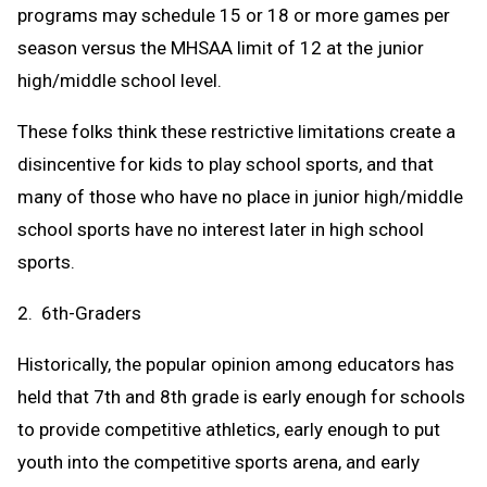
programs may schedule 15 or 18 or more games per
season versus the MHSAA limit of 12 at the junior
high/middle school level.
These folks think these restrictive limitations create a
disincentive for kids to play school sports, and that
many of those who have no place in junior high/middle
school sports have no interest later in high school
sports.
2. 6th-Graders
Historically, the popular opinion among educators has
held that 7th and 8th grade is early enough for schools
to provide competitive athletics, early enough to put
youth into the competitive sports arena, and early