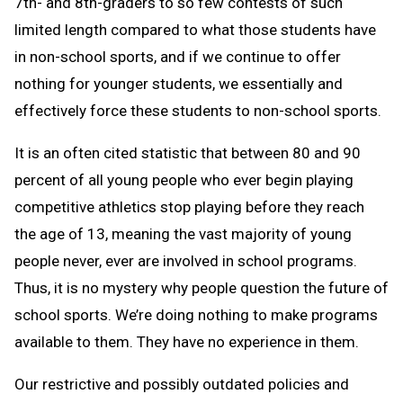
7th- and 8th-graders to so few contests of such
limited length compared to what those students have
in non-school sports, and if we continue to offer
nothing for younger students, we essentially and
effectively force these students to non-school sports.
It is an often cited statistic that between 80 and 90
percent of all young people who ever begin playing
competitive athletics stop playing before they reach
the age of 13, meaning the vast majority of young
people never, ever are involved in school programs.
Thus, it is no mystery why people question the future of
school sports. We’re doing nothing to make programs
available to them. They have no experience in them.
Our restrictive and possibly outdated policies and