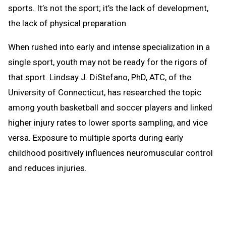
sports. It’s not the sport; it’s the lack of development,
the lack of physical preparation.
When rushed into early and intense specialization in a
single sport, youth may not be ready for the rigors of
that sport. Lindsay J. DiStefano, PhD, ATC, of the
University of Connecticut, has researched the topic
among youth basketball and soccer players and linked
higher injury rates to lower sports sampling, and vice
versa. Exposure to multiple sports during early
childhood positively influences neuromuscular control
and reduces injuries.
Do we encourage youth to sample several sports and
help them learn basic athletic movements and skills?
Do we offer opportunities to train and condition and