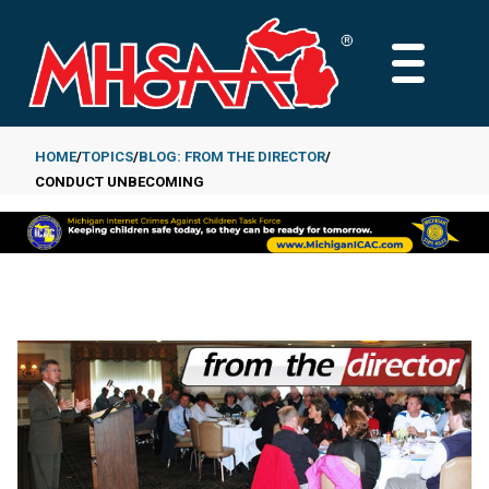
Skip
to
MAIN
main
MENU
content
HOME
TOPICS
BLOG: FROM THE DIRECTOR
CONDUCT UNBECOMING
Breadcrumb