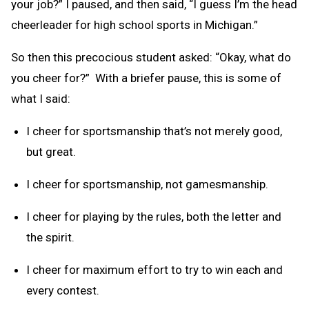
your job?” I paused, and then said, “I guess I’m the head
cheerleader for high school sports in Michigan.”
So then this precocious student asked: “Okay, what do
you cheer for?” With a briefer pause, this is some of
what I said:
I cheer for sportsmanship that’s not merely good,
but great.
I cheer for sportsmanship, not gamesmanship.
I cheer for playing by the rules, both the letter and
the spirit.
I cheer for maximum effort to try to win each and
every contest.