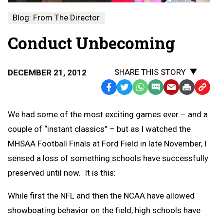
Blog: From The Director
Conduct Unbecoming
SHARE THIS STORY
DECEMBER 21, 2012
Facebook
Twitter
WhatsApp
SMS
Email
Print
Copy
Text
Link
We had some of the most exciting games ever – and a
Message
to
couple of “instant classics” – but as I watched the
Clipb
MHSAA Football Finals at Ford Field in late November, I
sensed a loss of something schools have successfully
preserved until now. It is this:
While first the NFL and then the NCAA have allowed
showboating behavior on the field, high schools have