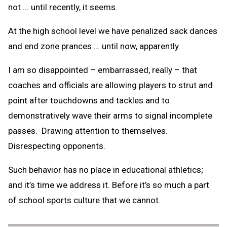
not ... until recently, it seems.
At the high school level we have penalized sack dances
and end zone prances ... until now, apparently.
I am so disappointed – embarrassed, really – that
coaches and officials are allowing players to strut and
point after touchdowns and tackles and to
demonstratively wave their arms to signal incomplete
passes. Drawing attention to themselves.
Disrespecting opponents.
Such behavior has no place in educational athletics;
and it’s time we address it. Before it’s so much a part
of school sports culture that we cannot.