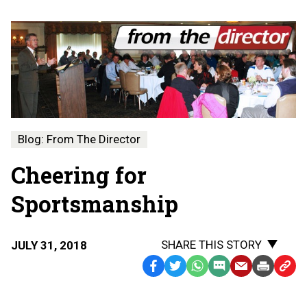
Blog: From The Director
Cheering for
Sportsmanship
SHARE THIS STORY
JULY 31, 2018
Facebook
Twitter
WhatsApp
SMS
Email
Print
Copy
Text
Link