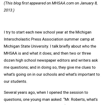
Message
to
(This blog first appeared on MHSAA.com on January 8,
Clipb
2013.)
I try to start each new school year at the Michigan
Interscholastic Press Association summer camp at
Michigan State University. I talk briefly about who the
MHSAA is and what it does; and then two or three
dozen high school newspaper editors and writers ask
me questions; and in doing so, they give me clues to
what’s going on in our schools and what’s important to
our students.
Several years ago, when I opened the session to
questions, one young man asked: “Mr. Roberts, what’s