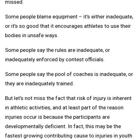
missed.
Some people blame equipment – it’s either inadequate,
or it’s so good that it encourages athletes to use their
bodies in unsafe ways.
Some people say the rules are inadequate, or
inadequately enforced by contest officials.
Some people say the pool of coaches is inadequate, or
they are inadequately trained.
But let’s not miss the fact that risk of injury is inherent
in athletic activities, and at least part of the reason
injuries occur is because the participants are
developmentally deficient. In fact, this may be the
fastest growing contributing cause to injuries in youth