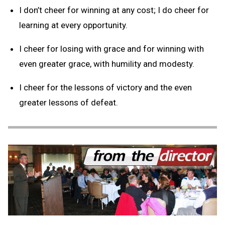
I don’t cheer for winning at any cost; I do cheer for
learning at every opportunity.
I cheer for losing with grace and for winning with
even greater grace, with humility and modesty.
I cheer for the lessons of victory and the even
greater lessons of defeat.