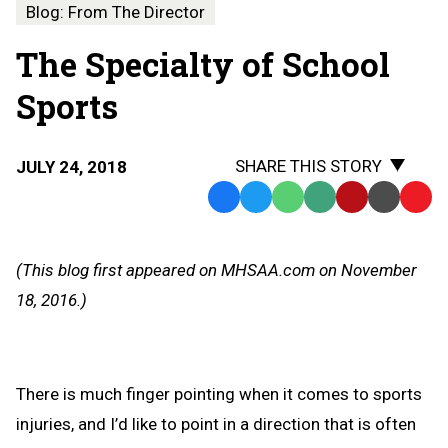
Blog: From The Director
The Specialty of School
Sports
SHARE THIS STORY
JULY 24, 2018
Facebook
Twitter
WhatsApp
SMS
Email
Print
Copy
Text
Link
Message
to
(This blog first appeared on MHSAA.com on November
Clipb
18, 2016.)
There is much finger pointing when it comes to sports
injuries, and I’d like to point in a direction that is often