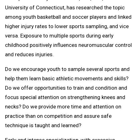
University of Connecticut, has researched the topic
among youth basketball and soccer players and linked
higher injury rates to lower sports sampling, and vice
versa. Exposure to multiple sports during early
childhood positively influences neuromuscular control
and reduces injuries.
Do we encourage youth to sample several sports and
help them learn basic athletic movements and skills?
Do we offer opportunities to train and condition and
focus special attention on strengthening knees and
necks? Do we provide more time and attention on
practice than on competition and assure safe
technique is taught and learned?