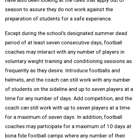
have also been looking at the rules that apply out of
season to assure they do not work against the
preparation of students for a safe experience.
Except during the school’s designated summer dead
period of at least seven consecutive days, football
coaches may interact with any number of players in
voluntary weight training and conditioning sessions as
frequently as they desire. Introduce footballs and
helmets, and the coach can still work with any number
of students on the sideline and up to seven players at a
time for any number of days. Add competition, and the
coach can still work with up to seven players at a time
for a maximum of seven days. In addition, football
coaches may participate for a maximum of 10 days at
bona fide football camps where any number of their