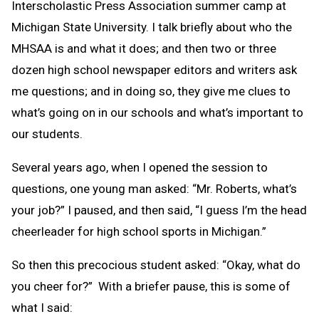
Interscholastic Press Association summer camp at
Michigan State University. I talk briefly about who the
MHSAA is and what it does; and then two or three
dozen high school newspaper editors and writers ask
me questions; and in doing so, they give me clues to
what’s going on in our schools and what’s important to
our students.
Several years ago, when I opened the session to
questions, one young man asked: “Mr. Roberts, what’s
your job?” I paused, and then said, “I guess I’m the head
cheerleader for high school sports in Michigan.”
So then this precocious student asked: “Okay, what do
you cheer for?” With a briefer pause, this is some of
what I said: