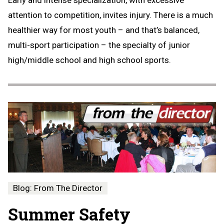
Early and intense specialization, with excessive
attention to competition, invites injury. There is a much
healthier way for most youth – and that’s balanced,
multi-sport participation – the specialty of junior
high/middle school and high school sports.
Blog: From The Director
Summer Safety