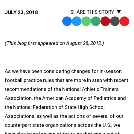
SHARE THIS STORY
JULY 23, 2018
Facebook
Twitter
WhatsApp
SMS
Email
Print
Copy
Text
Link
Message
to
(This blog first appeared on August 28, 2012.)
Clipb
As we have been considering changes for in-season
football practice rules that are more in step with recent
recommendations of the National Athletic Trainers
Association, the American Academy of Pediatrics and
the National Federation of State High School
Associations, as well as the actions of several of our
counterpart state organizations across the U.S., we