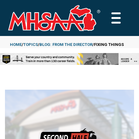
Skip
to
MAIN
main
MENU
content
HOME
TOPICS
BLOG: FROM THE DIRECTOR
FIXING THINGS
Breadcrumb