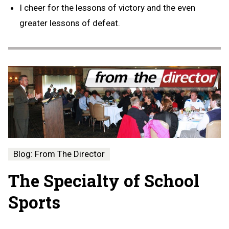
I cheer for the lessons of victory and the even
greater lessons of defeat.
Blog: From The Director
The Specialty of School
Sports