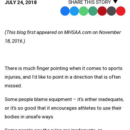
SHARE THIS STORY
JULY 24, 2018
Facebook
Twitter
WhatsApp
SMS
Email
Print
Copy
Text
Link
Message
to
(This blog first appeared on MHSAA.com on November
Clipb
18, 2016.)
There is much finger pointing when it comes to sports
injuries, and I’d like to point in a direction that is often
missed.
Some people blame equipment – it’s either inadequate,
or it’s so good that it encourages athletes to use their
bodies in unsafe ways.