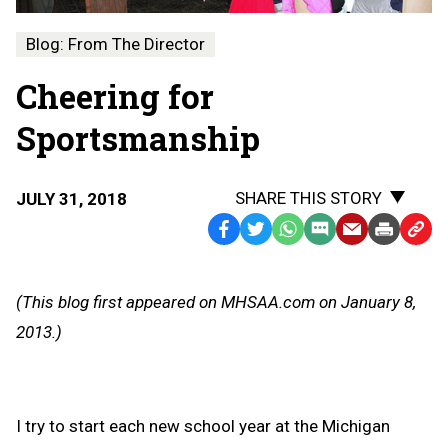
Blog: From The Director
Cheering for
Sportsmanship
SHARE THIS STORY
JULY 31, 2018
Facebook
Twitter
WhatsApp
SMS
Email
Print
Copy
Text
Link
Message
to
(This blog first appeared on MHSAA.com on January 8,
Clipb
2013.)
I try to start each new school year at the Michigan