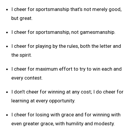
I cheer for sportsmanship that’s not merely good,
but great.
I cheer for sportsmanship, not gamesmanship.
I cheer for playing by the rules, both the letter and
the spirit.
I cheer for maximum effort to try to win each and
every contest.
I don’t cheer for winning at any cost; I do cheer for
learning at every opportunity.
I cheer for losing with grace and for winning with
even greater grace, with humility and modesty.