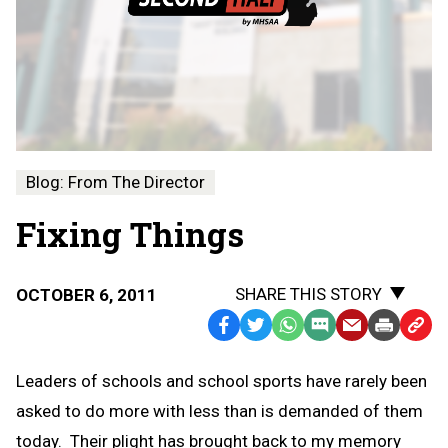
Blog: From The Director
Fixing Things
SHARE THIS STORY
OCTOBER 6, 2011
Facebook
Twitter
WhatsApp
SMS
Email
Print
Copy
Text
Link
Leaders of schools and school sports have rarely been
Message
to
asked to do more with less than is demanded of them
Clipb
today. Their plight has brought back to my memory