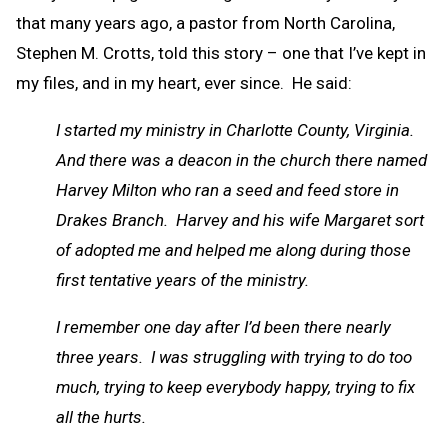
that many years ago, a pastor from North Carolina,
Stephen M. Crotts, told this story – one that I’ve kept in
my files, and in my heart, ever since. He said:
I started my ministry in Charlotte County, Virginia.
And there was a deacon in the church there named
Harvey Milton who ran a seed and feed store in
Drakes Branch. Harvey and his wife Margaret sort
of adopted me and helped me along during those
first tentative years of the ministry.
I remember one day after I’d been there nearly
three years. I was struggling with trying to do too
much, trying to keep everybody happy, trying to fix
all the hurts.