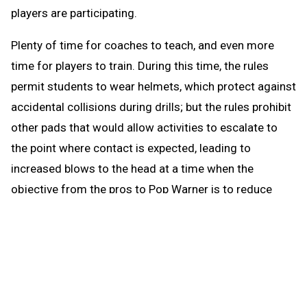
players are participating.
Plenty of time for coaches to teach, and even more
time for players to train. During this time, the rules
permit students to wear helmets, which protect against
accidental collisions during drills; but the rules prohibit
other pads that would allow activities to escalate to
the point where contact is expected, leading to
increased blows to the head at a time when the
objective from the pros to Pop Warner is to reduce
blows to the head.
When the brief preseason down time begins Aug. 1, the
coach continues to be able to work with any number of
players in conditioning and weight training. The down
time prohibits those activities that could be a disguise