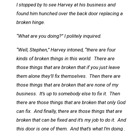
I stopped by to see Harvey at his business and
found him hunched over the back door replacing a
broken hinge.
“What are you doing?” I politely inquired.
“Well, Stephen,” Harvey intoned, “there are four
kinds of broken things in this world. There are
those things that are broken that if you just leave
them alone they’ll fix themselves. Then there are
those things that are broken that are none of my
business. It’s up to somebody else to fix it. Then
there are those things that are broken that only God
can fix. And finally, there are those things that are
broken that can be fixed and it’s my job to do it. And
this door is one of them. And that’s what I’m doing .