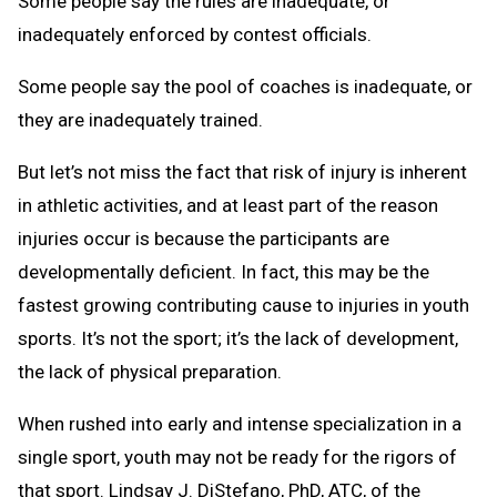
Some people say the rules are inadequate, or
inadequately enforced by contest officials.
Some people say the pool of coaches is inadequate, or
they are inadequately trained.
But let’s not miss the fact that risk of injury is inherent
in athletic activities, and at least part of the reason
injuries occur is because the participants are
developmentally deficient. In fact, this may be the
fastest growing contributing cause to injuries in youth
sports. It’s not the sport; it’s the lack of development,
the lack of physical preparation.
When rushed into early and intense specialization in a
single sport, youth may not be ready for the rigors of
that sport. Lindsay J. DiStefano, PhD, ATC, of the