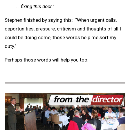
. . fixing this door.”
Stephen finished by saying this: “When urgent calls,
opportunities, pressure, criticism and thoughts of all I
could be doing come, those words help me sort my
duty.”
Perhaps those words will help you too.