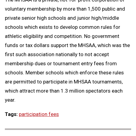
voluntary membership by more than 1,500 public and
private senior high schools and junior high/middle
schools which exists to develop common rules for
athletic eligibility and competition. No government
funds or tax dollars support the MHSAA, which was the
first such association nationally to not accept
membership dues or tournament entry fees from
schools. Member schools which enforce these rules
are permitted to participate in MHSAA tournaments,
which attract more than 1.3 million spectators each
year.
Tags:
participation fees