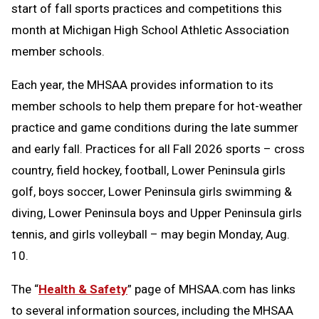
start of fall sports practices and competitions this
month at Michigan High School Athletic Association
member schools.
Each year, the MHSAA provides information to its
member schools to help them prepare for hot-weather
practice and game conditions during the late summer
and early fall. Practices for all Fall 2026 sports – cross
country, field hockey, football, Lower Peninsula girls
golf, boys soccer, Lower Peninsula girls swimming &
diving, Lower Peninsula boys and Upper Peninsula girls
tennis, and girls volleyball – may begin Monday, Aug.
10.
The “
Health & Safety
” page of MHSAA.com has links
to several information sources, including the MHSAA