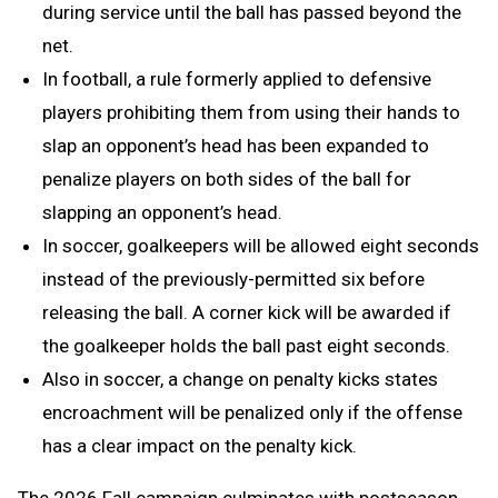
during service until the ball has passed beyond the
net.
In football, a rule formerly applied to defensive
players prohibiting them from using their hands to
slap an opponent’s head has been expanded to
penalize players on both sides of the ball for
slapping an opponent’s head.
In soccer, goalkeepers will be allowed eight seconds
instead of the previously-permitted six before
releasing the ball. A corner kick will be awarded if
the goalkeeper holds the ball past eight seconds.
Also in soccer, a change on penalty kicks states
encroachment will be penalized only if the offense
has a clear impact on the penalty kick.