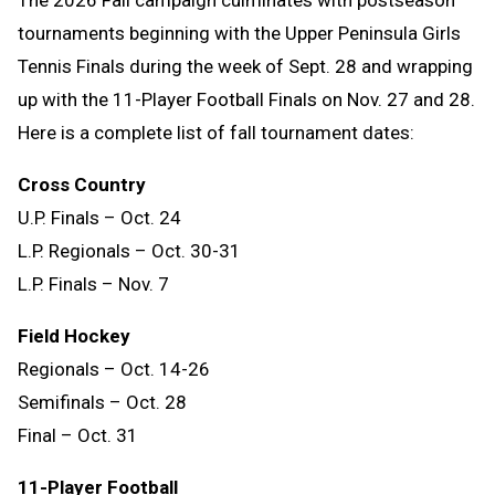
The 2026 Fall campaign culminates with postseason
tournaments beginning with the Upper Peninsula Girls
Tennis Finals during the week of Sept. 28 and wrapping
up with the 11-Player Football Finals on Nov. 27 and 28.
Here is a complete list of fall tournament dates:
Cross Country
U.P. Finals – Oct. 24
L.P. Regionals – Oct. 30-31
L.P. Finals – Nov. 7
Field Hockey
Regionals – Oct. 14-26
Semifinals – Oct. 28
Final – Oct. 31
11-Player Football