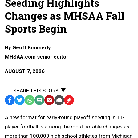
Seeding Highlights
Changes as MHSAA Fall
Sports Begin
By
Geoff Kimmerly
MHSAA.com senior editor
AUGUST 7, 2026
SHARE THIS STORY
Facebook
Twitter
WhatsApp
SMS
Email
Print
Copy
Text
Link
A
new format for early-round playoff seeding in 11-
Message
to
player football is among the most notable changes as
Clipboard
more than 100,000 high school athletes from Michigan