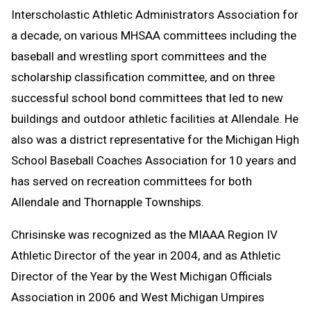
Interscholastic Athletic Administrators Association for
a decade, on various MHSAA committees including the
baseball and wrestling sport committees and the
scholarship classification committee, and on three
successful school bond committees that led to new
buildings and outdoor athletic facilities at Allendale. He
also was a district representative for the Michigan High
School Baseball Coaches Association for 10 years and
has served on recreation committees for both
Allendale and Thornapple Townships.
Chrisinske was recognized as the MIAAA Region IV
Athletic Director of the year in 2004, and as Athletic
Director of the Year by the West Michigan Officials
Association in 2006 and West Michigan Umpires