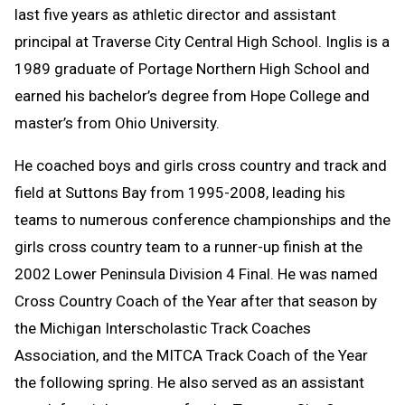
last five years as athletic director and assistant
principal at Traverse City Central High School. Inglis is a
1989 graduate of Portage Northern High School and
earned his bachelor’s degree from Hope College and
master’s from Ohio University.
He coached boys and girls cross country and track and
field at Suttons Bay from 1995-2008, leading his
teams to numerous conference championships and the
girls cross country team to a runner-up finish at the
2002 Lower Peninsula Division 4 Final. He was named
Cross Country Coach of the Year after that season by
the Michigan Interscholastic Track Coaches
Association, and the MITCA Track Coach of the Year
the following spring. He also served as an assistant