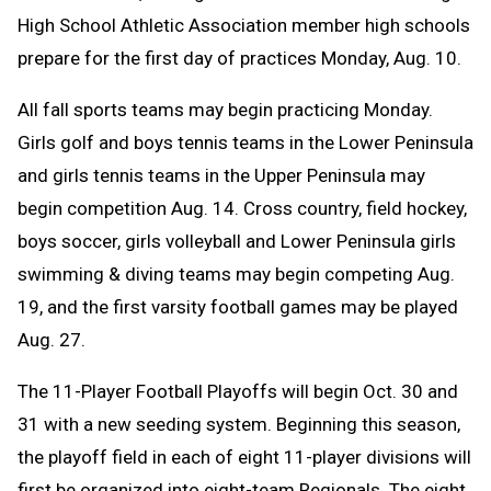
High School Athletic Association member high schools
prepare for the first day of practices Monday, Aug. 10.
All fall sports teams may begin practicing Monday.
Girls golf and boys tennis teams in the Lower Peninsula
and girls tennis teams in the Upper Peninsula may
begin competition Aug. 14. C
ross country, field hockey,
boys soccer, girls volleyball and Lower Peninsula girls
swimming & diving teams may begin competing Aug.
19, and the first varsity football games may be played
Aug. 27.
The 11-Player Football Playoffs will begin Oct. 30 and
31 with a new seeding system. Beginning this season,
the playoff field in each of eight 11-player divisions will
first be organized into eight-team Regionals. The eight