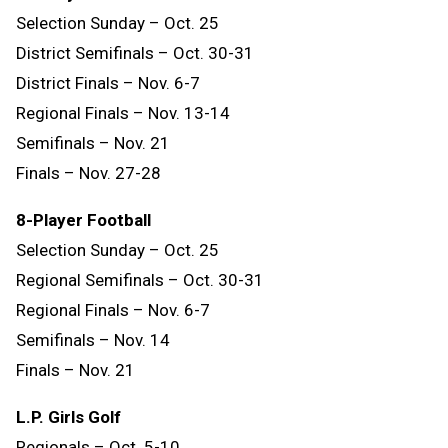
Selection Sunday – Oct. 25
District Semifinals – Oct. 30-31
District Finals – Nov. 6-7
Regional Finals – Nov. 13-14
Semifinals – Nov. 21
Finals – Nov. 27-28
8-Player Football
Selection Sunday – Oct. 25
Regional Semifinals – Oct. 30-31
Regional Finals – Nov. 6-7
Semifinals – Nov. 14
Finals
–
Nov.
21
L.P. Girls Golf
Regionals – Oct. 5-10