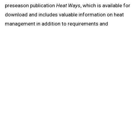
preseason publication
Heat Ways
, which is available for
download and includes valuable information on heat
management in addition to requirements and
resources regarding head injuries, sudden cardiac
arrest and emergency action plans.
Heat Ways
also again includes a statement on air
quality and its potential effects on activity, given
conditions across the state especially over the last
month resulting from wildfires and smoke they have
created.
The first days of formal practices in hot weather
should be more for heat acclimatization and
instruction than the conditioning of athletes, and
practices in such conditions need planning to become