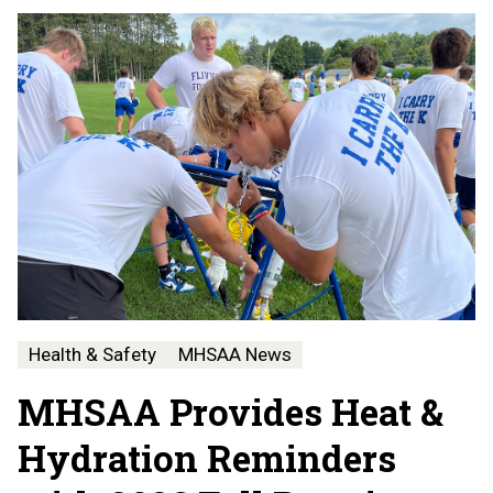
Health & Safety
MHSAA News
MHSAA Provides Heat &
Hydration Reminders