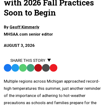
with 2026 Fall Practices
Soon to Begin
By
Geoff Kimmerly
MHSAA.com senior editor
AUGUST 3, 2026
SHARE THIS STORY
Facebook
Twitter
WhatsApp
SMS
Email
Print
Copy
Text
Link
Multiple regions across Michigan approached record-
Message
to
high temperatures this summer, just another reminder
Clipboard
of the importance of adhering to hot-weather
precautions as schools and families prepare for the