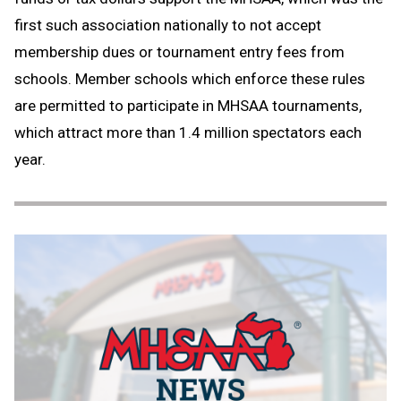
first such association nationally to not accept
membership dues or tournament entry fees from
schools. Member schools which enforce these rules
are permitted to participate in MHSAA tournaments,
which attract more than 1.4 million spectators each
year.