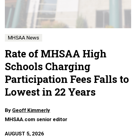
MHSAA News
Rate of MHSAA High
Schools Charging
Participation Fees Falls to
Lowest in 22 Years
By
Geoff Kimmerly
MHSAA.com senior editor
AUGUST 5, 2026