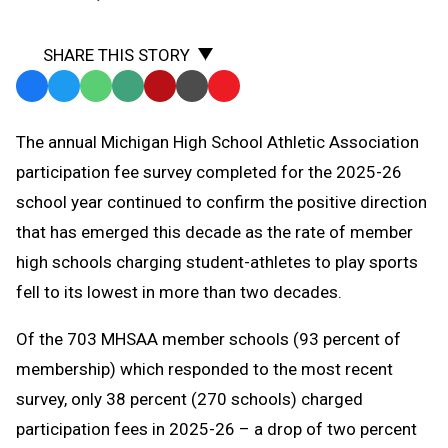
SHARE THIS STORY
Facebook
Twitter
WhatsApp
SMS
Email
Print
Copy
Text
Link
The annual Michigan High School Athletic Association
Message
to
participation fee survey completed for the 2025-26
Clipboard
school year continued to confirm the positive direction
that has emerged this decade as the rate of member
high schools charging student-athletes to play sports
fell to its lowest in more than two decades.
Of the 703 MHSAA member schools (93 percent of
membership) which responded to the most recent
survey, only 38 percent (270 schools) charged
participation fees in 2025-26 – a drop of two percent