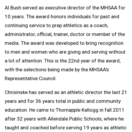
Al Bush served as executive director of the MHSAA for
10 years. The award honors individuals for past and
continuing service to prep athletics as a coach,
administrator, official, trainer, doctor or member of the
media. The award was developed to bring recognition
to men and women who are giving and serving without
a lot of attention. This is the 22nd year of the award,
with the selections being made by the MHSAA's
Representative Council.
Chrisinske has served as an athletic director the last 21
years and for 36 years total in public and community
education. He came to Thornapple Kellogg in fall 2011
after 32 years with Allendale Public Schools, where he
taught and coached before serving 19 years as athletic