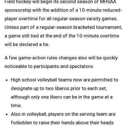
Field hockey will begin its second season of MHSAA
sponsorship with the addition of a 10-minute reduced-
player overtime for all regular-season varsity games.
Unless part of a regular-season bracketed tournament,
a game still tied at the end of the 10-minute overtime
will be declared a tie.
A few game-action rules changes also will be quickly
noticeable to participants and spectators.
High school volleyball teams now are permitted to
designate up to two liberos prior to each set,
although only one libero can be in the game at a
time.
Also in volleyball, players on the serving team are
forbidden to raise their hands above their heads