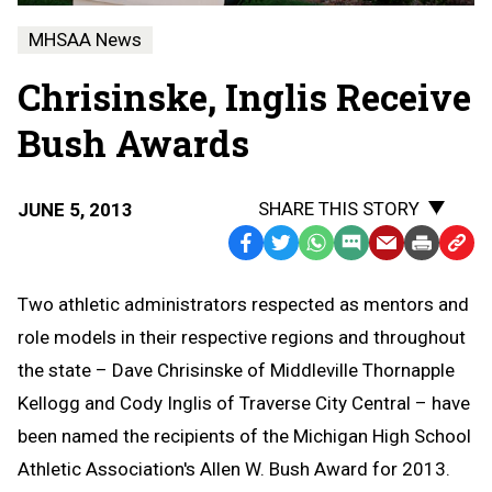
MHSAA News
Chrisinske, Inglis Receive
Bush Awards
SHARE THIS STORY
JUNE 5, 2013
Facebook
Twitter
WhatsApp
SMS
Email
Print
Copy
Text
Link
Two athletic administrators respected as mentors and
Message
to
role models in their respective regions and throughout
Clipb
the state – Dave Chrisinske of Middleville Thornapple
Kellogg and Cody Inglis of Traverse City Central – have
been named the recipients of the Michigan High School
Athletic Association's Allen W. Bush Award for 2013.