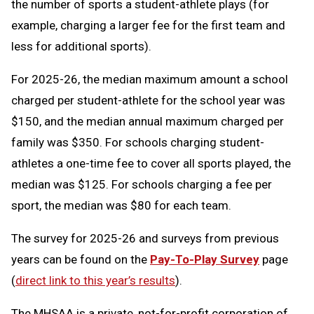
the number of sports a student-athlete plays (for
example, charging a larger fee for the first team and
less for additional sports).
For 2025-26, the median maximum amount a school
charged per student-athlete for the school year was
$150, and the median annual maximum charged per
family was $350. For schools charging student-
athletes a one-time fee to cover all sports played, the
median was $125. For schools charging a fee per
sport, the median was $80 for each team.
The survey for 2025-26 and surveys from previous
years can be found on the
Pay-To-Play Survey
page
(
direct link to this year’s results
).
The MHSAA is a private, not-for-profit corporation of