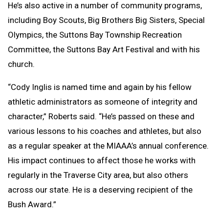
He’s also active in a number of community programs,
including Boy Scouts, Big Brothers Big Sisters, Special
Olympics, the Suttons Bay Township Recreation
Committee, the Suttons Bay Art Festival and with his
church.
“Cody Inglis is named time and again by his fellow
athletic administrators as someone of integrity and
character,” Roberts said. “He’s passed on these and
various lessons to his coaches and athletes, but also
as a regular speaker at the MIAAA’s annual conference.
His impact continues to affect those he works with
regularly in the Traverse City area, but also others
across our state. He is a deserving recipient of the
Bush Award.”