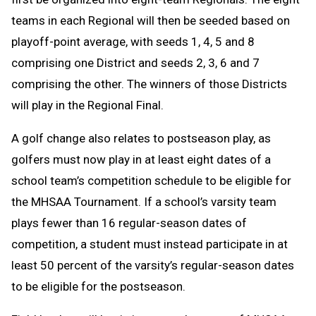
teams in each Regional will then be seeded based on
playoff-point average, with seeds 1, 4, 5 and 8
comprising one District and seeds 2, 3, 6 and 7
comprising the other. The winners of those Districts
will play in the Regional Final.
A golf change
also relates to postseason play, as
golfers must now play in at least eight dates of a
school team’s competition schedule to be eligible for
the MHSAA Tournament. If a school’s varsity team
plays fewer than 16 regular-season dates of
competition, a student must instead participate in at
least 50 percent of the varsity’s regular-season dates
to be eligible for the postseason.