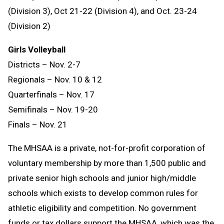
(Division 3), Oct 21-22 (Division 4), and Oct. 23-24
(Division 2)
Girls Volleyball
Districts – Nov. 2-7
Regionals – Nov. 10 & 12
Quarterfinals – Nov. 17
Semifinals – Nov. 19-20
Finals – Nov. 21
The MHSAA is a private, not-for-profit corporation of
voluntary membership by more than 1,500 public and
private senior high schools and junior high/middle
schools which exists to develop common rules for
athletic eligibility and competition. No government
funds or tax dollars support the MHSAA, which was the