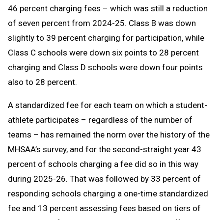
46 percent charging fees – which was still a reduction
of seven percent from 2024-25. Class B was down
slightly to 39 percent charging for participation, while
Class C schools were down six points to 28 percent
charging and Class D schools were down four points
also to 28 percent.
A standardized fee for each team on which a student-
athlete participates – regardless of the number of
teams – has remained the norm over the history of the
MHSAA’s survey, and for the second-straight year 43
percent of schools charging a fee did so in this way
during 2025-26. That was followed by 33 percent of
responding schools charging a one-time standardized
fee and 13 percent assessing fees based on tiers of