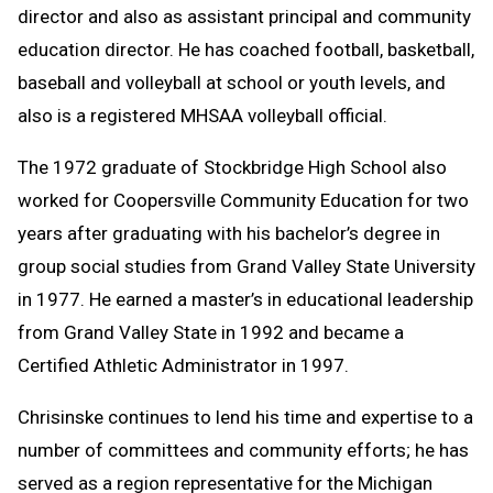
director and also as assistant principal and community
education director. He has coached football, basketball,
baseball and volleyball at school or youth levels, and
also is a registered MHSAA volleyball official.
The 1972 graduate of Stockbridge High School also
worked for Coopersville Community Education for two
years after graduating with his bachelor’s degree in
group social studies from Grand Valley State University
in 1977. He earned a master’s in educational leadership
from Grand Valley State in 1992 and became a
Certified Athletic Administrator in 1997.
Chrisinske continues to lend his time and expertise to a
number of committees and community efforts; he has
served as a region representative for the Michigan