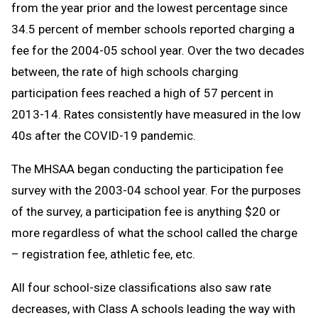
from the year prior and the lowest percentage since
34.5 percent of member schools reported charging a
fee for the 2004-05 school year. Over the two decades
between, the rate of high schools charging
participation fees reached a high of 57 percent in
2013-14. Rates consistently have measured in the low
40s after the COVID-19 pandemic.
The MHSAA began conducting the participation fee
survey with the 2003-04 school year. For the purposes
of the survey, a participation fee is anything $20 or
more regardless of what the school called the charge
– registration fee, athletic fee, etc.
All four school-size classifications also saw rate
decreases, with Class A schools leading the way with