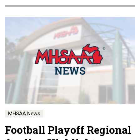
MHSAA News
Football Playoff Regional