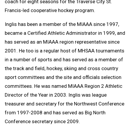
coach for eight seasons for the Traverse City St.
Francis-led cooperative hockey program.
Inglis has been a member of the MIAAA since 1997,
became a Certified Athletic Administrator in 1999, and
has served as an MIAAA region representative since
2001. He too is a regular host of MHSAA tournaments
in a number of sports and has served as a member of
the track and field, hockey, skiing and cross country
sport committees and the site and officials selection
committees. He was named MIAAA Region 2 Athletic
Director of the Year in 2003. Inglis was league
treasurer and secretary for the Northwest Conference
from 1997-2008 and has served as Big North
Conference secretary since 2009.