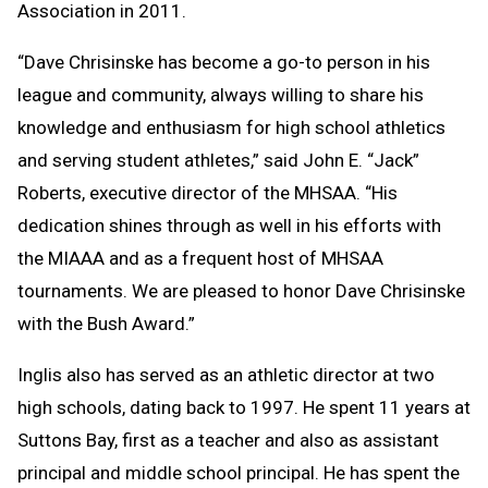
Association in 2011.
“Dave Chrisinske has become a go-to person in his
league and community, always willing to share his
knowledge and enthusiasm for high school athletics
and serving student athletes,” said John E. “Jack”
Roberts, executive director of the MHSAA. “His
dedication shines through as well in his efforts with
the MIAAA and as a frequent host of MHSAA
tournaments. We are pleased to honor Dave Chrisinske
with the Bush Award.”
Inglis also has served as an athletic director at two
high schools, dating back to 1997. He spent 11 years at
Suttons Bay, first as a teacher and also as assistant
principal and middle school principal. He has spent the