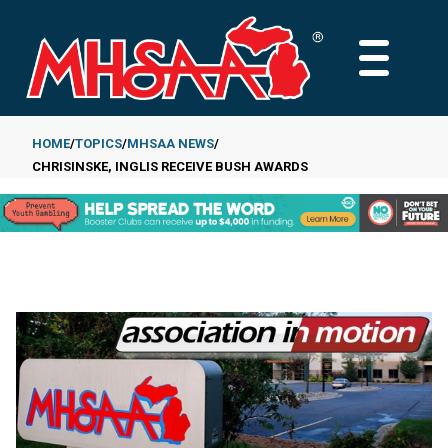
Skip
to
MAIN
main
MENU
content
HOME
TOPICS
MHSAA NEWS
CHRISINSKE, INGLIS RECEIVE BUSH AWARDS
Breadcrumb