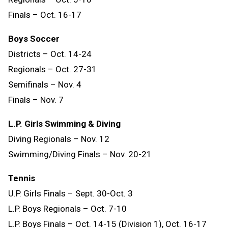
Finals – Oct. 16-17
Boys Soccer
Districts – Oct. 14-24
Regionals – Oct. 27-31
Semifinals – Nov. 4
Finals – Nov. 7
L.P. Girls Swimming & Diving
Diving Regionals – Nov. 12
Swimming/Diving Finals – Nov. 20-21
Tennis
U.P. Girls Finals – Sept. 30-Oct. 3
L.P. Boys Regionals – Oct. 7-10
L.P. Boys Finals – Oct. 14-15 (Division 1), Oct. 16-17